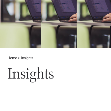
Home
Insights
Insights