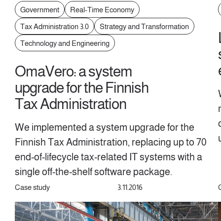
Government
Real-Time Economy
Tax Administration 3.0
Strategy and Transformation
Technology and Engineering
OmaVero: a system
upgrade for the Finnish
Tax Administration
We implemented a system upgrade for the
Finnish Tax Administration, replacing up to 70
end-of-lifecycle tax-related IT systems with a
single off-the-shelf software package.
Case study
3.11.2016