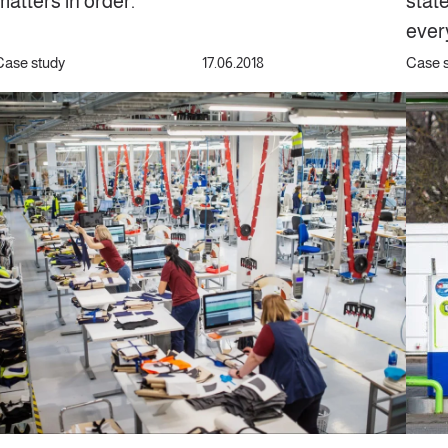
matters in order.
stat
ever
Case study
17.06.2018
Case 