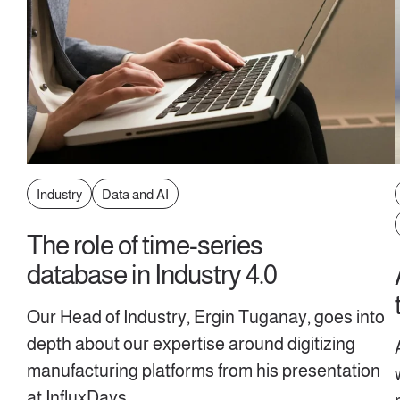
Industry
Data and AI
The role of time-series
database in Industry 4.0
Our Head of Industry, Ergin Tuganay, goes into
depth about our expertise around digitizing
manufacturing platforms from his presentation
at InfluxDays.