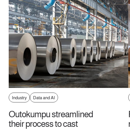
Industry
Data and AI
Outokumpu streamlined
their process to cast