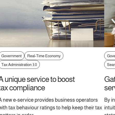
Government
Real-Time Economy
Gov
Tax Administration 3.0
Seam
A unique service to boost
Gat
tax compliance
ser
A new e-service provides business operators
By i
with tax behaviour ratings to help keep their tax
intu