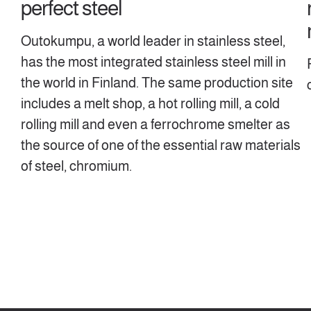
perfect steel
Outokumpu, a world leader in stainless steel,
has the most integrated stainless steel mill in
the world in Finland. The same production site
includes a melt shop, a hot rolling mill, a cold
rolling mill and even a ferrochrome smelter as
the source of one of the essential raw materials
of steel, chromium.