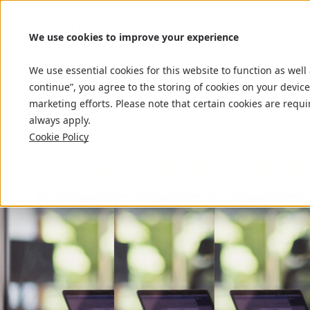
We use cookies to improve your experience
We use essential cookies for this website to function as well
continue”, you agree to the storing of cookies on your device
marketing efforts. Please note that certain cookies are requi
always apply.
Cookie Policy