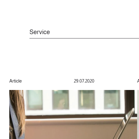
Service
Article
29.07.2020
A