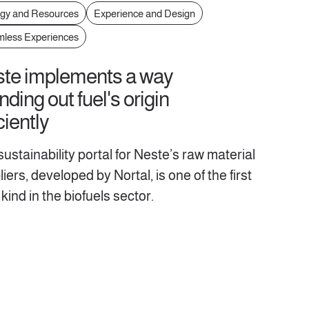
gy and Resources
Experience and Design
less Experiences
te implements a way
inding out fuel's origin
ciently
ustainability portal for Neste’s raw material
iers, developed by Nortal, is one of the first
s kind in the biofuels sector.