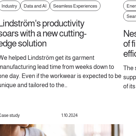
Industry
Data and AI
Seamless Experiences
Ener
Seam
Lindström's productivity
soars with a new cutting-
Nes
edge solution
of f
effi
We helped Lindström get its garment
manufacturing lead time from weeks down to
The s
one day. Even if the workwear is expected to be
suppl
unique and tailored to the…
of it
Case study
1.10.2024