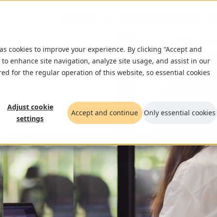
What we do
Insights
Who we are
Ca
 as cookies to improve your experience. By clicking “Accept and
 to enhance site navigation, analyze site usage, and assist in our
red for the regular operation of this website, so essential cookies
Adjust cookie
Accept and continue
Only essential cookies
settings