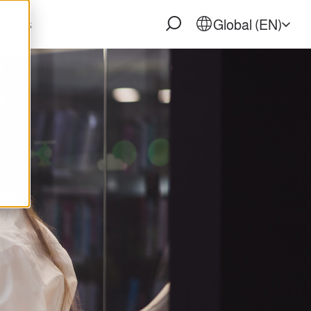
reers
Global (EN)