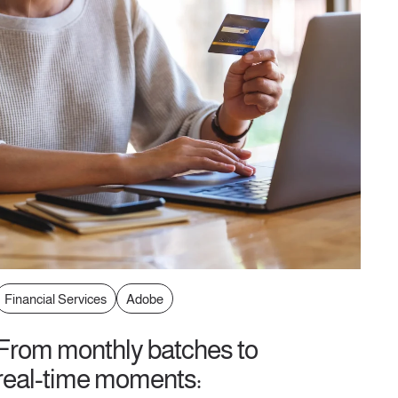
Financial Services
Adobe
From monthly batches to
real-time moments: