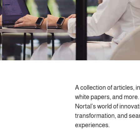
A collection of articles, i
white papers, and more.
Nortal’s world of innovati
transformation, and se
experiences.