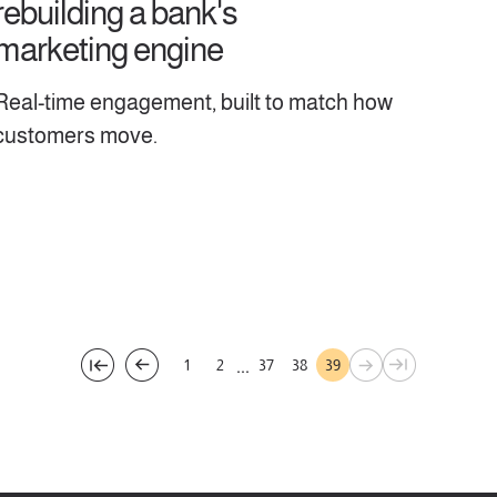
rebuilding a bank's
marketing engine
Real-time engagement, built to match how
customers move.
...
1
2
37
38
39