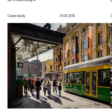
Case study
31.08.2018