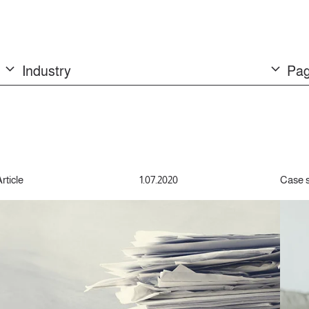
Industry
Pag
rticle
1.07.2020
Case 