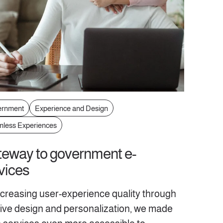
ernment
Experience and Design
less Experiences
eway to government e-
vices
ncreasing user-experience quality through
itive design and personalization, we made