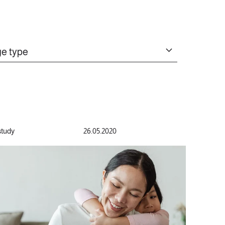
e type
study
26.05.2020