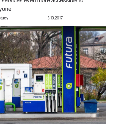
e services even more accessible to
yone
study
3.10.2017