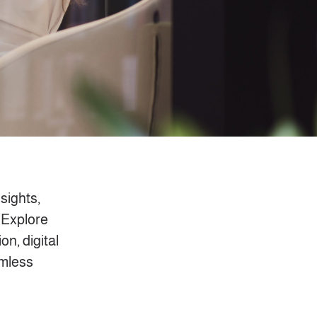
nsights,
 Explore
on, digital
amless