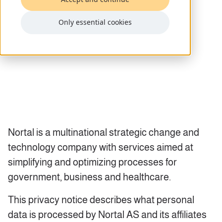
Only essential cookies
Nortal is a multinational strategic change and
technology company with services aimed at
simplifying and optimizing processes for
government, business and healthcare.
This privacy notice describes what personal
data is processed by Nortal AS and its affiliates