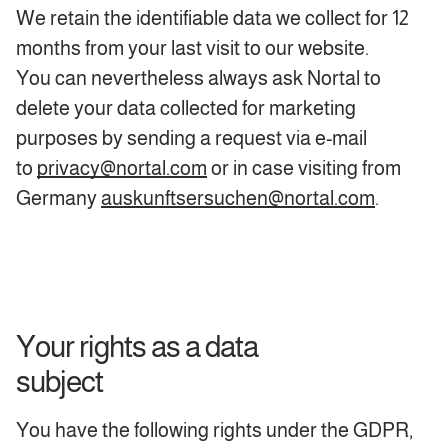
We retain the identifiable data we collect for 12
months from your last visit to our website.
You can nevertheless always ask Nortal to
delete your data collected for marketing
purposes by sending a request via e-mail
to
privacy@nortal.com
or in case visiting from
Germany
auskunftsersuchen@nortal.com
.
Your rights as a data
subject
You have the following rights under the GDPR,