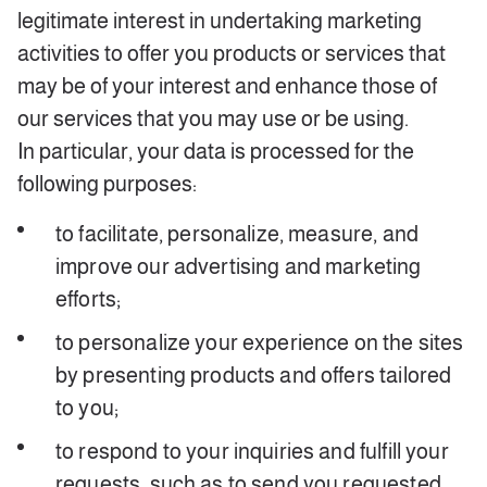
legitimate interest in undertaking marketing
activities to offer you products or services that
may be of your interest and enhance those of
our services that you may use or be using.
In particular, your data is processed for the
following purposes:
to facilitate, personalize, measure, and
improve our advertising and marketing
efforts;
to personalize your experience on the sites
by presenting products and offers tailored
to you;
to respond to your inquiries and fulfill your
requests, such as to send you requested