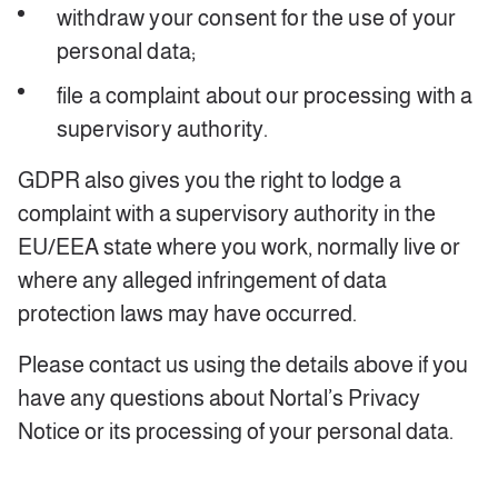
withdraw your consent for the use of your
personal data;
file a complaint about our processing with a
supervisory authority.
GDPR also gives you the right to lodge a
complaint with a supervisory authority in the
EU/EEA state where you work, normally live or
where any alleged infringement of data
protection laws may have occurred.
Please contact us using the details above if you
have any questions about Nortal’s Privacy
Notice or its processing of your personal data.