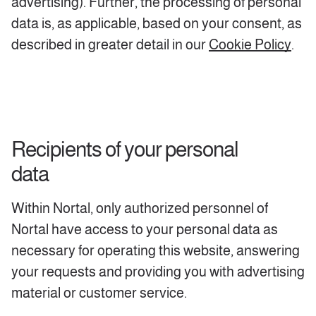
advertising). Further, the processing of personal
data is, as applicable, based on your consent, as
described in greater detail in our
Cookie Policy
.
Recipients of your personal
data
Within Nortal, only authorized personnel of
Nortal have access to your personal data as
necessary for operating this website, answering
your requests and providing you with advertising
material or customer service.