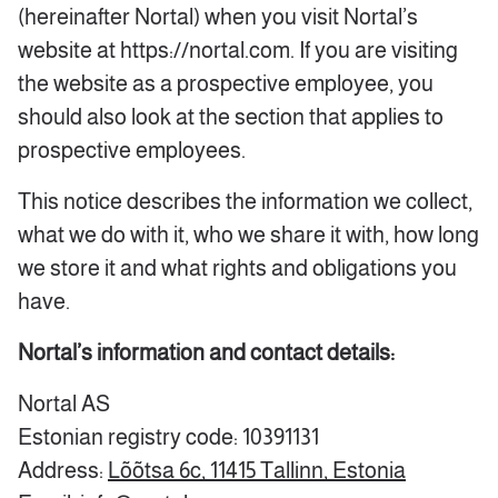
(hereinafter Nortal) when you visit Nortal’s
website at https://nortal.com. If you are visiting
the website as a prospective employee, you
should also look at the section that applies to
prospective employees.
This notice describes the information we collect,
what we do with it, who we share it with, how long
we store it and what rights and obligations you
have.
Nortal’s information and contact details:
Nortal AS
Estonian registry code: 10391131
Address:
Lõõtsa 6c, 11415 Tallinn, Estonia