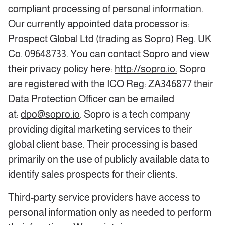
compliant processing of personal information.
Our currently appointed data processor is:
Prospect Global Ltd (trading as Sopro) Reg. UK
Co. 09648733. You can contact Sopro and view
their privacy policy here:
http://sopro.io.
Sopro
are registered with the ICO Reg: ZA346877 their
Data Protection Officer can be emailed
at:
dpo@sopro.io
. Sopro is a tech company
providing digital marketing services to their
global client base. Their processing is based
primarily on the use of publicly available data to
identify sales prospects for their clients.
Third-party service providers have access to
personal information only as needed to perform