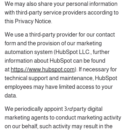
We may also share your personal information
with third-party service providers according to
this Privacy Notice.
We use a third-party provider for our contact
form and the provision of our marketing
automation system (HubSpot LLC., further
information about HubSpot can be found
at
https://www.hubspot.com
). If necessary for
technical support and maintenance, HubSpot
employees may have limited access to your
data.
We periodically appoint 3
rd
party digital
marketing agents to conduct marketing activity
on our behalf, such activity may result in the