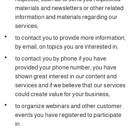
materials and newsletters or other related
information and materials regarding our
services;
to contact you to provide more information,
by email, on topics you are interested in;
to contact you by phone if you have
provided your phone number, you have
shown great interest in our content and
services and if we believe that our services
could create value for your business;
to organize webinars and other customer
events you have registered to participate
in.