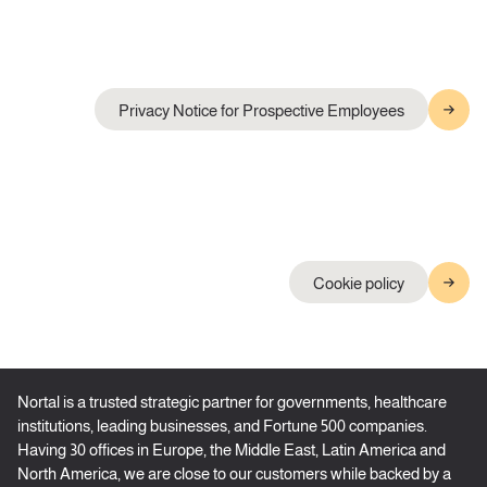
Privacy Notice for Prospective Employees
Cookie policy
Nortal is a trusted strategic partner for governments, healthcare
institutions, leading businesses, and Fortune 500 companies.
Having 30 offices in Europe, the Middle East, Latin America and
North America, we are close to our customers while backed by a