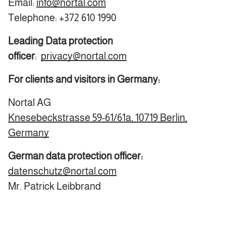
Email:
info@nortal.com
Telephone: +372 610 1990
Leading Data protection
officer
:
privacy@nortal.com
For clients and visitors in Germany:
Nortal AG
Knesebeckstrasse 59-61/61a,
10719 Berlin,
Germany
German data protection officer:
datenschutz@nortal.com
Mr. Patrick Leibbrand