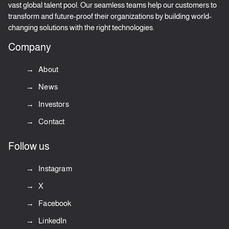
vast global talent pool. Our seamless teams help our customers to
transform and future-proof their organizations by building world-
changing solutions with the right technologies.
Company
About
News
Investors
Contact
Follow us
Instagram
X
Facebook
LinkedIn