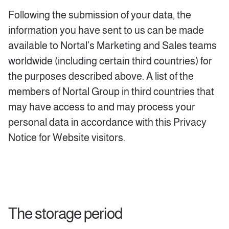
Following the submission of your data, the
information you have sent to us can be made
available to Nortal’s Marketing and Sales teams
worldwide (including certain third countries) for
the purposes described above. A list of the
members of Nortal Group in third countries that
may have access to and may process your
personal data in accordance with this Privacy
Notice for Website visitors.
The storage period