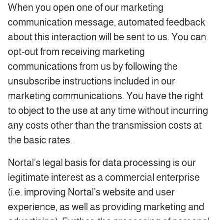
When you open one of our marketing
communication message, automated feedback
about this interaction will be sent to us. You can
opt-out from receiving marketing
communications from us by following the
unsubscribe instructions included in our
marketing communications. You have the right
to object to the use at any time without incurring
any costs other than the transmission costs at
the basic rates.
Nortal’s legal basis for data processing is our
legitimate interest as a commercial enterprise
(i.e. improving Nortal’s website and user
experience, as well as providing marketing and