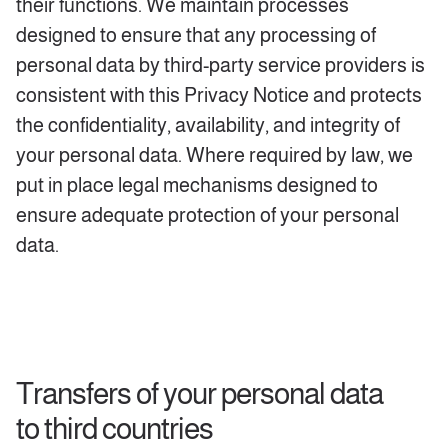
their functions. We maintain processes
designed to ensure that any processing of
personal data by third-party service providers is
consistent with this Privacy Notice and protects
the confidentiality, availability, and integrity of
your personal data. Where required by law, we
put in place legal mechanisms designed to
ensure adequate protection of your personal
data.
Transfers of your personal data
to third countries