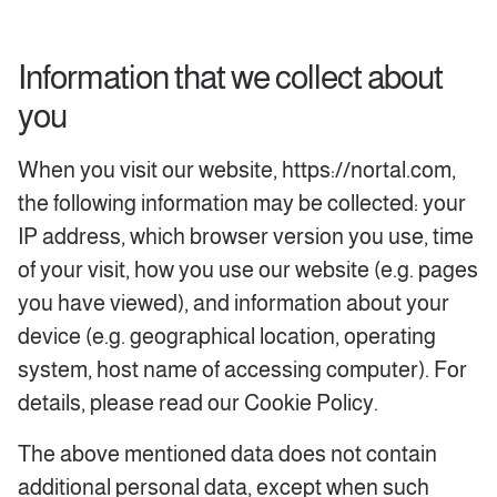
Information that we collect about
you
When you visit our website, https://nortal.com,
the following information may be collected: your
IP address, which browser version you use, time
of your visit, how you use our website (e.g. pages
you have viewed), and information about your
device (e.g. geographical location, operating
system, host name of accessing computer). For
details, please read our Cookie Policy.
The above mentioned data does not contain
additional personal data, except when such