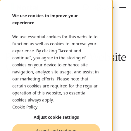
(EN)
We use cookies to improve your
experience
We use essential cookies for this website to
Home
Privacy notice for website visitors
function as well as cookies to improve your
experience. By clicking “Accept and
Privacy Notice for Website
continue”, you agree to the storing of
Visitors
cookies on your device to enhance site
navigation, analyze site usage, and assist in
our marketing efforts. Please note that
certain cookies are required for the regular
operation of this website, so essential
cookies always apply.
Cookie Policy
Adjust cookie settings
Accept and continue