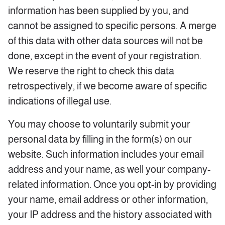
information has been supplied by you, and
cannot be assigned to specific persons. A merge
of this data with other data sources will not be
done, except in the event of your registration.
We reserve the right to check this data
retrospectively, if we become aware of specific
indications of illegal use.
You may choose to voluntarily submit your
personal data by filling in the form(s) on our
website. Such information includes your email
address and your name, as well your company-
related information. Once you opt-in by providing
your name, email address or other information,
your IP address and the history associated with