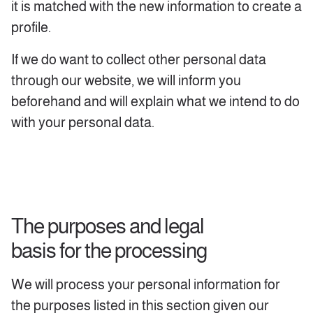
it is matched with the new information to create a
profile.
If we do want to collect other personal data
through our website, we will inform you
beforehand and will explain what we intend to do
with your personal data.
The purposes and legal
basis for the processing
We will process your personal information for
the purposes listed in this section given our