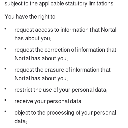
subject to the applicable statutory limitations:
You have the right to:
request access to information that Nortal
has about you;
request the correction of information that
Nortal has about you;
request the erasure of information that
Nortal has about you;
restrict the use of your personal data;
receive your personal data;
object to the processing of your personal
data;