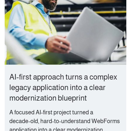
AI‑first approach turns a complex
legacy application into a clear
modernization blueprint
A focused AI‑first project turned a
decade‑old, hard‑to‑understand WebForms
application into a clear modernization