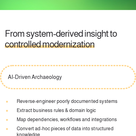
From system‑derived insight to
controlled modernization
AI-Driven Archaeology
Reverse-engineer poorly documented systems
Extract business rules & domain logic
Map dependencies, workflows and integrations
Convert ad-hoc pieces of data into structured
knowledge