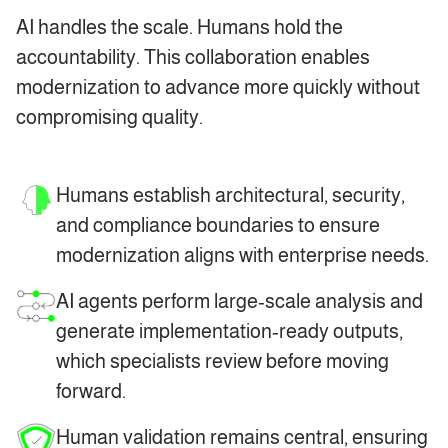
AI handles the scale. Humans hold the
accountability. This collaboration enables
modernization to advance more quickly without
compromising quality.
Humans establish architectural, security,
and compliance boundaries to ensure
modernization aligns with enterprise needs.
AI agents perform large‑scale analysis and
generate implementation‑ready outputs,
which specialists review before moving
forward.
Human validation remains central,
ensuring