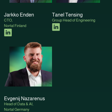
Jarkko Enden
Tanel Tensing
CTO,
Group Head of Engineering
Nortal Finland
Evgenij Nazarenus
Head of Data & AI,
Nortal Germany