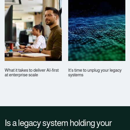
What it takes to deliver AI-first
It’s time to unplug your legacy
at enterprise scale
systems
Is a legacy system holding your