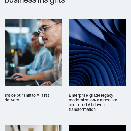
Inside our shift to AI‑first
Enterprise‑grade legacy
delivery
modernization: a model for
controlled AI‑driven
transformation