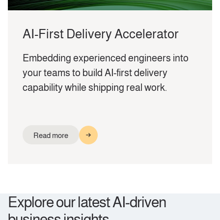
AI-First Delivery Accelerator
Embedding experienced engineers into
your teams to build AI-first delivery
capability while shipping real work.
Read more
Explore our latest AI-driven
business insights