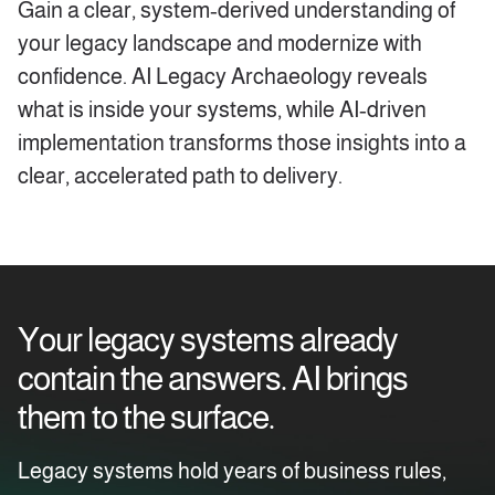
Gain a clear, system‑derived understanding of
your legacy landscape and modernize with
confidence. AI Legacy Archaeology reveals
what is inside your systems, while AI‑driven
implementation transforms those insights into a
clear, accelerated path to delivery.
Your legacy systems already
contain the answers. AI brings
them to the surface.
Legacy systems hold years of business rules,