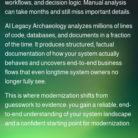
workflows, and decision logic. Manual analysis
can take months and still miss important details.
AI Legacy Archaeology analyzes millions of lines
of code, databases, and documents in a fraction
of the time. It produces structured, factual
documentation of how your system actually
behaves and uncovers end‑to‑end business
flows that even longtime system owners no
longer fully see.
This is where modernization shifts from
guesswork to evidence: you gain a reliable, end-
to-end understanding of your system landscape
and a confident starting point for modernization.