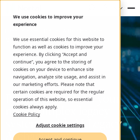
(EN)
We use cookies to improve your
experience
Home
Services
Data and Artificial Intelligence
We use essential cookies for this website to
AI driven legacy modernization
function as well as cookies to improve your
experience. By clicking “Accept and
continue”, you agree to the storing of
cookies on your device to enhance site
navigation, analyze site usage, and assist in
AI-Driven Legacy Modernization
our marketing efforts. Please note that
certain cookies are required for the regular
Bringing clarity to your
operation of this website, so essential
most complex legacy
cookies always apply.
Cookie Policy
systems with AI Legacy
Adjust cookie settings
Archaeology
Accept and continue