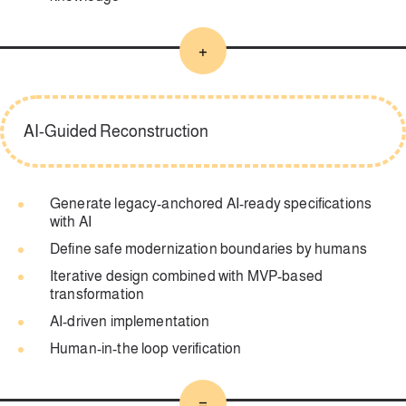
+
AI-Guided Reconstruction
Generate legacy-anchored AI-ready specifications
with AI
Define safe modernization boundaries by humans
Iterative design combined with MVP-based
transformation
AI-driven implementation
Human-in-the loop verification
=