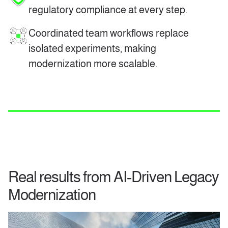
regulatory compliance at every step.
Coordinated team workflows replace
isolated experiments, making
modernization more scalable.
Real results from AI‑Driven Legacy
Modernization