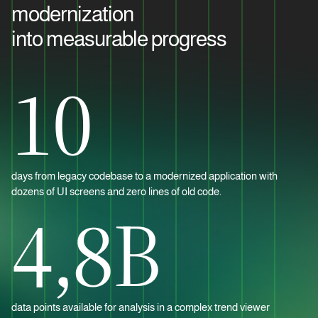
modernization
into measurable progress
10
days from legacy codebase to a modernized application with
dozens of UI screens and zero lines of old code.
4,8B
data points available for analysis in a complex trend viewer