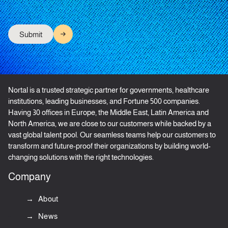
Nortal is a trusted strategic partner for governments, healthcare
institutions, leading businesses, and Fortune 500 companies.
Having 30 offices in Europe, the Middle East, Latin America and
North America, we are close to our customers while backed by a
vast global talent pool. Our seamless teams help our customers to
transform and future-proof their organizations by building world-
changing solutions with the right technologies.
Company
About
News