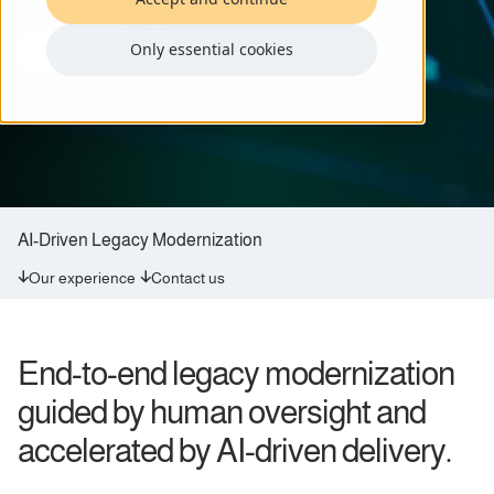
Only essential cookies
Reach out
AI-Driven Legacy Modernization
Our experience
Contact us
End-to-end legacy modernization
guided by human oversight and
accelerated by AI-driven delivery.