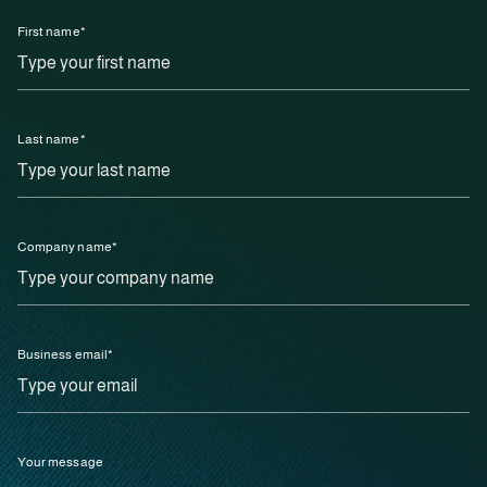
First name
*
Last name
*
Company name
*
Business email
*
Your message