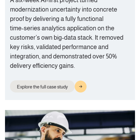
A six‑week AI‑first project turned
modernization uncertainty into concrete
proof by delivering a fully functional
time‑series analytics application on the
customer’s own big‑data stack. It removed
key risks, validated performance and
integration, and demonstrated over 50%
delivery efficiency gains.
Explore the full case study