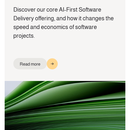
Discover our core AI‑First Software
Delivery offering, and how it changes the
speed and economics of software
projects.
Read more