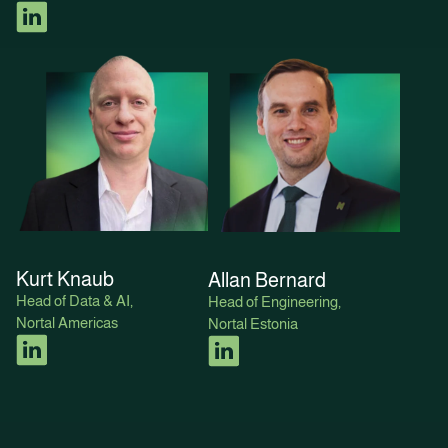
Kurt Knaub
Allan Bernard
Head of Data & AI,
Head of Engineering,
Nortal Americas
Nortal Estonia