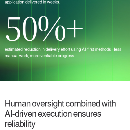
application delivered in weeks.
50%+
estimated reduction in delivery effort using AI‑first methods - less
manual work, more verifiable progress.
Human oversight combined with
AI-driven execution ensures
reliability