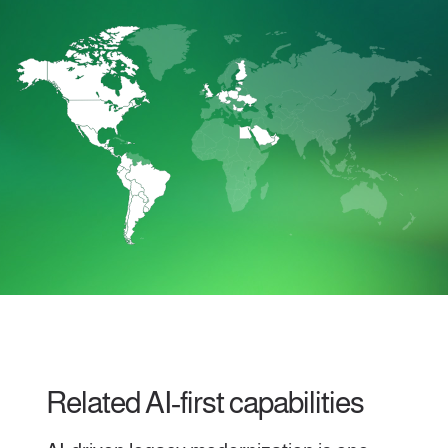
Related AI‑first capabilities