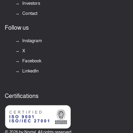
Investors
Contact
Follow us
Instagram
X
Facebook
LinkedIn
Certifications
© 2026 by Nortal. All rights reserved