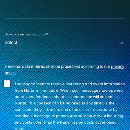
How did you hear about us?
Personal data entered shall be processed according to our
privacy
notice
.
I hereby consent to receive marketing and event information
from Nortal in the future. When such messages are opened,
automated feedback about this interaction will be sent to
Nortal. This consent can be revoked at any time via the
corresponding link at the end of an e-mail received or by
sending a message to privacy@nortal.com without incurring
any costs other than the transmission costs at the basic
rates.