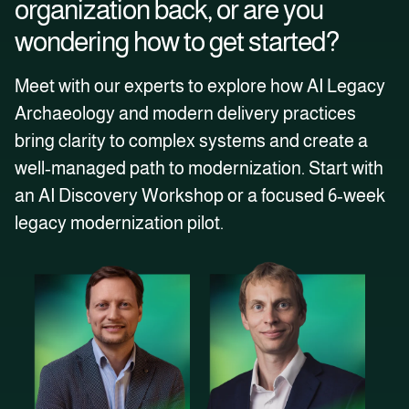
organization back, or are you
wondering how to get started?
Meet with our experts to explore how AI Legacy
Archaeology and modern delivery practices
bring clarity to complex systems and create a
well‑managed path to modernization. Start with
an AI Discovery Workshop or a focused 6‑week
legacy modernization pilot.