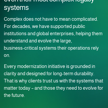
systems
Complex does not have to mean complicated.
For decades, we have supported public
institutions and global enterprises, helping them
understand and evolve the large,
business‑critical systems their operations rely
on.
Every modernization initiative is grounded in
clarity and designed for long‑term durability.
That is why clients trust us with the systems that
matter today – and those they need to evolve for
the future.