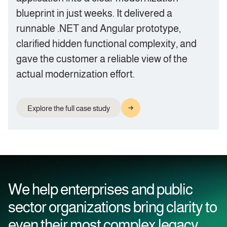
blueprint in just weeks. It delivered a
runnable .NET and Angular prototype,
clarified hidden functional complexity, and
gave the customer a reliable view of the
actual modernization effort.
Explore the full case study
We help enterprises and public
sector organizations bring clarity to
even their most complex legacy