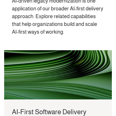
AI‑driven legacy modernization is one
application of our broader AI‑first delivery
approach. Explore related capabilities
that help organizations build and scale
AI‑first ways of working.
AI-First Software Delivery