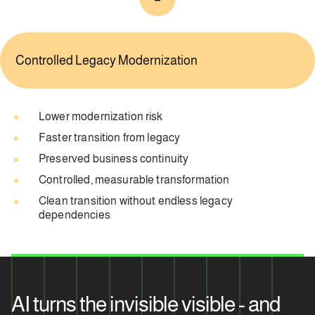
Controlled Legacy Modernization
Lower modernization risk
Faster transition from legacy
Preserved business continuity
Controlled, measurable transformation
Clean transition without endless legacy
dependencies
AI turns the invisible visible - and