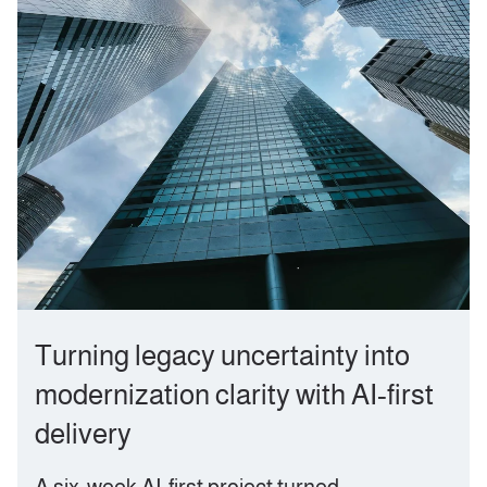
Turning legacy uncertainty into
modernization clarity with AI‑first
delivery