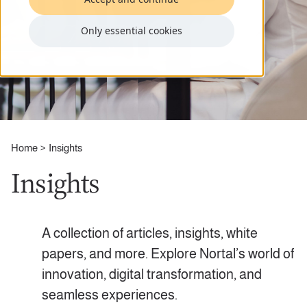
Only essential cookies
Home
Insights
Insights
A collection of articles, insights, white
papers, and more. Explore Nortal’s world of
innovation, digital transformation, and
seamless experiences.