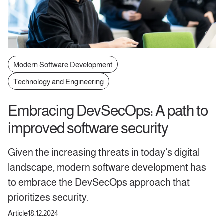
Modern Software Development
Technology and Engineering
Embracing DevSecOps: A path to
improved software security
Given the increasing threats in today’s digital
landscape, modern software development has
to embrace the DevSecOps approach that
prioritizes security.
Article
18.12.2024