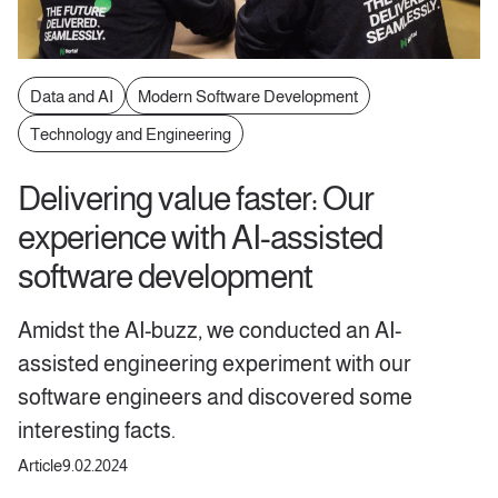
Data and AI
Modern Software Development
Technology and Engineering
Delivering value faster: Our
experience with AI-assisted
software development
Amidst the AI-buzz, we conducted an AI-
assisted engineering experiment with our
software engineers and discovered some
interesting facts.
Article
9.02.2024