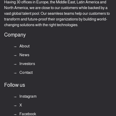
Having 30 offices in Europe, the Middle East, Latin America and
North America, we are close to our customers while backed by a
vast global talent pool. Our seamless teams help our customers to
transform and future-proof their organizations by building world-
changing solutions with the right technologies.
Company
About
News
Investors
Contact
Follow us
Instagram
X
Facebook