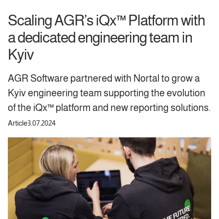
Scaling AGR’s iQx™ Platform with
a dedicated engineering team in
Kyiv
AGR Software partnered with Nortal to grow a
Kyiv engineering team supporting the evolution
of the iQx™ platform and new reporting solutions.
Article
3.07.2024