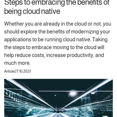
Steps to embracing the benefits of
being cloud native
Whether you are already in the cloud or not, you
should explore the benefits of modernizing your
applications to be running cloud native. Taking
the steps to embrace moving to the cloud will
help reduce costs, increase productivity, and
much more.
Article
27.10.2023