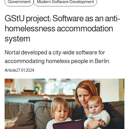
Government
Modern Software Development
GStU project: Software as an anti-
homelessness accommodation
system
Nortal developed a city-wide software for
accommodating homeless people in Berlin.
Article
27.01.2024