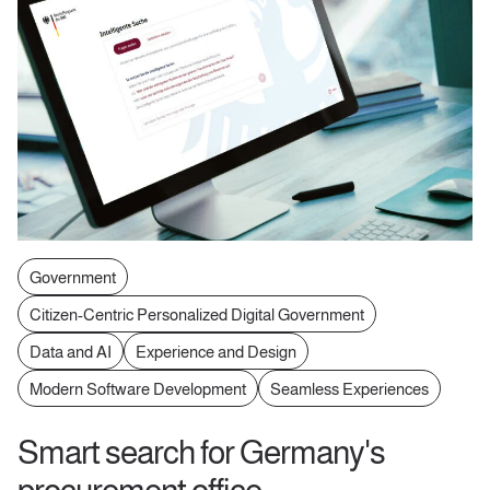
Government
Citizen-Centric Personalized Digital Government
Data and AI
Experience and Design
Modern Software Development
Seamless Experiences
Smart search for Germany's