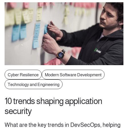
Cyber Resilience
Modern Software Development
Technology and Engineering
10 trends shaping application
security
What are the key trends in DevSecOps, helping