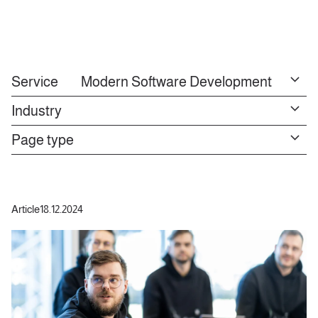
Service
Modern Software Development
Industry
Page type
Article
18.12.2024