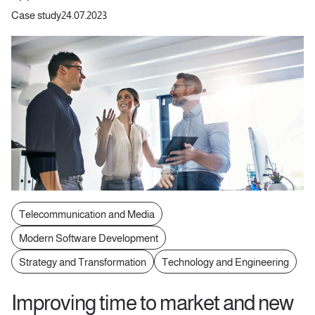
Case study
24.07.2023
Telecommunication and Media
Modern Software Development
Strategy and Transformation
Technology and Engineering
Improving time to market and new