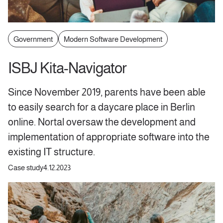
Government
Modern Software Development
ISBJ Kita-Navigator
Since November 2019, parents have been able
to easily search for a daycare place in Berlin
online. Nortal oversaw the development and
implementation of appropriate software into the
existing IT structure.
Case study
4.12.2023