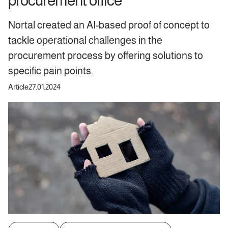
procurement office
Nortal created an AI-based proof of concept to
tackle operational challenges in the
procurement process by offering solutions to
specific pain points.
Article
27.01.2024