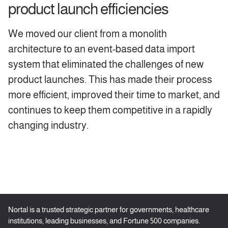
product launch efficiencies
We moved our client from a monolith
architecture to an event-based data import
system that eliminated the challenges of new
product launches. This has made their process
more efficient, improved their time to market, and
continues to keep them competitive in a rapidly
changing industry.
Nortal is a trusted strategic partner for governments, healthcare
institutions, leading businesses, and Fortune 500 companies.