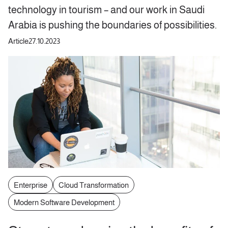
technology in tourism – and our work in Saudi
Arabia is pushing the boundaries of possibilities.
Article
27.10.2023
Enterprise
Cloud Transformation
Modern Software Development