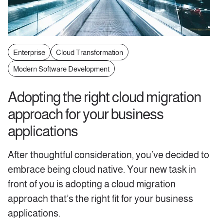
Enterprise
Cloud Transformation
Modern Software Development
Adopting the right cloud migration
approach for your business
applications
After thoughtful consideration, you’ve decided to
embrace being cloud native. Your new task in
front of you is adopting a cloud migration
approach that’s the right fit for your business
applications.