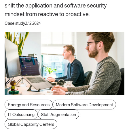
shift the application and software security
mindset from reactive to proactive.
Case study
2.12.2024
Energy and Resources
Modern Software Development
IT Outsourcing
Staff Augmentation
Global Capability Centers