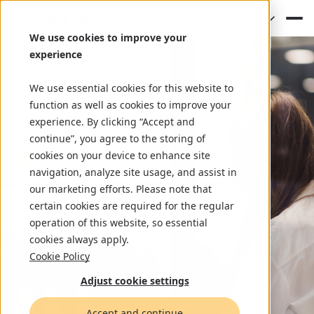
(EN)
We use cookies to improve your
experience
We use essential cookies for this website to
function as well as cookies to improve your
experience. By clicking “Accept and
continue”, you agree to the storing of
cookies on your device to enhance site
navigation, analyze site usage, and assist in
our marketing efforts. Please note that
certain cookies are required for the regular
operation of this website, so essential
cookies always apply.
Cookie Policy
Adjust cookie settings
Accept and continue