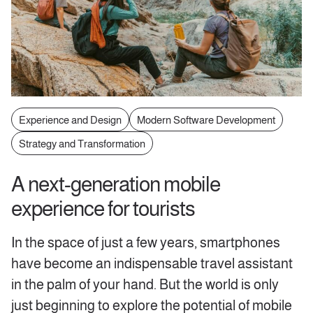
Experience and Design
Modern Software Development
Strategy and Transformation
A next-generation mobile
experience for tourists
In the space of just a few years, smartphones
have become an indispensable travel assistant
in the palm of your hand. But the world is only
just beginning to explore the potential of mobile