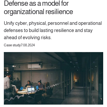
Defense as a model for
organizational resilience
Unify cyber, physical, personnel and operational
defenses to build lasting resilience and stay
ahead of evolving risks.
Case study
7.08.2024