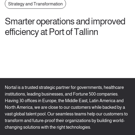
Strategy and Transformation
Smarter operations and improved
efficiency at Port of Tallinn
Nortal is a trusted strategic partner for governments, healthcare
institutions, leading businesses, and Fortune 500 companies.
Having 30 offices in Europe, the Middle East, Latin America and
North America, we are close to our customers while backed by a
vast global talent pool. Our seamless teams help our customers to
transform and future-proof their organizations by building world-
changing solutions with the right technologies.