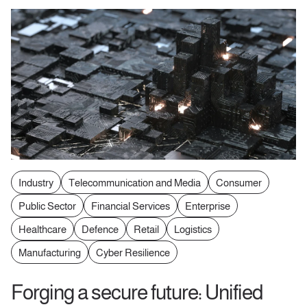
Industry
Telecommunication and Media
Consumer
Public Sector
Financial Services
Enterprise
Healthcare
Defence
Retail
Logistics
Manufacturing
Cyber Resilience
Forging a secure future: Unified