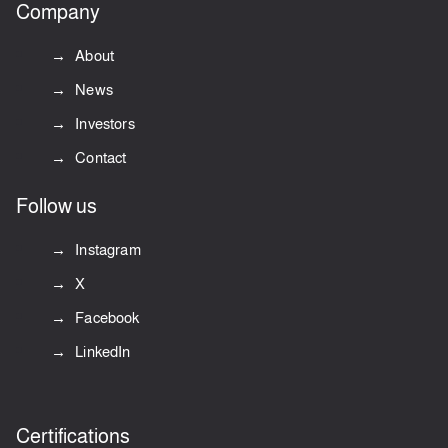
Company
About
News
Investors
Contact
Follow us
Instagram
X
Facebook
LinkedIn
Certifications