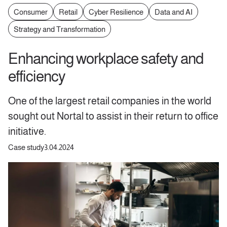
Consumer
Retail
Cyber Resilience
Data and AI
Strategy and Transformation
Enhancing workplace safety and
efficiency
One of the largest retail companies in the world
sought out Nortal to assist in their return to office
initiative.
Case study
3.04.2024