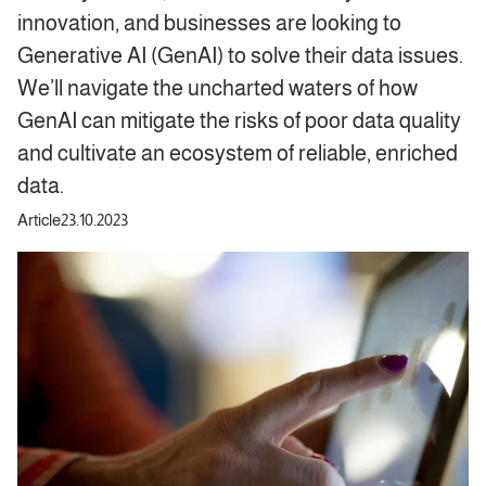
innovation, and businesses are looking to
Generative AI (GenAI) to solve their data issues.
We’ll navigate the uncharted waters of how
GenAI can mitigate the risks of poor data quality
and cultivate an ecosystem of reliable, enriched
data.
Article
23.10.2023