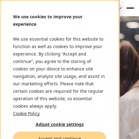
(EN)
We use cookies to improve your
experience
We use essential cookies for this website to
function as well as cookies to improve your
experience. By clicking “Accept and
continue”, you agree to the storing of
cookies on your device to enhance site
navigation, analyze site usage, and assist in
our marketing efforts. Please note that
certain cookies are required for the regular
operation of this website, so essential
cookies always apply.
Cookie Policy
Adjust cookie settings
Accept and continue