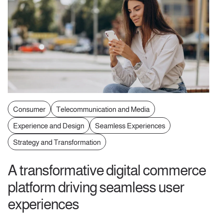
Consumer
Telecommunication and Media
Experience and Design
Seamless Experiences
Strategy and Transformation
A transformative digital commerce
platform driving seamless user
experiences