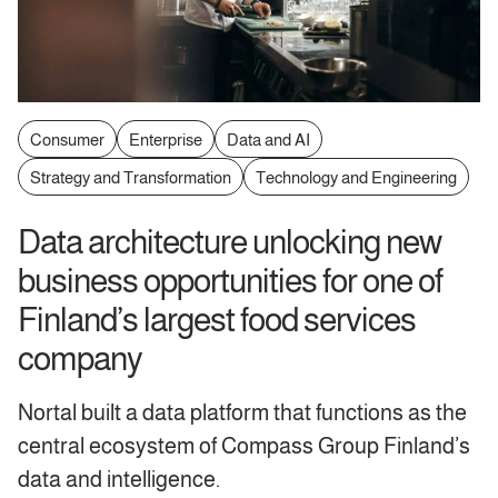
Consumer
Enterprise
Data and AI
Strategy and Transformation
Technology and Engineering
Data architecture unlocking new
business opportunities for one of
Finland’s largest food services
company
Nortal built a data platform that functions as the
central ecosystem of Compass Group Finland’s
data and intelligence.