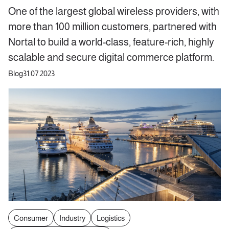
One of the largest global wireless providers, with
more than 100 million customers, partnered with
Nortal to build a world-class, feature-rich, highly
scalable and secure digital commerce platform.
Blog
31.07.2023
Consumer
Industry
Logistics