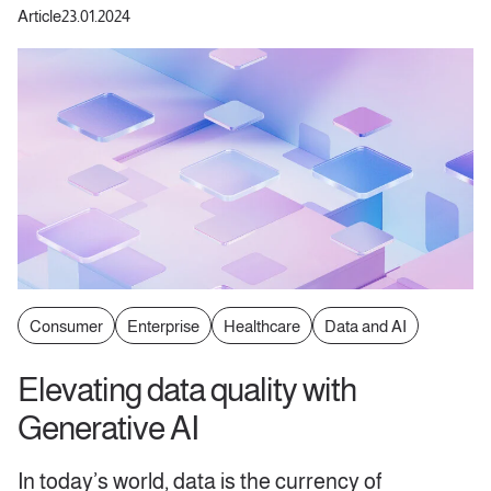
Article
23.01.2024
Consumer
Enterprise
Healthcare
Data and AI
Elevating data quality with
Generative AI
In today’s world, data is the currency of