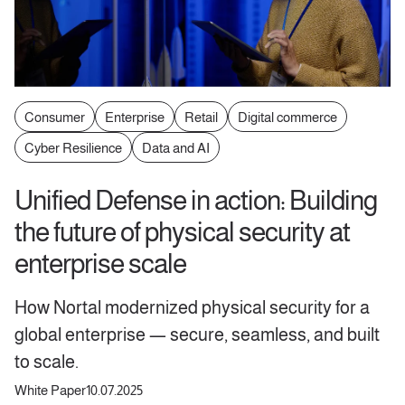
Consumer
Enterprise
Retail
Digital commerce
Cyber Resilience
Data and AI
Unified Defense in action: Building
the future of physical security at
enterprise scale
How Nortal modernized physical security for a
global enterprise — secure, seamless, and built
to scale.
White Paper
10.07.2025