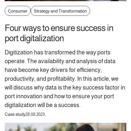
Consumer
Strategy and Transformation
Four ways to ensure success in
port digitalization
Digitization has transformed the way ports
operate. The availability and analysis of data
have become key drivers for efficiency,
productivity, and profitability. In this article, we
will discuss why data is the key success factor in
port innovation and how to ensure your port
digitalization will be a success.
Case study
28.08.2023