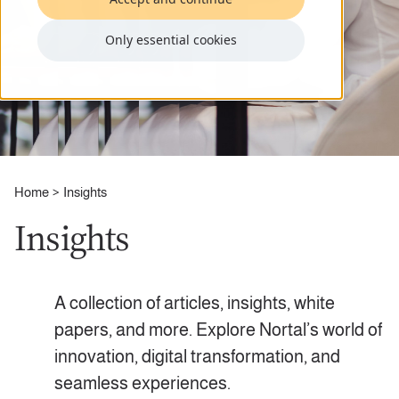
Only essential cookies
Home
Insights
Insights
A collection of articles, insights, white
papers, and more. Explore Nortal’s world of
innovation, digital transformation, and
seamless experiences.