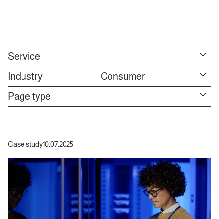
Service
Industry
Consumer
Page type
Case study
10.07.2025