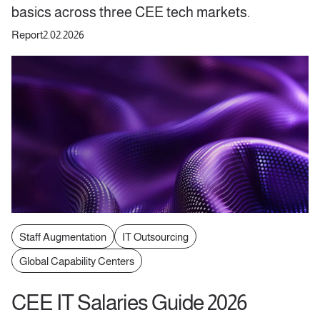
basics across three CEE tech markets.
Report
2.02.2026
Staff Augmentation
IT Outsourcing
Global Capability Centers
CEE IT Salaries Guide 2026