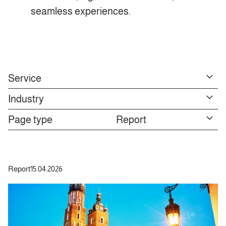
seamless experiences.
Service
Industry
Page type
Report
Report
15.04.2026