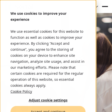
(EN)
We use cookies to improve your
experience
We use essential cookies for this website to
function as well as cookies to improve your
experience. By clicking “Accept and
continue”, you agree to the storing of
cookies on your device to enhance site
navigation, analyze site usage, and assist in
our marketing efforts. Please note that
certain cookies are required for the regular
operation of this website, so essential
cookies always apply.
Cookie Policy
Adjust cookie settings
Accept and continue