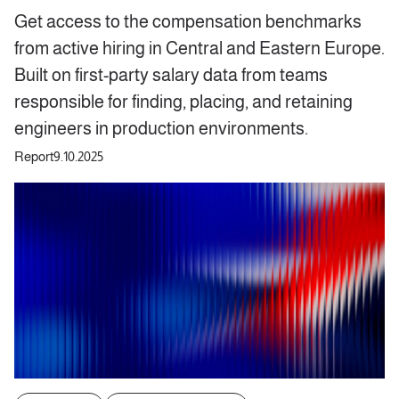
Get access to the compensation benchmarks
from active hiring in Central and Eastern Europe.
Built on first-party salary data from teams
responsible for finding, placing, and retaining
engineers in production environments.
Report
9.10.2025