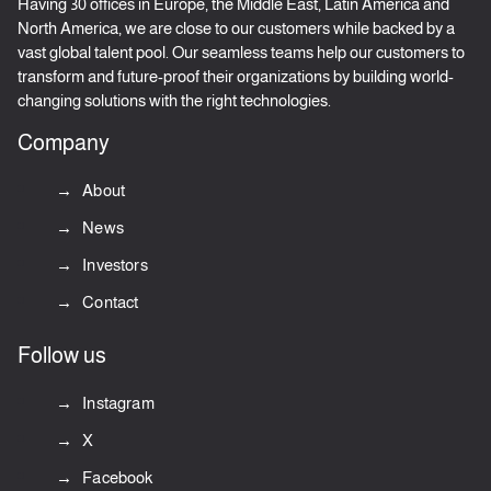
Having 30 offices in Europe, the Middle East, Latin America and
North America, we are close to our customers while backed by a
vast global talent pool. Our seamless teams help our customers to
transform and future-proof their organizations by building world-
changing solutions with the right technologies.
Company
About
News
Investors
Contact
Follow us
Instagram
X
Facebook