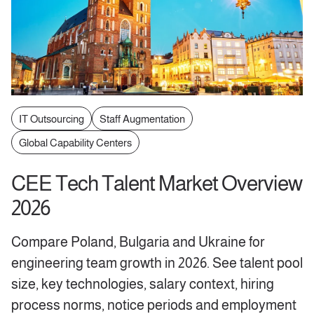
IT Outsourcing
Staff Augmentation
Global Capability Centers
CEE Tech Talent Market Overview
2026
Compare Poland, Bulgaria and Ukraine for
engineering team growth in 2026. See talent pool
size, key technologies, salary context, hiring
process norms, notice periods and employment