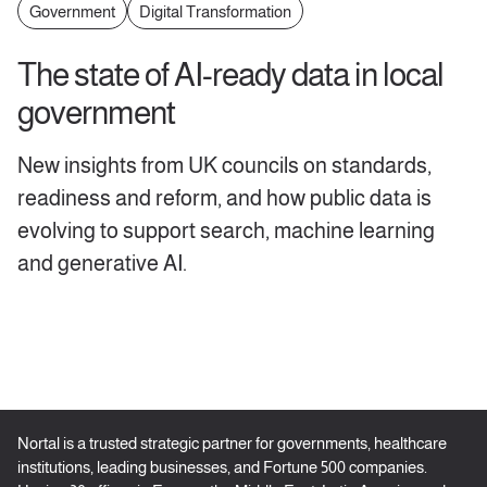
Government
Digital Transformation
The state of AI-ready data in local
government
New insights from UK councils on standards,
readiness and reform, and how public data is
evolving to support search, machine learning
and generative AI.
Nortal is a trusted strategic partner for governments, healthcare
institutions, leading businesses, and Fortune 500 companies.