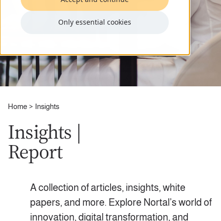
Only essential cookies
Home
Insights
Insights |
Report
A collection of articles, insights, white
papers, and more. Explore Nortal’s world of
innovation, digital transformation, and