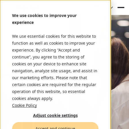
(EN)
We use cookies to improve your
experience
We use essential cookies for this website to
function as well as cookies to improve your
experience. By clicking “Accept and
continue”, you agree to the storing of
cookies on your device to enhance site
navigation, analyze site usage, and assist in
our marketing efforts. Please note that
certain cookies are required for the regular
operation of this website, so essential
cookies always apply.
Cookie Policy
Adjust cookie settings
Accept and continue