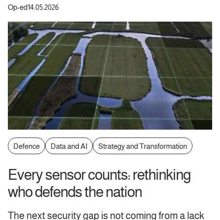
Op-ed
14.05.2026
Defence
Data and AI
Strategy and Transformation
Every sensor counts: rethinking
who defends the nation
The next security gap is not coming from a lack