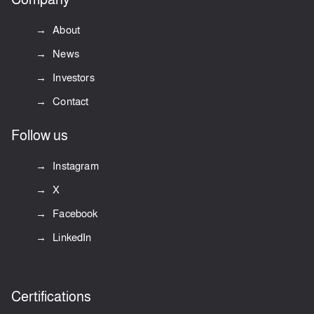
About
News
Investors
Contact
Follow us
Instagram
X
Facebook
LinkedIn
Certifications