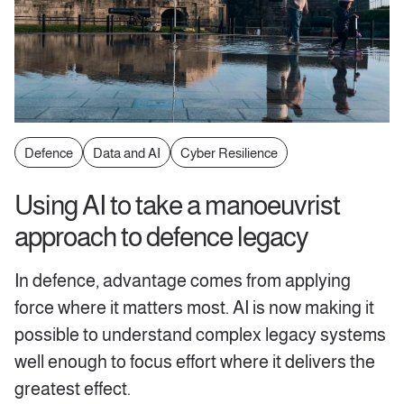
Defence
Data and AI
Cyber Resilience
Using AI to take a manoeuvrist
approach to defence legacy
In defence, advantage comes from applying
force where it matters most. AI is now making it
possible to understand complex legacy systems
well enough to focus effort where it delivers the
greatest effect.