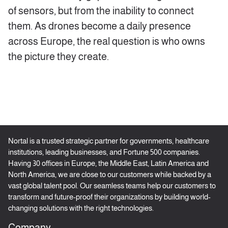
of sensors, but from the inability to connect
them. As drones become a daily presence
across Europe, the real question is who owns
the picture they create.
Nortal is a trusted strategic partner for governments, healthcare
institutions, leading businesses, and Fortune 500 companies.
Having 30 offices in Europe, the Middle East, Latin America and
North America, we are close to our customers while backed by a
vast global talent pool. Our seamless teams help our customers to
transform and future-proof their organizations by building world-
changing solutions with the right technologies.
Company