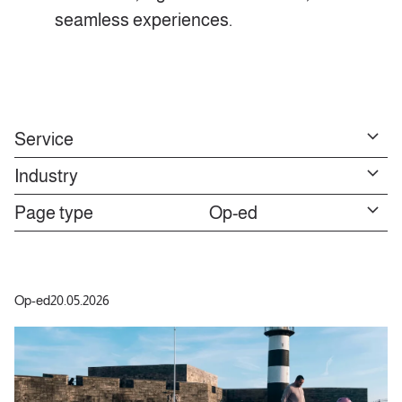
seamless experiences.
Service
Industry
Page type
Op-ed
Op-ed
20.05.2026