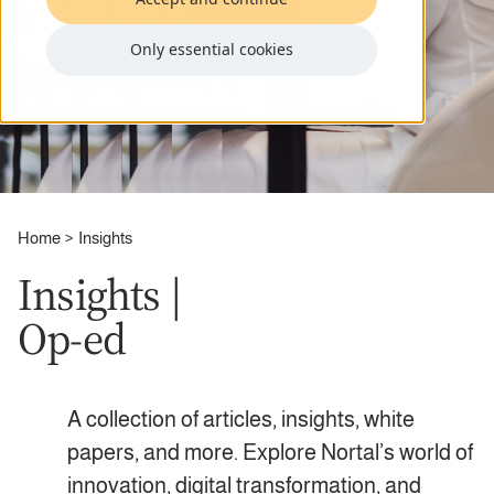
Only essential cookies
Home
Insights
Insights |
Op-ed
A collection of articles, insights, white
papers, and more. Explore Nortal’s world of
innovation, digital transformation, and