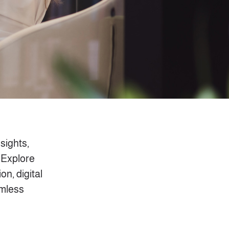
nsights,
 Explore
on, digital
amless