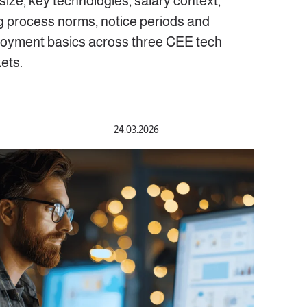
size, key technologies, salary context,
ng process norms, notice periods and
oyment basics across three CEE tech
ets.
24.03.2026