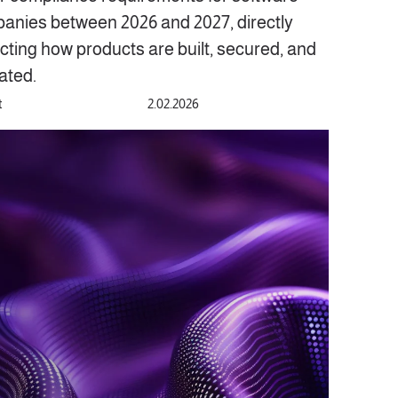
anies between 2026 and 2027, directly
cting how products are built, secured, and
ated.
t
2.02.2026