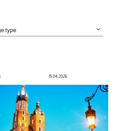
e type
t
15.04.2026