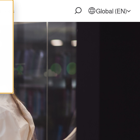
reers
Global (EN)