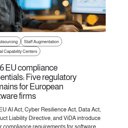
utsourcing
Staff Augmentation
al Capability Centers
6 EU compliance
entials: Five regulatory
ains for European
tware firms
EU AI Act, Cyber Resilience Act, Data Act,
ct Liability Directive, and ViDA introduce
r compliance requirements for software