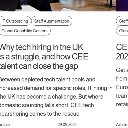
IT Outsourcing
Staff Augmentation
Staf
Global Capability Centers
Glob
Why tech hiring in the UK
CEE
is a struggle, and how CEE
202
talent can close the gap
Get 
from 
Between depleted tech talent pools and
Europ
increased demand for specific roles, IT hiring in
teams
the UK has become a challenge. But where
reta
domestic sourcing falls short, CEE tech
nearshoring comes to the rescue.
rticle
29.09.2025
Article