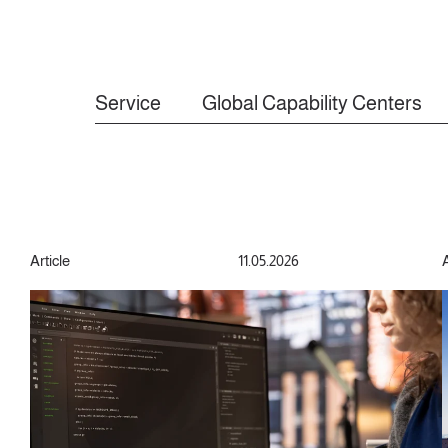
Service
Global Capability Centers
Article
11.05.2026
A