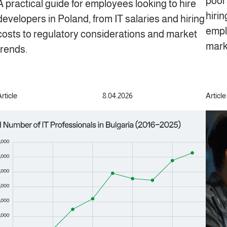
pool 
A practical guide for employees looking to hire
hiri
developers in Poland, from IT salaries and hiring
empl
costs to regulatory considerations and market
mark
trends.
rticle
8.04.2026
Article