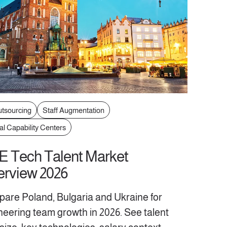
utsourcing
Staff Augmentation
al Capability Centers
 Tech Talent Market
rview 2026
are Poland, Bulgaria and Ukraine for
neering team growth in 2026. See talent