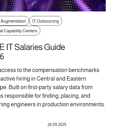
f Augmentation
IT Outsourcing
al Capability Centers
 IT Salaries Guide
6
access to the compensation benchmarks
active hiring in Central and Eastern
e. Built on first-party salary data from
 responsible for finding, placing, and
ining engineers in production environments.
26.09.2025