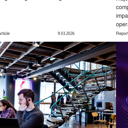
comp
impa
oper
rticle
9.03.2026
Repor