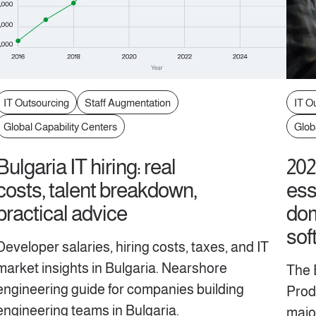
IT Outsourcing
Staff Augmentation
IT O
Global Capability Centers
Glob
Bulgaria IT hiring: real
202
costs, talent breakdown,
ess
practical advice
dom
sof
Developer salaries, hiring costs, taxes, and IT
market insights in Bulgaria. Nearshore
The 
engineering guide for companies building
Produ
engineering teams in Bulgaria.
majo