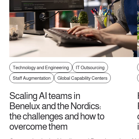
Technology and Engineering
IT Outsourcing
Staff Augmentation
Global Capability Centers
Scaling AI teams in
Benelux and the Nordics:
the challenges and how to
overcome them