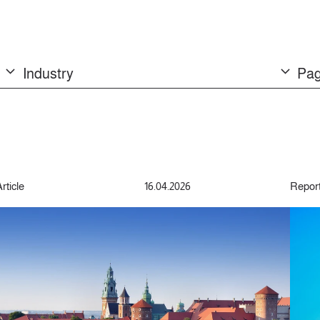
Industry
Pag
rticle
16.04.2026
Repor