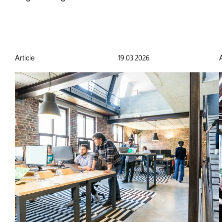
Article
19.03.2026
A