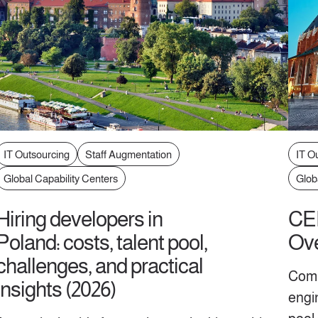
IT Outsourcing
Staff Augmentation
IT O
Global Capability Centers
Glob
Hiring developers in
CEE
Poland: costs, talent pool,
Ove
challenges, and practical
Comp
insights (2026)
engi