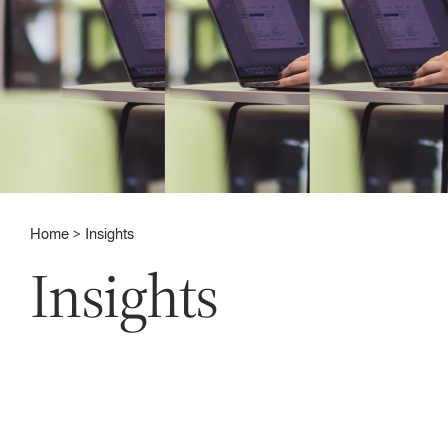
Home
Insights
Insights