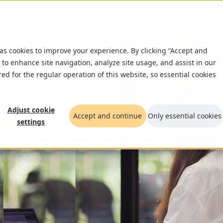
What we do
Insights
Who we are
Ca
 as cookies to improve your experience. By clicking “Accept and
 to enhance site navigation, analyze site usage, and assist in our
red for the regular operation of this website, so essential cookies
Adjust cookie
Accept and continue
Only essential cookies
settings