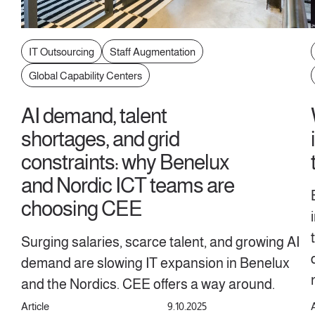
IT Outsourcing
Staff Augmentation
Global Capability Centers
AI demand, talent
shortages, and grid
constraints: why Benelux
and Nordic ICT teams are
choosing CEE
Surging salaries, scarce talent, and growing AI
demand are slowing IT expansion in Benelux
and the Nordics. CEE offers a way around.
Article
9.10.2025
A