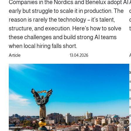
Companies in the Nordics and Benelux adopt AI
early but struggle to scale it in production. The
reason is rarely the technology – it’s talent,
structure, and execution. Here’s how to solve
these challenges and build strong AI teams
when local hiring falls short.
Article
13.04.2026
A