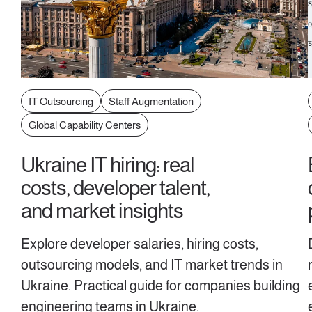
IT Outsourcing
Staff Augmentation
Global Capability Centers
Ukraine IT hiring: real
costs, developer talent,
and market insights
Explore developer salaries, hiring costs,
outsourcing models, and IT market trends in
Ukraine. Practical guide for companies building
engineering teams in Ukraine.