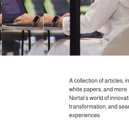
A collection of articles, i
white papers, and more.
Nortal’s world of innovati
transformation, and se
experiences.