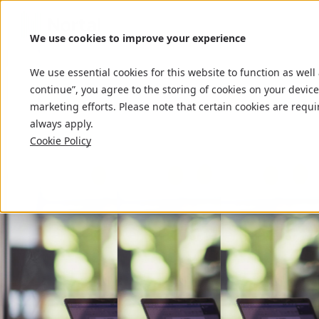
We use cookies to improve your experience
We use essential cookies for this website to function as well
continue”, you agree to the storing of cookies on your device
marketing efforts. Please note that certain cookies are requi
always apply.
Cookie Policy