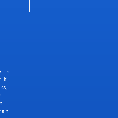
ssian
. If
ns,
r
on
main