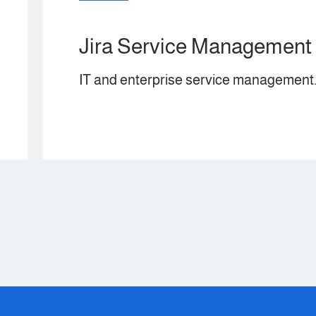
e Management
service management.