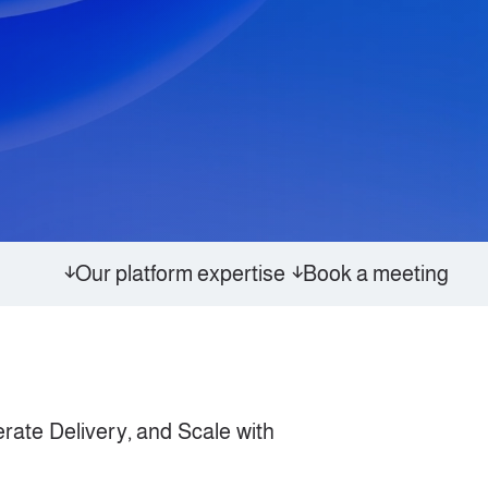
Our platform expertise
Book a meeting
rate Delivery, and Scale with