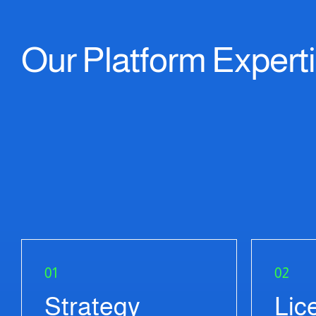
Our Platform Expert
01
02
Strategy
Lic