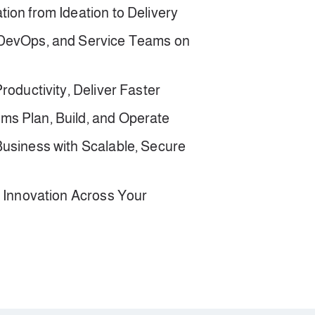
ion from Ideation to Delivery
 DevOps, and Service Teams on
roductivity, Deliver Faster
s Plan, Build, and Operate
Business with Scalable, Secure
d Innovation Across Your