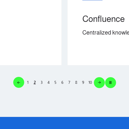
Confluence
Centralized knowledge management.
1
2
3
4
5
6
7
8
9
10