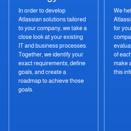
In order to develop
We hel
Atlassian solutions tailored
Atlass
to your company, we take a
for yo
close look at your existing
compare
IT and business processes.
evalua
Together, we identify your
of eac
exact requirements, define
make a
goals, and create a
this in
roadmap to achieve those
goals.