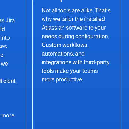
Not all tools are alike. That's
why we tailor the installed
as Jira
Atlassian software to your
ld
needs during configuration.
into
Custom workflows,
ses.
automations, and
o.
integrations with third-party
, we
tools make your teams
more productive.
icient,
 more