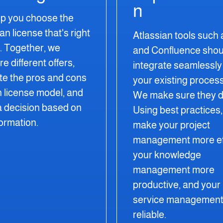
n
p you choose the
ian license
that's
right
Atlassian tools such 
u. Together, we
and Confluence shou
 different offers,
integrate seamlessly 
te the pros and cons
your existing proces
h license model, and
We make sure they d
 decision
based on
Using best practices
formation.
make your project
management more eff
your knowledge
management more
productive, and your
service management
reliable.