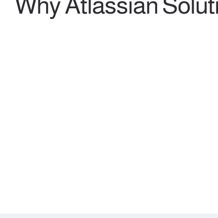
Why Atlassian Solut