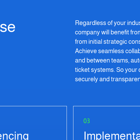
ise
Regardless of your indu
company will benefit fr
from initial strategic co
Achieve seamless colla
and between teams, auto
ticket systems. So your 
securely and transparen
03
encing
Implementa