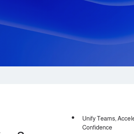
Unify Teams, Accele
Confidence