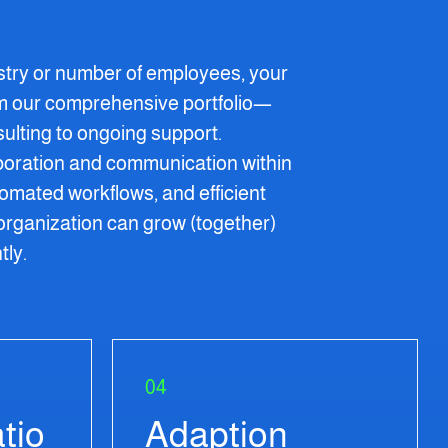
stry or number of employees, your
om our comprehensive portfolio—
nsulting to ongoing support.
boration and communication within
mated workflows, and efficient
organization can grow (together)
tly.
04
tio
Adaption