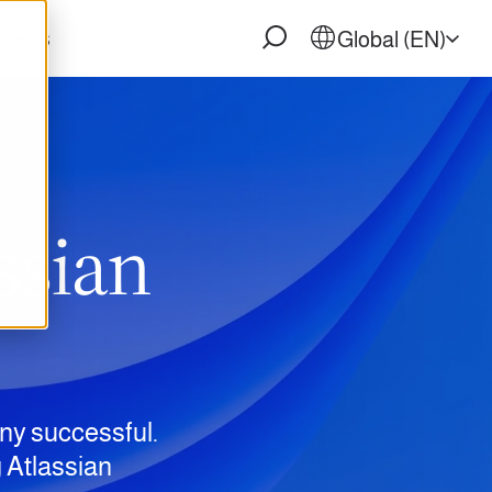
reers
Global (EN)
ssian
ny successful.
g Atlassian