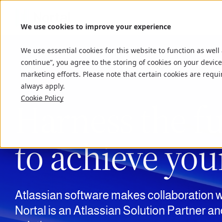
We use cookies to improve your experience
We use essential cookies for this website to function as well
continue”, you agree to the storing of cookies on your device
marketing efforts. Please note that certain cookies are requi
always apply.
Cookie Policy
Harness the fu
to achieve you
Atlassian software makes collaboration w
Nortal
is an Atlassian Solution Partner an