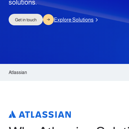
solutions.
Explore Solutions
Get in touch
Atlassian