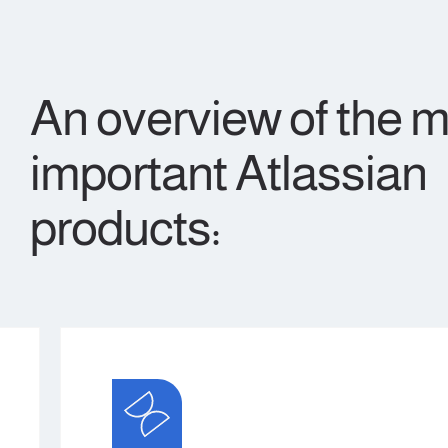
An overview of the 
important Atlassian
products: