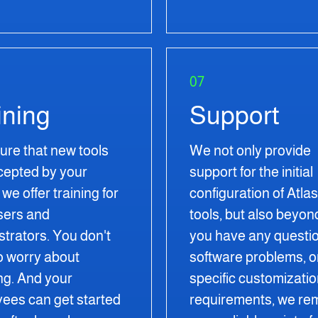
07
ining
Support
ure that new tools
We not only provide
cepted by your
support for the initial
we offer training for
configuration of Atla
sers and
tools, but also beyond
strators. You don't
you have any questio
o worry about
software problems, o
ng. And your
specific customizati
ees can get started
requirements, we re