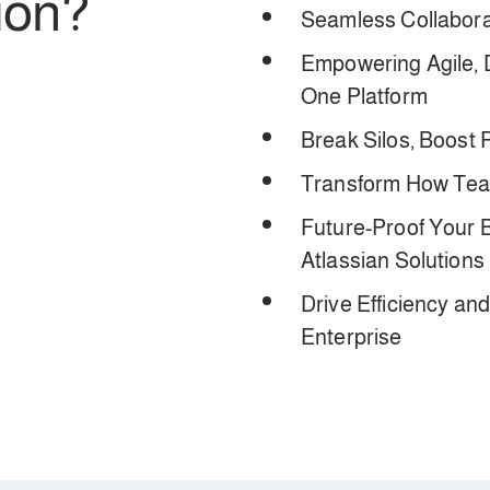
ion?
Seamless Collaborat
Empowering Agile,
One Platform
Break Silos, Boost P
Transform How Team
Future-Proof Your 
Atlassian Solutions
Drive Efficiency an
Enterprise