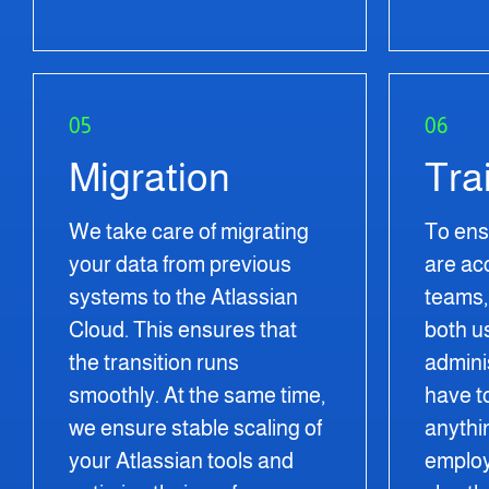
05
06
Migration
Tra
We take care of migrating
To ens
your data from previous
are ac
systems to the Atlassian
teams, 
Cloud. This ensures that
both u
the transition runs
admini
smoothly. At the same time,
have t
we ensure stable scaling of
anythi
your Atlassian tools and
employ