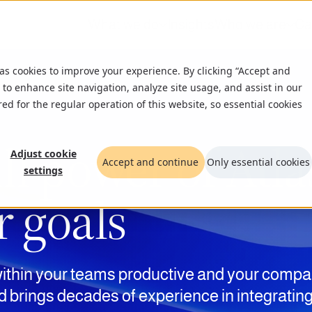
What we do
Insights
Who we are
Ca
 as cookies to improve your experience. By clicking “Accept and
 to enhance site navigation, analyze site usage, and assist in our
red for the regular operation of this website, so essential cookies
ll power of Atla
Adjust cookie
Accept and continue
Only essential cookies
settings
r goals
ithin your teams productive
a
nd your compa
d brings decades of experience in integratin