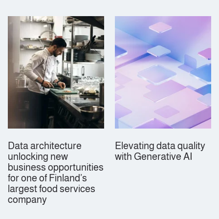
Data architecture
Elevating data quality
unlocking new
with Generative AI
business opportunities
for one of Finland’s
largest food services
company