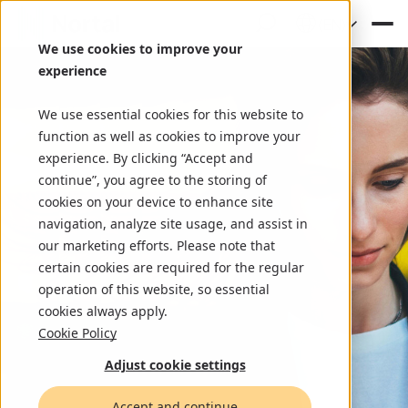
(EN)
We use cookies to improve your
experience
We use essential cookies for this website to
function as well as cookies to improve your
experience. By clicking “Accept and
continue”, you agree to the storing of
cookies on your device to enhance site
navigation, analyze site usage, and assist in
our marketing efforts. Please note that
certain cookies are required for the regular
operation of this website, so essential
cookies always apply.
Cookie Policy
Adjust cookie settings
Accept and continue