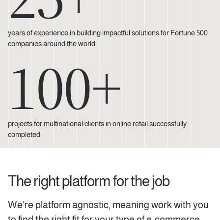
years of experience in building impactful solutions for Fortune 500
companies around the world
100+
projects for multinational clients in online retail successfully
completed
The right platform for the job
We’re platform agnostic, meaning work with you
to find the right fit for your type of e-commerce.