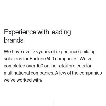
Experience with leading
brands
We have over 25 years of experience building
solutions for Fortune 500 companies. We’ve
completed over 100 online retail projects for
multinational companies. A few of the companies
we’ve worked with: