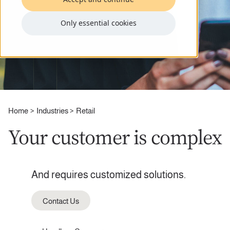
Only essential cookies
Home
Industries
Retail
Your customer is complex
And requires customized solutions.
Contact Us