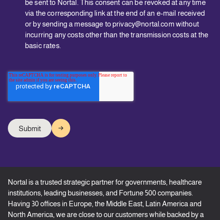
be sent to Nortal. This consent can be revoked at any time
via the corresponding link at the end of an e-mail received
or by sending a message to privacy@nortal.com without
incurring any costs other than the transmission costs at the
basic rates.
Nortal is a trusted strategic partner for governments, healthcare
institutions, leading businesses, and Fortune 500 companies.
Having 30 offices in Europe, the Middle East, Latin America and
North America, we are close to our customers while backed by a