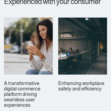
Experienced with your consumer
A transformative
Enhancing workplace
digital commerce
safety and efficiency
platform driving
seamless user
experiences