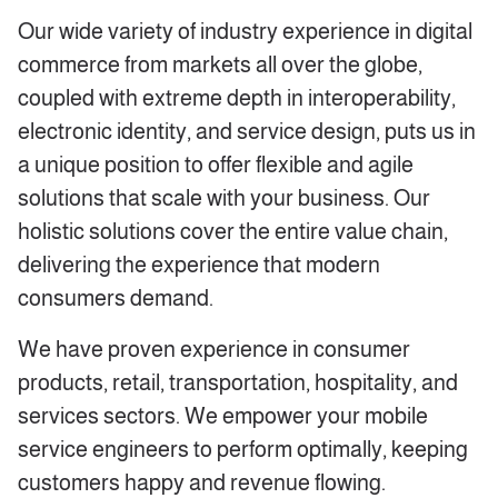
Our wide variety of industry experience in digital
commerce from markets all over the globe,
coupled with extreme depth in interoperability,
electronic identity, and service design, puts us in
a unique position to offer flexible and agile
solutions that scale with your business. Our
holistic solutions cover the entire value chain,
delivering the experience that modern
consumers demand.
We have proven experience in consumer
products, retail, transportation, hospitality, and
services sectors. We empower your mobile
service engineers to perform optimally, keeping
customers happy and revenue flowing.