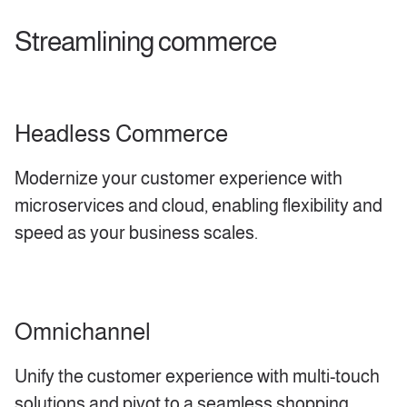
Streamlining commerce
Headless Commerce
Modernize your customer experience with
microservices and cloud, enabling flexibility and
speed as your business scales.
Omnichannel
Unify the customer experience with multi-touch
solutions and pivot to a seamless shopping