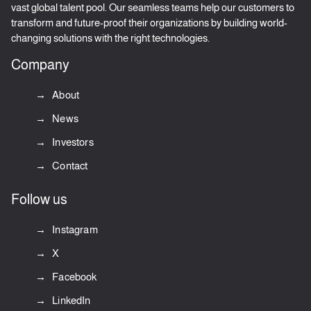
vast global talent pool. Our seamless teams help our customers to
transform and future-proof their organizations by building world-
changing solutions with the right technologies.
Company
About
News
Investors
Contact
Follow us
Instagram
X
Facebook
LinkedIn