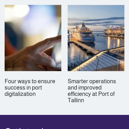
Four ways to ensure
Smarter operations
success in port
and improved
digitalization
efficiency at Port of
Tallinn