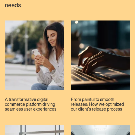
needs.
A transformative digital
From painful to smooth
commerce platform driving
releases: How we optimized
seamless user experiences
our client's release process