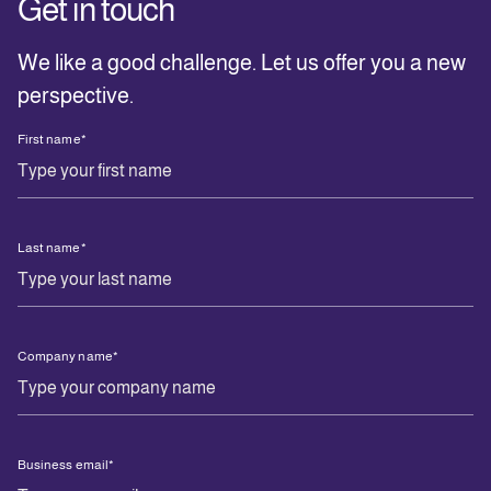
Get in touch
We
like a good challenge. Let us offer you a new
perspective.
First name
*
Last name
*
Company name
*
Business email
*