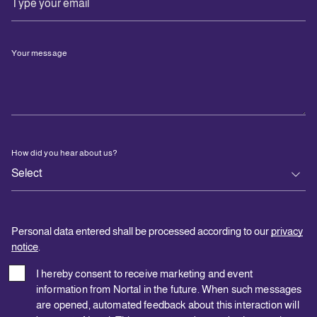
Your message
How did you hear about us?
Personal data entered shall be processed according to our
privacy
notice
.
I hereby consent to receive marketing and event
information from Nortal in the future. When such messages
are opened, automated feedback about this interaction will