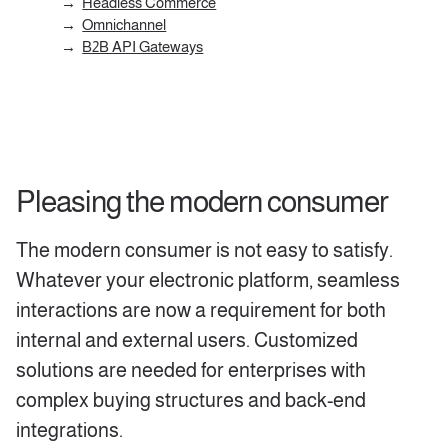
Headless Commerce
Omnichannel
B2B API Gateways
Pleasing the modern consumer
The modern consumer is not easy to satisfy.
Whatever your electronic platform, seamless
interactions are now a requirement for both
internal and external users. Customized
solutions are needed for enterprises with
complex buying structures and back-end
integrations.