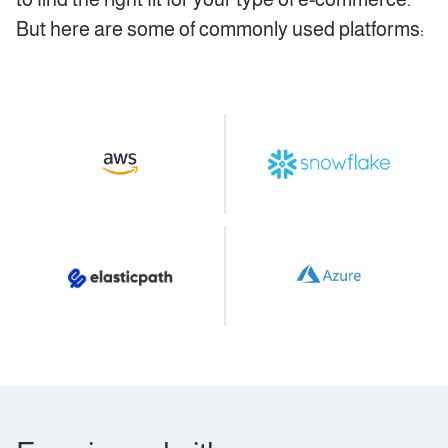
But here are some of commonly used platforms: