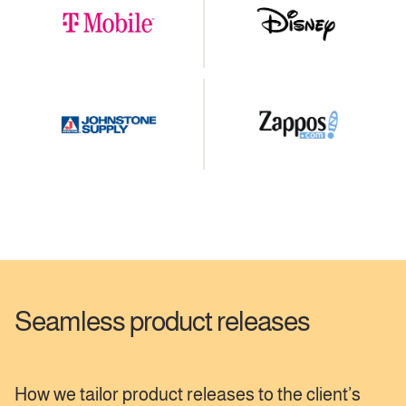
Seamless product releases
How we tailor product releases to the client’s