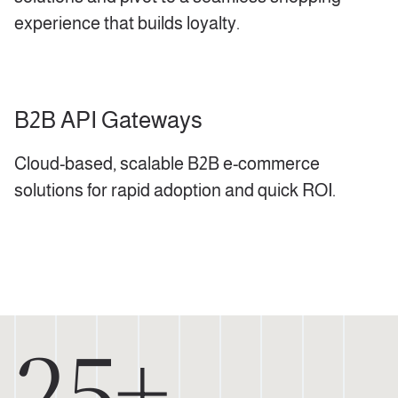
experience that builds loyalty.
B2B API Gateways
Cloud-based, scalable B2B e-commerce
solutions for rapid adoption and quick ROI.
25+