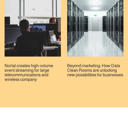
Nortal creates high-volume
Beyond marketing: How Data
event streaming for large
Clean Rooms are unlocking
telecommunications and
new possibilities for businesses
wireless company