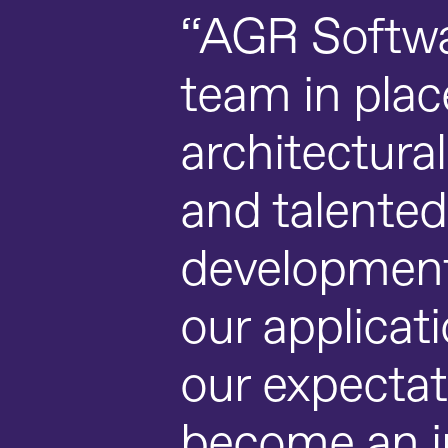
“AGR Softwa
team in pla
architectura
and talented
development t
our applicat
our expectat
become an in