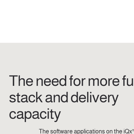
The need for more ful
stack and delivery
capacity
The software applications on the iQx