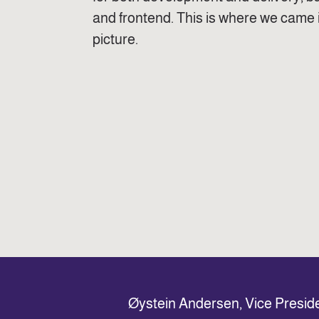
and frontend. This is where we came 
picture.
Øystein Andersen, Vice Presid