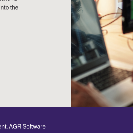
into the
ent, AGR Software