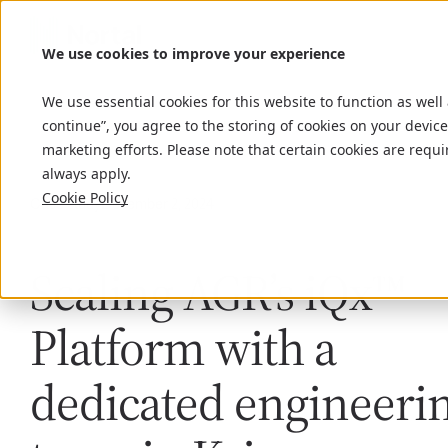
We use cookies to improve your experience
We use essential cookies for this website to function as well
continue”, you agree to the storing of cookies on your device
marketing efforts. Please note that certain cookies are requi
always apply.
Cookie Policy
Case study
December 2, 2024
Scaling AGR’s iQx™
Platform with a
dedicated engineeri