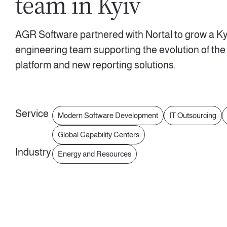
team in Kyiv
AGR Software partnered with Nortal to grow a Ky
engineering team supporting the evolution of the
platform and new reporting solutions.
Service
Modern Software Development
IT Outsourcing
Global Capability Centers
Industry
Energy and Resources