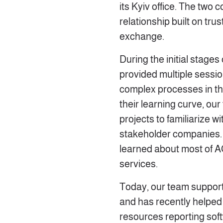
its Kyiv office. The two
relationship built on tr
exchange.
During the initial stage
provided multiple sessio
complex processes in th
their learning curve, our
projects to familiarize w
stakeholder companies. 
learned about most of A
services.
Today, our team support
and has recently helped
resources reporting sof