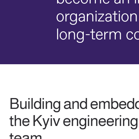
organization
long-term co
Building and embed
the Kyiv engineering
team