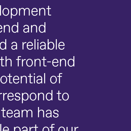
elopment
end and
 a reliable
ith front-end
otential of
rrespond to
d team has
e part of our