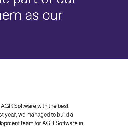
hem as our
 AGR Software with the best
st year, we managed to build a
elopment team for AGR Software in