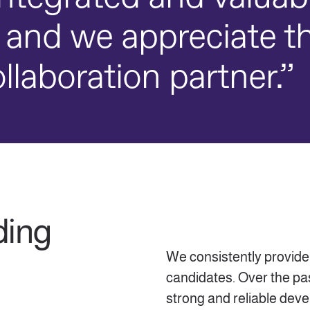
 and we appreciate t
llaboration partner.”
ding
We consistently provide
candidates. Over the pa
strong and reliable dev