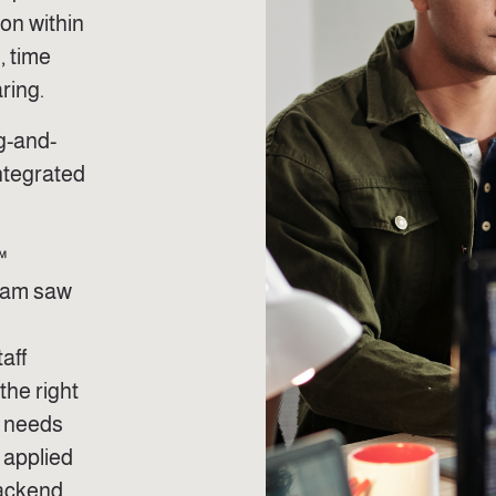
ion within
, time
ring.
ug-and-
ntegrated
™
team saw
aff
the right
t needs
 applied
backend