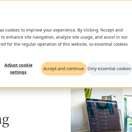
What we do
Insigh
 as cookies to improve your experience. By clicking “Accept and
 to enhance site navigation, analyze site usage, and assist in our
red for the regular operation of this website, so essential cookies
Adjust cookie
Accept and continue
Only essential cookies
settings
ng