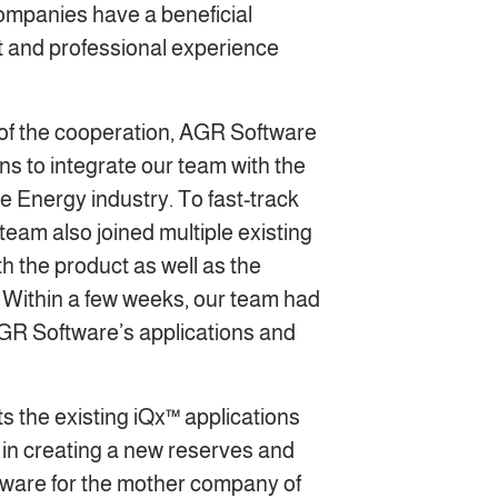
 companies have a beneficial
ust and professional experience
s of the cooperation, AGR Software
ns to integrate our team with the
e Energy industry. To fast-track
 team also joined multiple existing
ith the product as well as the
Within a few weeks, our team had
GR Software’s applications and
s the existing iQx™ applications
 in creating a new reserves and
tware for the mother company of