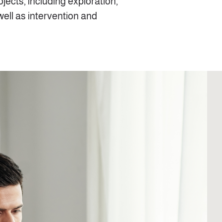
rojects, including exploration,
well as intervention and