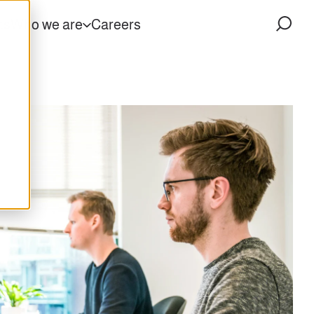
ts
Who we are
Careers