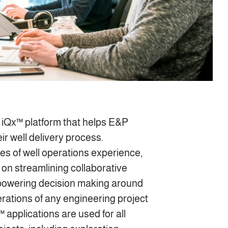
iQx™ platform that helps E&P
ir well delivery process.
s of well operations experience,
on streamlining collaborative
mpowering decision making around
rations of any engineering project
™ applications are used for all