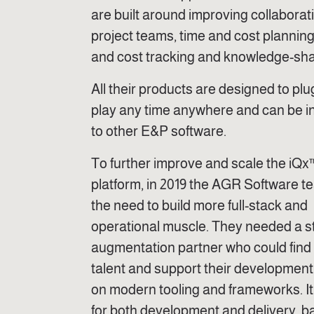
are built around improving collaborat
project teams, time and cost planning
and cost tracking and knowledge-sha
All their products are designed to pl
play any time anywhere and can be i
to other E&P software.
To further improve and scale the iQx
platform, in 2019 the AGR Software 
the need to build more full-stack and
operational muscle. They needed a st
augmentation partner who could find 
talent and support their developmen
on modern tooling and frameworks. It
for both development and delivery, 