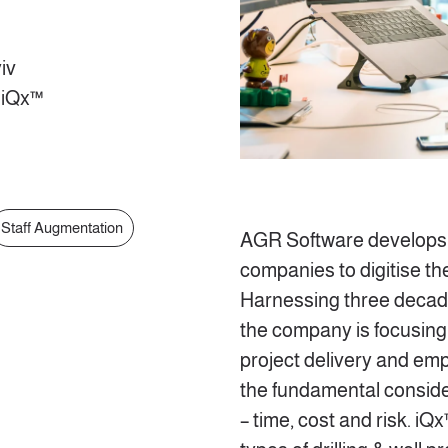
iv
 iQx™
Staff Augmentation
AGR Software develops 
companies to digitise the
Harnessing three decade
the company is focusing 
project delivery and e
the fundamental conside
– time, cost and risk. iQx