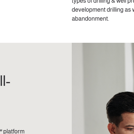
types of drilling & well p
development drilling as 
abandonment.
l-
™ platform