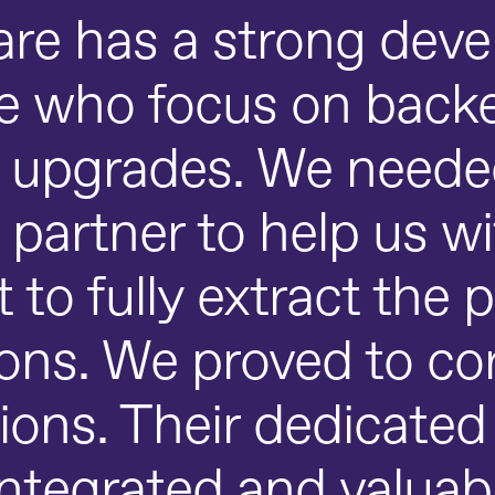
re has a strong dev
ce who focus on back
l upgrades. We needed
 partner to help us w
o fully extract the p
ions. We proved to co
ions. Their dedicate
tegrated and valuabl