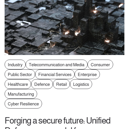
Industry
Telecommunication and Media
Consumer
Public Sector
Financial Services
Enterprise
Healthcare
Defence
Retail
Logistics
Manufacturing
Cyber Resilience
Forging a secure future: Unified