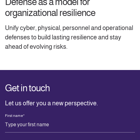
Defense as a model for
organizational resilience
Unify cyber, physical, personnel and operational
defenses to build lasting resilience and stay
ahead of evolving risks.
Get in touch
Let us offer you a new perspective.
First name
*