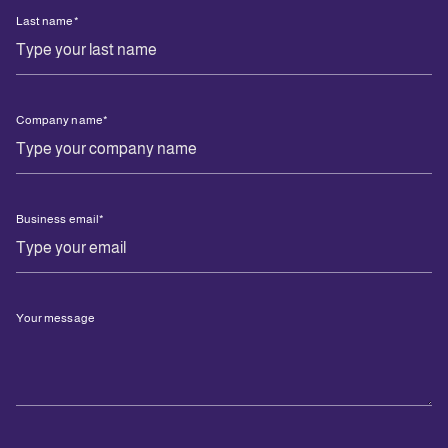
Last name
*
Company name
*
Business email
*
Your message