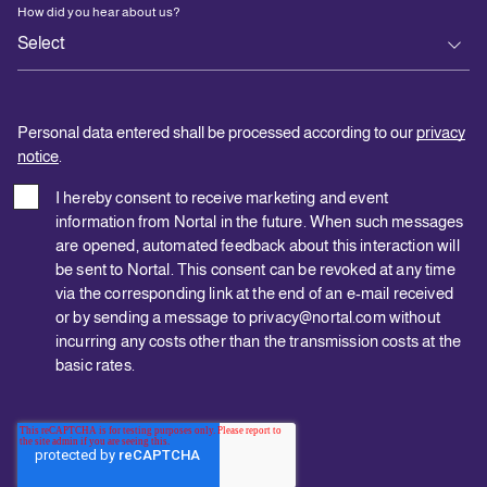
How did you hear about us?
Personal data entered shall be processed according to our
privacy
notice
.
I hereby consent to receive marketing and event
information from Nortal in the future. When such messages
are opened, automated feedback about this interaction will
be sent to Nortal. This consent can be revoked at any time
via the corresponding link at the end of an e-mail received
or by sending a message to privacy@nortal.com without
incurring any costs other than the transmission costs at the
basic rates.