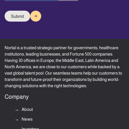
Nortal is a trusted strategic partner for governments, healthcare
institutions, leading businesses, and Fortune 500 companies.
Having 30 offices in Europe, the Middle East, Latin America and
North America, we are close to our customers while backed by a
vast global talent pool. Our seamless teams help our customers to
transform and future-proof their organizations by building world-
changing solutions with the right technologies.
Company
About
News
Investors