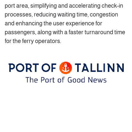
port area, simplifying and accelerating check-in
processes, reducing waiting time, congestion
and enhancing the user experience for
passengers, along with a faster turnaround time
for the ferry operators.