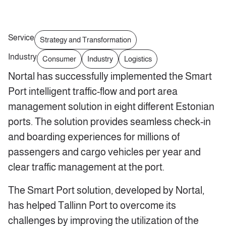
Service
Strategy and Transformation
Industry
Consumer
Industry
Logistics
Nortal has successfully implemented the Smart
Port intelligent traffic-flow and port area
management solution in eight different Estonian
ports. The solution provides seamless check-in
and boarding experiences for millions of
passengers and cargo vehicles per year and
clear traffic management at the port.
The Smart Port solution, developed by Nortal,
has helped Tallinn Port to overcome its
challenges by improving the utilization of the