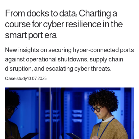
From docks to data: Charting a
course for cyber resilience in the
smart port era
New insights on securing hyper-connected ports
against operational shutdowns, supply chain
disruption, and escalating cyber threats.
Case study
10.07.2025