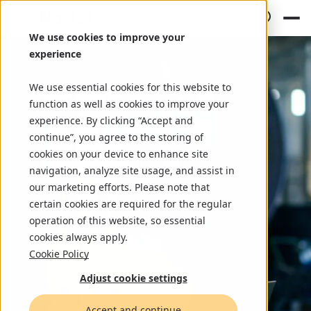
We use cookies to improve your
experience
We use essential cookies for this website to
function as well as cookies to improve your
experience. By clicking “Accept and
continue”, you agree to the storing of
cookies on your device to enhance site
navigation, analyze site usage, and assist in
our marketing efforts. Please note that
certain cookies are required for the regular
operation of this website, so essential
cookies always apply.
Cookie Policy
Adjust cookie settings
Accept and continue