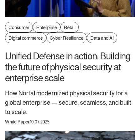
Consumer
Enterprise
Retail
Digital commerce
Cyber Resilience
Data and AI
Unified Defense in action: Building
the future of physical security at
enterprise scale
How Nortal modernized physical security for a
global enterprise — secure, seamless, and built
to scale.
White Paper
10.07.2025