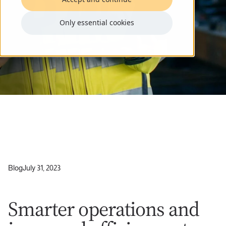
Only essential cookies
Blog
July 31, 2023
Smarter operations and