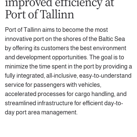
improved efficiency at
Port of Tallinn
Port of Tallinn aims to become the most
innovative port on the shores of the Baltic Sea
by offering its customers the best environment
and development opportunities. The goal is to
minimize the time spent in the port by providing a
fully integrated, all-inclusive, easy-to-understand
service for passengers with vehicles,
accelerated processes for cargo handling, and
streamlined infrastructure for efficient day-to-
day port area management.