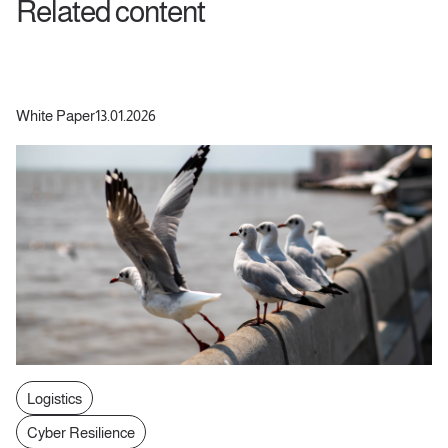
Related content
White Paper
13.01.2026
Logistics
Cyber Resilience