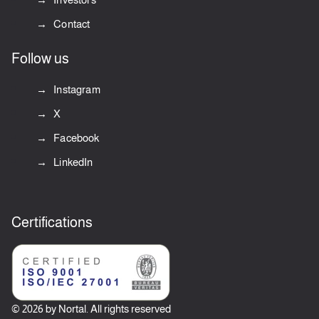
Contact
Follow us
Instagram
X
Facebook
LinkedIn
Certifications
© 2026 by Nortal. All rights reserved