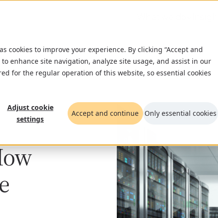
What we do
Insigh
 as cookies to improve your experience. By clicking “Accept and
 to enhance site navigation, analyze site usage, and assist in our
red for the regular operation of this website, so essential cookies
Adjust cookie
Accept and continue
Only essential cookies
settings
How
e