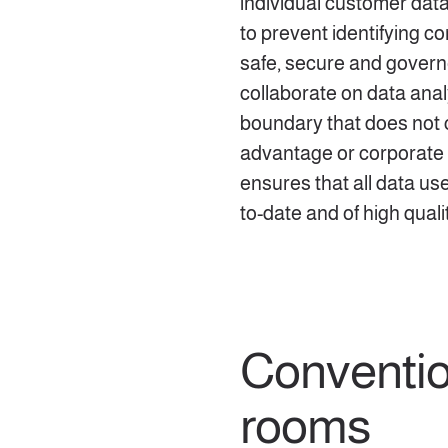
individual customer dat
to prevent identifying c
safe, secure and govern
collaborate on data anal
boundary that does not
advantage or corporate 
ensures that all data use
to-date and of high quali
Conventio
rooms