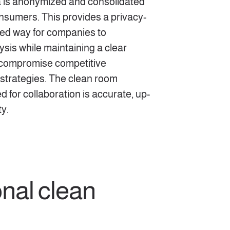
a is anonymized and consolidated
onsumers. This provides a privacy-
ed way for companies to
ysis while maintaining a clear
 compromise competitive
strategies. The clean room
d for collaboration is accurate, up-
ty.
nal clean