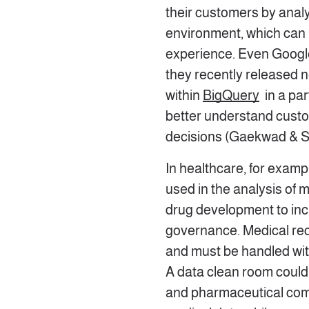
their customers by analy
environment, which can 
experience. Even Google
they recently released n
within
BigQuery
in a par
better understand custo
decisions (Gaekwad & S
In healthcare, for examp
used in the analysis of 
drug development to inc
governance. Medical rec
and must be handled with
A data clean room could
and pharmaceutical com