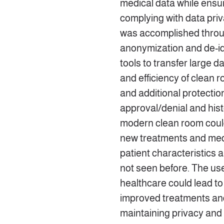
medical data while ensu
complying with data priva
was accomplished throu
anonymization and de-ide
tools to transfer large d
and efficiency of clean
and additional protectio
approval/denial and hist
modern clean room could
new treatments and medi
patient characteristics
not seen before. The use
healthcare could lead t
improved treatments and
maintaining privacy and 