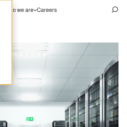
ts
Who we are
Careers