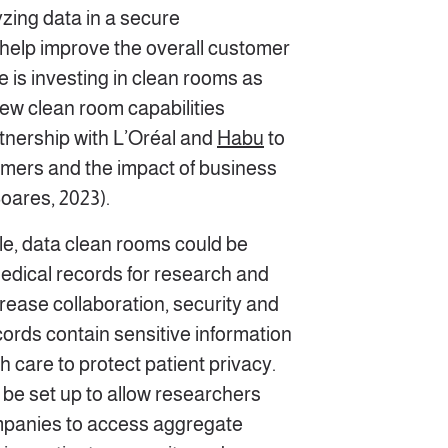
zing data in a secure
help improve the overall customer
 is investing in clean rooms as
ew clean room capabilities
tnership with L’Oréal and
Habu
to
mers and the impact of business
oares, 2023).
le, data clean rooms could be
medical records for research and
rease collaboration, security and
ords contain sensitive information
 care to protect patient privacy.
 be set up to allow researchers
panies to access aggregate