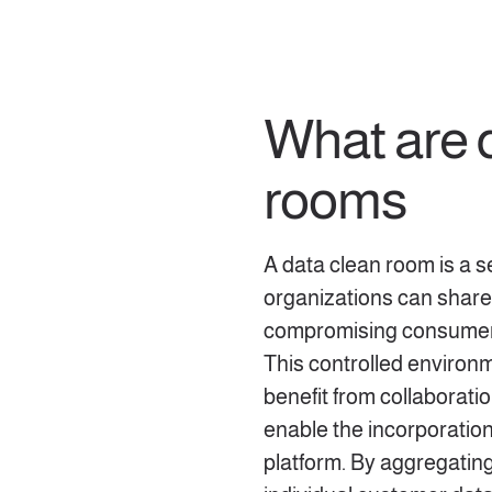
What are 
rooms
A data clean room is a 
organizations can share
compromising consumer p
This controlled environ
benefit from collaborati
enable the incorporation 
platform. By aggregating