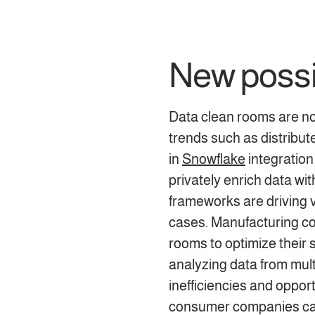
New possib
Data clean rooms are not
trends such as distribu
in
Snowflake
integration
privately enrich data wi
frameworks are driving v
cases. Manufacturing c
rooms to optimize their 
analyzing data from mult
inefficiencies and oppor
consumer companies can