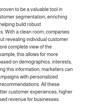
oven to be a valuable tool in
ustomer segmentation, enriching
elping build robust
. With a clean room, companies
out revealing individual customer
ore complete view of the
ample, this allows for more
based on demographics, interests,
ng this information, marketers can
ampaigns with personalized
recommendations. All these
etter customer experiences, higher
ed revenue for businesses.