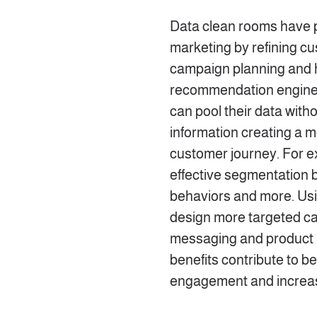
Data clean rooms have pr
marketing by refining c
campaign planning and h
recommendation engines
can pool their data with
information creating a m
customer journey. For ex
effective segmentation 
behaviors and more. Usi
design more targeted c
messaging and product 
benefits contribute to b
engagement and increas