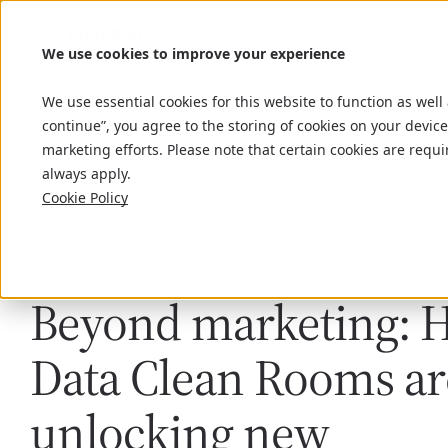
We use cookies to improve your experience
We use essential cookies for this website to function as well
continue”, you agree to the storing of cookies on your device
marketing efforts. Please note that certain cookies are requi
always apply.
Cookie Policy
Article
May 29, 2023
by Dillon Dayton, Solutions Architect
Beyond marketing: 
Data Clean Rooms ar
unlocking new