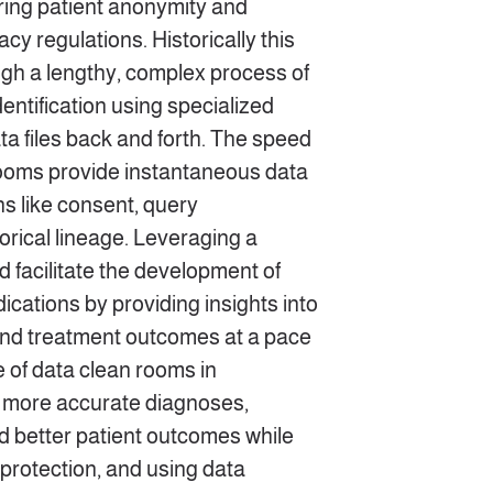
ring patient anonymity and
cy regulations. Historically this
gh a lengthy, complex process of
ntification using specialized
ata files back and forth. The speed
 rooms provide instantaneous data
ns like consent, query
orical lineage. Leveraging a
 facilitate the development of
cations by providing insights into
 and treatment outcomes at a pace
 of data clean rooms in
o more accurate diagnoses,
 better patient outcomes while
protection, and using data