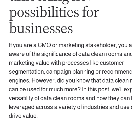
possibilities for
businesses
If you are a CMO or marketing stakeholder, you ar
aware of the significance of data clean rooms and
marketing value with processes like customer
segmentation, campaign planning or recommend
engines. However, did you know that data clean
can be used for much more? In this post, we’ll ex
versatility of data clean rooms and how they can
leveraged across a variety of industries and use
drive value.