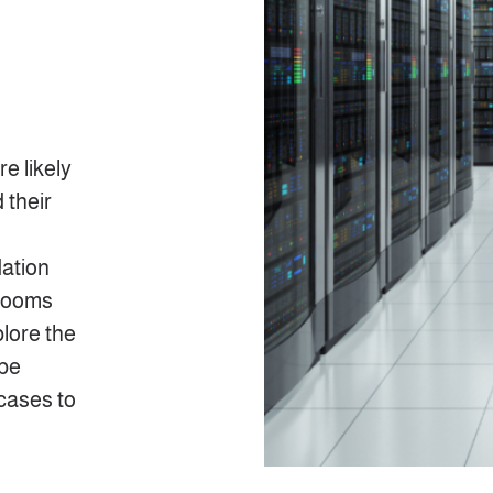
e likely
 their
ation
 rooms
plore the
 be
 cases to