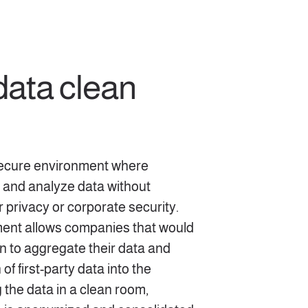
data clean
secure environment where
 and analyze data without
rivacy or corporate security.
ment allows companies that would
on to aggregate their data and
of first-party data into the
 the data in a clean room,