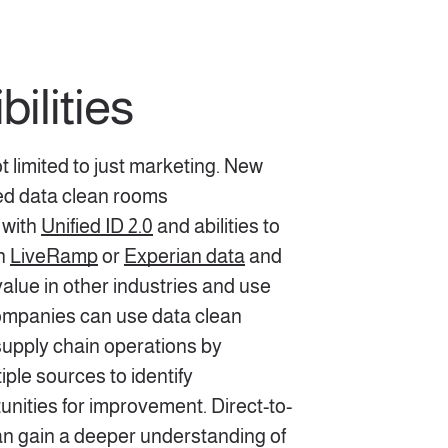
ilities
 limited to just marketing. New
ted data clean rooms
 with
Unified ID 2.0
and abilities to
th
LiveRamp
or
Experian data
and
alue in other industries and use
ompanies can use data clean
supply chain operations by
iple sources to identify
tunities for improvement. Direct-to-
 gain a deeper understanding of