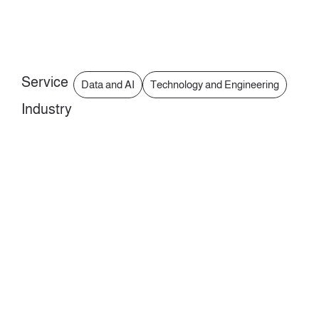
Service
Data and AI
Technology and Engineering
Industry