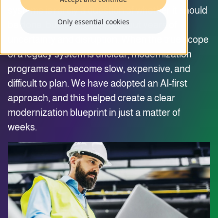
systems is rarely a question of whether it should
Only essential cookies
be done, but how to do it without years of
uncertainty and disruption. When the true scope
of a legacy system is unclear, modernization
programs can become slow, expensive, and
difficult to plan. We have adopted an AI-first
approach, and this helped create a clear
modernization blueprint in just a matter of
weeks.