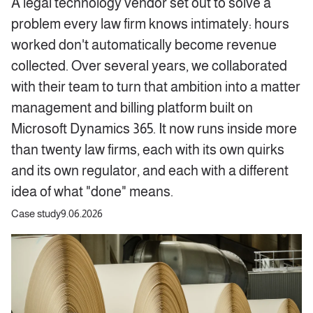
A legal technology vendor set out to solve a
problem every law firm knows intimately: hours
worked don't automatically become revenue
collected. Over several years, we collaborated
with their team to turn that ambition into a matter
management and billing platform built on
Microsoft Dynamics 365. It now runs inside more
than twenty law firms, each with its own quirks
and its own regulator, and each with a different
idea of what "done" means.
Case study
9.06.2026