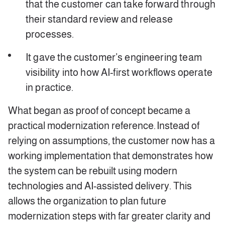
that the customer can take forward through
their standard review and release
processes.
It gave the customer’s engineering team
visibility into how AI-first workflows operate
in practice.
What began as proof of concept became a
practical modernization reference. Instead of
relying on assumptions, the customer now has a
working implementation that demonstrates how
the system can be rebuilt using modern
technologies and AI-assisted delivery. This
allows the organization to plan future
modernization steps with far greater clarity and