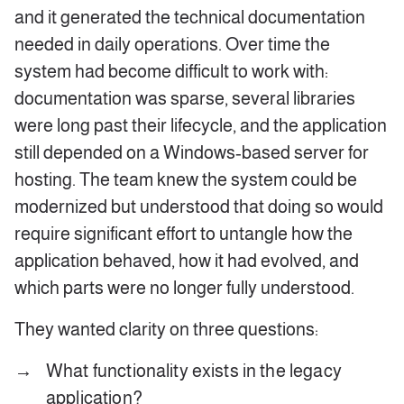
and it generated the technical documentation
needed in daily operations. Over time the
system had become difficult to work with:
documentation was sparse, several libraries
were long past their lifecycle, and the application
still depended on a Windows‑based server for
hosting. The team knew the system could be
modernized but understood that doing so would
require significant effort to untangle how the
application behaved, how it had evolved, and
which parts were no longer fully understood.
They wanted clarity on three questions:
What functionality exists in the legacy
application?