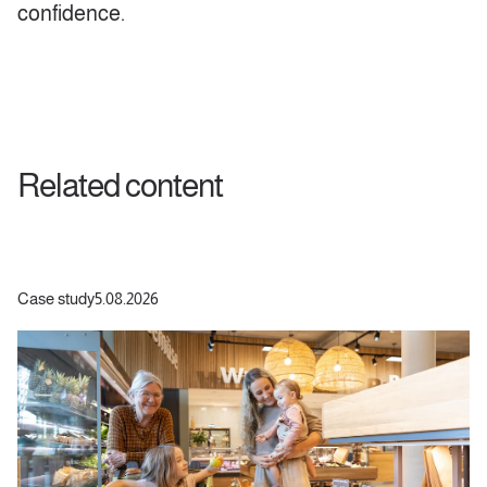
confidence.
Related content
Case study
5.08.2026