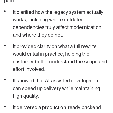
path
It clarified how the legacy system actually
works, including where outdated
dependencies truly affect modernization
and where they do not.
It provided clarity on what a full rewrite
would entail in practice, helping the
customer better understand the scope and
effort involved.
It showed that AI-assisted development
can speed up delivery while maintaining
high quality.
It delivered a production‑ready backend