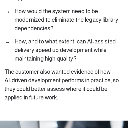
How would the system need to be
modernized to eliminate the legacy library
dependencies?
How, and to what extent, can AI‑assisted
delivery speed up development while
maintaining high quality?
The customer also wanted evidence of how
AI‑driven development performs in practice, so
they could better assess where it could be
applied in future work.