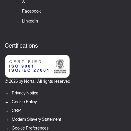
X
Facebook
LinkedIn
Certifications
© 2026 by Nortal. All rights reserved
Privacy Notice
Cookie Policy
CRP
Modern Slavery Statement
Cookie Preferences