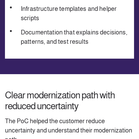
Infrastructure templates and helper
scripts
Documentation that explains decisions,
patterns, and test results
Clear modernization path with
reduced uncertainty
The PoC helped the customer reduce
uncertainty and understand their modernization