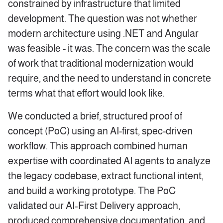
constrained by infrastructure that limited
development. The question was not whether
modern architecture using .NET and Angular
was feasible - it was. The concern was the scale
of work that traditional modernization would
require, and the need to understand in concrete
terms what that effort would look like.
We conducted a brief, structured proof of
concept (PoC) using an AI-first, spec-driven
workflow. This approach combined human
expertise with coordinated AI agents to analyze
the legacy codebase, extract functional intent,
and build a working prototype. The PoC
validated our AI‑First Delivery approach,
produced comprehensive documentation, and