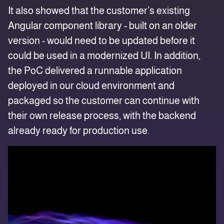
It also showed that the customer’s existing
Angular component library - built on an older
version - would need to be updated before it
could be used in a modernized UI. In addition,
the PoC delivered a runnable application
deployed in our cloud environment and
packaged so the customer can continue with
their own release process, with the backend
already ready for production use.