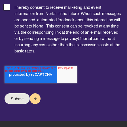
I hereby consent to receive marketing and event
information from Nortal in the future. When such messages
are opened, automated feedback about this interaction will
be sent to Nortal. This consent can be revoked at any time
via the corresponding link at the end of an e-mail received
or by sending a message to privacy@nortal.com without
incurring any costs other than the transmission costs at the
basic rates.