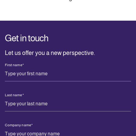
Get in touch
Let us offer you a new perspective.
First name
*
Last name
*
Company name
*