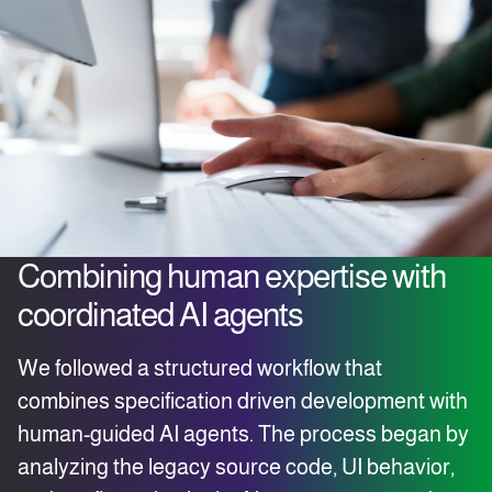
Combining human expertise with
coordinated AI agents
We followed a structured workflow that
combines specification driven development with
human-guided AI agents. The process began by
analyzing the legacy source code, UI behavior,