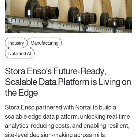
Industry
Manufacturing
Data and AI
Stora Enso’s Future-Ready,
Scalable Data Platform is Living on
the Edge
Stora Enso partnered with Nortal to build a
scalable edge data platform, unlocking real-time
analytics, reducing costs, and enabling resilient,
site-level decision-making across mills.