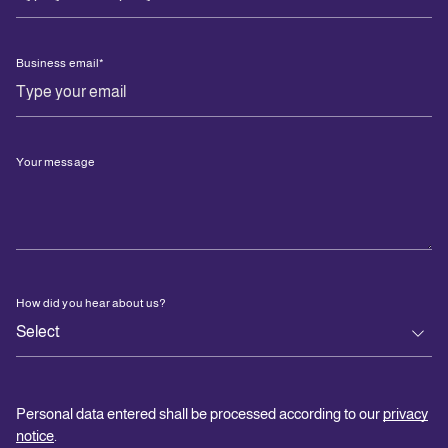
Business email
*
Your message
How did you hear about us?
Personal data entered shall be processed according to our
privacy
notice
.