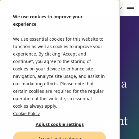
(EN)
We use cookies to improve your
experience
We use essential cookies for this website to
function as well as cookies to improve your
experience. By clicking “Accept and
Case study
March 13, 2026
continue”, you agree to the storing of
cookies on your device to enhance site
navigation, analyze site usage, and assist in
AI‑first approach turns a
our marketing efforts. Please note that
complex legacy
certain cookies are required for the regular
operation of this website, so essential
application into a clear
cookies always apply.
Cookie Policy
modernization blueprint
Adjust cookie settings
Modernizing long-running business-critical
Accept and continue