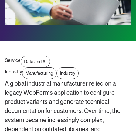
Service
Data and AI
Industry
Manufacturing
Industry
A global industrial manufacturer relied on a
legacy WebForms application to configure
product variants and generate technical
documentation for customers. Over time, the
system became increasingly complex,
dependent on outdated libraries, and