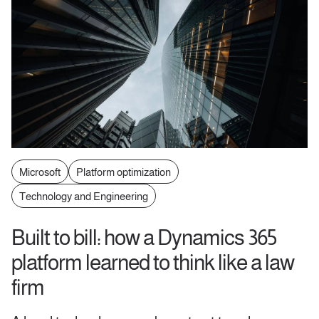
Microsoft
Platform optimization
Technology and Engineering
Built to bill: how a Dynamics 365
platform learned to think like a law
firm