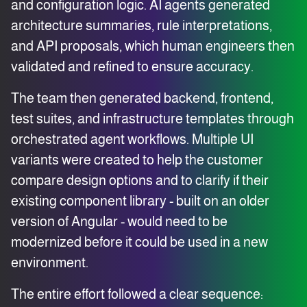
and configuration logic. AI agents generated
architecture summaries, rule interpretations,
and API proposals, which human engineers then
validated and refined to ensure accuracy.
The team then generated backend, frontend,
test suites, and infrastructure templates through
orchestrated agent workflows. Multiple UI
variants were created to help the customer
compare design options and to clarify if their
existing component library - built on an older
version of Angular - would need to be
modernized before it could be used in a new
environment.
The entire effort followed a clear sequence: