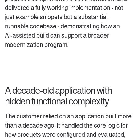
delivered a fully working implementation - not
just example snippets but a substantial,
runnable codebase - demonstrating how an
AI‑assisted build can support a broader
modernization program.
A decade‑old application with
hidden functional complexity
The customer relied on an application built more
than a decade ago. It handled the core logic for
how products were configured and evaluated,