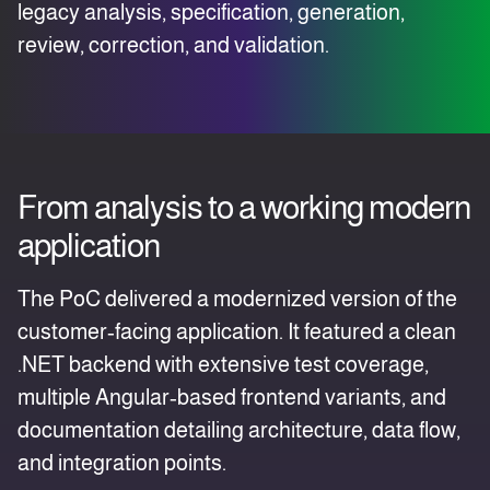
legacy analysis, specification, generation,
review, correction, and validation.
From analysis to a working modern
application
The PoC delivered a modernized version of the
customer‑facing application. It featured a clean
.NET backend with extensive test coverage,
multiple Angular‑based frontend variants, and
documentation detailing architecture, data flow,
and integration points.