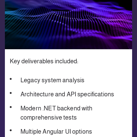
Key deliverables included:
Legacy system analysis
Architecture and API specifications
Modern .NET backend with
comprehensive tests
Multiple Angular UI options