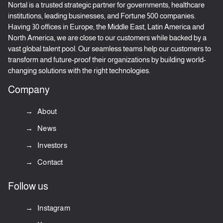
Nortal is a trusted strategic partner for governments, healthcare
institutions, leading businesses, and Fortune 500 companies.
Having 30 offices in Europe, the Middle East, Latin America and
North America, we are close to our customers while backed by a
vast global talent pool. Our seamless teams help our customers to
transform and future-proof their organizations by building world-
changing solutions with the right technologies.
Company
About
News
Investors
Contact
Follow us
Instagram