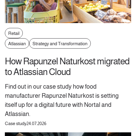
Retail
Atlassian
Strategy and Transformation
How Rapunzel Naturkost migrated
to Atlassian Cloud
Find out in our case study how food
manufacturer Rapunzel Naturkost is setting
itself up for a digital future with Nortal and
Atlassian.
Case study
24.07.2026