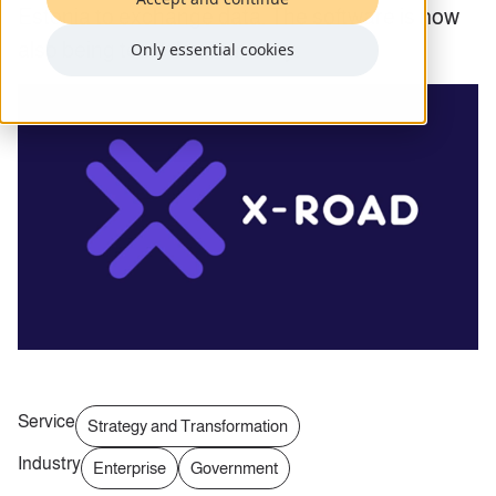
Estonia to exchange data. The software is now
also being tested in Germany.
Only essential cookies
Service
Strategy and Transformation
Industry
Enterprise
Government