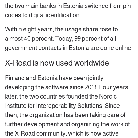
the two main banks in Estonia switched from pin
codes to digital identification.
Within eight years, the usage share rose to
almost 40 percent. Today, 99 percent of all
government contacts in Estonia are done online.
X-Road is now used worldwide
Finland and Estonia have been jointly
developing the software since 2013. Four years
later, the two countries founded the Nordic
Institute for Interoperability Solutions. Since
then, the organization has been taking care of
further development and organizing the work of
the X-Road community, which is now active