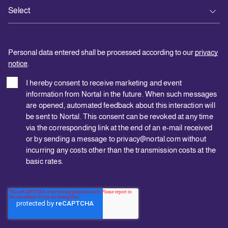
Personal data entered shall be processed according to our
privacy
notice
.
I hereby consent to receive marketing and event
information from Nortal in the future. When such messages
are opened, automated feedback about this interaction will
be sent to Nortal. This consent can be revoked at any time
via the corresponding link at the end of an e-mail received
or by sending a message to privacy@nortal.com without
incurring any costs other than the transmission costs at the
basic rates.