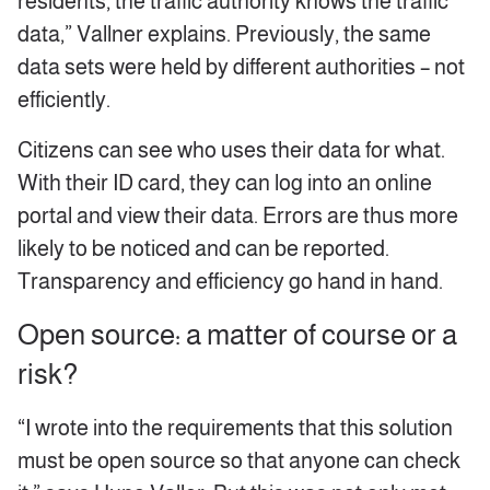
residents, the traffic authority knows the traffic
data,” Vallner explains. Previously, the same
data sets were held by different authorities – not
efficiently.
Citizens can see who uses their data for what.
With their ID card, they can log into an online
portal and view their data. Errors are thus more
likely to be noticed and can be reported.
Transparency and efficiency go hand in hand.
Open source: a matter of course or a
risk?
“I wrote into the requirements that this solution
must be open source so that anyone can check