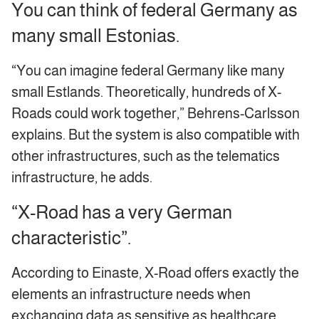
You can think of federal Germany as
many small Estonias.
“You can imagine federal Germany like many
small Estlands. Theoretically, hundreds of X-
Roads could work together,” Behrens-Carlsson
explains. But the system is also compatible with
other infrastructures, such as the telematics
infrastructure, he adds.
“X-Road has a very German
characteristic”.
According to Einaste, X-Road offers exactly the
elements an infrastructure needs when
exchanging data as sensitive as healthcare