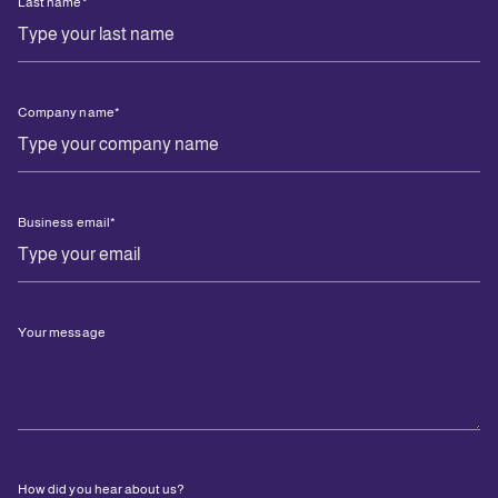
Last name
*
Company name
*
Business email
*
Your message
How did you hear about us?