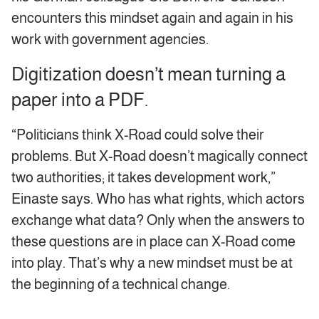
encounters this mindset again and again in his
work with government agencies.
Digitization doesn’t mean turning a
paper into a PDF.
“Politicians think X-Road could solve their
problems. But X-Road doesn’t magically connect
two authorities; it takes development work,”
Einaste says. Who has what rights, which actors
exchange what data? Only when the answers to
these questions are in place can X-Road come
into play. That’s why a new mindset must be at
the beginning of a technical change.