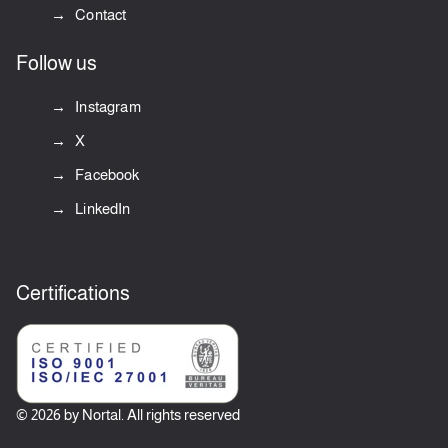
Contact
Follow us
Instagram
X
Facebook
LinkedIn
Certifications
© 2026 by Nortal. All rights reserved