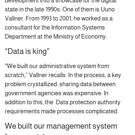
development into a showcase for the digital
state in the late 1990s. One of them is Uuno
Vallner. From 1993 to 2001, he worked as a
consultant for the Information Systems
Department at the Ministry of Economy.
“Data is king”
“We built our administrative system from
scratch,” Vallner recalls. In the process, a key
problem crystallized: sharing data between
government agencies was expensive. In
addition to this, the Data protection authority
requirements made processes complicated.
We built our management system