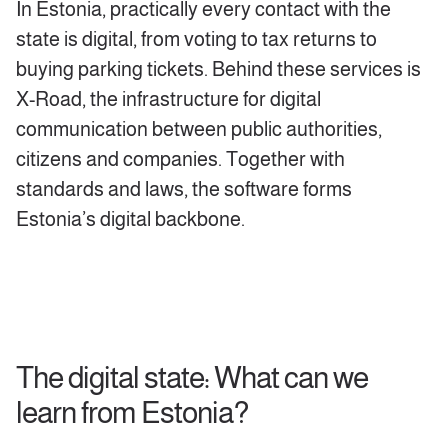
In Estonia, practically every contact with the
state is digital, from voting to tax returns to
buying parking tickets. Behind these services is
X-Road, the infrastructure for digital
communication between public authorities,
citizens and companies. Together with
standards and laws, the software forms
Estonia’s digital backbone.
The digital state: What can we
learn from Estonia?