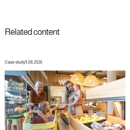
Related content
Case study
5.08.2026