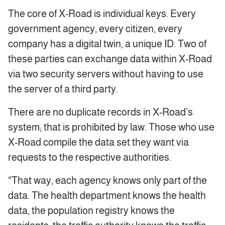
The core of X-Road is individual keys. Every
government agency, every citizen, every
company has a digital twin, a unique ID. Two of
these parties can exchange data within X-Road
via two security servers without having to use
the server of a third party.
There are no duplicate records in X-Road’s
system; that is prohibited by law. Those who use
X-Road compile the data set they want via
requests to the respective authorities.
“That way, each agency knows only part of the
data. The health department knows the health
data, the population registry knows the