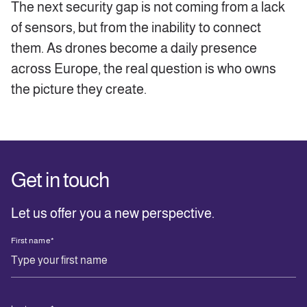
The next security gap is not coming from a lack
of sensors, but from the inability to connect
them. As drones become a daily presence
across Europe, the real question is who owns
the picture they create.
Get in touch
Let us offer you a new perspective.
First name
*