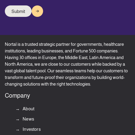
Nortal is a trusted strategic partner for governments, healthcare
institutions, leading businesses, and Fortune 500 companies.
Having 30 offices in Europe, the Middle East, Latin America and
North America, we are close to our customers while backed by a
vast global talent pool. Our seamless teams help our customers to
transform and future-proof their organizations by building world-
changing solutions with the right technologies.
Company
About
News
Investors