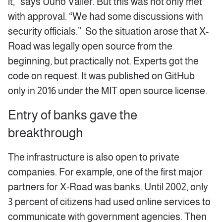
it,” says Uuno Valler. But this was not only met
with approval. “We had some discussions with
security officials.” So the situation arose that X-
Road was legally open source from the
beginning, but practically not. Experts got the
code on request. It was published on GitHub
only in 2016 under the MIT open source license.
Entry of banks gave the
breakthrough
The infrastructure is also open to private
companies. For example, one of the first major
partners for X-Road was banks. Until 2002, only
3 percent of citizens had used online services to
communicate with government agencies. Then