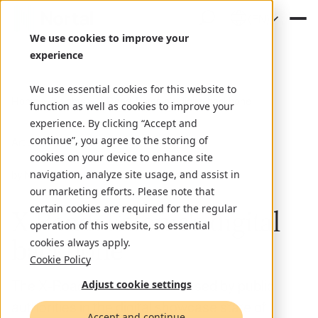
(EN)
We use cookies to improve your
experience
We use essential cookies for this website to
Home
Insights
X-Road: Estonia's digital backbone
function as well as cookies to improve your
experience. By clicking “Accept and
continue”, you agree to the storing of
Article
June 10, 2022
cookies on your device to enhance site
navigation, analyze site usage, and assist in
by Nortal
our marketing efforts. Please note that
certain cookies are required for the regular
X-Road: Estonia's digital
operation of this website, so essential
backbone
cookies always apply.
Cookie Policy
Adjust cookie settings
The X-Road infrastructure is used by public
authorities in the digital showcase state of
Accept and continue