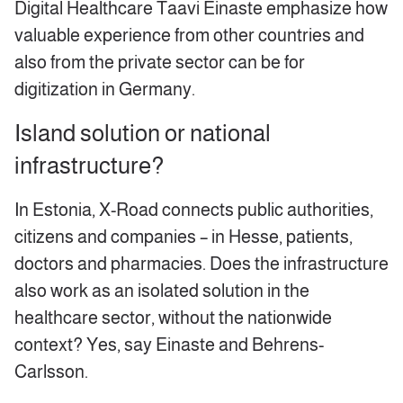
Digital Healthcare Taavi Einaste emphasize how
valuable experience from other countries and
also from the private sector can be for
digitization in Germany.
Island solution or national
infrastructure?
In Estonia, X-Road connects public authorities,
citizens and companies – in Hesse, patients,
doctors and pharmacies. Does the infrastructure
also work as an isolated solution in the
healthcare sector, without the nationwide
context? Yes, say Einaste and Behrens-
Carlsson.