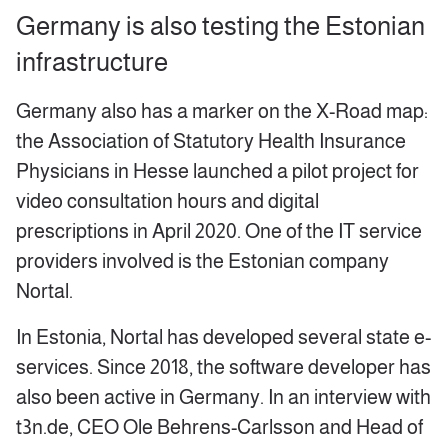
Germany is also testing the Estonian
infrastructure
Germany also has a marker on the X-Road map:
the Association of Statutory Health Insurance
Physicians in Hesse launched a pilot project for
video consultation hours and digital
prescriptions in April 2020. One of the IT service
providers involved is the Estonian company
Nortal.
In Estonia, Nortal has developed several state e-
services. Since 2018, the software developer has
also been active in Germany. In an interview with
t3n.de, CEO Ole Behrens-Carlsson and Head of