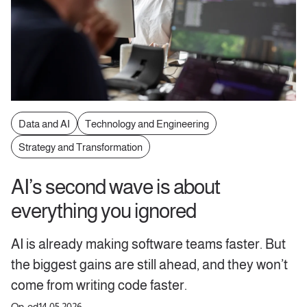
Data and AI
Technology and Engineering
Strategy and Transformation
AI’s second wave is about
everything you ignored
AI is already making software teams faster. But
the biggest gains are still ahead, and they won’t
come from writing code faster.
Op-ed
14.05.2026