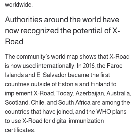
worldwide.
Authorities around the world have
now recognized the potential of X-
Road.
The community’s world map shows that X-Road
is now used internationally. In 2016, the Faroe
Islands and El Salvador became the first
countries outside of Estonia and Finland to
implement X-Road. Today, Azerbaijan, Australia,
Scotland, Chile, and South Africa are among the
countries that have joined, and the WHO plans
to use X-Road for digital immunization
certificates.