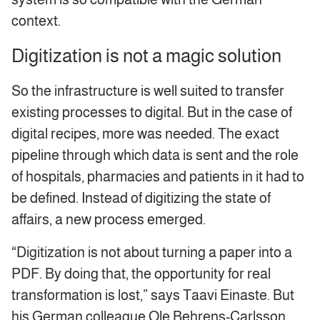
context.
Digitization is not a magic solution
So the infrastructure is well suited to transfer
existing processes to digital. But in the case of
digital recipes, more was needed. The exact
pipeline through which data is sent and the role
of hospitals, pharmacies and patients in it had to
be defined. Instead of digitizing the state of
affairs, a new process emerged.
“Digitization is not about turning a paper into a
PDF. By doing that, the opportunity for real
transformation is lost,” says Taavi Einaste. But
his German colleague Ole Behrens-Carlsson