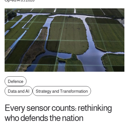
Defence
Data and AI
Strategy and Transformation
Every sensor counts: rethinking
who defends the nation