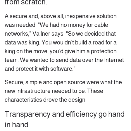
from scratch.
A secure and, above all, inexpensive solution
was needed. “We had no money for cable
networks,” Vallner says. “So we decided that
data was king. You wouldn’t build a road for a
king on the move; you’d give him a protection
team. We wanted to send data over the Internet
and protect it with software.”
Secure, simple and open source were what the
new infrastructure needed to be. These
characteristics drove the design.
Transparency and efficiency go hand
in hand