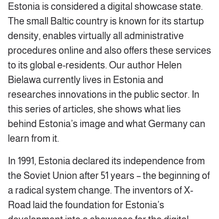
Estonia is considered a digital showcase state.
The small Baltic country is known for its startup
density, enables virtually all administrative
procedures online and also offers these services
to its global e-residents. Our author Helen
Bielawa currently lives in Estonia and
researches innovations in the public sector. In
this series of articles, she shows what lies
behind Estonia’s image and what Germany can
learn from it.
In 1991, Estonia declared its independence from
the Soviet Union after 51 years – the beginning of
a radical system change. The inventors of X-
Road laid the foundation for Estonia’s