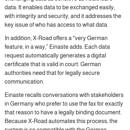
data: It enables data to be exchanged easily,
with integrity and security, and it addresses the
key issue of who has access to what data.
In addition, X-Road offers a “very German
feature, in a way,” Einaste adds. Each data
request automatically generates a digital
certificate that is valid in court. German
authorities need that for legally secure
communication.
Einaste recalls conversations with stakeholders
in Germany who prefer to use the fax for exactly
that reason to have a legally binding document.
Because X-Road automates this process, the
system is so compatible with the German