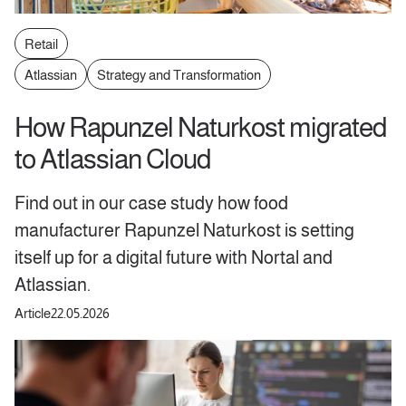
Retail
Atlassian
Strategy and Transformation
How Rapunzel Naturkost migrated
to Atlassian Cloud
Find out in our case study how food
manufacturer Rapunzel Naturkost is setting
itself up for a digital future with Nortal and
Atlassian.
Article
22.05.2026