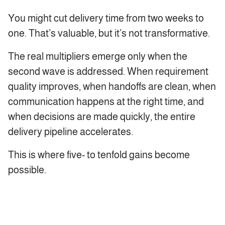
You might cut delivery time from two weeks to
one. That’s valuable, but it’s not transformative.
The real multipliers emerge only when the
second wave is addressed. When requirement
quality improves, when handoffs are clean, when
communication happens at the right time, and
when decisions are made quickly, the entire
delivery pipeline accelerates.
This is where five- to tenfold gains become
possible.