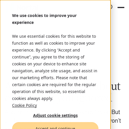
We use cookies to improve your
experience
We use essential cookies for this website to
function as well as cookies to improve your
experience. By clicking “Accept and
Article
May 22, 2026
continue”, you agree to the storing of
cookies on your device to enhance site
by Tanel Tensing, Group Head of Engineering
navigation, analyze site usage, and assist in
our marketing efforts. Please note that
AI’s second wave is about
certain cookies are required for the regular
operation of this website, so essential
everything you ignored
cookies always apply.
Cookie Policy
AI is already making software teams faster. But
Adjust cookie settings
the biggest gains are still ahead, and they won’t
Accept and continue