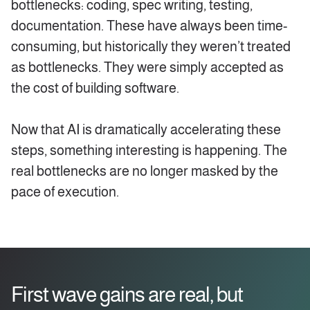
bottlenecks: coding, spec writing, testing,
documentation. These have always been time-
consuming, but historically they weren’t treated
as bottlenecks. They were simply accepted as
the cost of building software.
Now that AI is dramatically accelerating these
steps, something interesting is happening. The
real bottlenecks are no longer masked by the
pace of execution.
First wave gains are real, but