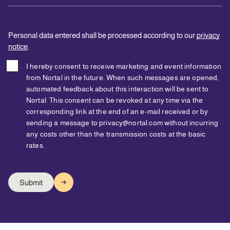
Personal data entered shall be processed according to our
privacy
notice
.
I hereby consent to receive marketing and event information
from Nortal in the future. When such messages are opened,
automated feedback about this interaction will be sent to
Nortal. This consent can be revoked at any time via the
corresponding link at the end of an e-mail received or by
sending a message to privacy@nortal.com without incurring
any costs other than the transmission costs at the basic
rates.