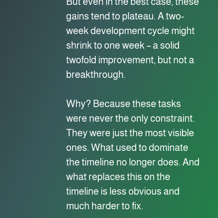
But even in the best case, these
gains tend to plateau. A two-
week development cycle might
shrink to one week – a solid
twofold improvement, but not a
breakthrough.
Why? Because these tasks
were never the only constraint.
They were just the most visible
ones. What used to dominate
the timeline no longer does. And
what replaces this on the
timeline is less obvious and
much harder to fix.