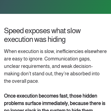
Speed exposes what slow
execution was hiding
When execution is slow, inefficiencies elsewhere
are easy to ignore. Communication gaps,
unclear requirements, and weak decision-
making don’t stand out; they’re absorbed into
the overall pace.
Once execution becomes fast, those hidden
problems surface immediately, because there is
no longer slack in the system to hide them.