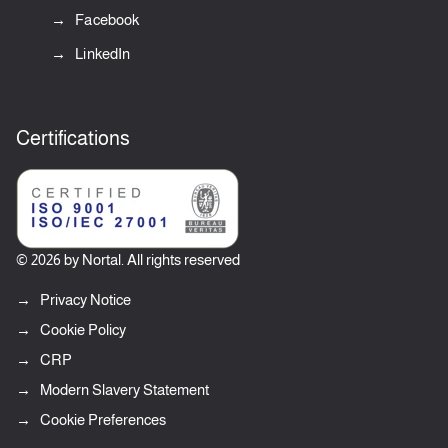
Facebook
LinkedIn
Certifications
© 2026 by Nortal. All rights reserved
Privacy Notice
Cookie Policy
CRP
Modern Slavery Statement
Cookie Preferences