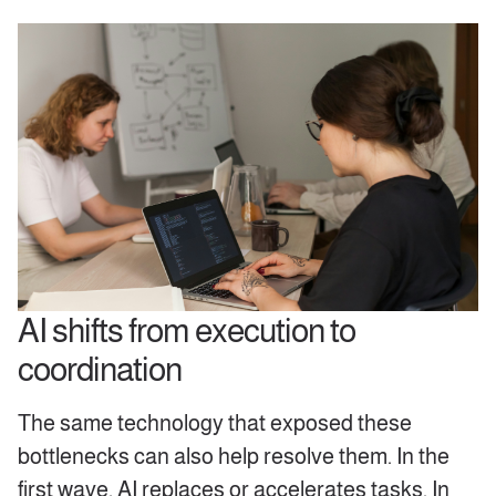
AI shifts from execution to
coordination
The same technology that exposed these
bottlenecks can also help resolve them. In the
first wave, AI replaces or accelerates tasks. In