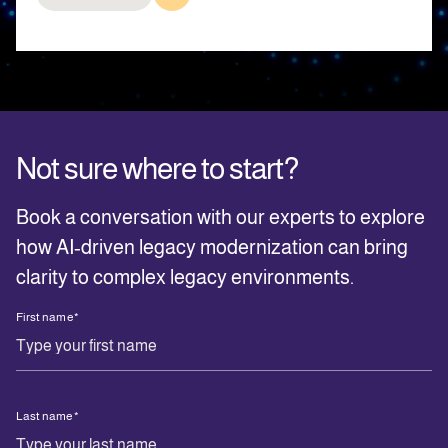
Not sure where to start?
Book a conversation with our experts to explore
how AI‑driven legacy modernization can bring
clarity to complex legacy environments.
First name
*
Last name
*