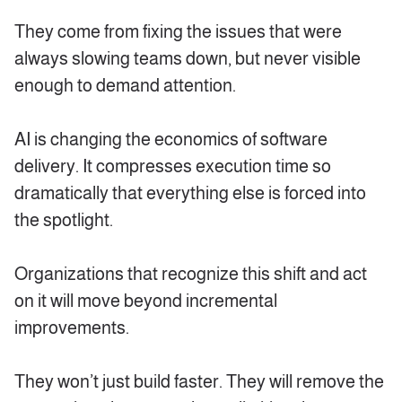
They come from fixing the issues that were
always slowing teams down, but never visible
enough to demand attention.
AI is changing the economics of software
delivery. It compresses execution time so
dramatically that everything else is forced into
the spotlight.
Organizations that recognize this shift and act
on it will move beyond incremental
improvements.
They won’t just build faster. They will remove the