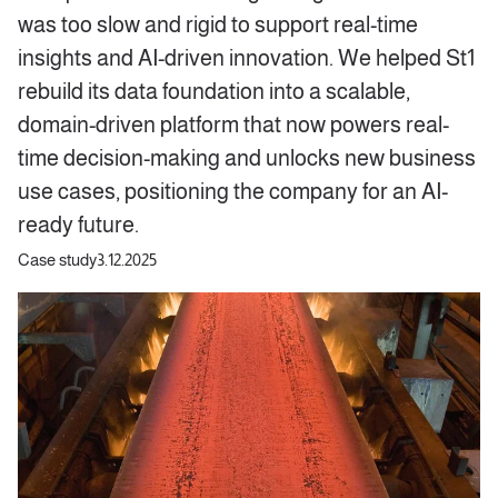
was too slow and rigid to support real-time
insights and AI-driven innovation. We helped St1
rebuild its data foundation into a scalable,
domain-driven platform that now powers real-
time decision-making and unlocks new business
use cases, positioning the company for an AI-
ready future.
Case study
3.12.2025