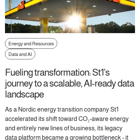
Energy and Resources
Data and AI
Fueling transformation: St1’s
journey to a scalable, AI-ready data
landscape
As a Nordic energy transition company St1
accelerated its shift toward CO₂-aware energy
and entirely new lines of business, its legacy
data platform became a growing bottleneck - it