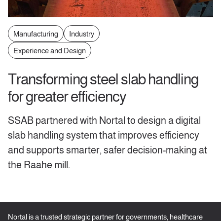
Manufacturing
Industry
Experience and Design
Transforming steel slab handling
for greater efficiency
SSAB partnered with Nortal to design a digital
slab handling system that improves efficiency
and supports smarter, safer decision-making at
the Raahe mill.
Nortal is a trusted strategic partner for governments, healthcare