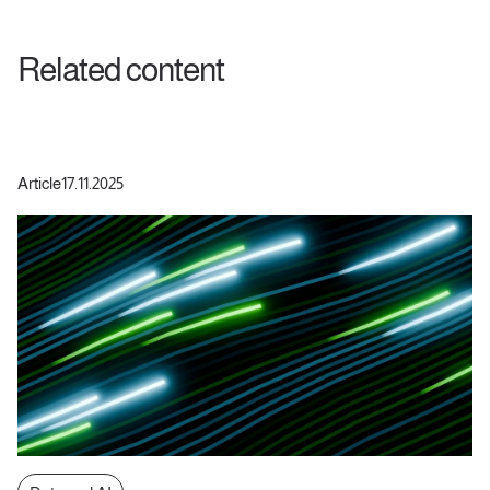
Related content
Article
17.11.2025