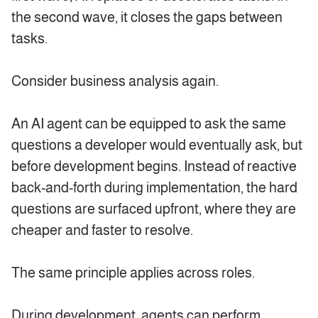
the second wave, it closes the gaps between
tasks.
Consider business analysis again.
An AI agent can be equipped to ask the same
questions a developer would eventually ask, but
before development begins. Instead of reactive
back-and-forth during implementation, the hard
questions are surfaced upfront, where they are
cheaper and faster to resolve.
The same principle applies across roles.
During development, agents can perform