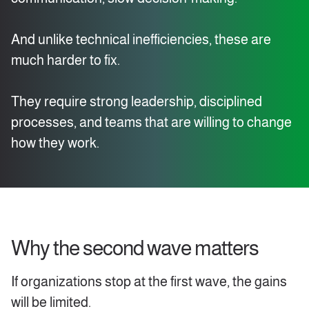
And unlike technical inefficiencies, these are
much harder to fix.
They require strong leadership, disciplined
processes, and teams that are willing to change
how they work.
Why the second wave matters
If organizations stop at the first wave, the gains
will be limited.