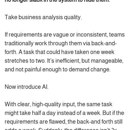
Take business analysis quality.
If requirements are vague or inconsistent, teams
traditionally work through them via back-and-
forth. A task that could have taken one week
stretches to two. It’s inefficient, but manageable,
and not painful enough to demand change.
Now introduce AI.
With clear, high-quality input, the same task
might take half a day instead of a week. But if the
requirements are flawed, the back-and forth still