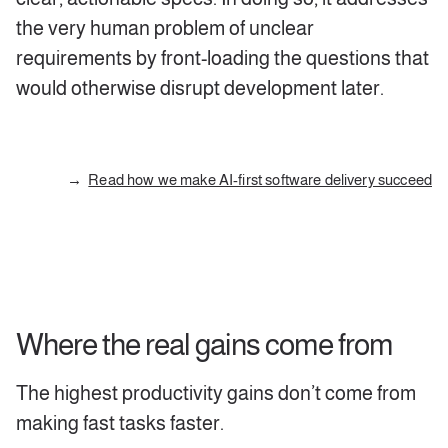
the very human problem of unclear
requirements by front-loading the questions that
would otherwise disrupt development later.
Read how we make AI-first software delivery succeed
Where the real gains come from
The highest productivity gains don’t come from
making fast tasks faster.