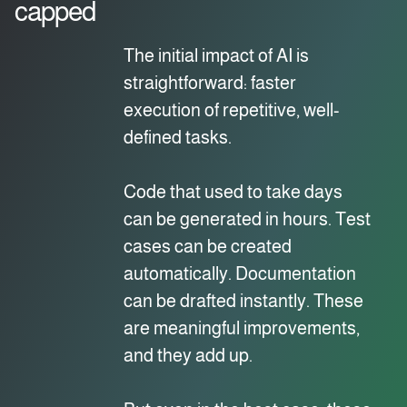
capped
The initial impact of AI is
straightforward: faster
execution of repetitive, well-
defined tasks.
Code that used to take days
can be generated in hours. Test
cases can be created
automatically. Documentation
can be drafted instantly. These
are meaningful improvements,
and they add up.