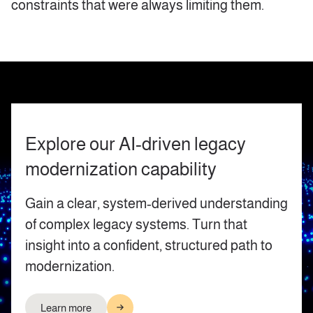
constraints that were always limiting them.
Explore our AI‑driven legacy
modernization capability
Gain a clear, system‑derived understanding
of complex legacy systems. Turn that
insight into a confident, structured path to
modernization.
Learn more