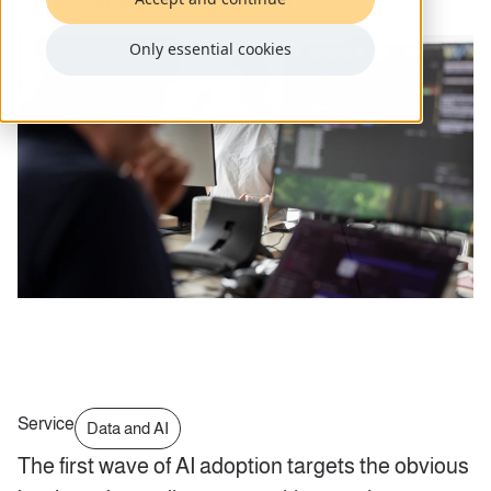
come from writing code faster.
Only essential cookies
Service
Data and AI
The first wave of AI adoption targets the obvious