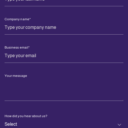
Company name
*
Business email
*
Your message
How did you hear about us?