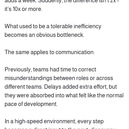
adds a week. Suddenly, the difference isn’t 2x -
it’s 10x or more.
What used to be a tolerable inefficiency
becomes an obvious bottleneck.
The same applies to communication.
Previously, teams had time to correct
misunderstandings between roles or across
different teams. Delays added extra effort, but
they were absorbed into what felt like the normal
pace of development.
In a high-speed environment, every step