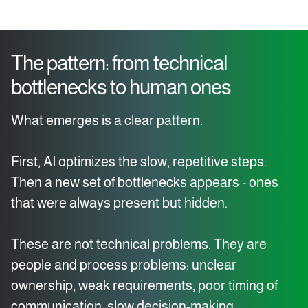
The pattern: from technical
bottlenecks to human ones
What emerges is a clear pattern.
First, AI optimizes the slow, repetitive steps.
Then a new set of bottlenecks appears - ones
that were always present but hidden.
These are not technical problems. They are
people and process problems: unclear
ownership, weak requirements, poor timing of
communication, slow decision-making.