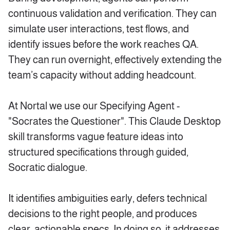
continuous validation and verification. They can
simulate user interactions, test flows, and
identify issues before the work reaches QA.
They can run overnight, effectively extending the
team’s capacity without adding headcount.
At Nortal we use our Specifying Agent -
"Socrates the Questioner". This Claude Desktop
skill transforms vague feature ideas into
structured specifications through guided,
Socratic dialogue.
It identifies ambiguities early, defers technical
decisions to the right people, and produces
clear, actionable specs. In doing so, it addresses