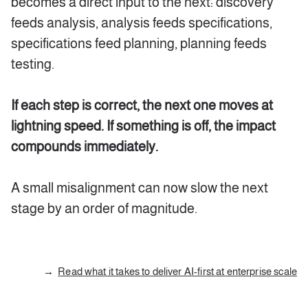
becomes a direct input to the next: discovery
feeds analysis, analysis feeds specifications,
specifications feed planning, planning feeds
testing.
If each step is correct, the next one moves at
lightning speed. If something is off, the impact
compounds immediately.
A small misalignment can now slow the next
stage by an order of magnitude.
Read what it takes to deliver AI-first at enterprise scale