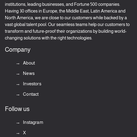
institutions, leading businesses, and Fortune 500 companies.
Having 30 offices in Europe, the Middle East, Latin America and
North America, we are close to our customers while backed by a
vast global talent pool. Our seamless teams help our customers to
transform and future-proof their organizations by building world-
changing solutions with the right technologies.
Company
About
News
Investors
Contact
Follow us
Instagram
X