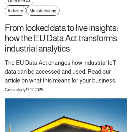
Data and AI
Industry
Manufacturing
From locked data to live insights:
how the EU Data Act transforms
industrial analytics
The EU Data Act changes how industrial IoT
data can be accessed and used. Read our
article on what this means for your business.
Case study
17.12.2025