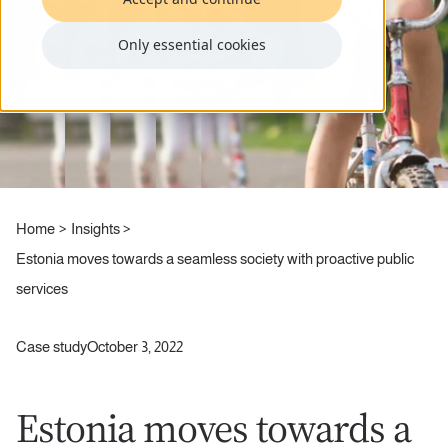
Only essential cookies
Home
Insights
Estonia moves towards a seamless society with proactive public
services
Case study
October 3, 2022
Estonia moves towards a