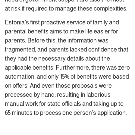
at risk if required to manage these complexities.
Estonia’s first proactive service of family and
parental benefits aims to make life easier for
parents. Before this, the information was
fragmented, and parents lacked confidence that
they had the necessary details about the
applicable benefits. Furthermore, there was zero
automation, and only 15% of benefits were based
on offers. And even those proposals were
processed by hand, resulting in laborious
manual work for state officials and taking up to
65 minutes to process one person’s application.