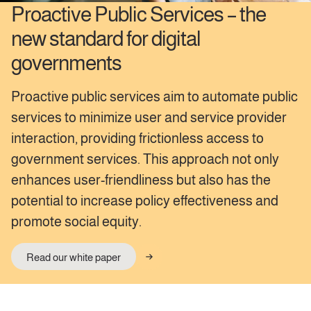
Proactive Public Services – the
new standard for digital
governments
Proactive public services aim to automate public
services to minimize user and service provider
interaction, providing frictionless access to
government services. This approach not only
enhances user-friendliness but also has the
potential to increase policy effectiveness and
promote social equity.
Read our white paper