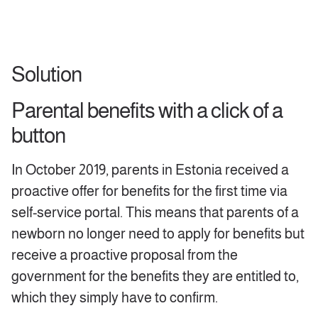
Solution
Parental benefits with a click of a
button
In October 2019, parents in Estonia received a
proactive offer for benefits for the first time via
self-service portal. This means that parents of a
newborn no longer need to apply for benefits but
receive a proactive proposal from the
government for the benefits they are entitled to,
which they simply have to confirm.