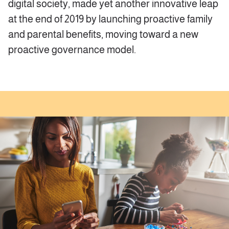
digital society, made yet another innovative leap
at the end of 2019 by launching proactive family
and parental benefits, moving toward a new
proactive governance model.