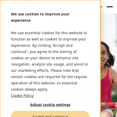
(EN)
We use cookies to improve your
experience
We use essential cookies for this website to
function as well as cookies to improve your
experience. By clicking “Accept and
continue”, you agree to the storing of
cookies on your device to enhance site
navigation, analyze site usage, and assist in
our marketing efforts. Please note that
certain cookies are required for the regular
operation of this website, so essential
cookies always apply.
Cookie Policy
Adjust cookie settings
Accept and continue