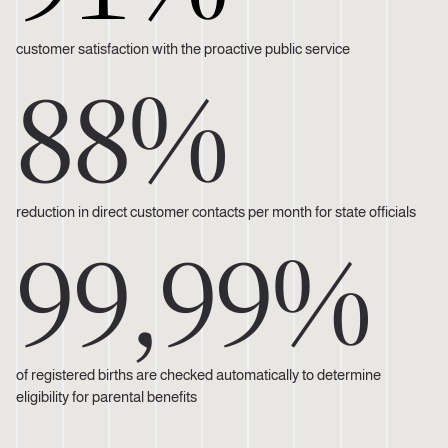
customer satisfaction with the proactive public service
88%
reduction in direct customer contacts per month for state officials
99,99%
of registered births are checked automatically to determine
eligibility for parental benefits