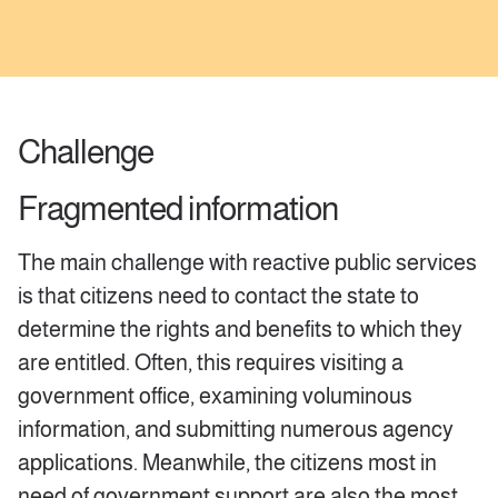
Challenge
Fragmented information
The main challenge with reactive public services
is that citizens need to contact the state to
determine the rights and benefits to which they
are entitled. Often, this requires visiting a
government office, examining voluminous
information, and submitting numerous agency
applications. Meanwhile, the citizens most in
need of government support are also the most