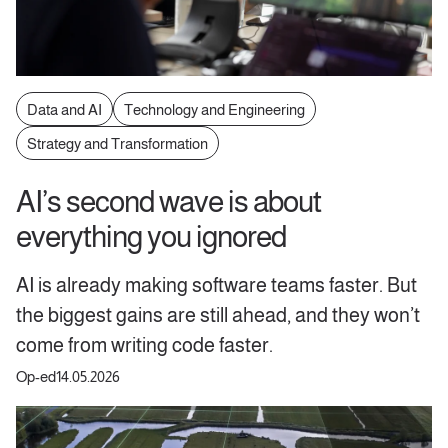
Data and AI
Technology and Engineering
Strategy and Transformation
AI’s second wave is about
everything you ignored
AI is already making software teams faster. But
the biggest gains are still ahead, and they won’t
come from writing code faster.
Op-ed
14.05.2026