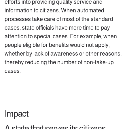
efforts into providing quality service and
information to citizens. When automated
processes take care of most of the standard
cases, state officials have more time to pay
attention to special cases. For example, when
people eligible for benefits would not apply,
whether by lack of awareness or other reasons,
thereby reducing the number of non-take-up
cases.
Impact
A state that serves its citizens