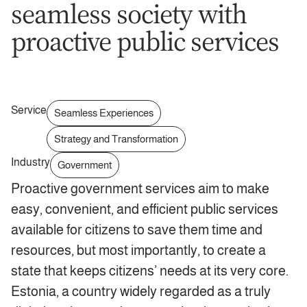
seamless society with
proactive public services
Service
Seamless Experiences
Strategy and Transformation
Industry
Government
Proactive government services aim to make
easy, convenient, and efficient public services
available for citizens to save them time and
resources, but most importantly, to create a
state that keeps citizens’ needs at its very core.
Estonia, a country widely regarded as a truly