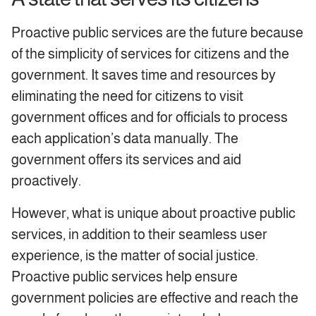
Proactive public services are the future because
of the simplicity of services for citizens and the
government. It saves time and resources by
eliminating the need for citizens to visit
government offices and for officials to process
each application’s data manually. The
government offers its services and aid
proactively.
However, what is unique about proactive public
services, in addition to their seamless user
experience, is the matter of social justice.
Proactive public services help ensure
government policies are effective and reach the