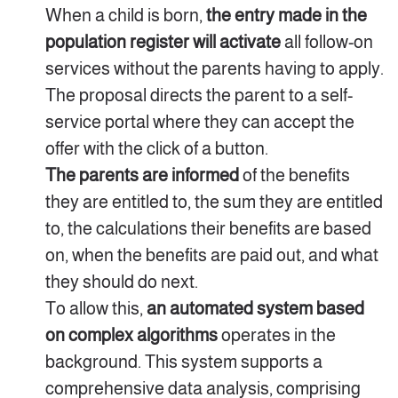
When a child is born,
the entry made in the
population register will activate
all follow-on
services without the parents having to apply.
The proposal directs the parent to a self-
service portal where they can accept the
offer with the click of a button.
The parents are informed
of the benefits
they are entitled to, the sum they are entitled
to, the calculations their benefits are based
on, when the benefits are paid out, and what
they should do next.
To allow this,
an automated system based
on complex algorithms
operates in the
background. This system supports a
comprehensive data analysis, comprising