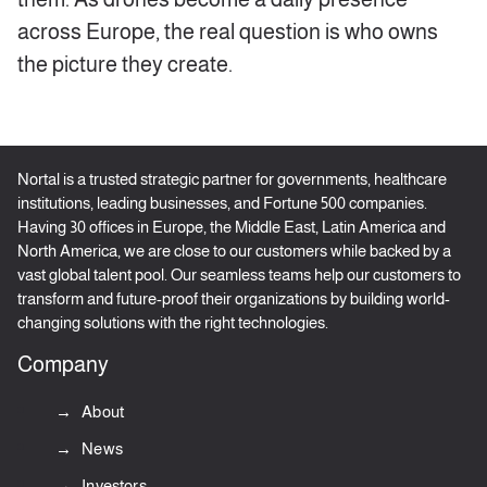
across Europe, the real question is who owns
the picture they create.
Nortal is a trusted strategic partner for governments, healthcare
institutions, leading businesses, and Fortune 500 companies.
Having 30 offices in Europe, the Middle East, Latin America and
North America, we are close to our customers while backed by a
vast global talent pool. Our seamless teams help our customers to
transform and future-proof their organizations by building world-
changing solutions with the right technologies.
Company
About
News
Investors