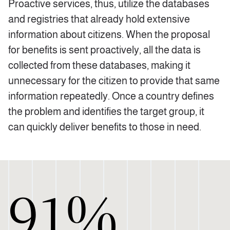
Proactive services, thus, utilize the databases
and registries that already hold extensive
information about citizens. When the proposal
for benefits is sent proactively, all the data is
collected from these databases, making it
unnecessary for the citizen to provide that same
information repeatedly. Once a country defines
the problem and identifies the target group, it
can quickly deliver benefits to those in need.
91%