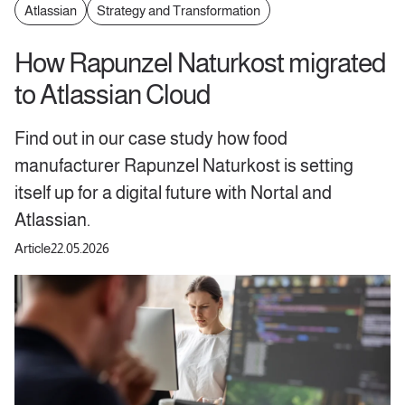
Atlassian
Strategy and Transformation
How Rapunzel Naturkost migrated
to Atlassian Cloud
Find out in our case study how food
manufacturer Rapunzel Naturkost is setting
itself up for a digital future with Nortal and
Atlassian.
Article
22.05.2026