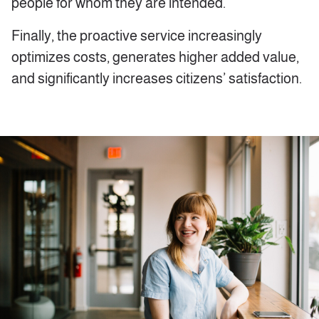
people for whom they are intended.
Finally, the proactive service increasingly
optimizes costs, generates higher added value,
and significantly increases citizens’ satisfaction.