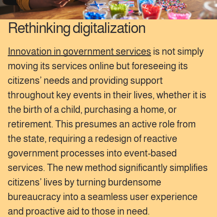
Rethinking digitalization
Innovation in government services
is not simply
moving its services online but foreseeing its
citizens’ needs and providing support
throughout key events in their lives, whether it is
the birth of a child, purchasing a home, or
retirement. This presumes an active role from
the state, requiring a redesign of reactive
government processes into event-based
services. The new method significantly simplifies
citizens’ lives by turning burdensome
bureaucracy into a seamless user experience
and proactive aid to those in need.