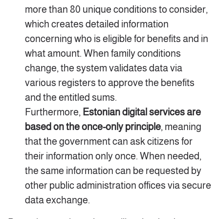
more than 80 unique conditions to consider,
which creates detailed information
concerning who is eligible for benefits and in
what amount. When family conditions
change, the system validates data via
various registers to approve the benefits
and the entitled sums.
Furthermore,
Estonian digital services are
based on the once-only principle
, meaning
that the government can ask citizens for
their information only once. When needed,
the same information can be requested by
other public administration offices via secure
data exchange.