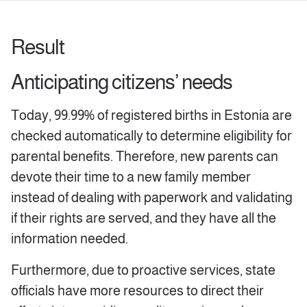
Result
Anticipating citizens’ needs
Today, 99.99% of registered births in Estonia are
checked automatically to determine eligibility for
parental benefits. Therefore, new parents can
devote their time to a new family member
instead of dealing with paperwork and validating
if their rights are served, and they have all the
information needed.
Furthermore, due to proactive services, state
officials have more resources to direct their