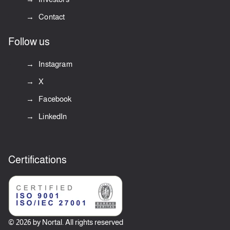
Contact
Follow us
Instagram
X
Facebook
LinkedIn
Certifications
© 2026 by Nortal. All rights reserved