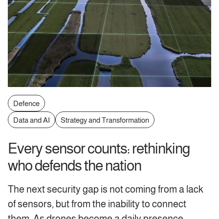
Defence
Data and AI
Strategy and Transformation
Every sensor counts: rethinking
who defends the nation
The next security gap is not coming from a lack
of sensors, but from the inability to connect
them. As drones become a daily presence