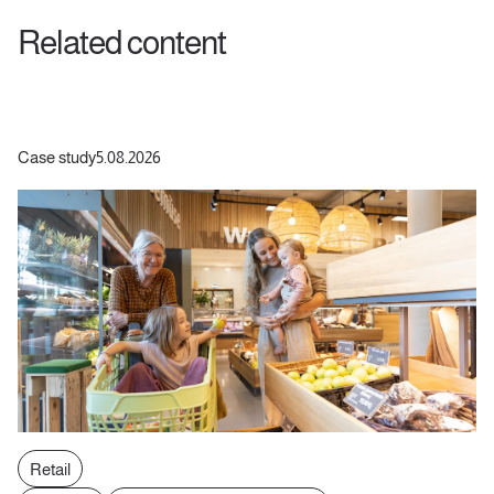
Related content
Case study
5.08.2026
Retail