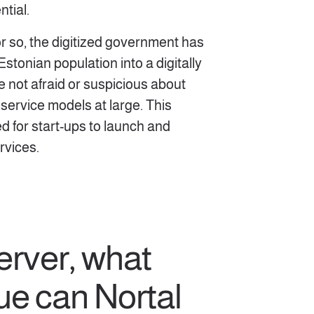
ntial.
r so, the digitized government has
stonian population into a digitally
e not afraid or suspicious about
 service models at large. This
ed for start-ups to launch and
rvices.
erver, what
ue can Nortal