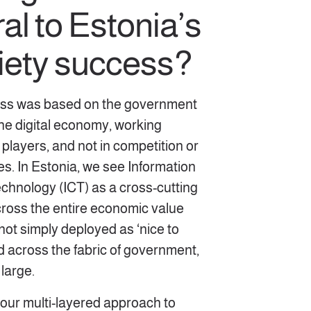
al to Estonia’s
ciety success?
ess was based on the government
the digital economy, working
 players, and not in competition or
s. In Estonia, we see Information
hnology (ICT) as a cross-cutting
ross the entire economic value
 not simply deployed as ‘nice to
d across the fabric of government,
 large.
 our multi-layered approach to