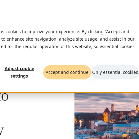
What we do
Insigh
 as cookies to improve your experience. By clicking “Accept and
ding digital society
 to enhance site navigation, analyze site usage, and assist in our
red for the regular operation of this website, so essential cookies
Adjust cookie
Accept and continue
Only essential cookies
settings
to
y