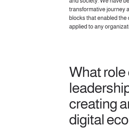
and society. We have be
transformative journey 
blocks that enabled the
applied to any organizat
What role
leadership
creating a
digital e