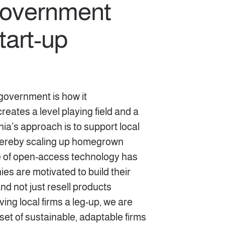
 government
tart-up
government is how it
eates a level playing field and a
nia’s approach is to support local
thereby scaling up homegrown
se of open-access technology has
es are motivated to build their
d not just resell products
ing local firms a leg-up, we are
set of sustainable, adaptable firms