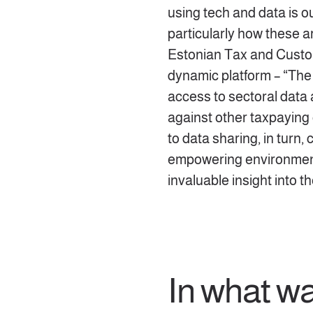
using tech and data is 
particularly how these a
Estonian Tax and Custo
dynamic platform – “The
access to sectoral dat
against other taxpaying
to data sharing, in turn,
empowering environmen
invaluable insight into t
In what w