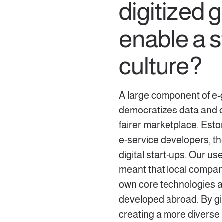
digitized
enable a s
culture?
A large component of e-
democratizes data and cr
fairer marketplace. Esto
e-service developers, 
digital start-ups. Our u
meant that local compani
own core technologies an
developed abroad. By giv
creating a more diverse 