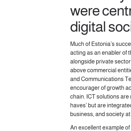
were centr
digital so
Much of Estonia’s succ
acting as an enabler of 
alongside private sector
above commercial entitie
and Communications Tec
encourager of growth ac
chain. ICT solutions are
haves’ but are integrate
business, and society at
An excellent example of