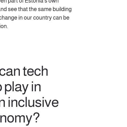
en part of Estonia’s own
and see that the same building
 change in our country can be
ion.
 can tech
 play in
n inclusive
conomy?