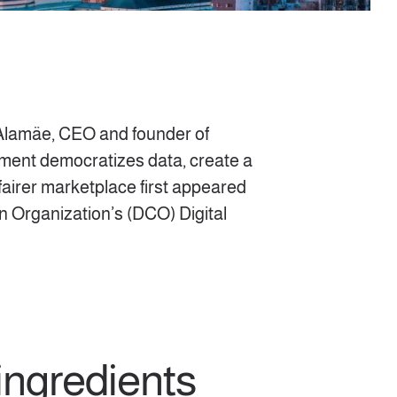
t Alamäe, CEO and founder of
ment democratizes data, create a
a fairer marketplace first appeared
on Organization’s (DCO) Digital
ingredients