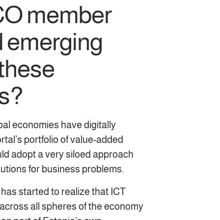
DCO member
d emerging
 these
s?
bal economies have digitally
tal’s portfolio of value-added
uld adopt a very siloed approach
olutions for business problems.
has started to realize that ICT
 across all spheres of the economy