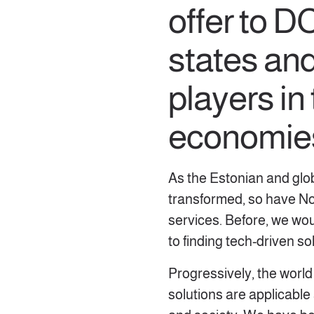
offer to 
states an
players in
economie
As the Estonian and glo
transformed, so have Nor
services. Before, we wo
to finding tech-driven s
Progressively, the world 
solutions are applicable