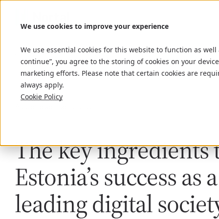
We use cookies to improve your experience
We use essential cookies for this website to function as well
Home
Insights
The key ingredients to Estonia’s success as a lea
continue”, you agree to the storing of cookies on your device
marketing efforts. Please note that certain cookies are requi
always apply.
Cookie Policy
Article
September 12, 2022
The key ingredients 
Estonia’s success as a
leading digital societ