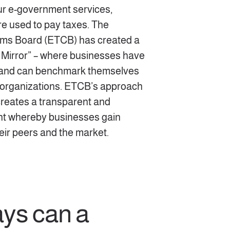
our e-government services,
re used to pay taxes. The
ms Board (ETCB) has created a
 Mirror” – where businesses have
a and can benchmark themselves
 organizations. ETCB’s approach
 creates a transparent and
t whereby businesses gain
heir peers and the market.
ays can a