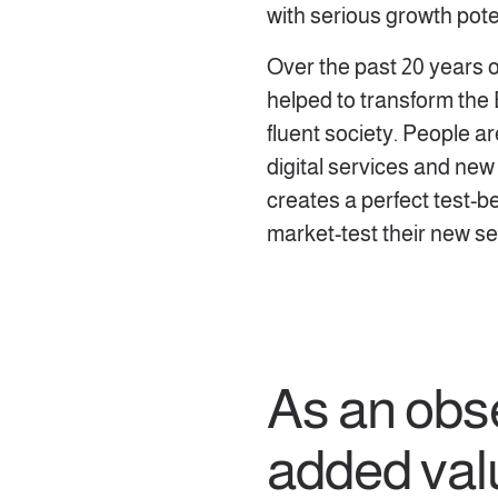
with serious growth pote
Over the past 20 years o
helped to transform the E
fluent society. People ar
digital services and new
creates a perfect test-b
market-test their new se
As an obs
added val