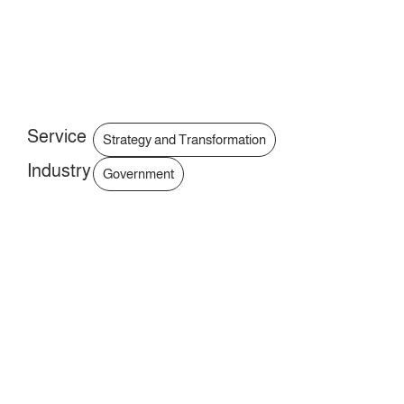
Service
Strategy and Transformation
Industry
Government