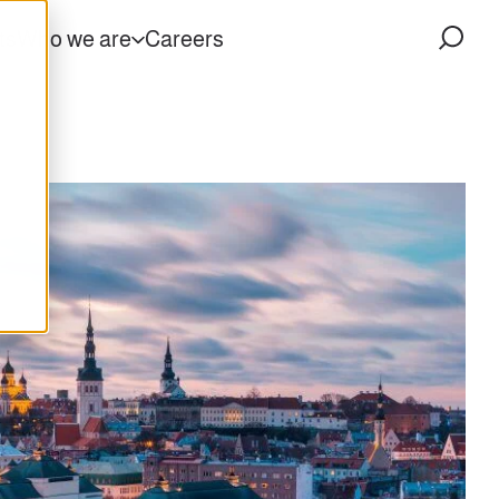
ts
Who we are
Careers