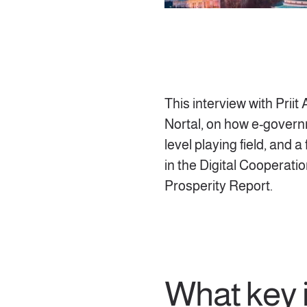
This interview with Prii
Nortal, on how e-govern
level playing field, and 
in the Digital Cooperati
Prosperity Report.
What key 