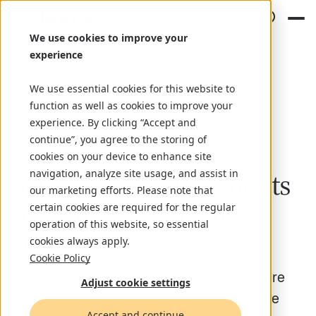
We use cookies to improve your
experience
Home
Insights
Seven essential elements of a thriving start-up sector
We use essential cookies for this website to
function as well as cookies to improve your
experience. By clicking “Accept and
Article
October 31, 2022
continue”, you agree to the storing of
cookies on your device to enhance site
Seven essential elements
navigation, analyze site usage, and assist in
our marketing efforts. Please note that
of a thriving start-up
certain cookies are required for the regular
operation of this website, so essential
sector
cookies always apply.
Cookie Policy
Why do entrepreneurs choose to work where
Adjust cookie settings
they work? Why have some nations become
Accept and continue