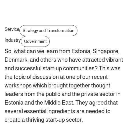
Service
Strategy and Transformation
Industry
Government
So, what can we learn from Estonia, Singapore,
Denmark, and others who have attracted vibrant
and successful start-up communities? This was
the topic of discussion at one of our recent
workshops which brought together thought
leaders from the public and the private sector in
Estonia and the Middle East. They agreed that
several essential ingredients are needed to
create a thriving start-up sector.