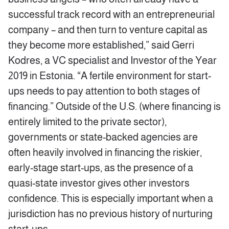
successful track record with an entrepreneurial
company – and then turn to venture capital as
they become more established,” said Gerri
Kodres, a VC specialist and Investor of the Year
2019 in Estonia. “A fertile environment for start-
ups needs to pay attention to both stages of
financing.” Outside of the U.S. (where financing is
entirely limited to the private sector),
governments or state-backed agencies are
often heavily involved in financing the riskier,
early-stage start-ups, as the presence of a
quasi-state investor gives other investors
confidence. This is especially important when a
jurisdiction has no previous history of nurturing