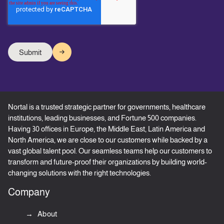
Nortal is a trusted strategic partner for governments, healthcare
institutions, leading businesses, and Fortune 500 companies.
Having 30 offices in Europe, the Middle East, Latin America and
North America, we are close to our customers while backed by a
vast global talent pool. Our seamless teams help our customers to
transform and future-proof their organizations by building world-
changing solutions with the right technologies.
Company
About