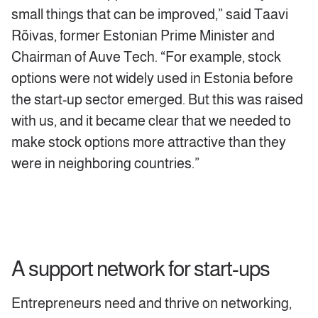
small things that can be improved,” said Taavi
Rõivas, former Estonian Prime Minister and
Chairman of Auve Tech. “For example, stock
options were not widely used in Estonia before
the start-up sector emerged. But this was raised
with us, and it became clear that we needed to
make stock options more attractive than they
were in neighboring countries.”
A support network for start-ups
Entrepreneurs need and thrive on networking,