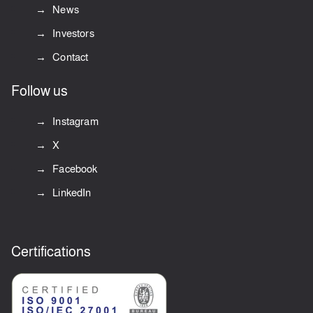
News
Investors
Contact
Follow us
Instagram
X
Facebook
LinkedIn
Certifications