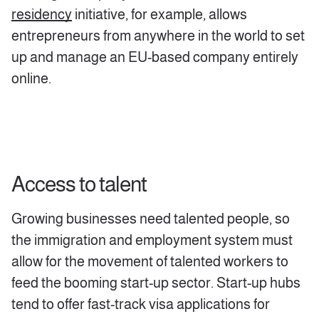
residency
initiative, for example, allows
entrepreneurs from anywhere in the world to set
up and manage an EU-based company entirely
online.
Access to talent
Growing businesses need talented people, so
the immigration and employment system must
allow for the movement of talented workers to
feed the booming start-up sector. Start-up hubs
tend to offer fast-track visa applications for