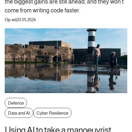
the biggest gains are still ahead, and they won’t
come from writing code faster.
Op-ed
20.05.2026
Defence
Data and AI
Cyber Resilience
Using AI to take a manoeuvrist