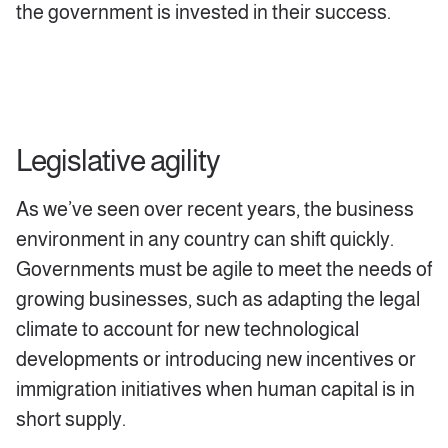
the government is invested in their success.
Legislative agility
As we’ve seen over recent years, the business
environment in any country can shift quickly.
Governments must be agile to meet the needs of
growing businesses, such as adapting the legal
climate to account for new technological
developments or introducing new incentives or
immigration initiatives when human capital is in
short supply.