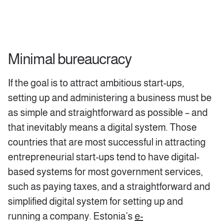
Minimal bureaucracy
If the goal is to attract ambitious start-ups,
setting up and administering a business must be
as simple and straightforward as possible – and
that inevitably means a digital system. Those
countries that are most successful in attracting
entrepreneurial start-ups tend to have digital-
based systems for most government services,
such as paying taxes, and a straightforward and
simplified digital system for setting up and
running a company. Estonia’s
e-