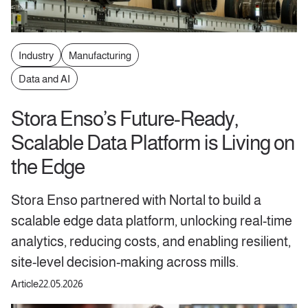
Industry
Manufacturing
Data and AI
Stora Enso’s Future-Ready,
Scalable Data Platform is Living on
the Edge
Stora Enso partnered with Nortal to build a
scalable edge data platform, unlocking real-time
analytics, reducing costs, and enabling resilient,
site-level decision-making across mills.
Article
22.05.2026