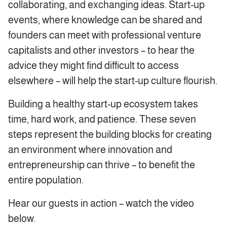
collaborating, and exchanging ideas. Start-up
events, where knowledge can be shared and
founders can meet with professional venture
capitalists and other investors – to hear the
advice they might find difficult to access
elsewhere – will help the start-up culture flourish.
Building a healthy start-up ecosystem takes
time, hard work, and patience. These seven
steps represent the building blocks for creating
an environment where innovation and
entrepreneurship can thrive – to benefit the
entire population.
Hear our guests in action – watch the video
below.