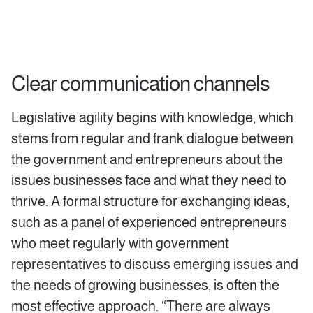
Clear communication channels
Legislative agility begins with knowledge, which
stems from regular and frank dialogue between
the government and entrepreneurs about the
issues businesses face and what they need to
thrive. A formal structure for exchanging ideas,
such as a panel of experienced entrepreneurs
who meet regularly with government
representatives to discuss emerging issues and
the needs of growing businesses, is often the
most effective approach. “There are always