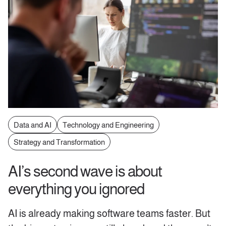
Data and AI
Technology and Engineering
Strategy and Transformation
AI’s second wave is about
everything you ignored
AI is already making software teams faster. But