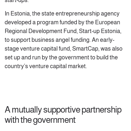
start-ups.
In Estonia, the state entrepreneurship agency
developed a program funded by the European
Regional Development Fund, Start-up Estonia,
to support business angel funding. An early-
stage venture capital fund, SmartCap, was also
set up and run by the government to build the
country’s venture capital market.
A mutually supportive partnership
with the government