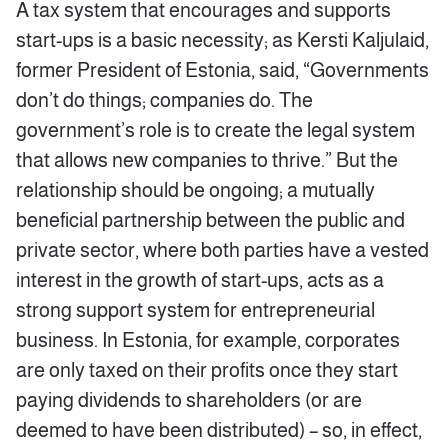
A tax system that encourages and supports
start-ups is a basic necessity; as Kersti Kaljulaid,
former President of Estonia, said, “Governments
don’t do things; companies do. The
government’s role is to create the legal system
that allows new companies to thrive.” But the
relationship should be ongoing; a mutually
beneficial partnership between the public and
private sector, where both parties have a vested
interest in the growth of start-ups, acts as a
strong support system for entrepreneurial
business. In Estonia, for example, corporates
are only taxed on their profits once they start
paying dividends to shareholders (or are
deemed to have been distributed) – so, in effect,