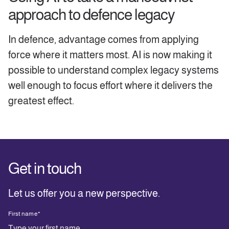
approach to defence legacy
In defence, advantage comes from applying
force where it matters most. AI is now making it
possible to understand complex legacy systems
well enough to focus effort where it delivers the
greatest effect.
Get in touch
Let us offer you a new perspective.
First name
*