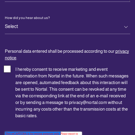
How did you hear about us?
Personal data entered shall be processed according to our
privacy
notice
.
I hereby consent to receive marketing and event
information from Nortal in the future. When such messages
are opened, automated feedback about this interaction will
be sent to Nortal. This consent can be revoked at any time
via the corresponding link at the end of an e-mail received
or by sending a message to privacy@nortal.com without
incurring any costs other than the transmission costs at the
basic rates.