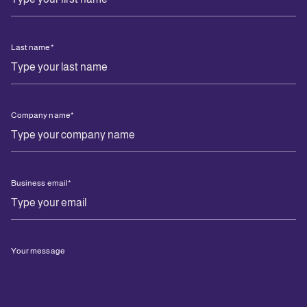
Last name
*
Company name
*
Business email
*
Your message