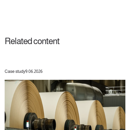
Related content
Case study
9.06.2026