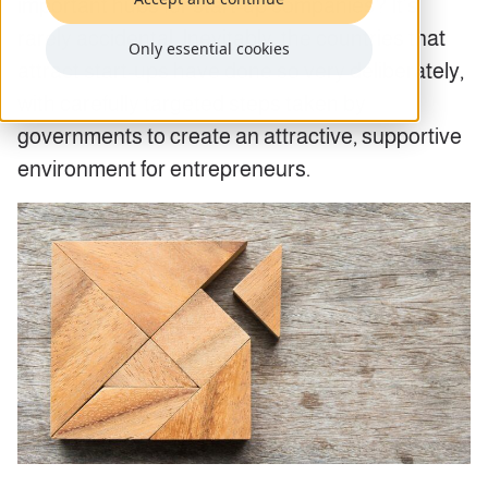
important hubs for start-up companies? It’s
rarely accidental. Inevitably, the countries that
Only essential cookies
attract start-ups have done so very deliberately,
with carefully targeted steps taken by
governments to create an attractive, supportive
environment for entrepreneurs.