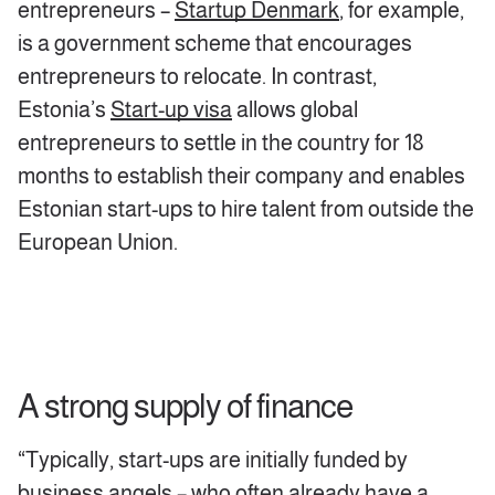
entrepreneurs –
Startup Denmark
, for example,
is a government scheme that encourages
entrepreneurs to relocate. In contrast,
Estonia’s
Start-up visa
allows global
entrepreneurs to settle in the country for 18
months to establish their company and enables
Estonian start-ups to hire talent from outside the
European Union.
A strong supply of finance
“Typically, start-ups are initially funded by
business angels – who often already have a