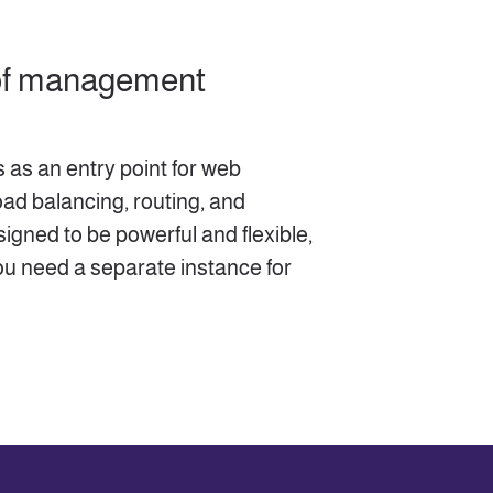
 of management
 as an entry point for web
oad balancing, routing, and
esigned to be powerful and flexible,
ou need a separate instance for