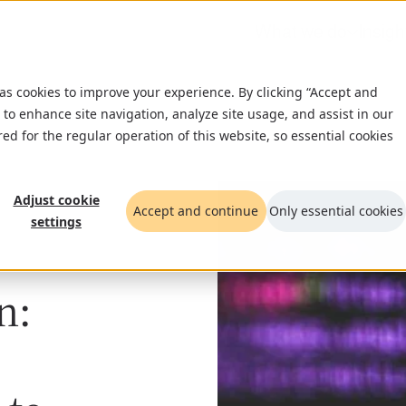
What we do
Insigh
 as cookies to improve your experience. By clicking “Accept and
 to enhance site navigation, analyze site usage, and assist in our
red for the regular operation of this website, so essential cookies
Adjust cookie
Accept and continue
Only essential cookies
settings
n: