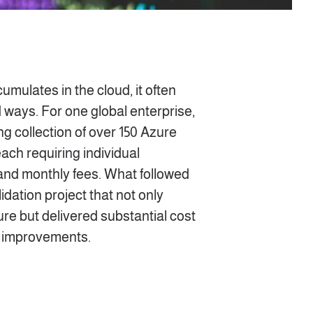
mulates in the cloud, it often
 ways. For one global enterprise,
ng collection of over 150 Azure
ach requiring individual
nd monthly fees. What followed
dation project that not only
ture but delivered substantial
cost
l improvements
.