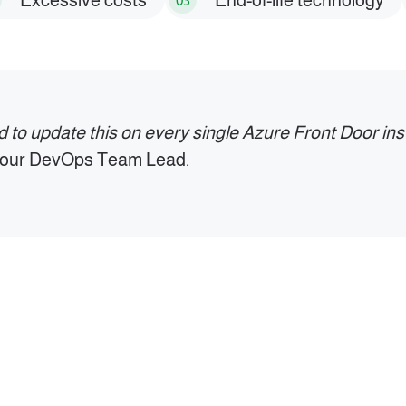
Excessive costs
End-of-life technology
03
ed to update this on every single Azure Front Door inst
s our DevOps Team Lead.