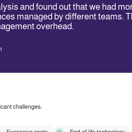
ysis and found out that we had mo
nces managed by different teams. T
nagement overhead.
m
icant challenges: