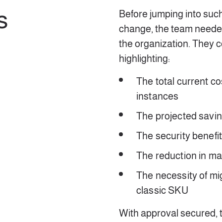
s
Before jumping into such 
change, the team neede
the organization. They 
highlighting:
The total current co
instances
The projected savin
The security benefi
The reduction in 
The necessity of mi
classic SKU
With approval secured,