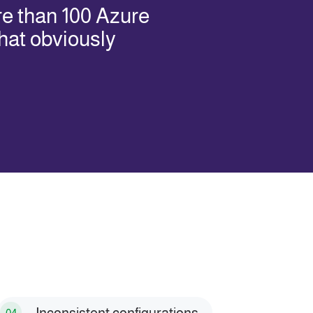
re than 100 Azure
hat obviously