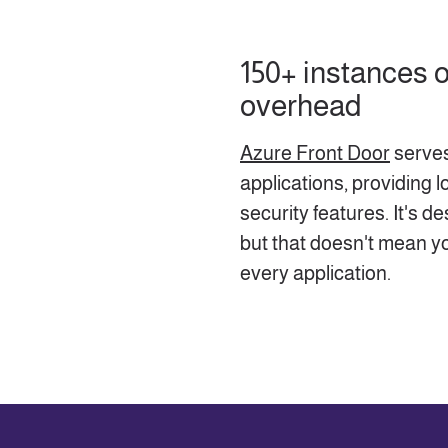
150+ instances
overhead
Azure Front Door
serves
applications, providing l
security features. It's d
but that doesn't mean y
every application.