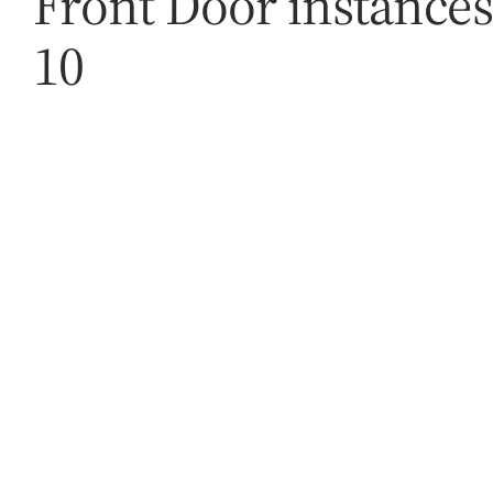
Front Door instances
10