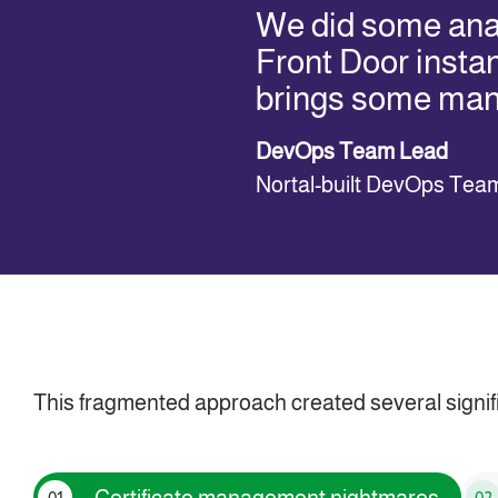
We did some anal
Front Door insta
brings some ma
DevOps Team Lead
Nortal-built DevOps Tea
This fragmented approach created several signif