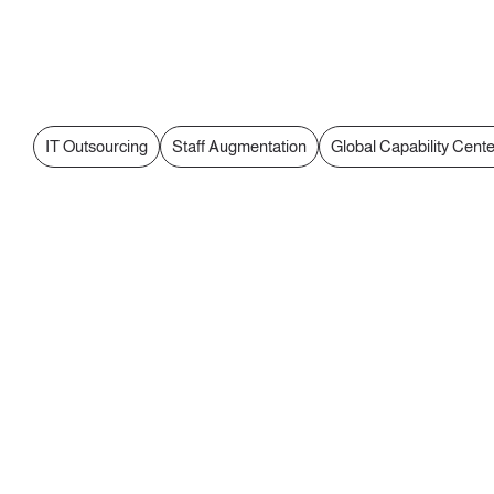
IT Outsourcing
Staff Augmentation
Global Capability Cent