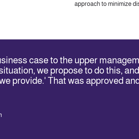
approach to minimize dis
usiness case to the upper managem
ituation, we propose to do this, and y
 we provide.' That was approved an
m