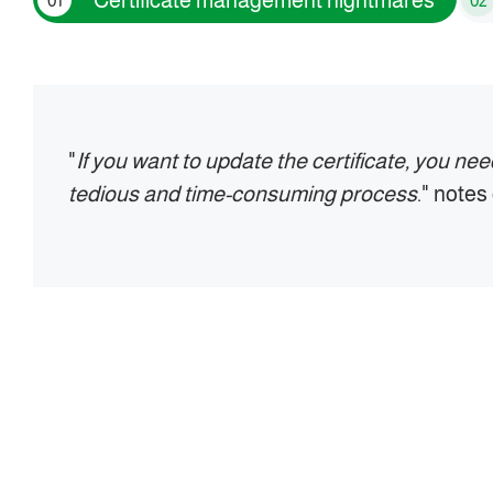
Certificate management nightmares
01
02
"
If you want to update the certificate, you ne
tedious and time-consuming process
." note