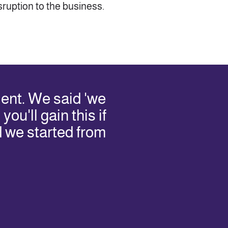
ruption to the business.
ent. We said 'we
ou'll gain this if
d we started from