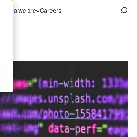
ts
Who we are
Careers