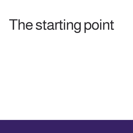
The starting point