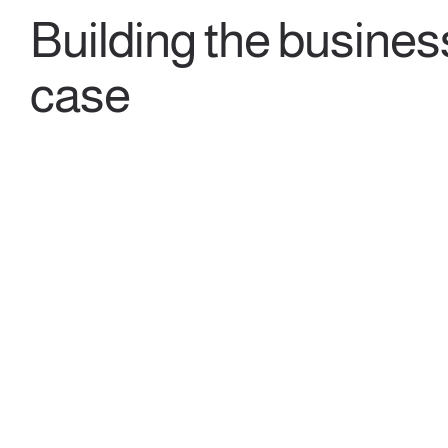
Building the busines
case