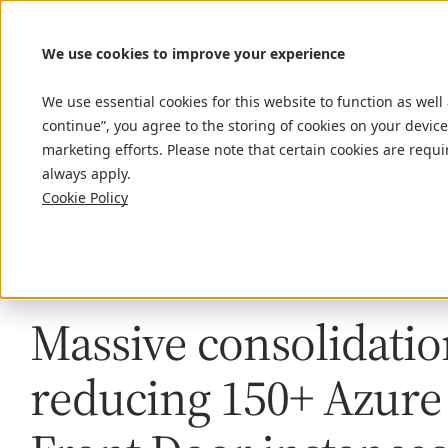
We use cookies to improve your experience
We use essential cookies for this website to function as well
continue”, you agree to the storing of cookies on your device
marketing efforts. Please note that certain cookies are requi
always apply.
Cookie Policy
Article
April 25, 2025
Massive consolidatio
reducing 150+ Azure