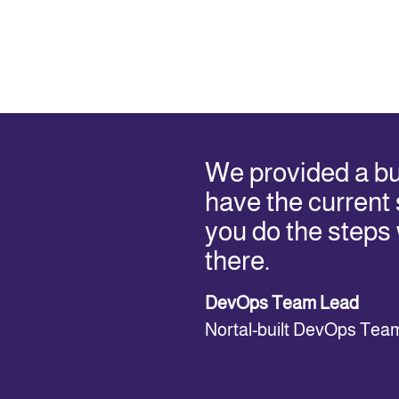
We provided a b
have the current s
you do the steps
there.
DevOps Team Lead
Nortal-built DevOps Tea