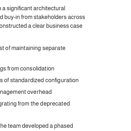
a significant architectural
d buy-in from stakeholders across
constructed a clear business case
st of maintaining separate
gs from consolidation
ts of standardized configuration
management overhead
grating from the deprecated
 the team developed a phased