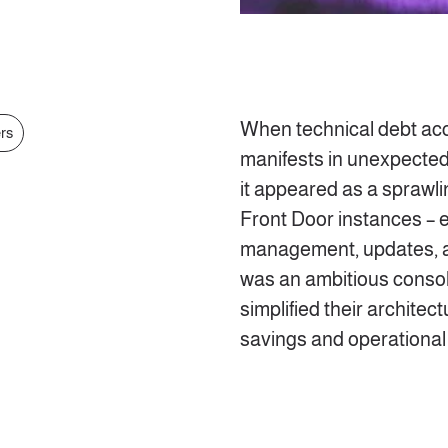
When technical debt accu
ers
manifests in unexpected
it appeared as a sprawli
Front Door instances – e
management, updates, a
was an ambitious consoli
simplified their architec
savings and operationa