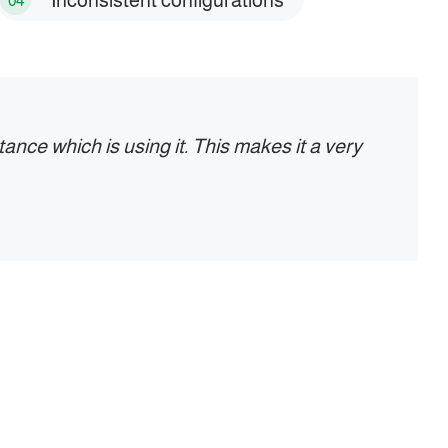
Inconsistent configurations
04
ance which is using it. This makes it a very