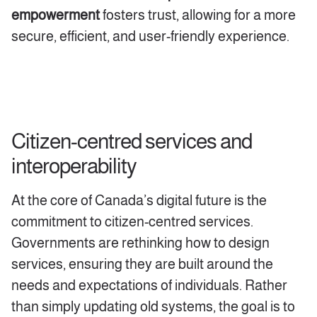
empowerment
fosters trust, allowing for a more
secure, efficient, and user-friendly experience.
Citizen-centred s
ervices and
interoperability
At the core of Canada’s digital future is the
commitment to citizen-centred services.
Governments are rethinking how to design
services, ensuring they are built around the
needs and expectations of individuals. Rather
than simply updating old systems, the goal is to