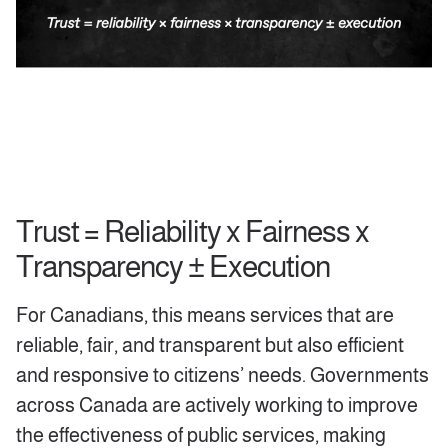
Trust = Reliability x Fairness x
Transparency ± Execution
For Canadians, this means services that are
reliable, fair, and transparent but also efficient
and responsive to citizens’ needs. Governments
across Canada are actively working to improve
the effectiveness of public services, making