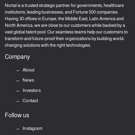
Nortal is a trusted strategic partner for governments, healthcare
institutions, leading businesses, and Fortune 500 companies.
Having 30 offices in Europe, the Middle East, Latin America and
North America, we are close to our customers while backed by a
vast global talent pool. Our seamless teams help our customers to
transform and future-proof their organizations by building world-
changing solutions with the right technologies.
Company
About
News
Investors
Contact
Follow us
Instagram