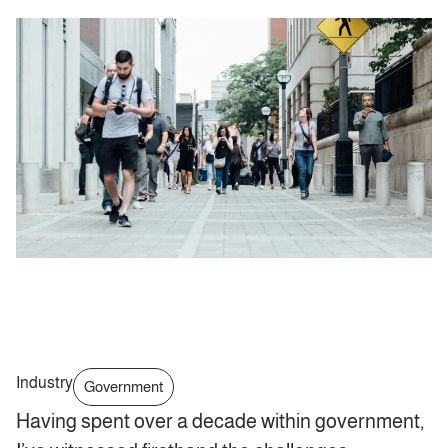
Industry
Government
Having spent over a decade within government,