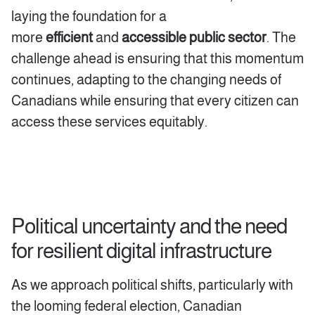
laying the foundation for a
more
efficient
and
accessible public sector
. The
challenge ahead is ensuring that this momentum
continues, adapting to the changing needs of
Canadians while ensuring that every citizen can
access these services equitably.
Political uncertainty and the need
for resilient digital infrastructure
As we approach political shifts, particularly with
the looming federal election, Canadian