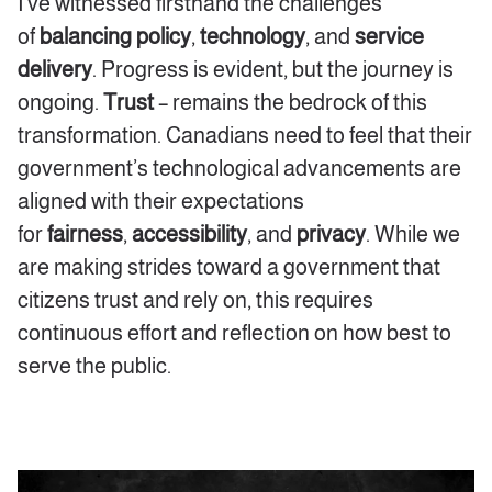
I’ve witnessed firsthand the challenges
of
balancing policy
,
technology
,
and
service
delivery
. Progress is evident, but the journey is
ongoing.
Trust
–
remains the bedrock of this
transformation. Canadians need to feel that their
government’s technological advancements are
aligned with their expectations
for
fairness
,
accessibility
,
and
privacy
. While we
are making strides toward a government that
citizens trust and rely on, this requires
continuous effort and reflection on how best to
serve the public.