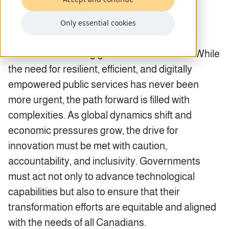
transformation
Only essential cookies
Canada is at a pivotal moment in its journey
toward modernizing government services. While
the need for resilient, efficient, and digitally
empowered public services has never been
more urgent, the path forward is filled with
complexities. As global dynamics shift and
economic pressures grow, the drive for
innovation must be met with caution,
accountability, and inclusivity. Governments
must act not only to advance technological
capabilities but also to ensure that their
transformation efforts are equitable and aligned
with the needs of all Canadians.