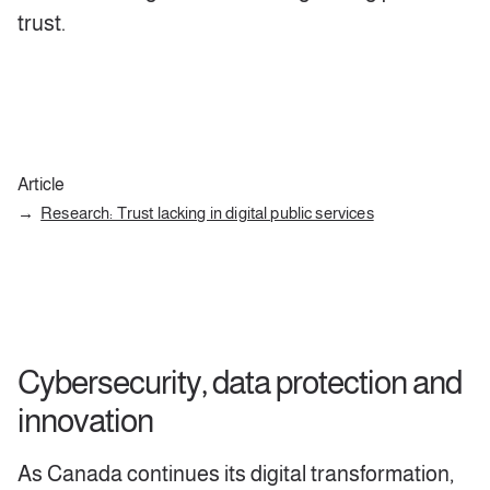
trust.
Article
Research: Trust lacking in digital public services
Cybersecurity, data protection and
innovation
As Canada continues its digital transformation,