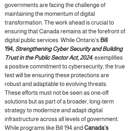
governments are facing the challenge of
maintaining the momentum of digital
transformation. The work ahead is crucial to
ensuring that Canada remains at the forefront of
digital public services. While Ontario’s
Bill
194,
Strengthening Cyber Security and Building
Trust in the Public Sector Act, 2024
,
exemplifies
a positive commitment to cybersecurity, the true
test will be ensuring these protections are
robust and adaptable to evolving threats.
These efforts must not be seen as one-off
solutions but as part of a broader, long-term
strategy to modernize and adapt digital
infrastructure across all levels of government.
While programs like Bill 194 and
Canada’s