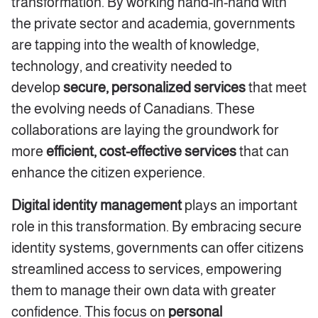
transformation. By working hand-in-hand with
the private sector and academia, governments
are tapping into the wealth of knowledge,
technology, and creativity needed to
develop
secure, personalized services
that meet
the evolving needs of Canadians. These
collaborations are laying the groundwork for
more
efficient, cost-effective services
that can
enhance the citizen experience.
Digital identity management
plays an important
role in this transformation. By embracing secure
identity systems, governments can offer citizens
streamlined access to services, empowering
them to manage their own data with greater
confidence. This focus on
personal