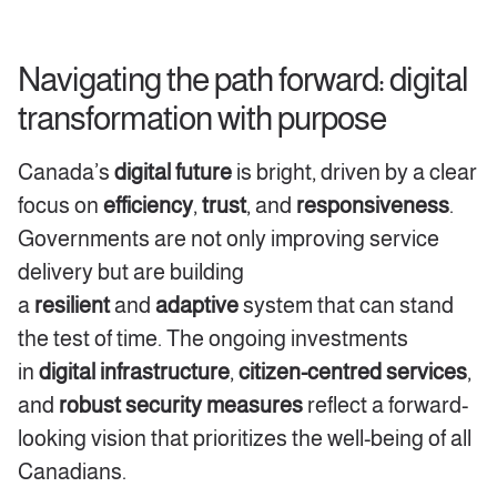
Navigating the path forward: digital
transformation with purpose
Canada’s
digital future
is bright, driven by a clear
focus on
efficiency
,
trust
, and
responsiveness
.
Governments are not only improving service
delivery but are building
a
resilient
and
adaptive
system that can stand
the test of time. The ongoing investments
in
digital infrastructure
,
citizen-centred
services
,
and
robust security measures
reflect a forward-
looking vision that prioritizes the well-being of all
Canadians.