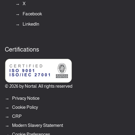
X
Facebook
LinkedIn
Certifications
© 2026 by Nortal. All rights reserved
Privacy Notice
Cookie Policy
CRP
Modern Slavery Statement
Cookie Preferences