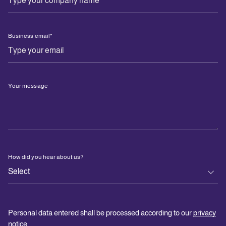
Business email
*
Your message
How did you hear about us?
Personal data entered shall be processed according to our
privacy
notice
.