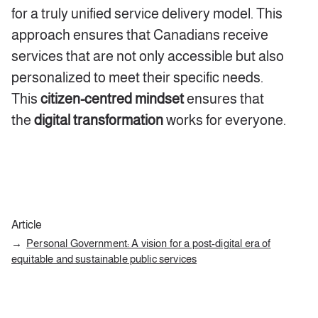
for a truly unified service delivery model. This
approach ensures that Canadians receive
services that are not only accessible but also
personalized to meet their specific needs.
This
citizen-centred mindset
ensures that
the
digital transformation
works for everyone.
Article
Personal Government: A vision for a post-digital era of
equitable and sustainable public services