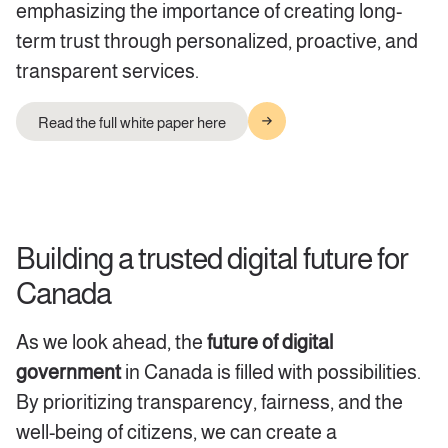
emphasizing the importance of creating long-
term trust through personalized, proactive, and
transparent services.
Read the full white paper here
Building a trusted digital future for
Canada
As we look ahead, the
future of digital
government
in Canada is filled with
possibilities.
By prioritizing transparency, fairness, and the
well-being of citizens, we can create a