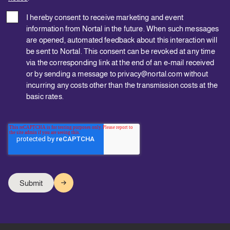
I hereby consent to receive marketing and event
information from Nortal in the future. When such messages
are opened, automated feedback about this interaction will
be sent to Nortal. This consent can be revoked at any time
via the corresponding link at the end of an e-mail received
or by sending a message to privacy@nortal.com without
incurring any costs other than the transmission costs at the
basic rates.