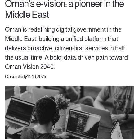
Oman’s e-vision: a pioneer in the
Middle East
Oman is redefining digital government in the
Middle East, building a unified platform that
delivers proactive, citizen-first services in half
the usual time. A bold, data-driven path toward
Oman Vision 2040.
Case study
14.10.2025