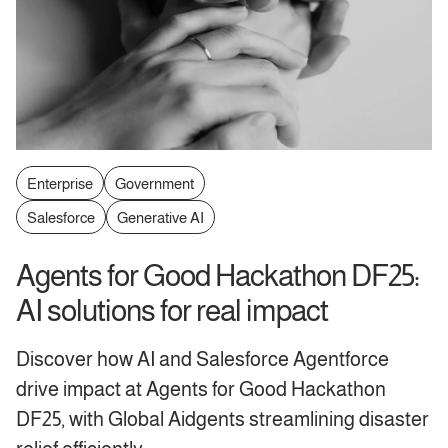
Enterprise
Government
Salesforce
Generative AI
Agents for Good Hackathon DF25:
AI solutions for real impact
Discover how AI and Salesforce Agentforce
drive impact at Agents for Good Hackathon
DF25, with Global Aidgents streamlining disaster