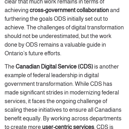
clear that much work remains in terms of
achieving
cross-government collaboration
and
furthering the goals ODS initially set out to
achieve. The challenges of digital transformation
should not be underestimated, but the work
done by ODS remains a valuable guide in
Ontario’s future efforts.
The
Canadian Digital Service (CDS)
is another
example of federal leadership in digital
government transformation. While CDS has
made significant strides in modernizing federal
services, it faces the ongoing challenge of
scaling these initiatives to ensure all Canadians
benefit equally. By working across departments
to create more
user-centric services
, CDS is