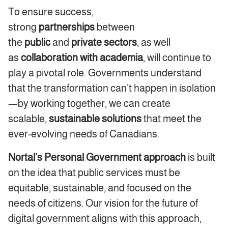
To ensure success,
strong
partnerships
between
the
public
and
private sectors
, as well
as
collaboration with academia
, will continue to
play a pivotal role. Governments understand
that the transformation can’t happen in isolation
—by working together, we can create
scalable,
sustainable solutions
that meet the
ever-evolving needs of Canadians.
Nortal’s Personal Government approach
is built
on the idea that public services must be
equitable, sustainable, and focused on the
needs of citizens. Our vision for the future of
digital government aligns with this approach,