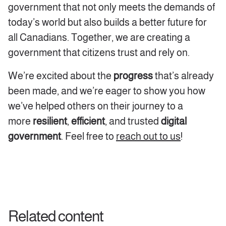
government that not only meets the demands of
today’s world but also builds a better future for
all Canadians. Together, we are creating a
government that citizens trust and rely on.
We’re excited about the
progress
that’s already
been made, and we’re eager to show you how
we’ve helped others on their journey to a
more
resilient
,
efficient
, and trusted
digital
government
. Feel free to
reach out to us
!
Related content