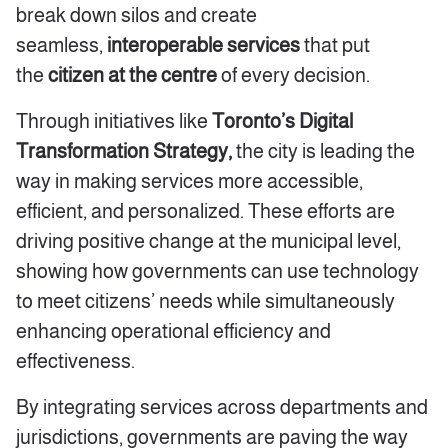
break down silos and create
seamless,
interoperable services
that put
the
citizen at the centre
of every decision.
Through initiatives like
Toronto’s Digital
Transformation Strategy,
the city is leading the
way in making services more accessible,
efficient, and personalized. These efforts are
driving positive change at the municipal level,
showing how governments can use technology
to meet citizens’ needs while simultaneously
enhancing operational efficiency and
effectiveness.
By integrating services across departments and
jurisdictions, governments are paving the way