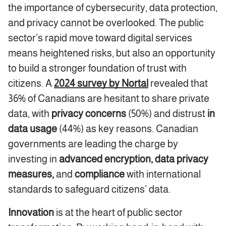
the importance of cybersecurity, data protection,
and privacy cannot be overlooked. The public
sector’s rapid move toward digital services
means heightened risks, but also an opportunity
to build a stronger foundation of trust with
citizens. A
2024 survey by Nortal
revealed that
36% of Canadians are hesitant to share private
data, with
privacy concerns
(50%) and distrust
in
data usage
(44%) as key reasons. Canadian
governments are leading the charge by
investing in
advanced encryption, data privacy
measures,
and
compliance
with international
standards to safeguard citizens’ data.
Innovation
is at the heart of public sector