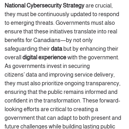
National Cybersecurity Strategy
are crucial,
they must be continuously updated to respond
to emerging threats. Governments must also
ensure that these initiatives translate into real
benefits for Canadians—by not only
safeguarding their
data
but by enhancing their
overall
digital experience
with the government.
As governments invest in securing
citizens’
data
and improving service delivery,
they must also prioritize ongoing transparency,
ensuring that the public remains informed and
confident in the transformation. These forward-
looking efforts are critical to creating a
government that can adapt to both present and
future challenges while building lasting public