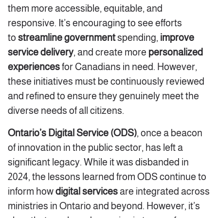
them more accessible, equitable, and
responsive. It’s encouraging to see efforts
to
streamline government
spending
,
i
mprove
service delivery
, and create more
personalized
experiences
for Canadians in need. However,
these initiatives must be continuously reviewed
and refined to ensure they genuinely meet the
diverse needs of all citizens.
Ontario’s Digital Service (ODS)
, once a beacon
of innovation in the public sector, has left a
significant legacy. While it was disbanded in
2024, the lessons learned from ODS continue to
inform how
digital services
are integrated across
ministries in Ontario and beyond. However, it’s