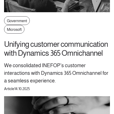
Government
Microsoft
Unifying customer communication
with Dynamics 365 Omnichannel
We consolidated INEFOP’s customer
interactions with Dynamics 365 Omnichannel for
a seamless experience.
Article
14.10.2025