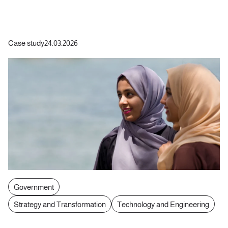
Case study
24.03.2026
Government
Strategy and Transformation
Technology and Engineering