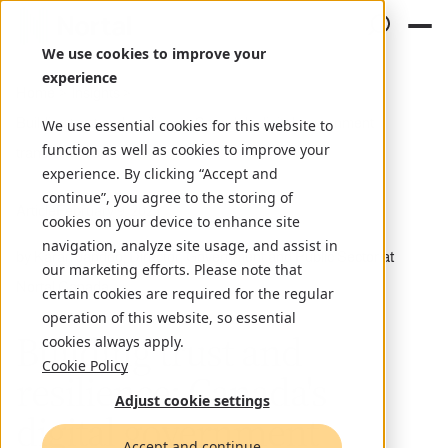
We use cookies to improve your
experience
Home
Insights
Building trust and resilience: Canada's digital government
We use essential cookies for this website to
function as well as cookies to improve your
transformation
experience. By clicking “Accept and
continue”, you agree to the storing of
Article
February 9, 2025
cookies on your device to enhance site
navigation, analyze site usage, and assist in
by Karan Jandoo, Director, Government and Public Sector at
our marketing efforts. Please note that
Nortal Canada
certain cookies are required for the regular
operation of this website, so essential
Building trust and
cookies always apply.
Cookie Policy
resilience: Canada's
Adjust cookie settings
digital government
Accept and continue