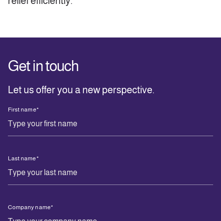
relief efficiently.
Get in touch
Let us offer you a new perspective.
First name
*
Last name
*
Company name
*