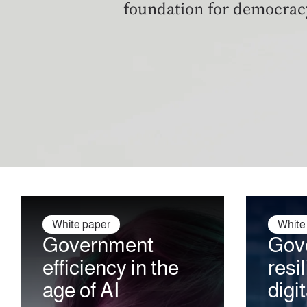
foundation for democrac
White paper
White
Government
Gov
efficiency
in the
resi
age of AI
digi