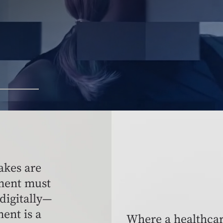
akes are
ment must
 digitally—
ent is a
Where a healthcar