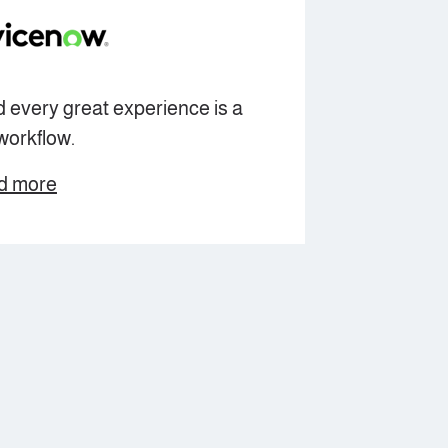
 every great experience is a
workflow.
d more