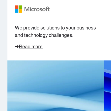
We provide solutions to your business
and technology challenges.
Read more