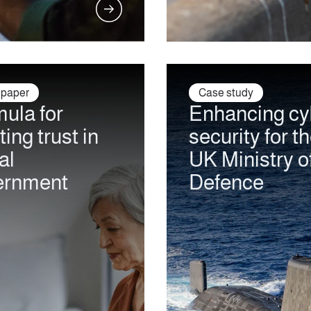
 paper
Case study
ula for
Enhancing cy
ting trust in
security for t
al
UK Ministry o
ernment
Defence