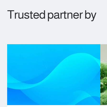
Trusted partner by