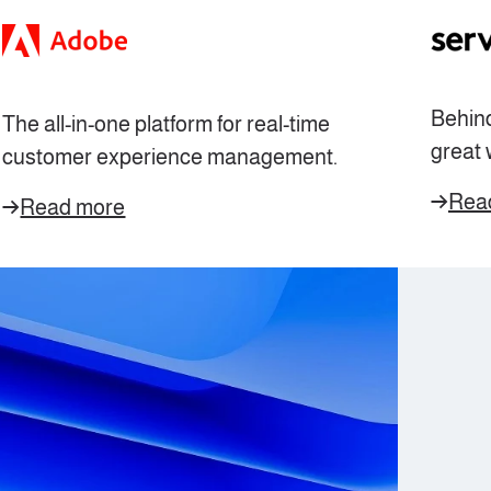
Behind
The all-in-one platform for
real-time
great 
customer experience management.
Rea
Read more