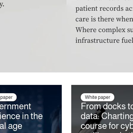
y.
patient records ac
care is there when
Where complex sup
infrastructure fue
 paper
White paper
ernment
From docks t
lience in the
data: Chartin
tal age
course for cy