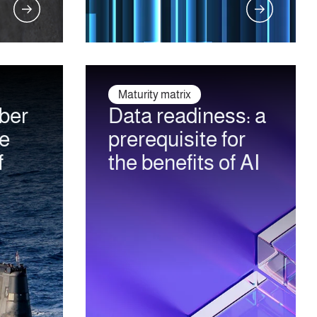
Maturity matrix
ber
Data readiness: a
he
prerequisite for
f
the benefits of AI