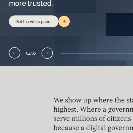
more trusted.
disruption strikes.
Learn more
Learn more
Explore AI Pods
Get the white paper
Read the white paper
02
/
05
We show up where the st
highest. Where a govern
serve millions of citizens
because a digital governm