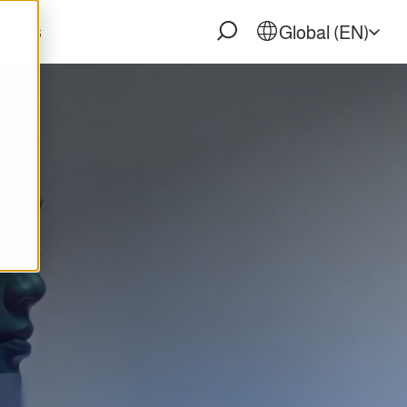
reers
Global (EN)