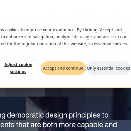
What we do
Insights
Who we are
Ca
 as cookies to improve your experience. By clicking “Accept and
 to enhance site navigation, analyze site usage, and assist in our
red for the regular operation of this website, so essential cookies
ficiency in the
 between
cture.
cy
Adjust cookie
Accept and continue
Only essential cookies
settings
nd
resilience
n
.
ion.
n their cybersecurity. Nearly half
g democratic design principles to
ded by human oversight and
ude security. Not in sensors, but in who
oftware at speed, with human engineers
ments that are both more capable and
cover a clear roadmap to act before