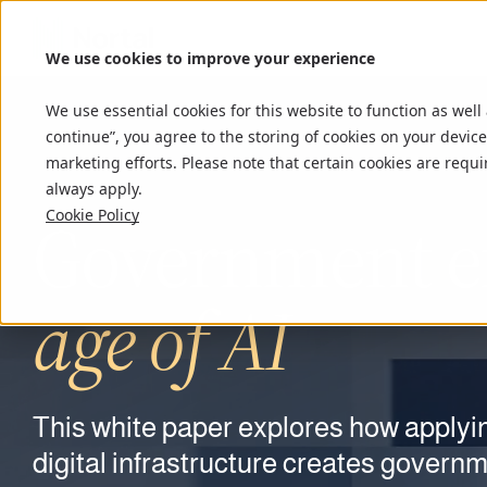
We use cookies to improve your experience
We use essential cookies for this website to function as well
continue”, you agree to the storing of cookies on your device
marketing efforts. Please note that certain cookies are requi
always apply.
Government ef
Close the gap
Cookie Policy
Connect the pi
Ship
faster.
AI-driven
lega
age of AI
confidence a
modernizatio
Defend
Stay in control
the nat
This
90% of port executives felt confident i
white
paper explores how applyin
End-to-end legacy modernization gui
Drones are exposing a gap in low-altit
AI-native delivery teams that build s
digital infrastructure creates govern
suffered a breach that same year. Dis
accelerated by AI-first delivery.
owns the picture they create.
accountable for every output.