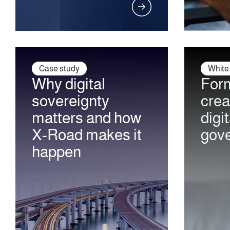
Case study
White
Why digital
Form
sovereignty
crea
matters and how
digit
X-Road makes it
gov
happen