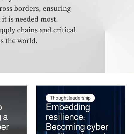
ross borders, ensuring
 it is needed most.
ply chains and critical
ls the world.
Thought leadership
o
Embedding
g a
resilience:
ber
Becoming cyber