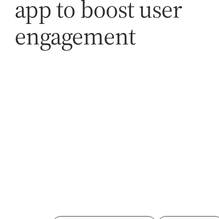
app to boost user
engagement