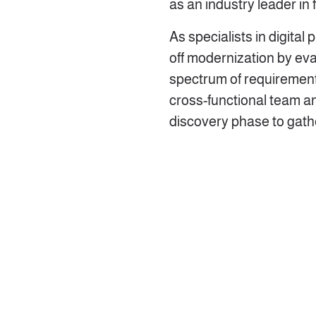
as an industry leader in
As specialists in digital
off modernization by eva
spectrum of requirement
cross-functional team a
discovery phase to gathe