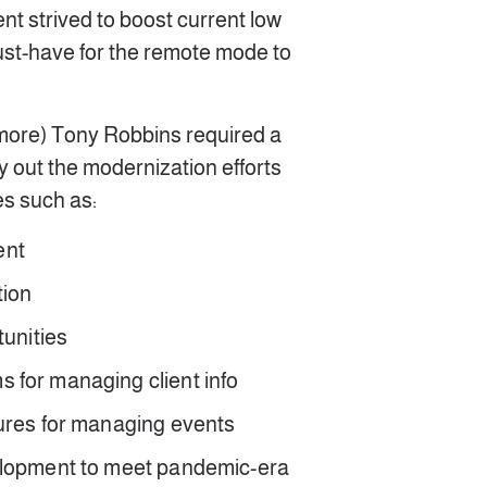
ent strived to boost current low
st-have for the remote mode to
 more) Tony Robbins required a
ry out the modernization efforts
s such as:
ent
tion
rtunities
 for managing client info
ures for managing events
elopment to meet pandemic-era