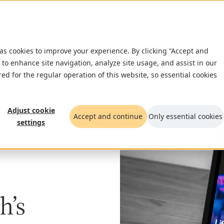
What we do
Insigh
 as cookies to improve your experience. By clicking “Accept and
 to enhance site navigation, analyze site usage, and assist in our
red for the regular operation of this website, so essential cookies
Adjust cookie
Accept and continue
Only essential cookies
settings
h’s