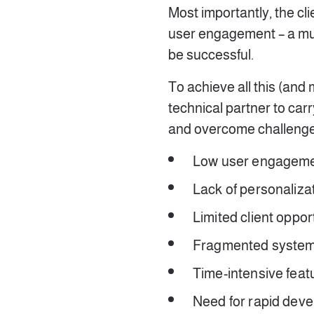
Most importantly, the cli
user engagement – a mu
be successful.
To achieve all this (and
technical partner to car
and overcome challenge
Low user engagem
Lack of personaliza
Limited client oppo
Fragmented systems
Time-intensive feat
Need for rapid dev