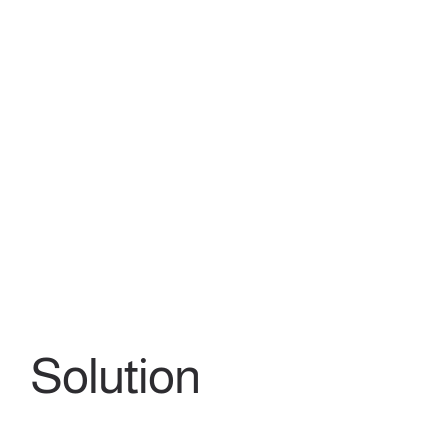
Solution