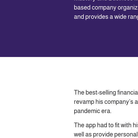
based company organize
and provides a wide range
The best-selling financ
revamp his company’s a
pandemic era.
The app had to fit with 
well as provide personal