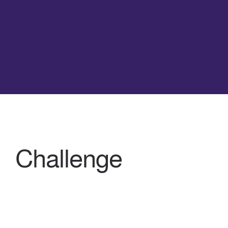
Challenge