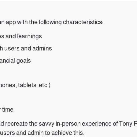
an app with the following characteristics:
ws and learnings
oth users and admins
nancial goals
ones, tablets, etc.)
r time
d recreate the savvy in-person experience of Tony Ro
 users and admin to achieve this.