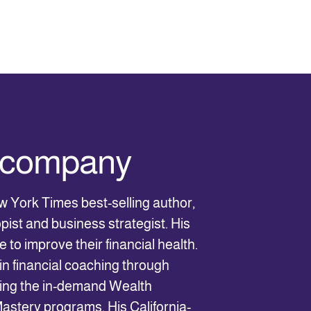
e company
w York Times best-selling author,
pist and business strategist. His
 to improve their financial health.
in financial coaching through
ding the in-demand Wealth
stery programs. His California-