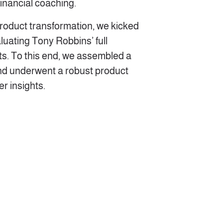
 financial coaching.
 product transformation, we kicked
luating Tony Robbins’ full
s. To this end, we assembled a
nd underwent a robust product
r insights.