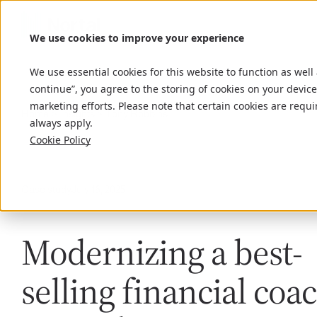
We use cookies to improve your experience
We use essential cookies for this website to function as well
continue”, you agree to the storing of cookies on your device
marketing efforts. Please note that certain cookies are requi
Home
Insights
Tony Robbins
always apply.
Cookie Policy
Case study
July 16, 2025
Modernizing a best-
selling financial coac