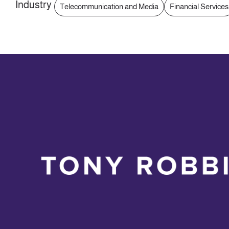
Industry
Telecommunication and Media
Financial Services