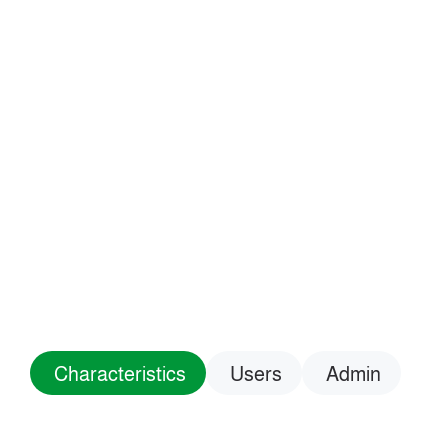
Characteristics
Users
Admin