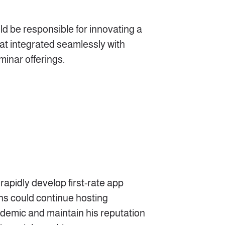
ld be responsible for innovating a
hat integrated seamlessly with
minar offerings.
rapidly develop first-rate app
ns could continue hosting
demic and maintain his reputation