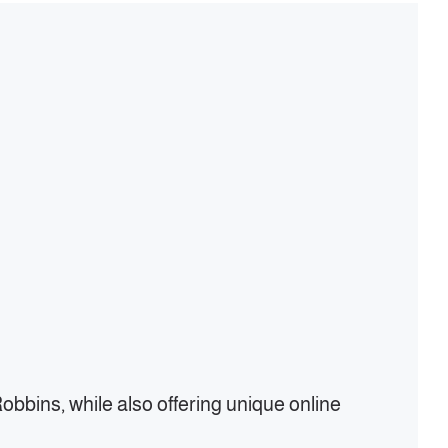
bbins, while also offering unique online