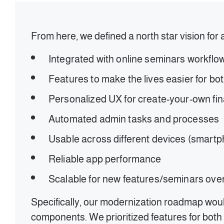
From here, we defined a north star vision for 
Integrated with online seminars workflo
Features to make the lives easier for b
Personalized UX for create-your-own fi
Automated admin tasks and processes
Usable across different devices (smartph
Reliable app performance
Scalable for new features/seminars ove
Specifically, our modernization roadmap woul
components. We prioritized features for both