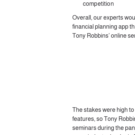
competition
Overall, our experts wou
financial planning app t
Tony Robbins’ online se
The stakes were high to 
features, so Tony Robbi
seminars during the pan