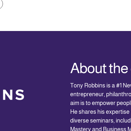
About th
Tony Robbins is a #1 Ne
entrepreneur, philanthro
aim is to empower people
He shares his expertise 
diverse seminars, inclu
Mastery and Business Ma