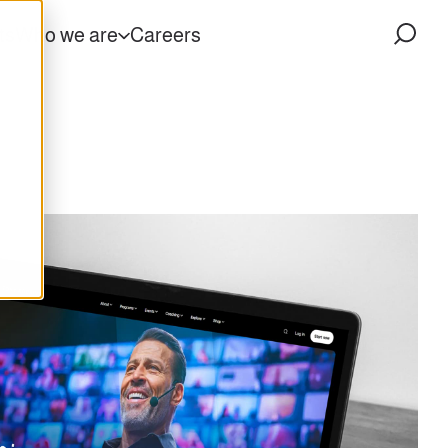
ts
Who we are
Careers