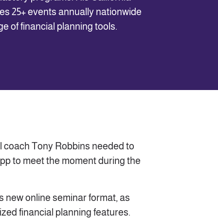
s 25+ events annually nationwide
 of financial planning tools.
ial coach Tony Robbins needed to
pp to meet the moment during the
his new online seminar format, as
ized financial planning features.