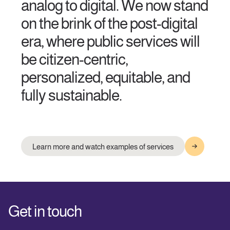
analog to digital. We now stand
on the brink of the post-digital
era, where public services will
be citizen-centric,
personalized, equitable, and
fully sustainable.
Learn more and watch examples of services
Get in touch