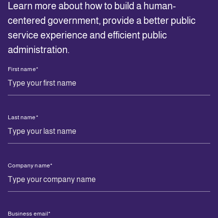
Learn more about how to build a human-
centered government, provide a better public
service experience and efficient public
administration.
First name
*
Last name
*
Company name
*
Business email
*