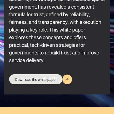
government, has revealed a consistent
formula for trust, defined by reliability,
fairness, and transparency, with execution
playing a key role. This white paper
explores these concepts and offers
practical, tech-driven strategies for
governments to rebuild trust and improve
service delivery.
Download the white paper