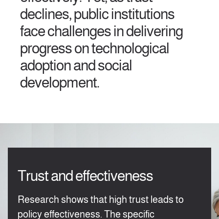
declines, public institutions
face challenges in delivering
progress on technological
adoption and social
development.
Trust and effectiveness
Research shows that high trust leads to
policy effectiveness. The specific