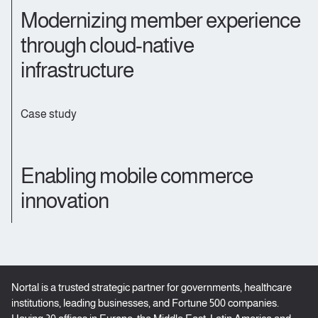
Modernizing member experience
through cloud-native
infrastructure
Case study
Enabling mobile commerce
innovation
Nortal is a trusted strategic partner for governments, healthcare
institutions, leading businesses, and Fortune 500 companies.