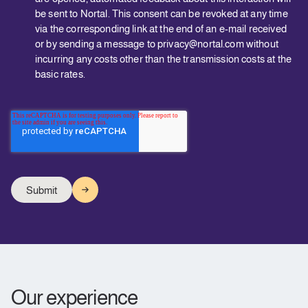
be sent to Nortal. This consent can be revoked at any time
via the corresponding link at the end of an e-mail received
or by sending a message to privacy@nortal.com without
incurring any costs other than the transmission costs at the
basic rates.
Our experience