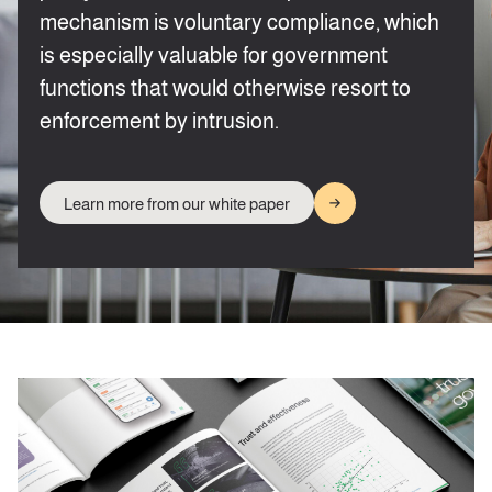
mechanism is voluntary compliance, which
is especially valuable for government
functions that would otherwise resort to
enforcement by intrusion.
Learn more from our white paper