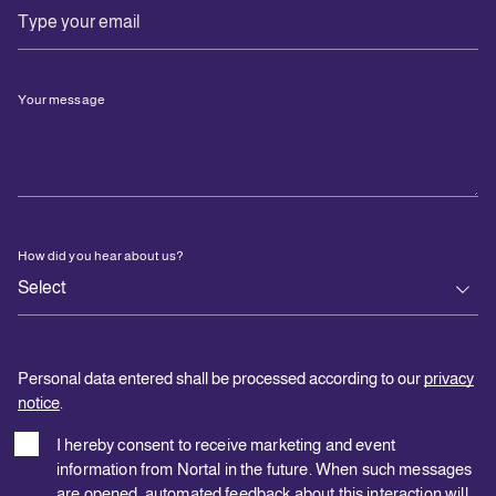
Your message
How did you hear about us?
Personal data entered shall be processed according to our
privacy
notice
.
I hereby consent to receive marketing and event
information from Nortal in the future. When such messages
are opened, automated feedback about this interaction will