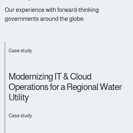
Our experience with forward-thinking
governments around the globe
.
Case study
Modernizing IT & Cloud
Operations for a Regional Water
Utility
Case study