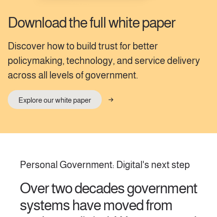
Download the full white paper
Discover how to build trust for better
policymaking, technology, and service delivery
across all levels of government.
Explore our white paper
Personal Government: Digital's next step
Over two decades government
systems have moved from