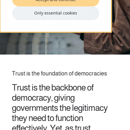
Only essential cookies
Download the full white paper
Trust is the foundation of democracies
Trust is the backbone of
democracy, giving
governments the legitimacy
they need to function
effectively. Yet, as trust