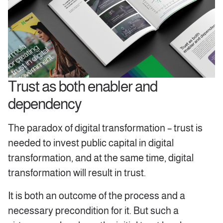
Trust as both enabler and
dependency
The paradox of digital transformation – trust is
needed to invest public capital in digital
transformation, and at the same time, digital
transformation will result in trust.
It is both an outcome of the process and a
necessary precondition for it. But such a