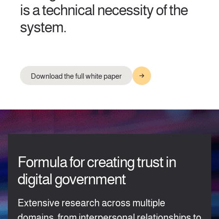
is a technical necessity of the
system.
Download the full white paper
Formula for creating trust in
digital government
Extensive research across multiple
domains, from interpersonal relationships to