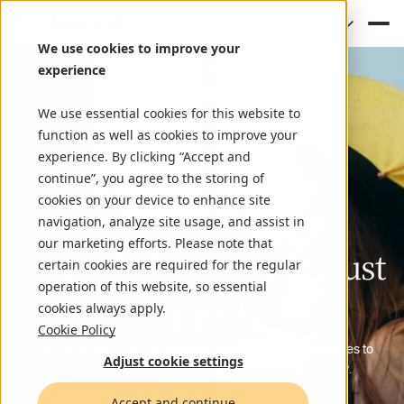
(EN)
We use cookies to improve your
experience
We use essential cookies for this website to
function as well as cookies to improve your
experience. By clicking “Accept and
continue”, you agree to the storing of
cookies on your device to enhance site
navigation, analyze site usage, and assist in
our marketing efforts. Please note that
Formula for creating trust
certain cookies are required for the regular
operation of this website, so essential
in digital government
cookies always apply.
Cookie Policy
This white paper explores practical and tech-driven strategies to
Adjust cookie settings
help governments rebuild trust and improve service delivery.
Accept and continue