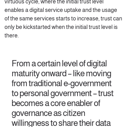
virtuous cycle, where the initial trust level
enables a digital service uptake and the usage
of the same services starts to increase, trust can
only be kickstarted when the initial trust level is
there.
From a certain level of digital
maturity onward – like moving
from traditional e-government
to personal government – trust
becomes a core enabler of
governance as citizen
willingness to share their data