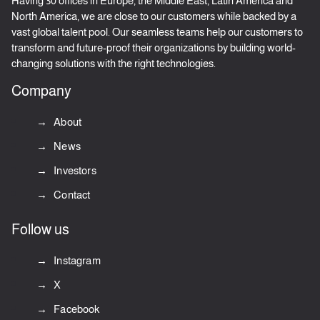
Having 30 offices in Europe, the Middle East, Latin America and
North America, we are close to our customers while backed by a
vast global talent pool. Our seamless teams help our customers to
transform and future-proof their organizations by building world-
changing solutions with the right technologies.
Company
About
News
Investors
Contact
Follow us
Instagram
X
Facebook