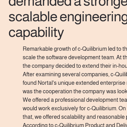
demanded a stronge
scalable engineerin
capability
Remarkable growth of c-Quilibrium led to t
scale the software development team. At thi
the company decided to extend their in-ho
After examining several companies, c-Quil
found Nortal's unique extended enterprise 
was the cooperation the company was looki
We offered a professional development te
would work exclusively for c-Quilibrium. On 
that, we offered scalability and reasonable 
According to c-Quilibrium Product and Deli