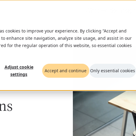
What we do
Insigh
 as cookies to improve your experience. By clicking “Accept and
 to enhance site navigation, analyze site usage, and assist in our
red for the regular operation of this website, so essential cookies
Adjust cookie
Accept and continue
Only essential cookies
settings
ns