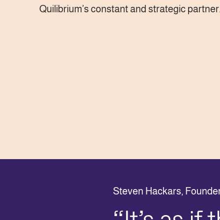
Quilibrium’s constant and strategic partner
Steven Hackars,
Founder 