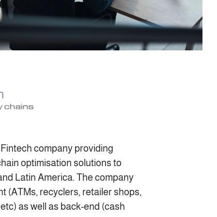
n Fintech company providing
hain optimisation solutions to
 and Latin America. The company
nt (ATMs, recyclers, retailer shops,
 etc) as well as back-end (cash