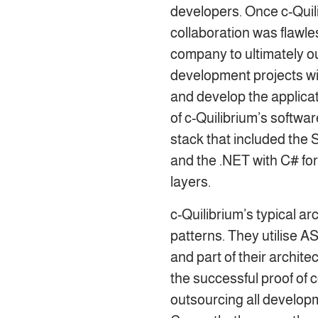
developers. Once c-Quil
collaboration was flawle
company to ultimately ou
development projects wit
and develop the applicat
of c-Quilibrium’s softwa
stack that included the
and the .NET with C# for
layers.
c-Quilibrium’s typical a
patterns. They utilise A
and part of their archite
the successful proof of 
outsourcing all develop