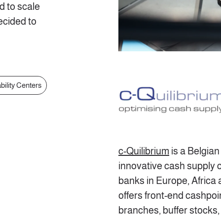
d to scale
cided to
bility Centers
c-Quilibrium
is a Belgia
innovative cash supply c
banks in Europe, Africa
offers front-end cashpoi
branches, buffer stocks,