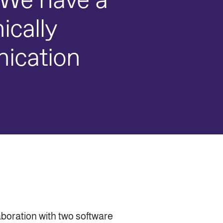
r. We have a
ically
nication
aboration with two software