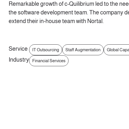
Remarkable growth of c-Quilibrium led to the nee
the software development team. The company de
extend their in-house team with Nortal.
Service
IT Outsourcing
Staff Augmentation
Global Capa
Industry
Financial Services