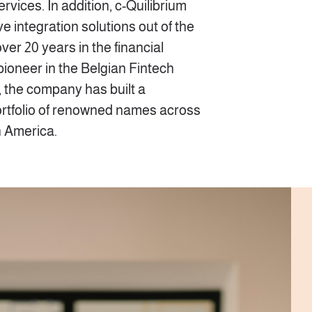
ices. In addition, c-Quilibrium
 integration solutions out of the
ver 20 years in the financial
 pioneer in the Belgian Fintech
, the company has built a
rtfolio of renowned names across
n America.