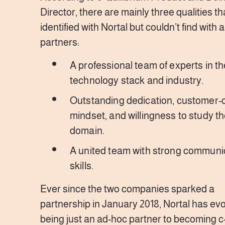
Director, there are mainly three qualities tha
identified with Nortal but couldn’t find with 
partners:
A professional team of experts in th
technology stack and industry.
Outstanding dedication, customer-c
mindset, and willingness to study the
domain.
A united team with strong communi
skills.
Ever since the two companies sparked a
partnership in January 2018, Nortal has ev
being just an ad-hoc partner to becoming c