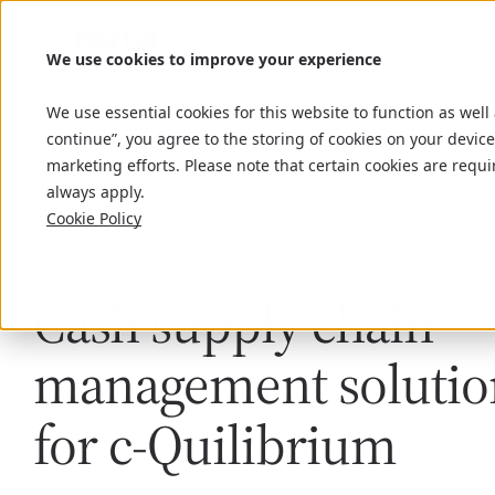
We use cookies to improve your experience
We use essential cookies for this website to function as well
continue”, you agree to the storing of cookies on your device
marketing efforts. Please note that certain cookies are requi
always apply.
Cookie Policy
Case study
May 16, 2024
Cash supply chain
management solutio
for c-Quilibrium