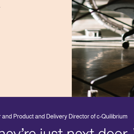
.
and Product and Delivery Director of c-Quilibrium