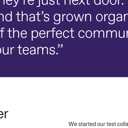
 they’re just next doo
d that’s grown organ
f the perfect commu
ur teams.”
er
We started our test coll