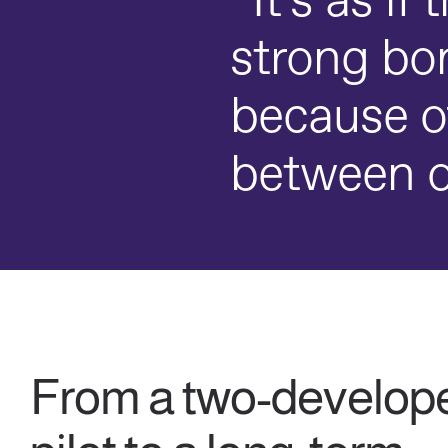
“It’s as if
strong bon
because o
between o
From a two-develop