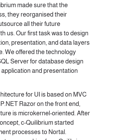
ibrium made sure that the
ss, they reorganised their
tsource all their future
h us. Our first task was to design
ion, presentation, and data layers
re. We offered the technology
 SQL Server for database design
 application and presentation
rchitecture for UI is based on MVC
SP.NET Razor on the front end,
cture is microkernel-oriented. After
concept, c-Quilibrium started
ment processes to Nortal.