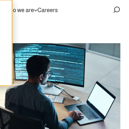
ts
Who we are
Careers