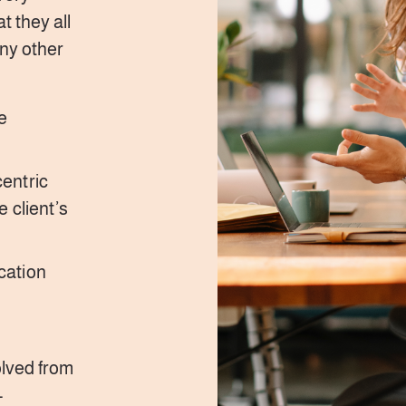
t they all
any other
e
entric
 client’s
cation
olved from
-