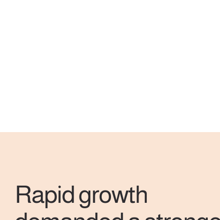
Rapid growth