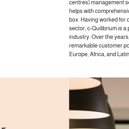
centres) management serv
helps with comprehensive
box. Having worked for o
sector, c-Quilibrium is a
industry. Over the years
remarkable customer po
Europe, Africa, and Lati