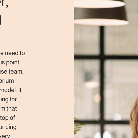
r,
g
he need to
s point,
use team.
ibrium
model. It
ng for.
am that
top of
pricing.
very