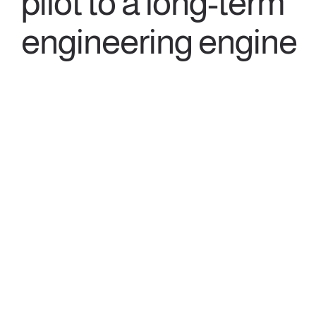
pilot to a long-term
engineering engine