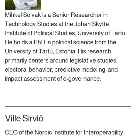
Mihkel Solvak is a Senior Researcher in
Technology Studies at the Johan Skytte
Institute of Political Studies, University of Tartu.
He holds a PhD in political science from the
University of Tartu, Estonia. His research
primarily centers around legislative studies,
electoral behavior, predictive modeling, and
impact assessment of e-governance.
Ville Sirviö
CEO of the Nordic Institute for Interoperability