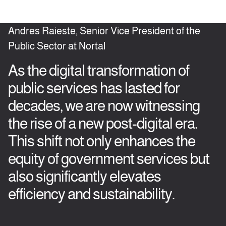
Andres Raieste, Senior Vice President of the
Public Sector at Nortal
As the digital transformation of
public services has lasted for
decades, we are now witnessing
the rise of a new post-digital era.
This shift not only enhances the
equity of government services but
also significantly elevates
efficiency and sustainability.