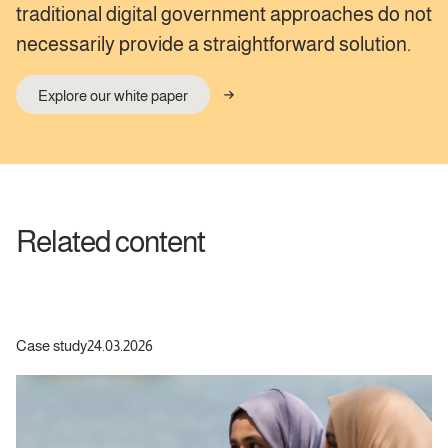
traditional digital government approaches do not
necessarily provide a straightforward solution.
Explore our white paper
Related content
Case study
24.03.2026