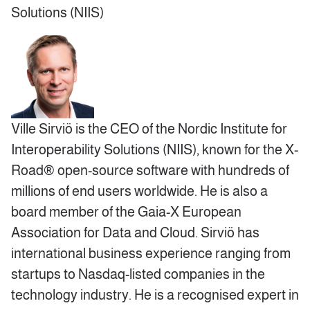
Solutions (NIIS)
Ville Sirviö is the CEO of the Nordic Institute for
Interoperability Solutions (NIIS), known for the X-
Road® open-source software with hundreds of
millions of end users worldwide. He is also a
board member of the Gaia-X European
Association for Data and Cloud. Sirviö has
international business experience ranging from
startups to Nasdaq-listed companies in the
technology industry. He is a recognised expert in