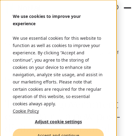
We use cookies to improve your
experience
We use essential cookies for this website to
Home
Insights
function as well as cookies to improve your
The digital government era is over – a new post-digital era of
experience. By clicking “Accept and
continue”, you agree to the storing of
Personal Government is on the rise
cookies on your device to enhance site
navigation, analyze site usage, and assist in
Event
February 14, 2024
our marketing efforts. Please note that
certain cookies are required for the regular
operation of this website, so essential
The digital government
cookies always apply.
era is over – a new post-
Cookie Policy
Adjust cookie settings
digital era of Personal
Accept and continue