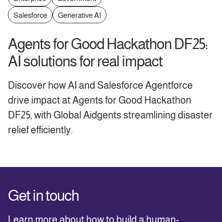
Salesforce
Generative AI
Agents for Good Hackathon DF25:
AI solutions for real impact
Discover how AI and Salesforce Agentforce
drive impact at Agents for Good Hackathon
DF25, with Global Aidgents streamlining disaster
relief efficiently.
Get in touch
Learn more about how to build a human-