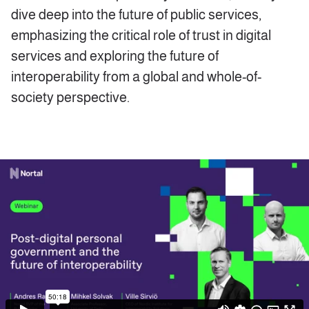
dive deep into the future of public services,
emphasizing the critical role of trust in digital
services and exploring the future of
interoperability from a global and whole-of-
society perspective.