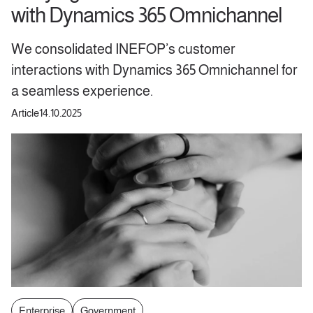
with Dynamics 365 Omnichannel
We consolidated INEFOP’s customer
interactions with Dynamics 365 Omnichannel for
a seamless experience.
Article
14.10.2025
Enterprise
Government