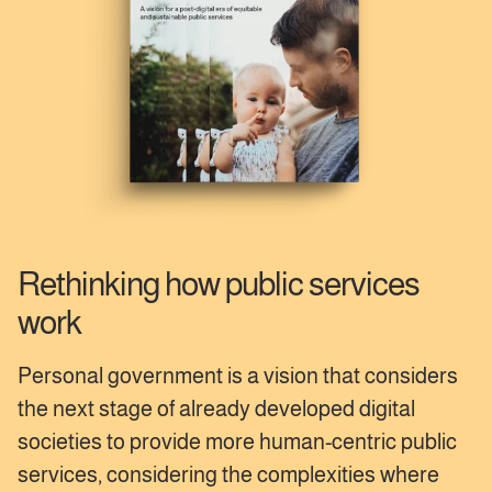
Rethinking how public services
work
Personal government is a vision that considers
the next stage of already developed digital
societies to provide more human-centric public
services, considering the complexities where