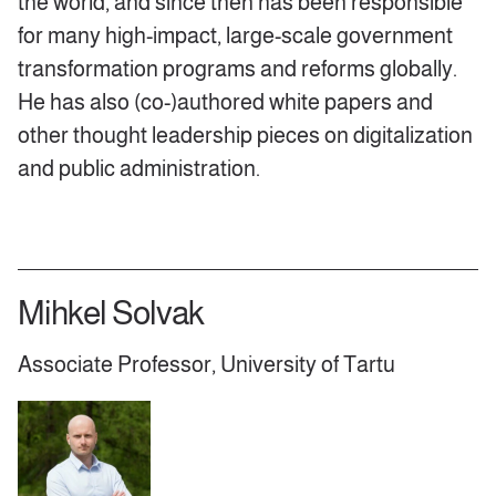
the world, and since then has been responsible
for many high-impact, large-scale government
transformation programs and reforms globally.
He has also (co-)authored white papers and
other thought leadership pieces on digitalization
and public administration.
Mihkel Solvak
Associate Professor, University of Tartu