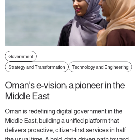
Government
Strategy and Transformation
Technology and Engineering
Oman’s e-vision: a pioneer in the
Middle East
Oman is redefining digital government in the
Middle East, building a unified platform that
delivers proactive, citizen-first services in half
the usual time. A bold, data-driven path toward