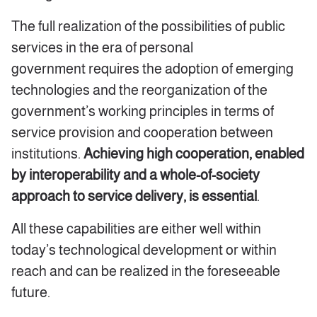
The full realization of the possibilities of public
services in the era of personal
government requires the adoption of emerging
technologies and the reorganization of the
government’s working principles in terms of
service provision and cooperation between
institutions.
Achieving high cooperation, enabled
by interoperability and a whole-of-society
approach to service delivery, is essential
.
All these capabilities are either well within
today’s technological development or within
reach and can be realized in the foreseeable
future.