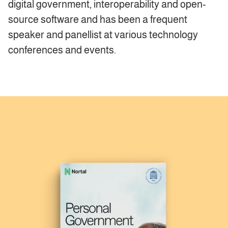
digital government, interoperability and open-
source software and has been a frequent
speaker and panellist at various technology
conferences and events.