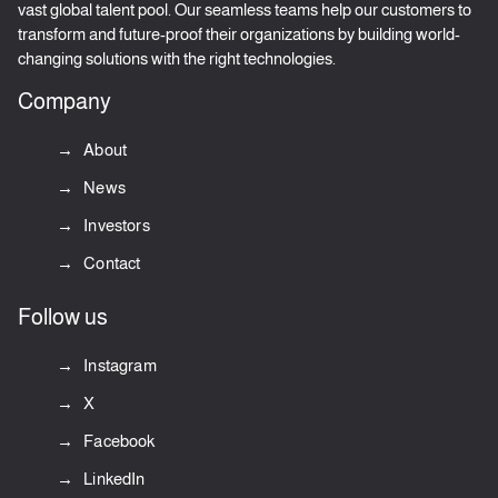
vast global talent pool. Our seamless teams help our customers to
transform and future-proof their organizations by building world-
changing solutions with the right technologies.
Company
About
News
Investors
Contact
Follow us
Instagram
X
Facebook
LinkedIn