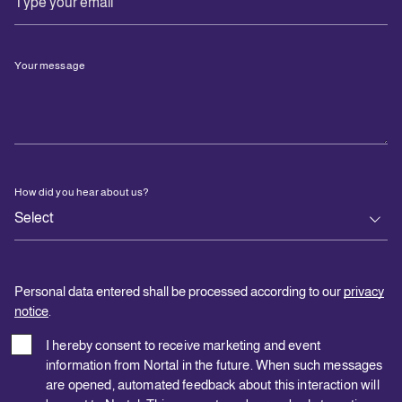
Your message
How did you hear about us?
Personal data entered shall be processed according to our
privacy
notice
.
I hereby consent to receive marketing and event
information from Nortal in the future. When such messages
are opened, automated feedback about this interaction will