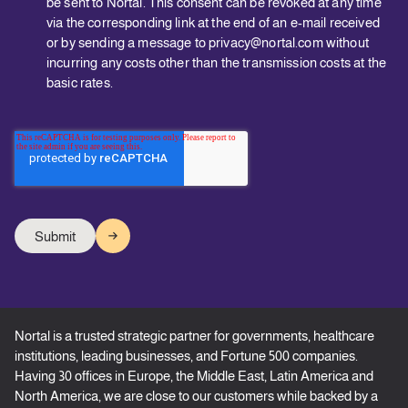
be sent to Nortal. This consent can be revoked at any time
via the corresponding link at the end of an e-mail received
or by sending a message to privacy@nortal.com without
incurring any costs other than the transmission costs at the
basic rates.
Nortal is a trusted strategic partner for governments, healthcare
institutions, leading businesses, and Fortune 500 companies.
Having 30 offices in Europe, the Middle East, Latin America and
North America, we are close to our customers while backed by a