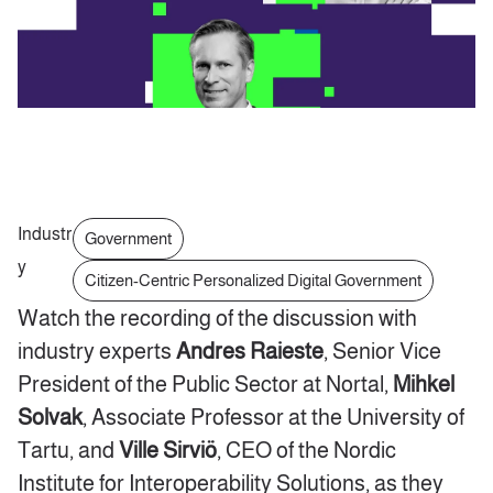
Industr
Government
y
Citizen-Centric Personalized Digital Government
Watch the recording of the discussion with
industry experts
Andres Raieste
, Senior Vice
President of the Public Sector at Nortal,
Mihkel
Solvak
, Associate Professor at the University of
Tartu, and
Ville Sirviö
, CEO of the Nordic
Institute for Interoperability Solutions, as they