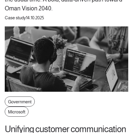
Oman Vision 2040.
Case study
14.10.2025
Government
Microsoft
Unifying customer communication