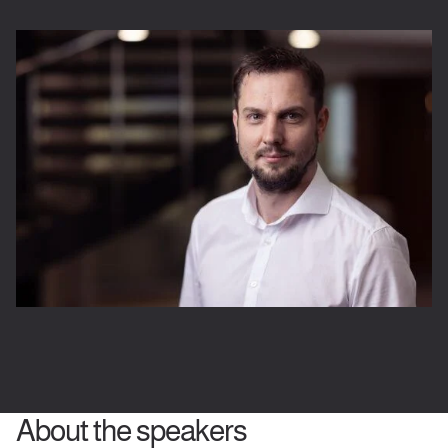
About the speakers