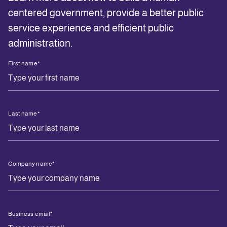
centered government, provide a better public
service experience and efficient public
administration.
First name
*
Last name
*
Company name
*
Business email
*