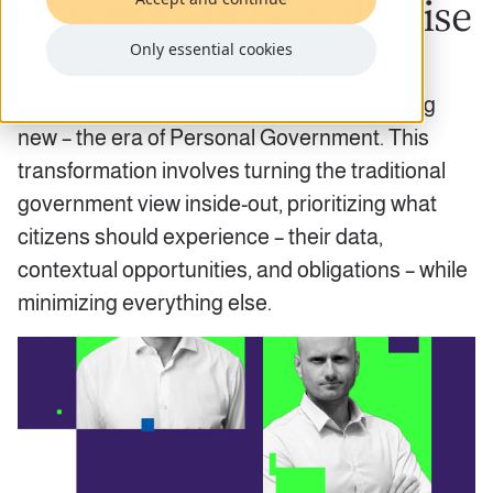
Government is on the rise
Only essential cookies
We are witnessing the end of the digital
government era, making room for something
new – the era of Personal Government. This
transformation involves turning the traditional
government view inside-out, prioritizing what
citizens should experience – their data,
contextual opportunities, and obligations – while
minimizing everything else.