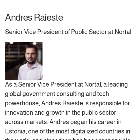
Andres Raieste
Senior Vice President of Public Sector at Nortal
As a Senior Vice President at Nortal, a leading
global government consulting and tech
powerhouse, Andres Raieste is responsible for
innovation and growth in the public sector
across markets. Andres began his career in
Estonia, one of the most digitalized countries in