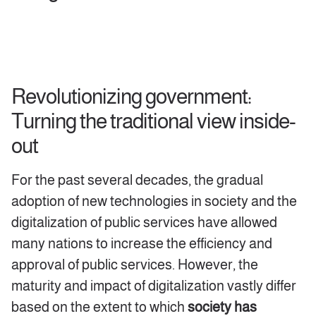
Revolutionizing government:
Turning the traditional view inside-
out
For the past several decades, the gradual
adoption of new technologies in society and the
digitalization of public services have allowed
many nations to increase the efficiency and
approval of public services. However, the
maturity and impact of digitalization vastly differ
based on the extent to which
society has