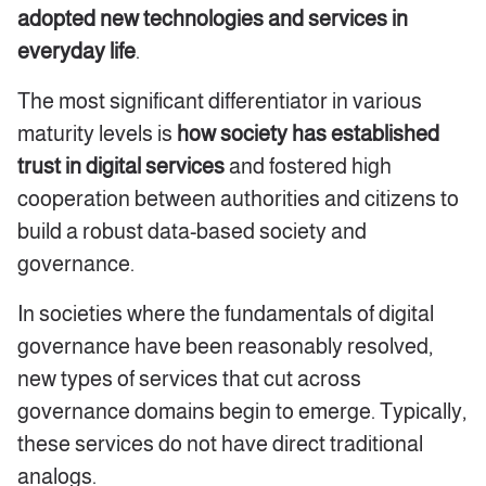
adopted new technologies and services in
everyday life
.
The most significant differentiator in various
maturity levels is
how society has established
trust
in digital services
and fostered high
cooperation between authorities and citizens to
build a robust data-based society and
governance.
In societies where the fundamentals of digital
governance have been reasonably resolved,
new types of services that cut across
governance domains begin to emerge. Typically,
these services do not have direct traditional
analogs.