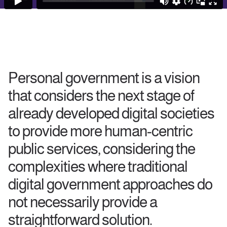
Personal government is a vision
that considers the next stage of
already developed digital societies
to provide more human-centric
public services, considering the
complexities where traditional
digital government approaches do
not necessarily provide a
straightforward solution.