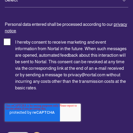
Personal data entered shall be processed according to our
privacy
notice
.
I hereby consent to receive marketing and event
information from Nortal in the future. When such messages
are opened, automated feedback about this interaction will
be sent to Nortal. This consent can be revoked at any time
via the corresponding link at the end of an e-mail received
or by sending a message to privacy@nortal.com without
incurring any costs other than the transmission costs at the
basic rates.