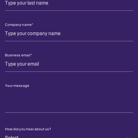
Company name
*
Business email
*
Your message
How did you hear about us?