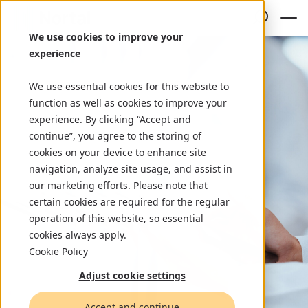
We use cookies to improve your
experience
We use essential cookies for this website to
function as well as cookies to improve your
experience. By clicking “Accept and
continue”, you agree to the storing of
cookies on your device to enhance site
navigation, analyze site usage, and assist in
our marketing efforts. Please note that
certain cookies are required for the regular
operation of this website, so essential
cookies always apply.
Cookie Policy
Adjust cookie settings
Accept and continue