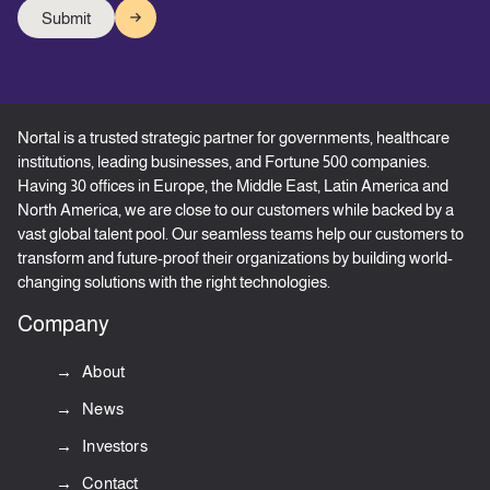
Nortal is a trusted strategic partner for governments, healthcare
institutions, leading businesses, and Fortune 500 companies.
Having 30 offices in Europe, the Middle East, Latin America and
North America, we are close to our customers while backed by a
vast global talent pool. Our seamless teams help our customers to
transform and future-proof their organizations by building world-
changing solutions with the right technologies.
Company
About
News
Investors
Contact