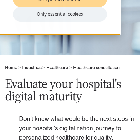
Only essential cookies
Home
Industries
Healthcare
Healthcare consultation
Evaluate your hospital's
digital maturity
Don’t know what would be the next steps in
your hospital’s digitalization journey to
personalized healthcare for quality,