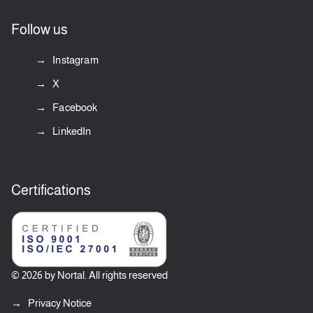
Follow us
Instagram
X
Facebook
LinkedIn
Certifications
© 2026 by Nortal. All rights reserved
Privacy Notice