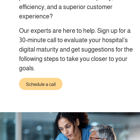
efficiency, and a superior customer
experience?
Our experts are here to help. Sign up for a
30-minute call to evaluate your hospital’s
digital maturity and get suggestions for the
following steps to take you closer to your
goals.
Schedule a call