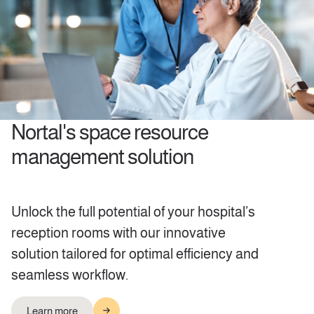
Nortal's space resource
management solution
Unlock the full potential of your hospital’s
reception rooms with our innovative
solution tailored for optimal efficiency and
seamless workflow.
Learn more