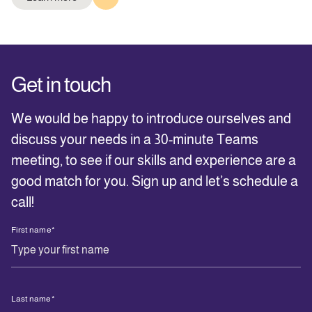
Get in touch
We would be happy to introduce ourselves and
discuss your needs in a 30-minute Teams
meeting, to see if our skills and experience are a
good match for you. Sign up and let’s schedule a
call!
First name
*
Last name
*