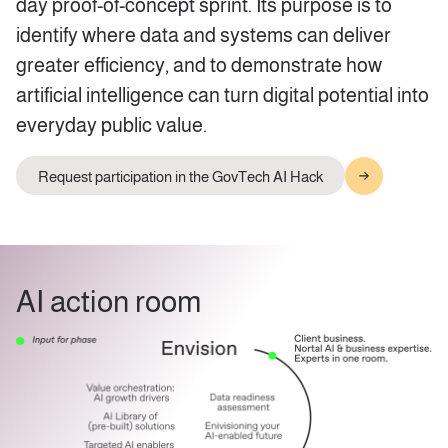
day proof-of-concept sprint. Its purpose is to
identify where data and systems can deliver
greater efficiency, and to demonstrate how
artificial intelligence can turn digital potential into
everyday public value.
Request participation in the GovTech AI Hack
AI action room