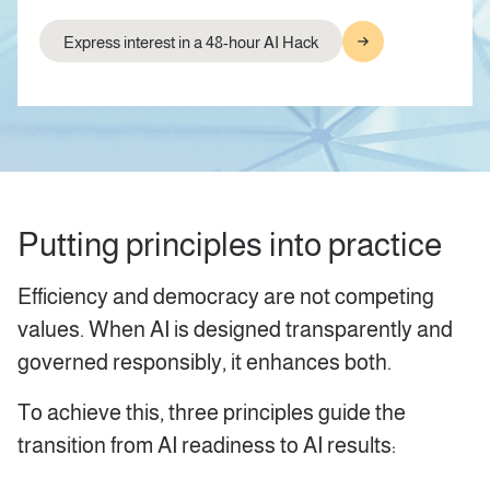
Express interest in a 48-hour AI Hack
Putting principles into practice
Efficiency and democracy are not competing
values. When AI is designed transparently and
governed responsibly, it enhances both.
To achieve this, three principles guide the
transition from AI readiness to AI results: