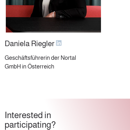
Daniela Riegler
Geschäftsführerin der Nortal
GmbH in Österreich
Interested in
participating?