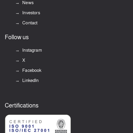
News
Investors
Contact
Follow us
Instagram
X
Facebook
LinkedIn
Certifications