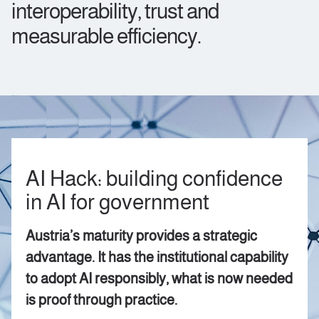
interoperability, trust and
measurable efficiency.
AI Hack: building confidence
in AI for government
Austria’s maturity provides a strategic
advantage. It has the institutional capability
to adopt AI responsibly, what is now needed
is proof through practice.