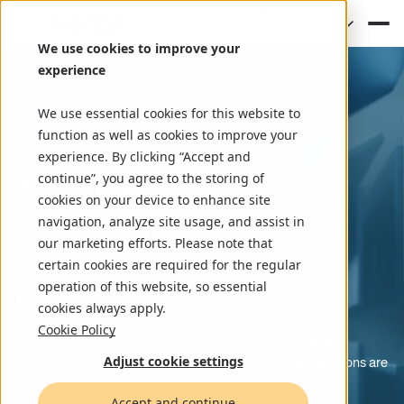
(EN)
We use cookies to improve your
experience
We use essential cookies for this website to
function as well as cookies to improve your
experience. By clicking “Accept and
Austria’s next
continue”, you agree to the storing of
cookies on your device to enhance site
efficiency play:
navigation, analyze site usage, and assist in
our marketing efforts. Please note that
from AI readiness
certain cookies are required for the regular
to AI results
operation of this website, so essential
cookies always apply.
Cookie Policy
With one of Europe’s most advanced digital governments,
Adjust cookie settings
Austria’s next challenge is agility, ensuring data and institutions are
ready for AI to drive smarter, faster public services.
Accept and continue