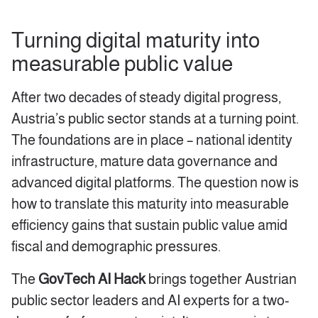
Turning digital maturity into
measurable public value
After two decades of steady digital progress,
Austria’s public sector stands at a turning point.
The foundations are in place – national identity
infrastructure, mature data governance and
advanced digital platforms. The question now is
how to translate this maturity into measurable
efficiency gains that sustain public value amid
fiscal and demographic pressures.
The
GovTech AI Hack
brings together Austrian
public sector leaders and AI experts for a two-