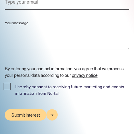
Your message
By entering your contact information, you agree that we process
your personal data according to our
privacy notice
.
I hereby consent to receiving future marketing and events
information from Nortal.