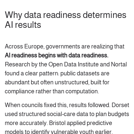
Why data readiness determines
AI results
Across Europe, governments are realizing that
AI readiness begins with data readiness.
Research by the Open Data Institute and Nortal
found a clear pattern: public datasets are
abundant but often unstructured, built for
compliance rather than computation.
When councils fixed this, results followed. Dorset
used structured social-care data to plan budgets
more accurately. Bristol applied predictive
models to identify vulnerable youth earlier.