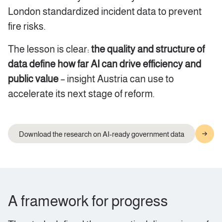
London standardized incident data to prevent
fire risks.
The lesson is clear:
the quality and structure of
data define how far AI can drive efficiency and
public value
– insight Austria can use to
accelerate its next stage of reform.
Download the research on AI-ready government data
A framework for progress