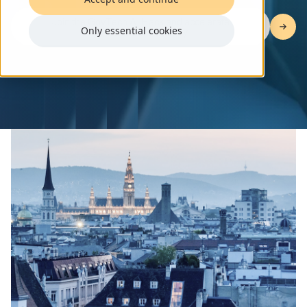
Join the GovTech AI Hack and accelerate
Only essential cookies
government efficiency