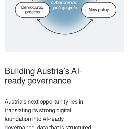
Building Austria’s AI-
ready governance
Austria’s next opportunity lies in
translating its strong digital
foundation into AI-ready
governance: data that is structured