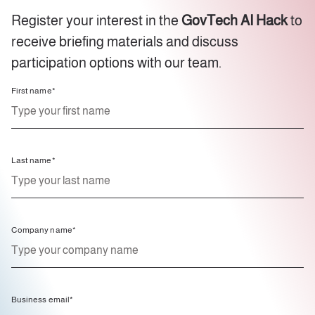
Register your interest in the
GovTech AI Hack
to
receive briefing materials and discuss
participation options with our team.
First name
*
Last name
*
Company name
*
Business email
*