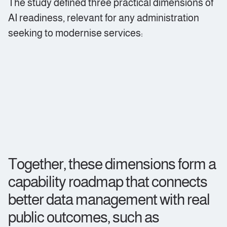
The study defined three practical dimensions of
AI readiness, relevant for any administration
seeking to modernise services:
Together, these dimensions form a
capability roadmap that connects
better data management with real
public outcomes, such as