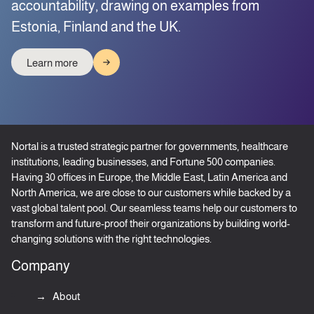
accountability, drawing on examples from
Estonia, Finland and the UK.
Learn more
Nortal is a trusted strategic partner for governments, healthcare
institutions, leading businesses, and Fortune 500 companies.
Having 30 offices in Europe, the Middle East, Latin America and
North America, we are close to our customers while backed by a
vast global talent pool. Our seamless teams help our customers to
transform and future-proof their organizations by building world-
changing solutions with the right technologies.
Company
About