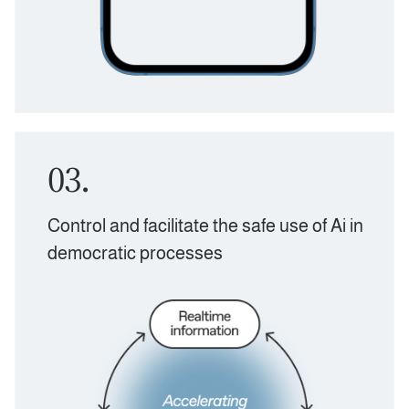
03.
Control and facilitate the safe use of Ai in
democratic processes