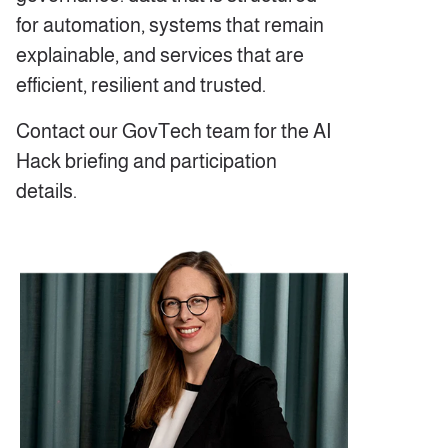
for automation, systems that remain
explainable, and services that are
efficient, resilient and trusted.
Contact our GovTech team for the AI
Hack briefing and participation
details.