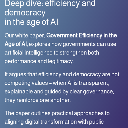
Deep dive: efficiency and
democracy
in the age of AI
Our white paper,
Government Efficiency in the
Age of AI,
explores how governments can use
artificial intelligence to strengthen both
performance and legitimacy.
It argues that efficiency and democracy are not
competing values – when AI is transparent,
explainable and guided by clear governance,
they reinforce one another.
The paper outlines practical approaches to
aligning digital transformation with public