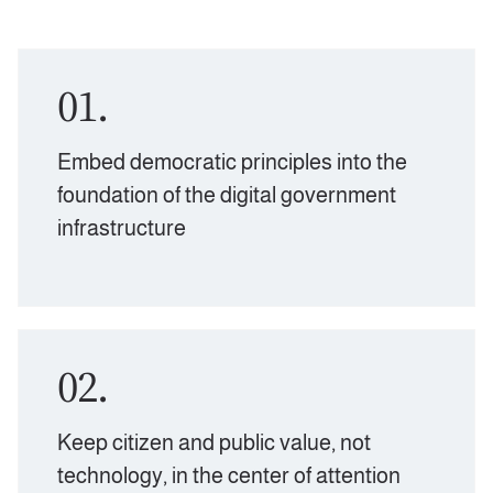
01.
Embed democratic principles into the
foundation of the digital government
infrastructure
02.
Keep citizen and public value, not
technology, in the center of attention