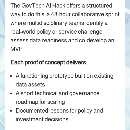
The GovTech AI Hack offers a structured
way to do this: a 48-hour collaborative sprint
where multidisciplinary teams identify a
real-world policy or service challenge,
assess data readiness and co-develop an
MVP.
Each proof of concept delivers:
A functioning prototype built on existing
data assets
A short technical and governance
roadmap for scaling
Documented lessons for policy and
investment decisions