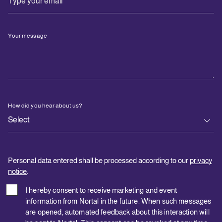
Your message
How did you hear about us?
Personal data entered shall be processed according to our
privacy
notice
.
I hereby consent to receive marketing and event
information from Nortal in the future. When such messages
are opened, automated feedback about this interaction will