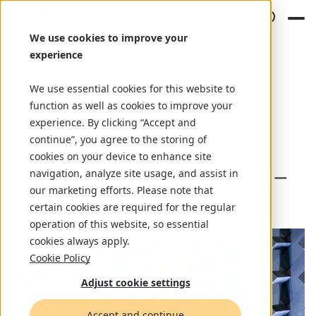
We use cookies to improve your
experience
We use essential cookies for this website to
News
September 15, 2023
function as well as cookies to improve your
experience. By clicking “Accept and
by Nortal
continue”, you agree to the storing of
cookies on your device to enhance site
TechRadarPro: Estonia –
navigation, analyze site usage, and assist in
our marketing efforts. Please note that
small nation, big tech
certain cookies are required for the regular
operation of this website, so essential
cookies always apply.
Cookie Policy
Adjust cookie settings
Accept and continue