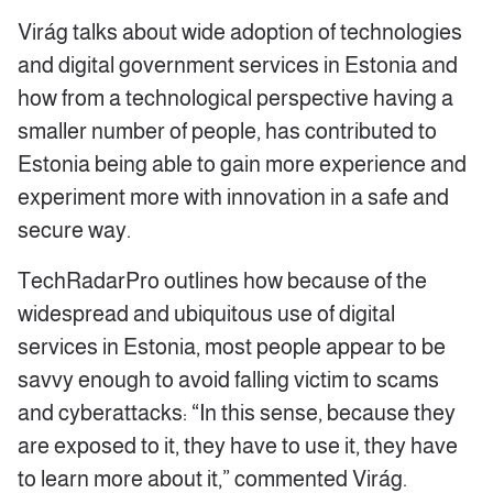
Virág talks about wide adoption of technologies
and digital government services in Estonia and
how from a technological perspective having a
smaller number of people, has contributed to
Estonia being able to gain more experience and
experiment more with innovation in a safe and
secure way.
TechRadarPro outlines how because of the
widespread and ubiquitous use of digital
services in Estonia, most people appear to be
savvy enough to avoid falling victim to scams
and cyberattacks: “In this sense, because they
are exposed to it, they have to use it, they have
to learn more about it,” commented Virág.