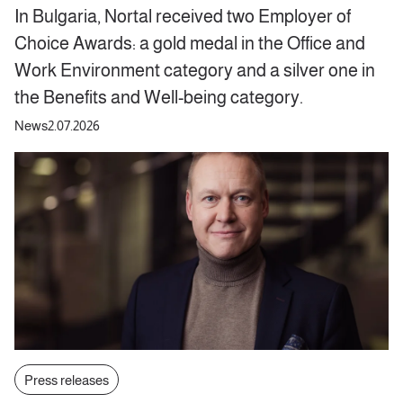
In Bulgaria, Nortal received two Employer of
Choice Awards: a gold medal in the Office and
Work Environment category and a silver one in
the Benefits and Well-being category.
News
2.07.2026
Press releases