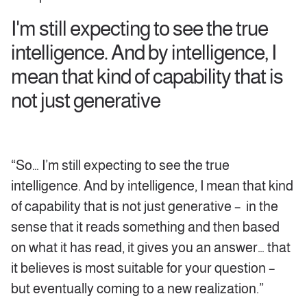
I'm still expecting to see the true
intelligence. And by intelligence, I
mean that kind of capability that is
not just generative
“So… I’m still expecting to see the true
intelligence. And by intelligence, I mean that kind
of capability that is not just generative – in the
sense that it reads something and then based
on what it has read, it gives you an answer… that
it believes is most suitable for your question –
but eventually coming to a new realization.”