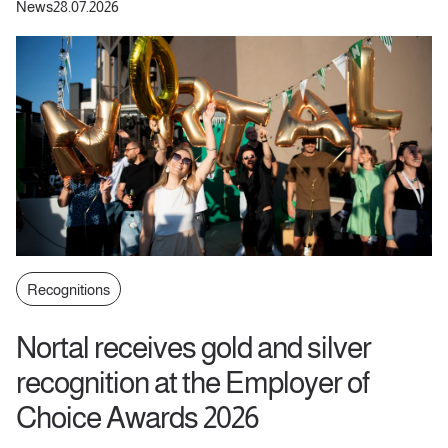
News
28.07.2026
Recognitions
Nortal receives gold and silver
recognition at the Employer of
Choice Awards 2026