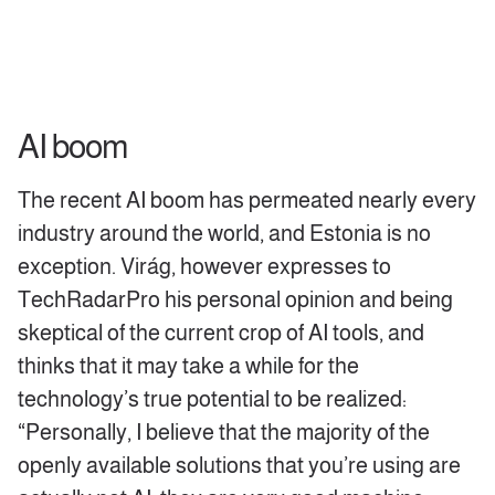
AI boom
The recent AI boom has permeated nearly every
industry around the world, and Estonia is no
exception. Virág, however expresses to
TechRadarPro his personal opinion and being
skeptical of the current crop of AI tools, and
thinks that it may take a while for the
technology’s true potential to be realized:
“Personally, I believe that the majority of the
openly available solutions that you’re using are