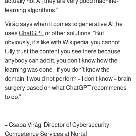
actually not AI; they are very good machine-
learning algorithms.”
Virág says when it comes to generative AI, he
uses
ChatGPT
or other solutions. “But
obviously, it’s like with Wikipedia: you cannot
fully trust the content you see there because
anybody can add it, you don’t know how the
learning was done… if you don’t know the
domain, I would not perform – I don’t know – brain
surgery based on what ChatGPT recommends
to do.”
– Csaba Virág, Director of Cybersecurity
Competence Services at Nortal