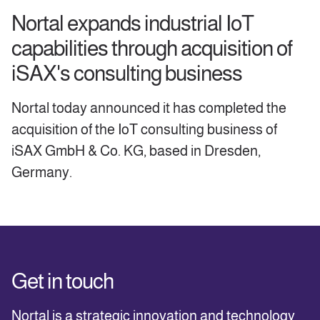
Nortal expands industrial IoT
capabilities through acquisition of
iSAX's consulting business
Nortal today announced it has completed the
acquisition of the IoT consulting business of
iSAX GmbH & Co. KG, based in Dresden,
Germany.
Get in touch
Nortal is a strategic innovation and technology