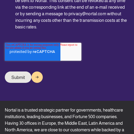
be sent to Nortal. This consent can be revoked at any time
via the corresponding link at the end of an e-mail received
or by sending a message to privacy@nortal.com without
incurring any costs other than the transmission costs at the
basic rates.
Nortal is a trusted strategic partner for governments, healthcare
institutions, leading businesses, and Fortune 500 companies.
Having 30 offices in Europe, the Middle East, Latin America and
North America, we are close to our customers while backed by a