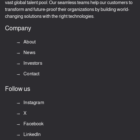
vast global talent pool. Our seamless teams help our customers to
transform and future-proof their organizations by building world-
changing solutions with the right technologies.
Company
About
News
Investors
Contact
Follow us
Instagram
X
Facebook
LinkedIn