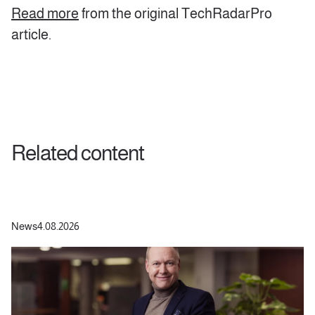
Read more
from the original TechRadarPro
article.
Related content
News
4.08.2026