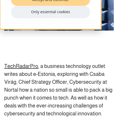
Only essential cookies
TechRadarPro
, a business technology outlet
writes about e-Estonia, exploring with Csaba
Virág,
Chief Strategy Officer, Cybersecurity
at
Nortal how a nation so small is able to pack a big
punch when it comes to tech. As well as how it
deals with the ever-increasing challenges of
cybersecurity and technological innovation.