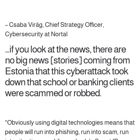
– Csaba Virág, Chief Strategy Officer,
Cybersecurity at Nortal
…if you look at the news, there are
no big news [stories] coming from
Estonia that this cyberattack took
down that school or banking clients
were scammed or robbed.
“Obviously using digital technologies means that
people will run into phishing, run into scam, run