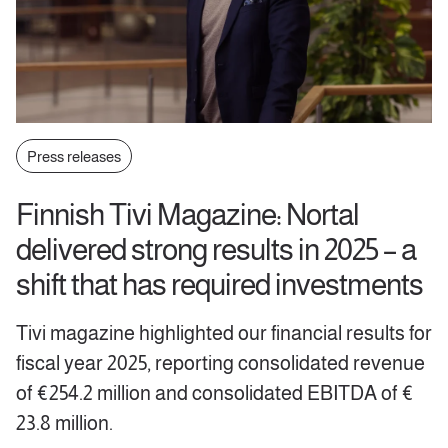
Press releases
Finnish Tivi Magazine: Nortal
delivered strong results in 2025 – a
shift that has required investments
Tivi magazine highlighted our financial results for
fiscal year 2025, reporting consolidated revenue
of €254.2 million and consolidated EBITDA of €
23.8 million.