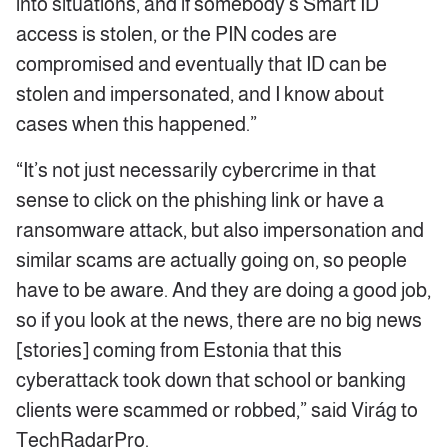
into situations, and if somebody’s Smart ID
access is stolen, or the PIN codes are
compromised and eventually that ID can be
stolen and impersonated, and I know about
cases when this happened.”
“It’s not just necessarily cybercrime in that
sense to click on the phishing link or have a
ransomware attack, but also impersonation and
similar scams are actually going on, so people
have to be aware. And they are doing a good job,
so if you look at the news, there are no big news
[stories] coming from Estonia that this
cyberattack took down that school or banking
clients were scammed or robbed,” said Virág to
TechRadarPro.