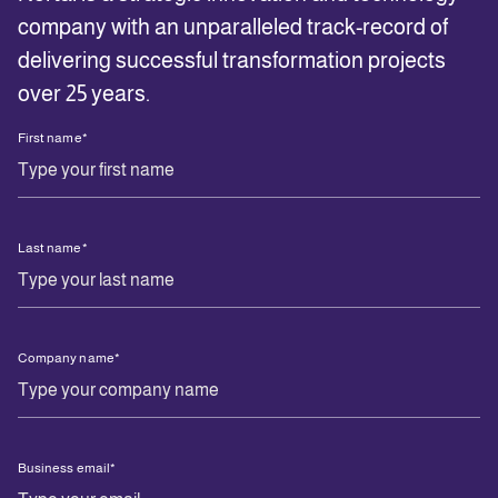
company with an unparalleled track-record of
delivering successful transformation projects
over 25 years.
First name
*
Last name
*
Company name
*
Business email
*