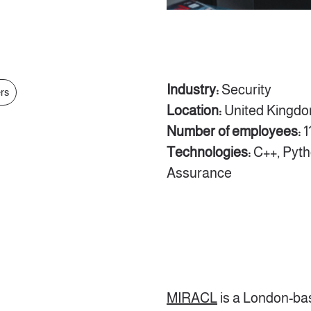
Industry:
Security
ers
Location:
United Kingd
Number of employees:
1
Technologies:
C++, Pyth
Assurance
MIRACL
is a London-ba