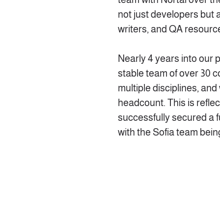
not just developers but 
writers, and QA resourc
Nearly 4 years into our 
stable team of over 30 c
multiple disciplines, an
headcount. This is refle
successfully secured a f
with the Sofia team being 