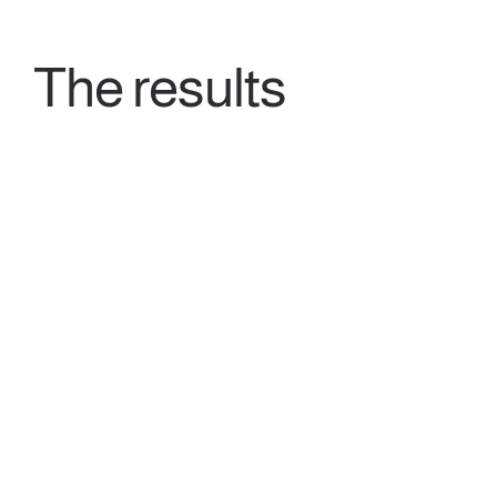
The results