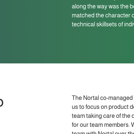
along the way was the ben
matched the character of
technical skillsets of ind
p
The Nortal co-managed mo
us to focus on product 
team taking care of the 
for our team members. 
team with Nortal over th