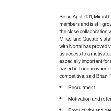
Since April 2011, Miracl 
members and is still grow
the close collaboration
Miracl and Questers sta
with Nortal has proved ve
us access to a motivated
especially important for
based in London where t
competitive, said Brian.
Recruitment
Motivation and rete
Productivity and p