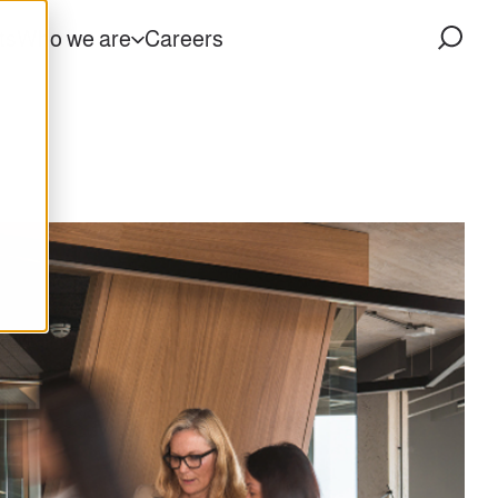
ts
Who we are
Careers