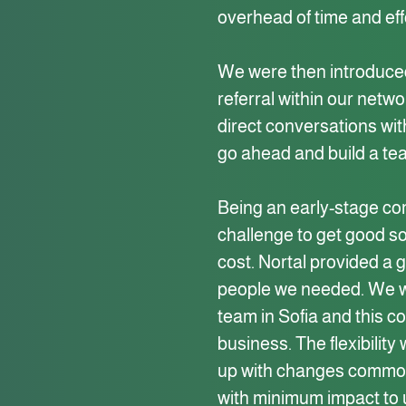
overhead of time and eff
We were then introduced
referral within our netw
direct conversations wit
go ahead and build a te
Being an early-stage co
challenge to get good s
cost. Nortal provided a 
people we needed. We we
team in Sofia and this co
business. The flexibilit
up with changes common
with minimum impact to 