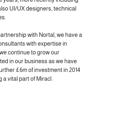
also UI/UX designers, technical
es.
partnership with Nortal, we have a
onsultants with expertise in
d we continue to grow our
cted in our business as we have
urther £6m of investment in 2014
a vital part of Miracl.