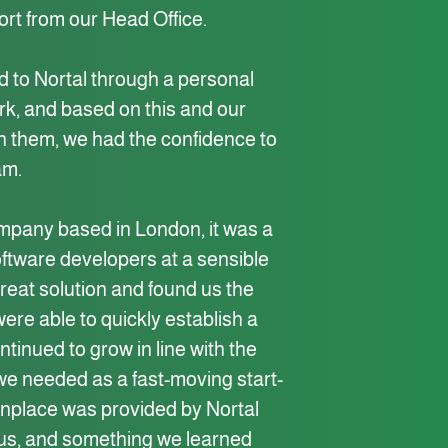
ort from our Head Office.
 to Nortal through a personal
ork, and based on this and our
h them, we had the confidence to
am.
mpany based in London, it was a
oftware developers at a sensible
great solution and found us the
re able to quickly establish a
ntinued to grow in line with the
y we needed as a fast-moving start-
place was provided by Nortal
us, and something we learned