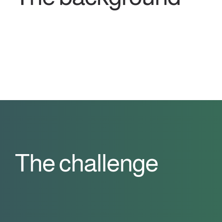
The challenge