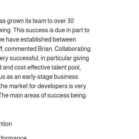
has grown its team to over 30
ing. This success is due in part to
 we have established between
ff, commented Brian. Collaborating
ry successful, in particular giving
 and cost-effective talent pool,
 us as an early-stage business
he market for developers is very
 The main areas of success being:
ntion
erformance