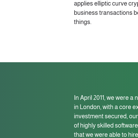
applies elliptic curve c
business transactions b
things.
In April 2011, we were a
in London, with a core e
investment secured, our 
of highly skilled softwa
that we were able to hire