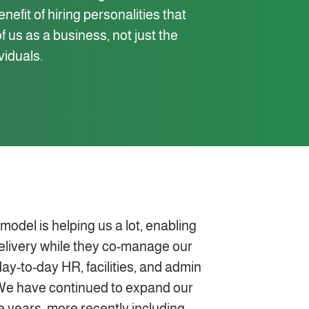
efit of hiring personalities that
 us as a business, not just the
ividuals.
del is helping us a lot, enabling
delivery while they co-manage our
day-to-day HR, facilities, and admin
We have continued to expand our
e years, more recently including