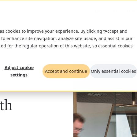
What we do
Insigh
 as cookies to improve your experience. By clicking “Accept and
 to enhance site navigation, analyze site usage, and assist in our
red for the regular operation of this website, so essential cookies
Adjust cookie
Accept and continue
Only essential cookies
settings
wth