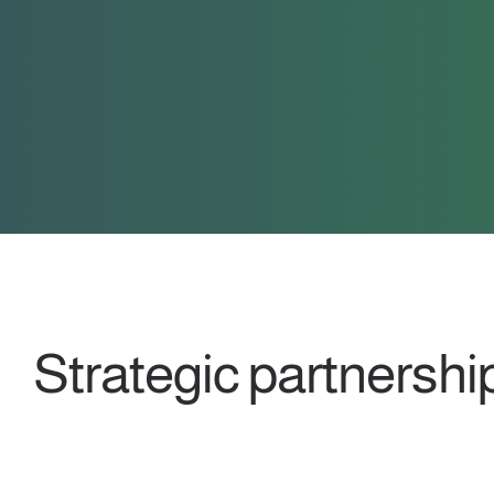
Strategic partnershi