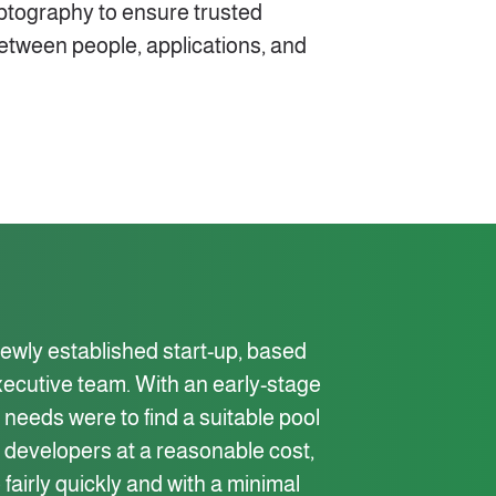
ryptography to ensure trusted
etween people, applications, and
 newly established start-up, based
xecutive team. With an early-stage
needs were to find a suitable pool
re developers at a reasonable cost,
 fairly quickly and with a minimal