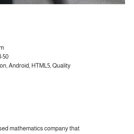
om
1-50
on, Android, HTML5, Quality
sed mathematics company that