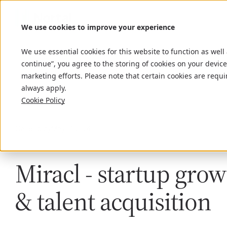
We use cookies to improve your experience
We use essential cookies for this website to function as well
continue”, you agree to the storing of cookies on your device
marketing efforts. Please note that certain cookies are requi
always apply.
Cookie Policy
Case study
May 13, 2024
Miracl - startup gro
& talent acquisition