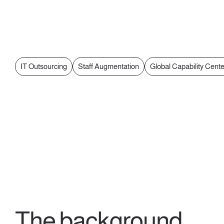
IT Outsourcing
Staff Augmentation
Global Capability Cent
The background