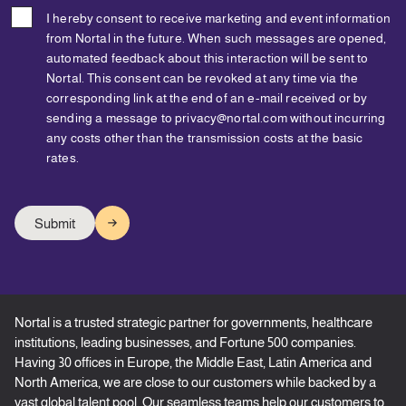
I hereby consent to receive marketing and event information
from Nortal in the future. When such messages are opened,
automated feedback about this interaction will be sent to
Nortal. This consent can be revoked at any time via the
corresponding link at the end of an e-mail received or by
sending a message to privacy@nortal.com without incurring
any costs other than the transmission costs at the basic
rates.
Nortal is a trusted strategic partner for governments, healthcare
institutions, leading businesses, and Fortune 500 companies.
Having 30 offices in Europe, the Middle East, Latin America and
North America, we are close to our customers while backed by a
vast global talent pool. Our seamless teams help our customers to