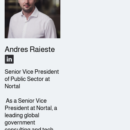
Andres Raieste
Senior Vice President
of Public Sector at
Nortal
As a Senior Vice
President at Nortal, a
leading global
government
consulting and tech