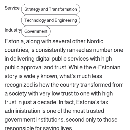
Service
Strategy and Transformation
Technology and Engineering
Industry
Government
Estonia, along with several other Nordic
countries, is consistently ranked as number one
in delivering digital public services with high
public approval and trust. While the e-Estonian
story is widely known, what’s much less
recognized is how the country transformed from
a society with very low trust to one with high
trust in just a decade. In fact, Estonia’s tax
administration is one of the most trusted
government institutions, second only to those
responsible for saving lives.