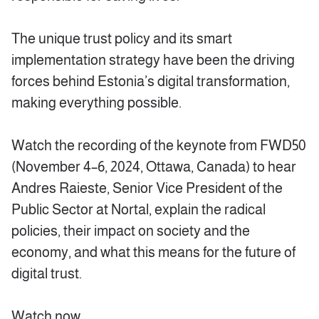
The unique trust policy and its smart
implementation strategy have been the driving
forces behind Estonia’s digital transformation,
making everything possible.
Watch the recording of the keynote from FWD50
(November 4–6, 2024, Ottawa, Canada) to hear
Andres Raieste, Senior Vice President of the
Public Sector at Nortal, explain the radical
policies, their impact on society and the
economy, and what this means for the future of
digital trust.
Watch now.