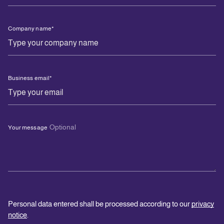
Company name
*
Business email
*
Optional
Your message
Personal data entered shall be processed according to our
privacy
notice
.