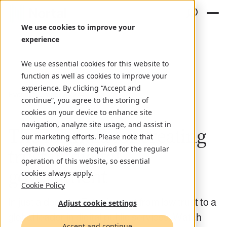
We use cookies to improve your
experience
We use essential cookies for this website to
function as well as cookies to improve your
experience. By clicking “Accept and
Event
November 7, 2024
continue”, you agree to the storing of
cookies on your device to enhance site
navigation, analyze site usage, and assist in
The formula for creating
our marketing efforts. Please note that
trust in digital
certain cookies are required for the regular
operation of this website, so essential
government
cookies always apply.
Cookie Policy
In just a decade, Estonia went from low trust to a
Adjust cookie settings
global leader in digital public services. Watch
Accept and continue