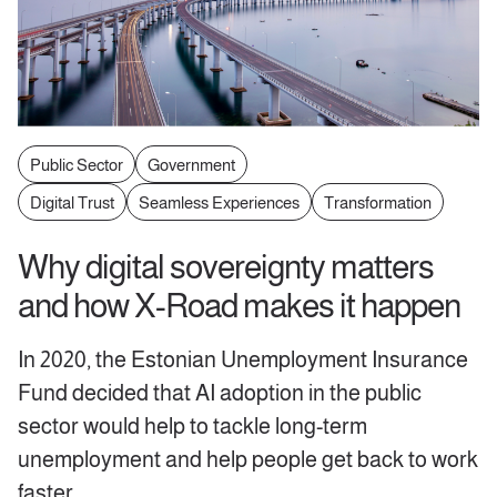
Public Sector
Government
Digital Trust
Seamless Experiences
Transformation
Why digital sovereignty matters
and how X-Road makes it happen
In 2020, the Estonian Unemployment Insurance
Fund decided that AI adoption in the public
sector would help to tackle long-term
unemployment and help people get back to work
faster.