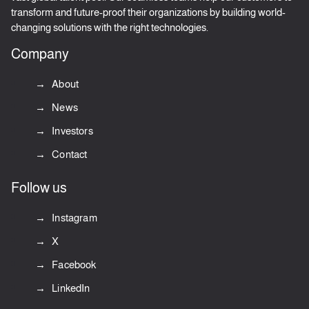
transform and future-proof their organizations by building world-
changing solutions with the right technologies.
Company
About
News
Investors
Contact
Follow us
Instagram
X
Facebook
LinkedIn