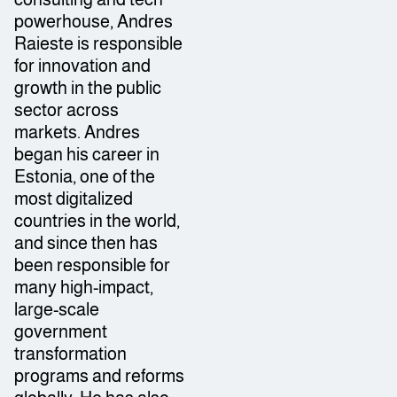
powerhouse, Andres
Raieste is responsible
for innovation and
growth in the public
sector across
markets. Andres
began his career in
Estonia, one of the
most digitalized
countries in the world,
and since then has
been responsible for
many high-impact,
large-scale
government
transformation
programs and reforms