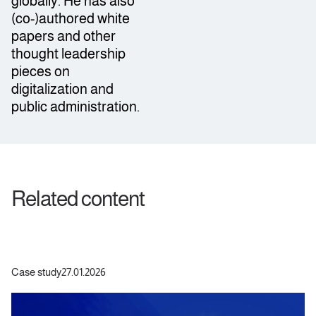
globally. He has also
(co-)authored white
papers and other
thought leadership
pieces on
digitalization and
public administration.
Related content
Case study
27.01.2026