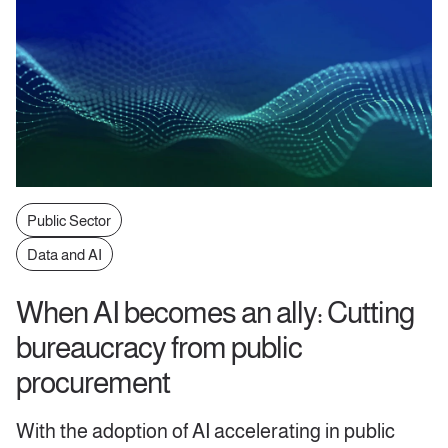
Public Sector
Data and AI
When AI becomes an ally: Cutting
bureaucracy from public
procurement
With the adoption of AI accelerating in public