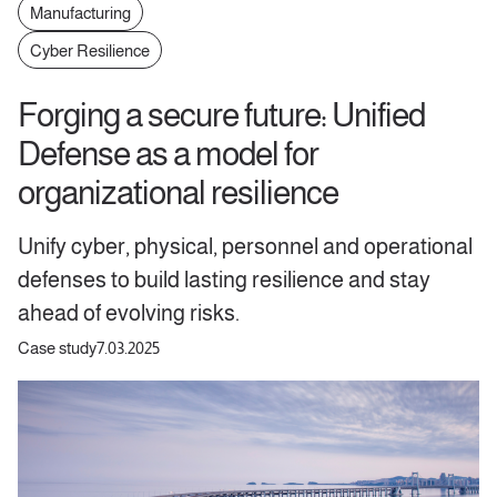
Manufacturing
Cyber Resilience
Forging a secure future: Unified
Defense as a model for
organizational resilience
Unify cyber, physical, personnel and operational
defenses to build lasting resilience and stay
ahead of evolving risks.
Case study
7.03.2025