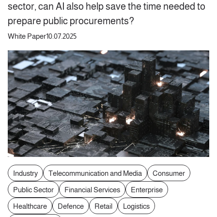
sector, can AI also help save the time needed to
prepare public procurements?
White Paper
10.07.2025
Industry
Telecommunication and Media
Consumer
Public Sector
Financial Services
Enterprise
Healthcare
Defence
Retail
Logistics