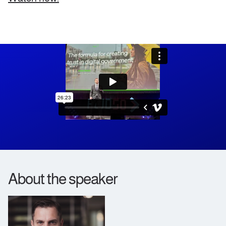
About the speaker