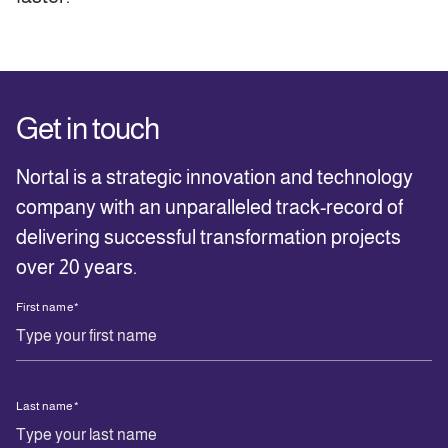
Get in touch
Nortal is a strategic innovation and technology
company with an unparalleled track-record of
delivering successful transformation projects
over 20 years.
First name
*
Last name
*