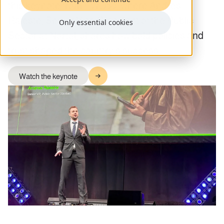
this keynote from FWD50, where Andres
Raieste, Senior Vice President of the Public
Only essential cookies
Sector at Nortal, shares how bold policies and
trust shaped the country’s success.
Watch the keynote