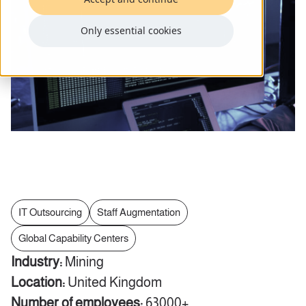
Only essential cookies
IT Outsourcing
Staff Augmentation
Global Capability Centers
Industry:
Mining
Location:
United Kingdom
Number of employees:
63000+