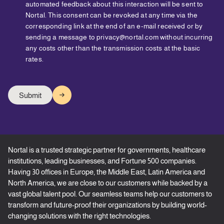
automated feedback about this interaction will be sent to
Nortal. This consent can be revoked at any time via the
corresponding link at the end of an e-mail received or by
sending a message to privacy@nortal.com without incurring
any costs other than the transmission costs at the basic
rates.
Nortal is a trusted strategic partner for governments, healthcare
institutions, leading businesses, and Fortune 500 companies.
Having 30 offices in Europe, the Middle East, Latin America and
North America, we are close to our customers while backed by a
vast global talent pool. Our seamless teams help our customers to
transform and future-proof their organizations by building world-
changing solutions with the right technologies.