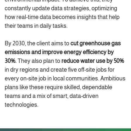
constantly update data strategies, optimizing
how real-time data becomes insights that help
their teams in daily tasks.
By 2030, the client aims to
cut greenhouse gas
emissions and improve energy efficiency by
30%.
They also plan to
reduce water use by 50%
in dry regions and create five off-site jobs for
every on-site job in local communities. Ambitious
plans like these require skilled, dependable
teams and a mix of smart, data-driven
technologies.