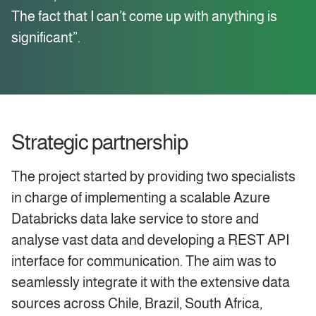
The fact that I can’t come up with anything is
significant”.
Strategic partnership
The project started by providing two specialists
in charge of implementing a scalable Azure
Databricks data lake service to store and
analyse vast data and developing a REST API
interface for communication. The aim was to
seamlessly integrate it with the extensive data
sources across Chile, Brazil, South Africa,