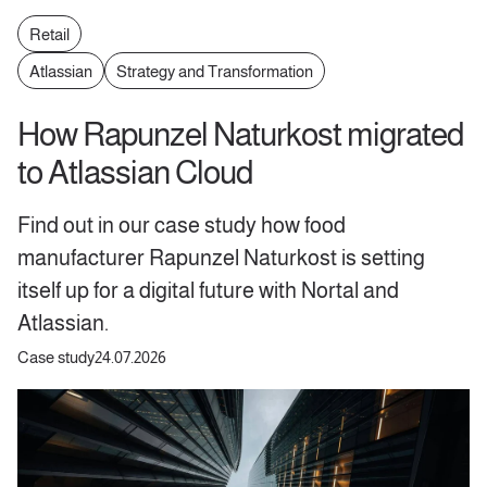
Retail
Atlassian
Strategy and Transformation
How Rapunzel Naturkost migrated
to Atlassian Cloud
Find out in our case study how food
manufacturer Rapunzel Naturkost is setting
itself up for a digital future with Nortal and
Atlassian.
Case study
24.07.2026