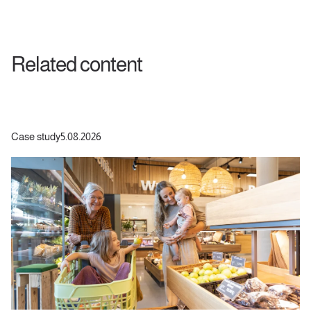
Related content
Case study
5.08.2026