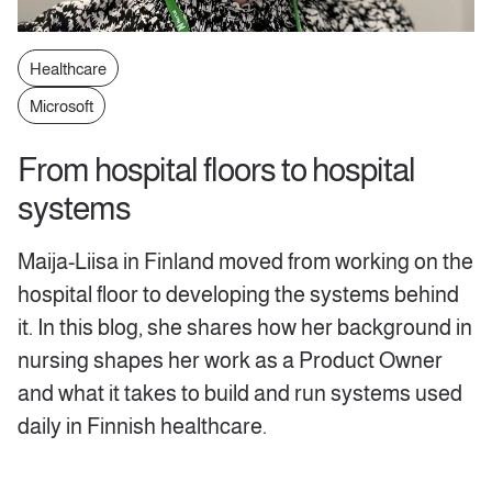
Healthcare
Microsoft
From hospital floors to hospital
systems
Maija-Liisa in Finland moved from working on the
hospital floor to developing the systems behind
it. In this blog, she shares how her background in
nursing shapes her work as a Product Owner
and what it takes to build and run systems used
daily in Finnish healthcare.