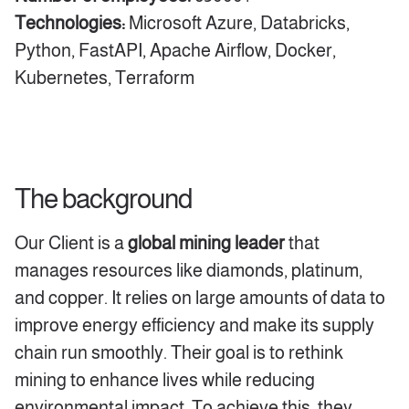
Technologies:
Microsoft Azure, Databricks,
Python, FastAPI, Apache Airflow, Docker,
Kubernetes, Terraform
The background
Our Client is a
global mining leader
that
manages resources like diamonds, platinum,
and copper. It relies on large amounts of data to
improve energy efficiency and make its supply
chain run smoothly. Their goal is to rethink
mining to enhance lives while reducing
environmental impact. To achieve this, they