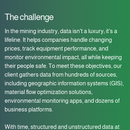
The challenge
In the mining industry, data isn't a luxury; it's a
lifeline. It helps companies handle changing
prices, track equipment performance, and
monitor environmental impact, all while keeping
their people safe. To meet these objectives, our
client gathers data from hundreds of sources,
including geographic information systems (GIS),
material flow optimization solutions,
environmental monitoring apps, and dozens of
business platforms.
With time, structured and unstructured data at