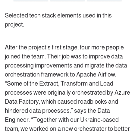
Selected tech stack elements used in this
project.
After the project's first stage, four more people
joined the team. Their job was to improve data
processing improvements and migrate the data
orchestration framework to Apache Airflow.
“Some of the Extract, Transform and Load
processes were originally orchestrated by Azure
Data Factory, which caused roadblocks and
hindered data processes,” says the Data
Engineer. “Together with our Ukraine-based
team, we worked on a new orchestrator to better