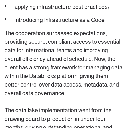
applying infrastructure best practices;
introducing Infrastructure as a Code.
The cooperation surpassed expectations,
providing secure, compliant access to essential
data for international teams and improving
overall efficiency ahead of schedule. Now, the
client has a strong framework for managing data
within the Databricks platform, giving them
better control over data access, metadata, and
overall data governance.
The data lake implementation went from the
drawing board to production in under four
months, driving outstanding operational and