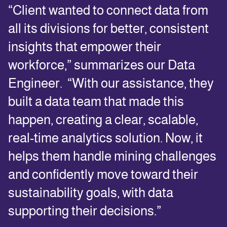
“Client wanted to connect data from
all its divisions for better, consistent
insights that empower their
workforce,” summarizes our Data
Engineer. “With our assistance, they
built a data team that made this
happen, creating a clear, scalable,
real-time analytics solution. Now, it
helps them handle mining challenges
and confidently move toward their
sustainability goals, with data
supporting their decisions.”