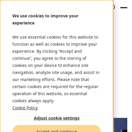
We use cookies to improve your
experience
We use essential cookies for this website to
function as well as cookies to improve your
experience. By clicking “Accept and
Case study
December 22, 2024
continue”, you agree to the storing of
cookies on your device to enhance site
navigation, analyze site usage, and assist in
Achieving 50% cost
our marketing efforts. Please note that
reduction with data
certain cookies are required for the regular
operation of this website, so essential
transformation
cookies always apply.
Cookie Policy
Adjust cookie settings
Accept and continue