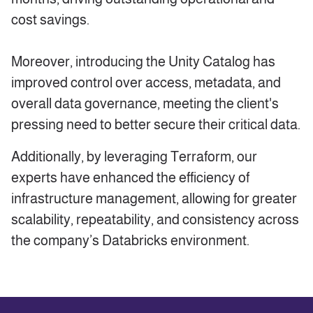
cost savings.
Moreover, introducing the Unity Catalog has
improved control over access, metadata, and
overall data governance, meeting the client's
pressing need to better secure their critical data.
Additionally, by leveraging Terraform, our
experts have enhanced the efficiency of
infrastructure management, allowing for greater
scalability, repeatability, and consistency across
the company’s Databricks environment.