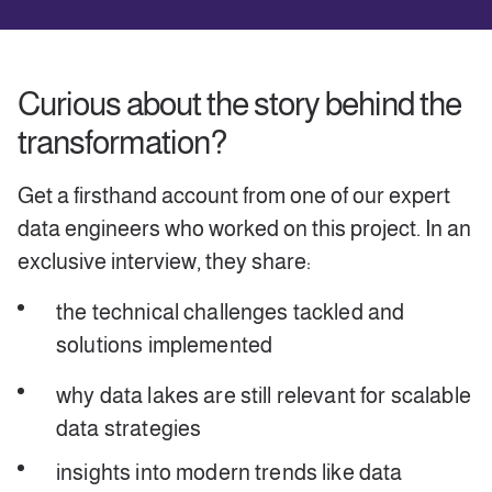
Curious about the story behind the
transformation?
Get a firsthand account from one of our expert
data engineers who worked on this project. In an
exclusive interview, they share:
the technical challenges tackled and
solutions implemented
why data lakes are still relevant for scalable
data strategies
insights into modern trends like data