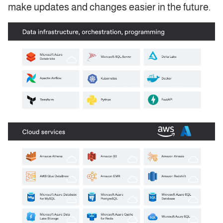
make updates and changes easier in the future.