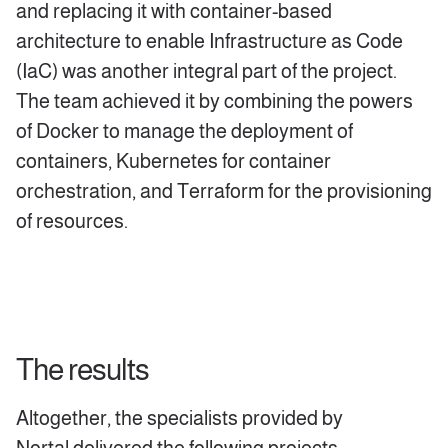
and replacing it with container-based
architecture to enable Infrastructure as Code
(IaC) was another integral part of the project.
The team achieved it by combining the powers
of Docker to manage the deployment of
containers, Kubernetes for container
orchestration, and Terraform for the provisioning
of resources.
The results
Altogether, the specialists provided by