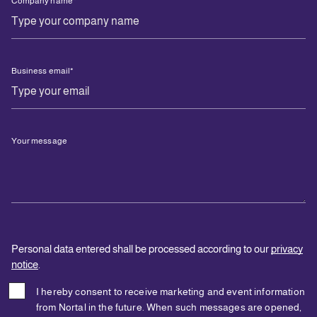
Company name
*
Business email
*
Your message
Personal data entered shall be processed according to our
privacy
notice
.
I hereby consent to receive marketing and event information
from Nortal in the future. When such messages are opened,