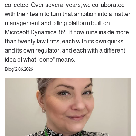
collected. Over several years, we collaborated
with their team to turn that ambition into a matter
management and billing platform built on
Microsoft Dynamics 365. It now runs inside more
than twenty law firms, each with its own quirks
and its own regulator, and each with a different
idea of what "done" means.
Blog
12.06.2026