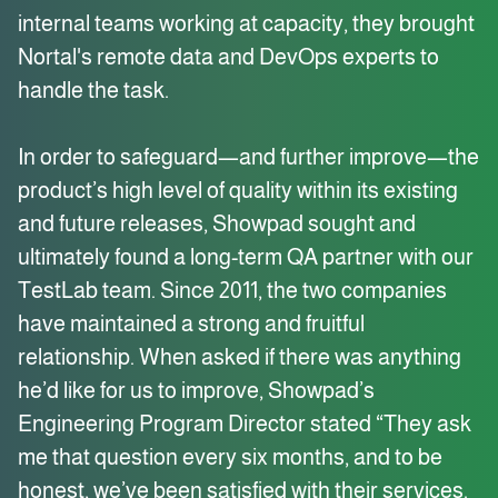
internal teams working at capacity, they brought
Nortal's remote data and DevOps experts to
handle the task.
In order to safeguard—and further improve—the
product’s high level of quality within its existing
and future releases, Showpad sought and
ultimately found a long-term QA partner with our
TestLab team. Since 2011, the two companies
have maintained a strong and fruitful
relationship. When asked if there was anything
he’d like for us to improve, Showpad’s
Engineering Program Director stated “They ask
me that question every six months, and to be
honest, we’ve been satisfied with their services.