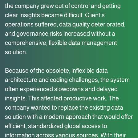
the company grew out of control and getting
clear insights became difficult. Client's
operations suffered, data quality deteriorated,
and governance risks increased without a
comprehensive, flexible data management
solution.
Because of the obsolete, inflexible data
architecture and coding challenges, the system
often experienced slowdowns and delayed
insights. This affected productive work. The
company wanted to replace the existing data
solution with a modern approach that would offer
efficient, standardized global access to
information across various sources. With their