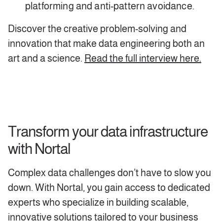
platforming and anti-pattern avoidance.
Discover the creative problem-solving and
innovation that make data engineering both an
art and a science.
Read the full interview here.
Transform your data infrastructure
with Nortal
Complex data challenges don’t have to slow you
down. With Nortal, you gain access to dedicated
experts who specialize in building scalable,
innovative solutions tailored to your business