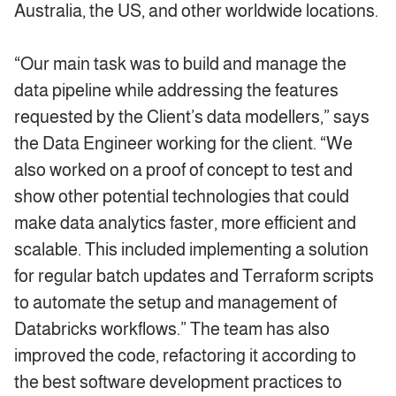
Australia, the US, and other worldwide locations.
“Our main task was to build and manage the
data pipeline while addressing the features
requested by the Client’s data modellers,” says
the Data Engineer working for the client. “We
also worked on a proof of concept to test and
show other potential technologies that could
make data analytics faster, more efficient and
scalable. This included implementing a solution
for regular batch updates and Terraform scripts
to automate the setup and management of
Databricks workflows.” The team has also
improved the code, refactoring it according to
the best software development practices to