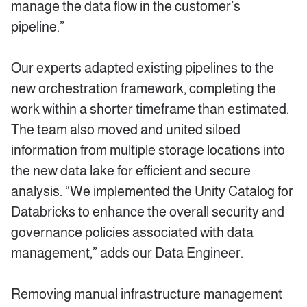
manage the data flow in the customer’s
pipeline.”
Our experts adapted existing pipelines to the
new orchestration framework, completing the
work within a shorter timeframe than estimated.
The team also moved and united siloed
information from multiple storage locations into
the new data lake for efficient and secure
analysis. “We implemented the Unity Catalog for
Databricks to enhance the overall security and
governance policies associated with data
management,” adds our Data Engineer.
Removing manual infrastructure management