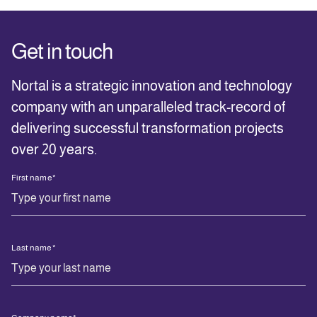
Get in touch
Nortal is a strategic innovation and technology
company with an unparalleled track-record of
delivering successful transformation projects
over 20 years.
First name
*
Last name
*