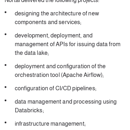
Nortal delivered the following projects:
designing the architecture of new
components and services;
development, deployment, and
management of APIs for issuing data from
the data lake;
deployment and configuration of the
orchestration tool (Apache Airflow);
configuration of CI/CD pipelines;
data management and processing using
Databricks;
infrastructure management;