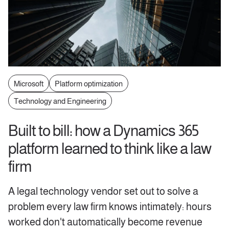
Microsoft
Platform optimization
Technology and Engineering
Built to bill: how a Dynamics 365
platform learned to think like a law
firm
A legal technology vendor set out to solve a
problem every law firm knows intimately: hours
worked don't automatically become revenue