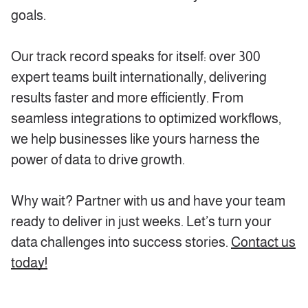
goals.
Our track record speaks for itself: over 300
expert teams built internationally, delivering
results faster and more efficiently. From
seamless integrations to optimized workflows,
we help businesses like yours harness the
power of data to drive growth.
Why wait? Partner with us and have your team
ready to deliver in just weeks. Let’s turn your
data challenges into success stories.
Contact us
today!