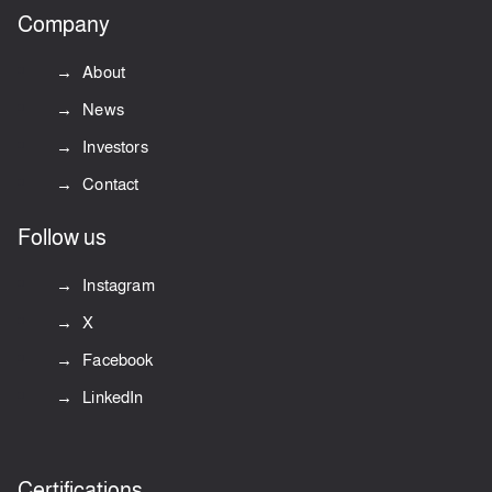
Company
About
News
Investors
Contact
Follow us
Instagram
X
Facebook
LinkedIn
Certifications