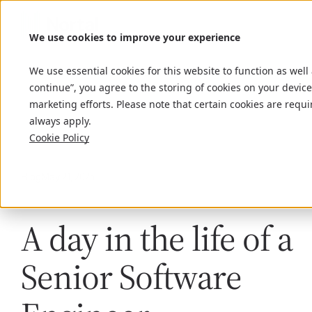
We use cookies to improve your experience
We use essential cookies for this website to function as well
continue”, you agree to the storing of cookies on your device
marketing efforts. Please note that certain cookies are requi
always apply.
Cookie Policy
Blog
May 21, 2025
A day in the life of a
Senior Software