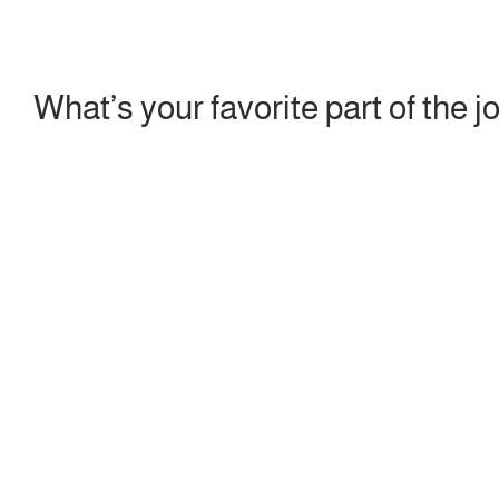
What’s your favorite part of the j