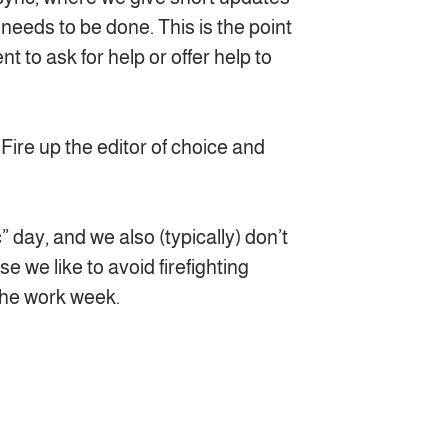
 needs to be done. This is the point
t to ask for help or offer help to
e! Fire up the editor of choice and
” day, and we also (typically) don’t
 we like to avoid firefighting
 the work week.