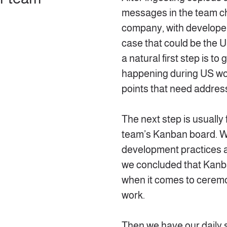
messages in the team ch
company, with developer
case that could be the U
a natural first step is t
happening during US wo
points that need address
The next step is usually 
team’s Kanban board. W
development practices 
we concluded that Kanba
when it comes to ceremo
work.
Then we have our daily 