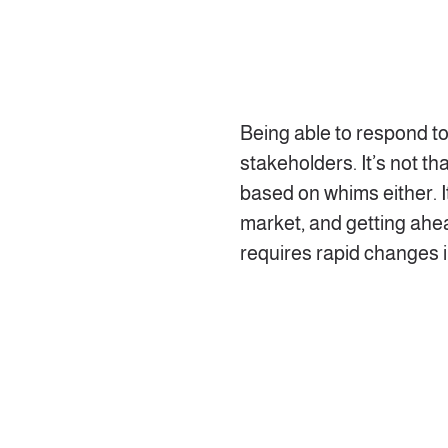
Being able to respond t
stakeholders. It’s not t
based on whims either. It
market, and getting ahe
requires rapid changes 