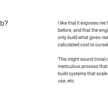
ob?
I like that it exposes me
before, and that the eng
only build what gives re
calculated cost to ourse
This might sound trivial o
meticulous process that
build systems that scale 
use, etc.