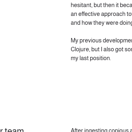
hesitant, but then it b
an effective approach t
and how they were doin
My previous developmen
Clojure, but I also got
my last position.
ur team
After ingesting copious 