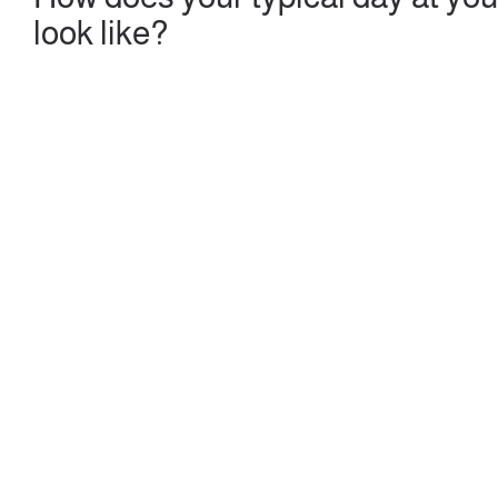
look like?