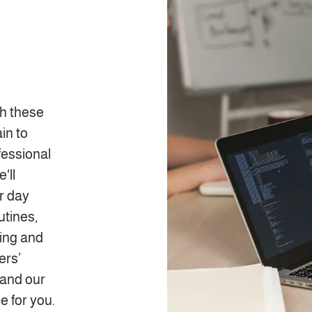
th these
in to
fessional
'll
ir day
utines,
ling and
ers’
 and our
e for you.