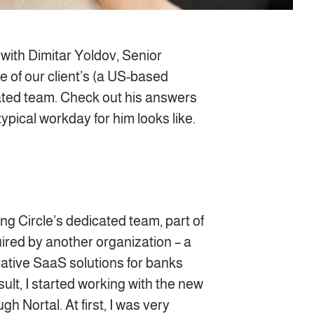
 with Dimitar Yoldov, Senior
 of our client’s (a US-based
ated team. Check out his answers
typical workday for him looks like.
g Circle’s dedicated team, part of
ired by another organization – a
vative SaaS solutions for banks
ult, I started working with the new
gh Nortal. At first, I was very