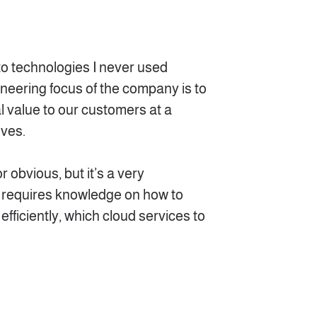
 to technologies I never used
ineering focus of the company is to
al value to our customers at a
lves.
r obvious, but it’s a very
 requires knowledge on how to
efficiently, which cloud services to