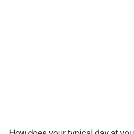
How does your typical day at yo