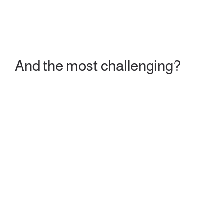
And the most challenging?