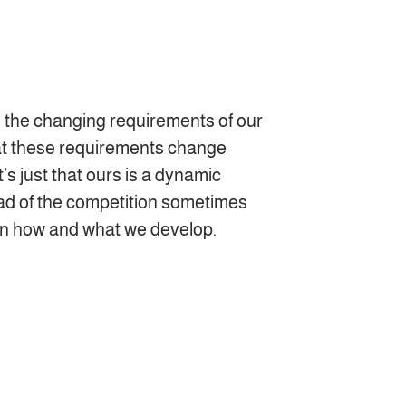
o the changing requirements of our
hat these requirements change
’s just that ours is a dynamic
ad of the competition sometimes
in how and what we develop.