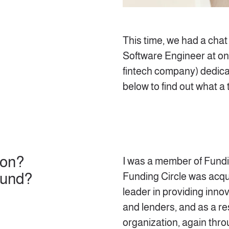
This time, we had a chat
Software Engineer at one
fintech company) dedic
below to find out what a 
ion?
I was a member of Fundin
ound?
Funding Circle was acqu
leader in providing inno
and lenders, and as a res
organization, again throu