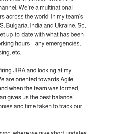
annel. We’re a multinational
s across the world. In my team’s
S, Bulgaria, India and Ukraine. So,
o get up-to-date with what has been
rking hours – any emergencies,
ing, etc.
firing JIRA and looking at my
e are oriented towards Agile
and when the team was formed,
n gives us the best balance
nies and time taken to track our
sync, where we give short updates