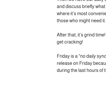
and discuss briefly what
where it’s most convenien
those who might need it.
After that, it’s grind tim
get cracking!
Friday is a “no daily sync
release on Friday because
during the last hours of