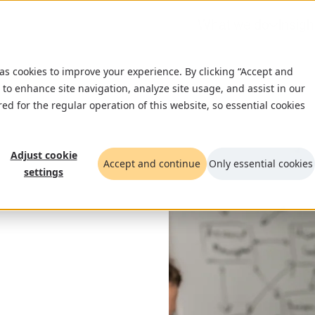
What we do
Insigh
 as cookies to improve your experience. By clicking “Accept and
 to enhance site navigation, analyze site usage, and assist in our
red for the regular operation of this website, so essential cookies
Adjust cookie
Accept and continue
Only essential cookies
settings