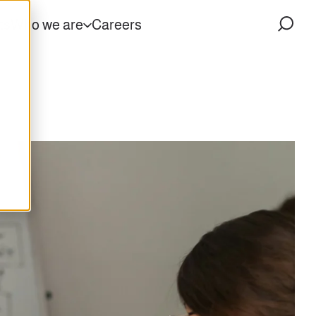
ts
Who we are
Careers