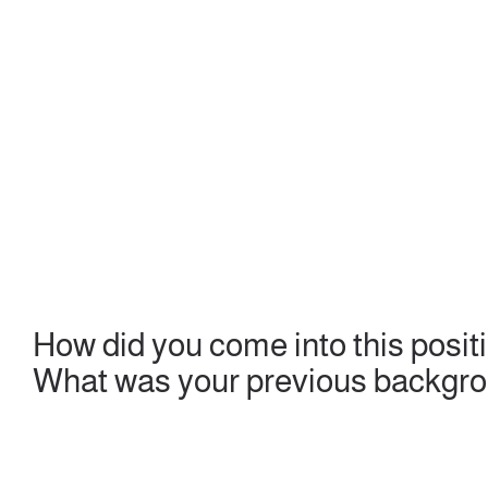
How did you come into this posit
What was your previous backgr