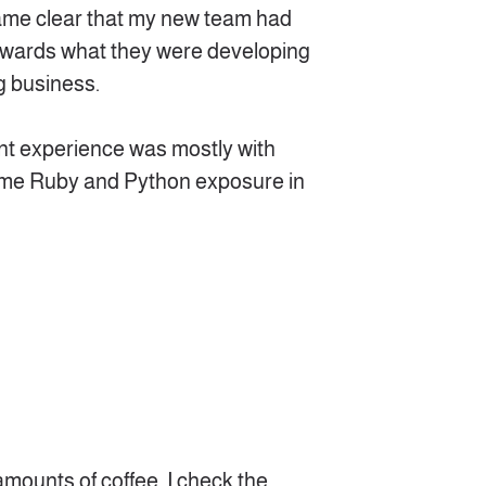
ecame clear that my new team had
owards what they were developing
g business.
t experience was mostly with
 some Ruby and Python exposure in
amounts of coffee, I check the