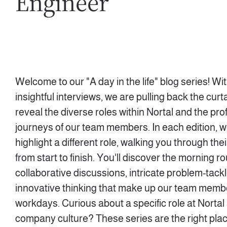
Engineer
Welcome to our "A day in the life" blog series! Wi
insightful interviews, we are pulling back the curta
reveal the diverse roles within Nortal and the pro
journeys of our team members. In each edition, we
highlight a different role, walking you through the
from start to finish. You'll discover the morning ro
collaborative discussions, intricate problem-tack
innovative thinking that make up our team memb
workdays. Curious about a specific role at Nortal
company culture? These series are the right plac