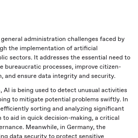
e general administration challenges faced by
gh the implementation of artificial
blic sectors. It addresses the essential need to
 bureaucratic processes, improve citizen-
, and ensure data integrity and security.
, AI is being used to detect unusual activities
ing to mitigate potential problems swiftly. In
 efficiently sorting and analyzing significant
to aid in quick decision-making, a critical
vernance. Meanwhile, in Germany, the
ng data security to protect sensitive