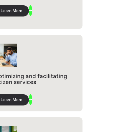
Learn More
timizing and facilitating
tizen services
Learn More