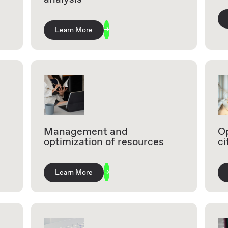
Learn More
Management and
Op
optimization of resources
ci
Learn More