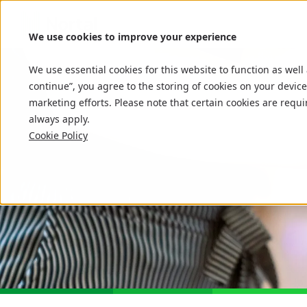
We use cookies to improve your experience
We use essential cookies for this website to function as well
continue”, you agree to the storing of cookies on your device
marketing efforts. Please note that certain cookies are requi
always apply.
Cookie Policy