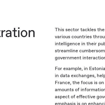
ration
This sector tackles th
various countries throu
intelligence in their pu
streamline cumbersome
government interaction
For example, in Estonia
in data exchanges, help
France, the focus is on
amounts of information 
aspect of effective go
emphasis is on enhanci