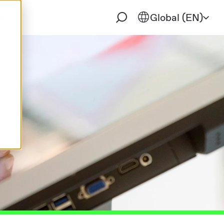
eers
Global (EN)