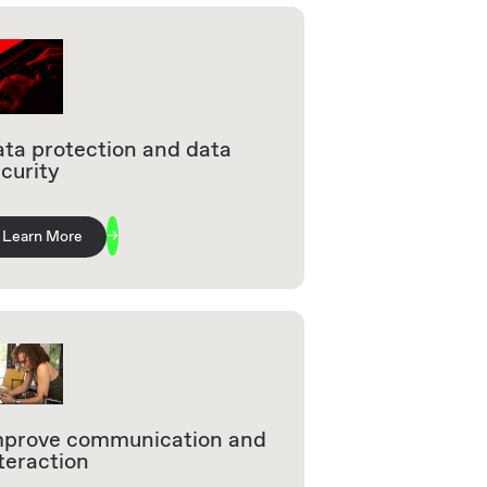
ta protection and data
curity
Learn More
mprove communication and
teraction