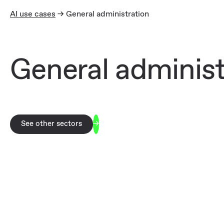
AI use cases
-> General administration
General administ
See other sectors