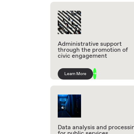
Administrative support
through the promotion of
civic engagement
Learn More
Data analysis and processi
for public services