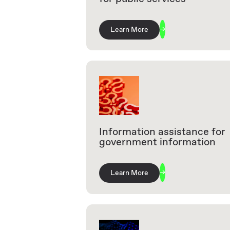
Learn More
Information assistance for
government information
Learn More