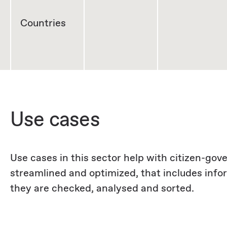
Countries
Use cases
Use cases in this sector help with citizen-go
streamlined and optimized, that includes inf
they are checked, analysed and sorted.