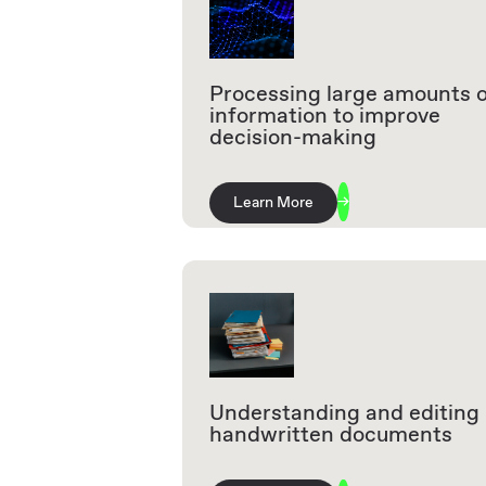
Processing large amounts 
information to improve
decision-making
Learn More
Understanding and editing
handwritten documents