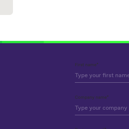
First name
*
Company name
*