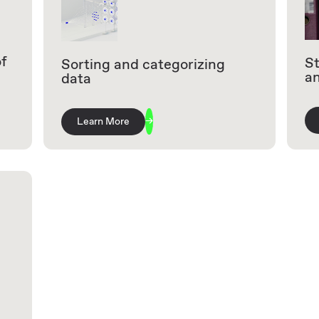
of
St
Sorting and categorizing
a
data
Learn More