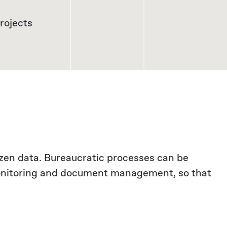
rojects
izen data. Bureaucratic processes can be
monitoring and document management, so that