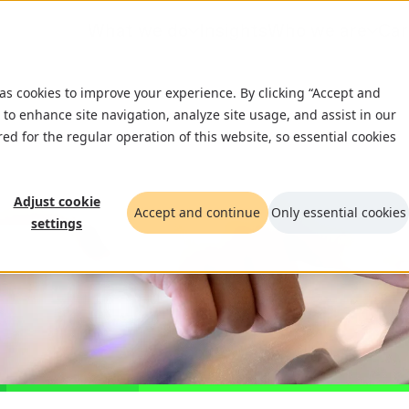
What we do
Insights
Who we are
Car
 as cookies to improve your experience. By clicking “Accept and
 to enhance site navigation, analyze site usage, and assist in our
red for the regular operation of this website, so essential cookies
Adjust cookie
Accept and continue
Only essential cookies
settings