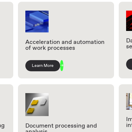
Da
Acceleration and automation
se
of work processes
Learn More
I
in
ng
Document processing and
analysis