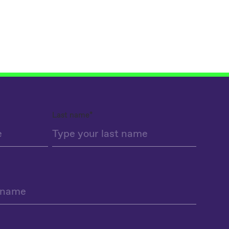
Last name
*