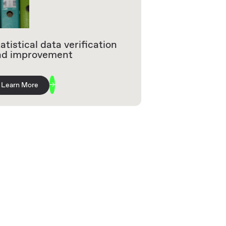
atistical data verification
nd improvement
Learn More