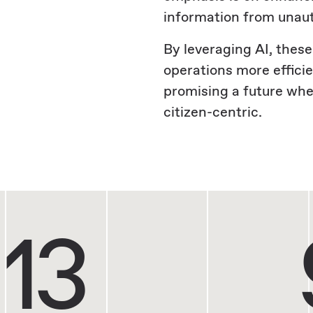
information from unau
By leveraging AI, these
operations more effici
promising a future wher
citizen-centric.
13