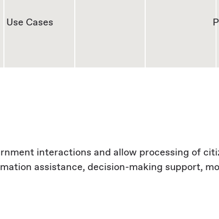
Use Cases
P
vernment interactions and allow processing of cit
ormation assistance, decision-making support, 