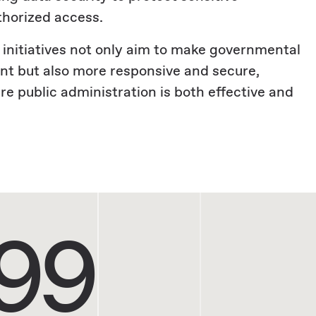
thorized access.
 initiatives not only aim to make governmental
ent but also more responsive and secure,
e public administration is both effective and
99