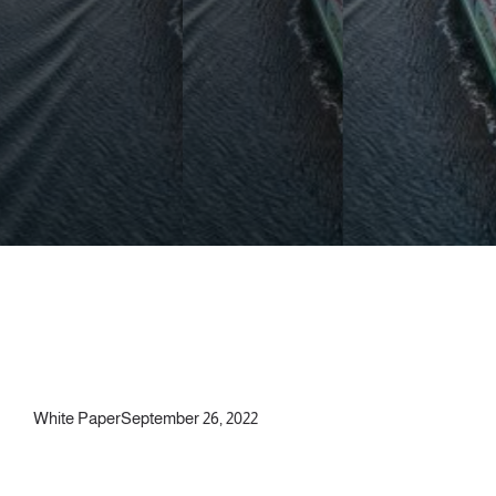
White Paper
September 26, 2022