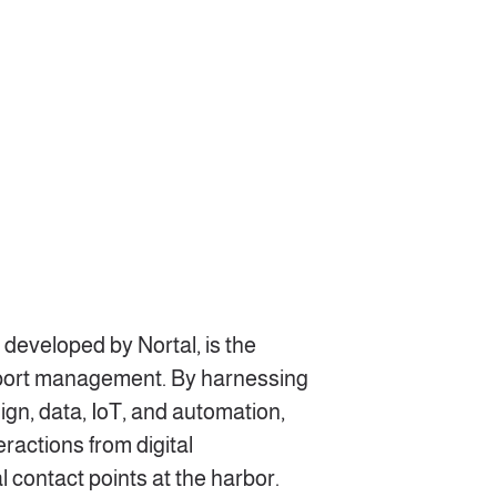
 developed by Nortal, is the
 port management. By harnessing
ign, data, IoT, and automation,
eractions from digital
 contact points at the harbor.