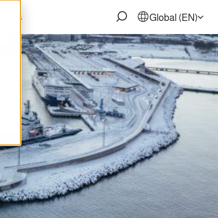
reers
Global (EN)