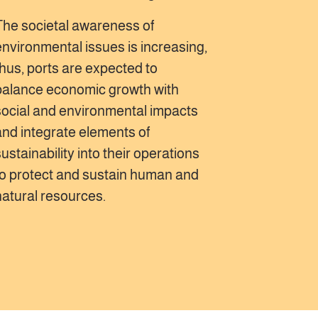
The societal awareness of
environmental issues is increasing,
thus, ports are expected to
balance economic growth with
social and environmental impacts
and integrate elements of
sustainability into their operations
to protect and sustain human and
natural resources.