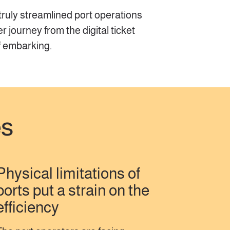
 truly streamlined port operations
journey from the digital ticket
f embarking.
es
Physical limitations of
ports put a strain on the
efficiency