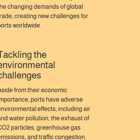
the changing demands of global
trade, creating new challenges for
ports worldwide.
Tackling the
environmental
challenges
Aside from their economic
importance, ports have adverse
environmental effects, including air
and water pollution, the exhaust of
CO2 particles, greenhouse gas
emissions, and traffic congestion.