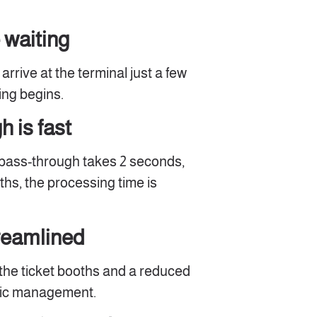
 waiting
rrive at the terminal just a few
ng begins.
 is fast
 pass-through takes 2 seconds,
ths, the processing time is
treamlined
the ticket booths and a reduced
ffic management.