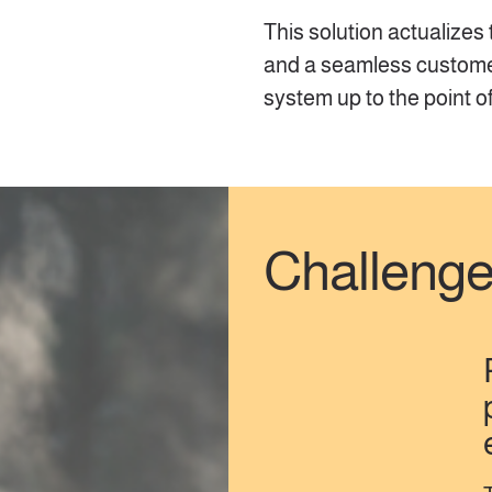
This solution actualizes
and a seamless customer 
system up to the point o
Challeng