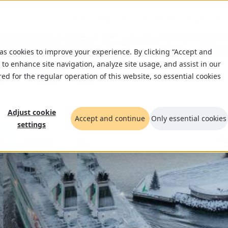
What we do
Insights
Who we are
Ca
 as cookies to improve your experience. By clicking “Accept and
 to enhance site navigation, analyze site usage, and assist in our
red for the regular operation of this website, so essential cookies
Adjust cookie
Accept and continue
Only essential cookies
settings