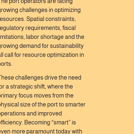
The port operators are facing
growing challenges in optimizing
resources. Spatial constraints,
regulatory requirements, fiscal
limitations, labor shortage and the
growing demand for sustainability
ll call for resource optimization in
ports.
These challenges drive the need
or a strategic shift, where the
primary focus moves from the
physical size of the port to smarter
operations and improved
efficiency. Becoming “smart” is
even more paramount today with