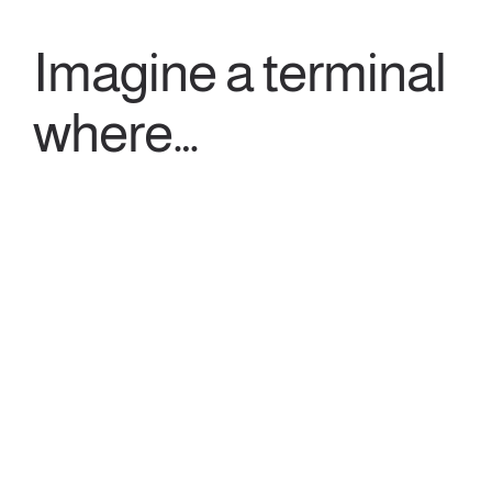
Imagine a terminal
where…