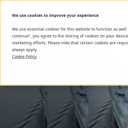
We use cookies to improve your experience
We use essential cookies for this website to function as well
continue”, you agree to the storing of cookies on your device
marketing efforts. Please note that certain cookies are requi
always apply.
Cookie Policy