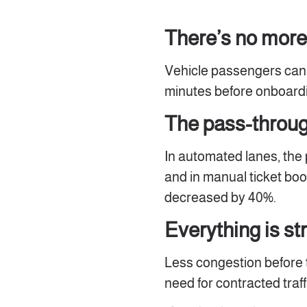
There’s no more
Vehicle passengers can a
minutes before onboardi
The pass-through
In automated lanes, the
and in manual ticket boo
decreased by 40%.
Everything is s
Less congestion before 
need for contracted tra