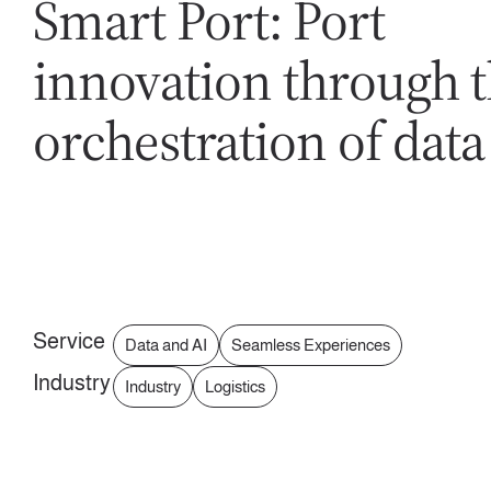
Smart Port: Port
innovation through 
orchestration of data
Service
Data and AI
Seamless Experiences
Industry
Industry
Logistics