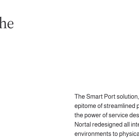
the
The Smart Port solution,
epitome of streamlined
the power of service des
Nortal redesigned all int
environments to physical