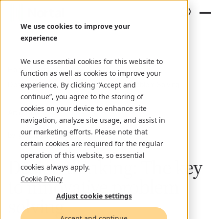
We use cookies to improve your
experience
We use essential cookies for this website to
Home
Insights
function as well as cookies to improve your
Design Thinking: The Key to Innovative Problem Solving
experience. By clicking “Accept and
continue”, you agree to the storing of
cookies on your device to enhance site
Article
July 1, 2024
navigation, analyze site usage, and assist in
our marketing efforts. Please note that
by Ignacio Lamberto
certain cookies are required for the regular
operation of this website, so essential
Design thinking: The key
cookies always apply.
to innovative problem
Cookie Policy
Adjust cookie settings
solving
Accept and continue