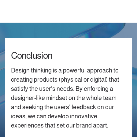
Conclusion
Design thinking is a powerful approach to
creating products (physical or digital) that
satisfy the user's needs. By enforcing a
designer-like mindset on the whole team
and seeking the users’ feedback on our
ideas, we can develop innovative
experiences that set our brand apart.