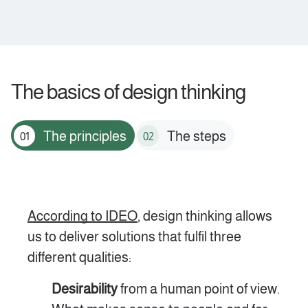
The basics of design thinking
The principles
The steps
01
02
According to IDEO
, design thinking allows
us to deliver solutions that fulfil three
different qualities:
Desirability
from a human point of view.