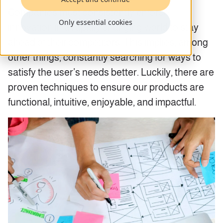
Companies must consistently enforce
Only essential cookies
innovation in a rapidly changing world to stay
ahead of their competitors. This implies, among
other things, constantly searching for ways to
satisfy the user’s needs better. Luckily, there are
proven techniques to ensure our products are
functional, intuitive, enjoyable, and impactful.