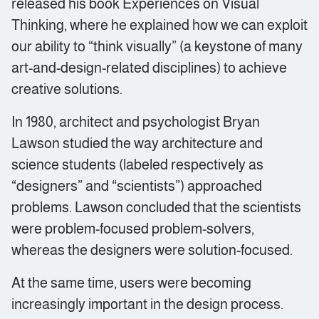
released his book Experiences on Visual
Thinking, where he explained how we can exploit
our ability to “think visually” (a keystone of many
art-and-design-related disciplines) to achieve
creative solutions.
In 1980, architect and psychologist Bryan
Lawson studied the way architecture and
science students (labeled respectively as
“designers” and “scientists”) approached
problems. Lawson concluded that the scientists
were problem-focused problem-solvers,
whereas the designers were solution-focused.
At the same time, users were becoming
increasingly important in the design process.