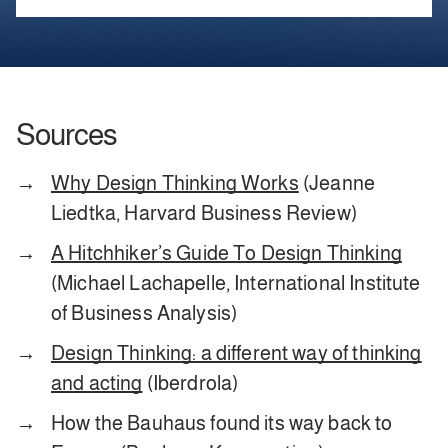
Sources
Why Design Thinking Works
(Jeanne
Liedtka, Harvard Business Review)
A Hitchhiker’s Guide To Design Thinking
(Michael Lachapelle, International Institute
of Business Analysis)
Design Thinking: a different way of thinking
and acting
(Iberdrola)
How the Bauhaus found its way back to