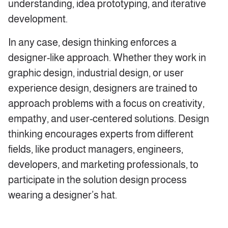
understanding, idea prototyping, and iterative
development.
In any case, design thinking enforces a
designer-like approach. Whether they work in
graphic design, industrial design, or user
experience design, designers are trained to
approach problems with a focus on creativity,
empathy, and user-centered solutions. Design
thinking encourages experts from different
fields, like product managers, engineers,
developers, and marketing professionals, to
participate in the solution design process
wearing a designer’s hat.