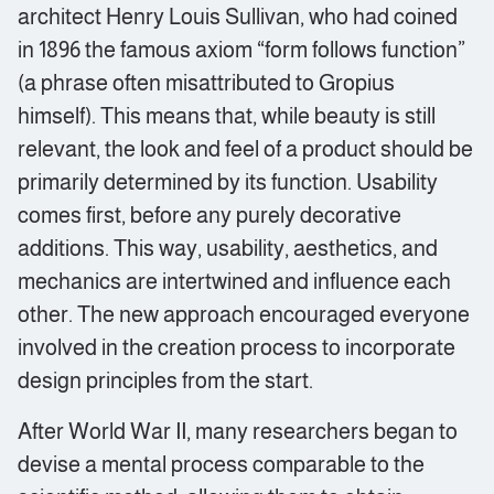
architect Henry Louis Sullivan, who had coined
in 1896 the famous axiom “form follows function”
(a phrase often misattributed to Gropius
himself). This means that, while beauty is still
relevant, the look and feel of a product should be
primarily determined by its function. Usability
comes first, before any purely decorative
additions. This way, usability, aesthetics, and
mechanics are intertwined and influence each
other. The new approach encouraged everyone
involved in the creation process to incorporate
design principles from the start.
After World War II, many researchers began to
devise a mental process comparable to the