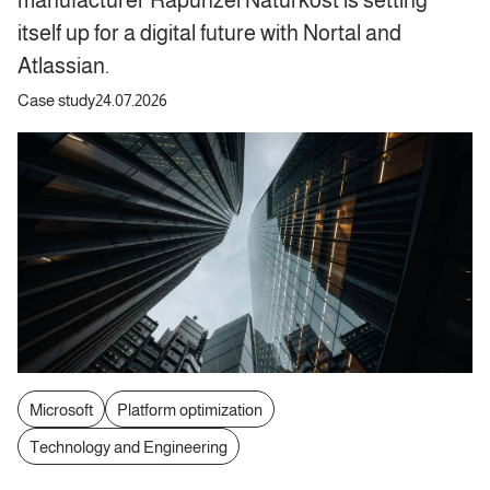
itself up for a digital future with Nortal and
Atlassian.
Case study
24.07.2026
Microsoft
Platform optimization
Technology and Engineering