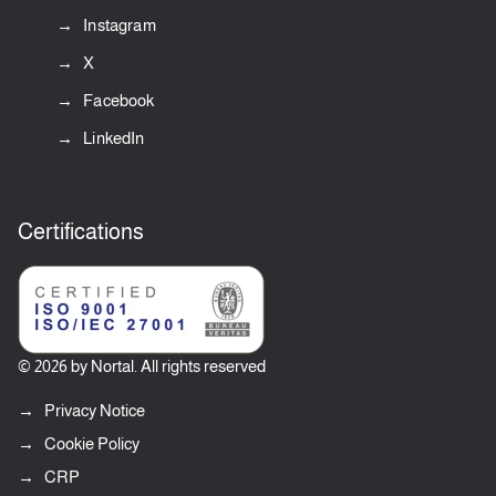
Instagram
X
Facebook
LinkedIn
Certifications
© 2026 by Nortal. All rights reserved
Privacy Notice
Cookie Policy
CRP