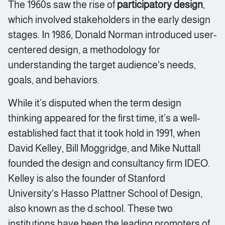
The 1960s saw the rise of
participatory design
,
which involved stakeholders in the early design
stages. In 1986, Donald Norman introduced user-
centered design, a methodology for
understanding the target audience's needs,
goals, and behaviors.
While it’s disputed when the term design
thinking appeared for the first time, it’s a well-
established fact that it took hold in 1991, when
David Kelley, Bill Moggridge, and Mike Nuttall
founded the design and consultancy firm IDEO.
Kelley is also the founder of Stanford
University's Hasso Plattner School of Design,
also known as the d.school. These two
institutions have been the leading promoters of