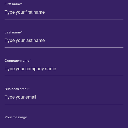
First name
*
Last name
*
Company name
*
Business email
*
Your message