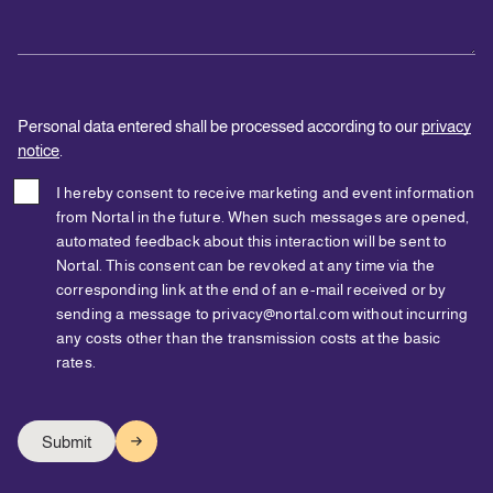
Personal data entered shall be processed according to our
privacy
notice
.
I hereby consent to receive marketing and event information
from Nortal in the future. When such messages are opened,
automated feedback about this interaction will be sent to
Nortal. This consent can be revoked at any time via the
corresponding link at the end of an e-mail received or by
sending a message to privacy@nortal.com without incurring
any costs other than the transmission costs at the basic
rates.