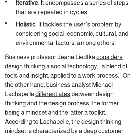
Iterative
. It encompasses a series of steps
that are repeated in cycles.
Holistic
. It tackles the user’s problem by
considering social, economic, cultural, and
environmental factors, among others.
Business professor Jeane Liedtka
considers
design thinking a social technology, “a blend of
tools and insight, applied to a work process.” On
the other hand, business analyst Michael
Lachapelle
differentiates
between design
thinking and the design process, the former
being a mindset and the latter a toolkit.
According to Lachapelle, the design thinking
mindset is characterized by a deep customer