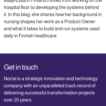
Maija-Liisa in Finland moved from working on the
hospital floor to developing the systems behind
it. In this blog, she shares how her background in
nursing shapes her work as a Product Owner
and what it takes to build and run systems used
daily in Finnish healthcare.
Get in touch
Nortal is a strategic innovation and technology
company with an unparalleled track-record of
delivering successful transformation projects
over 20 years.