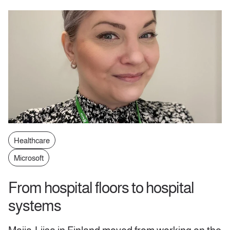
Healthcare
Microsoft
From hospital floors to hospital
systems