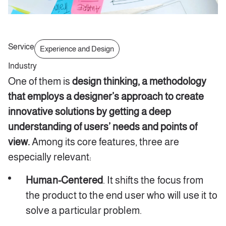
Service
Experience and Design
Industry
One of them is
design thinking, a methodology
that employs a designer’s approach to create
innovative solutions by getting a deep
understanding of users’ needs and points of
view.
Among its core features, three are
especially relevant:
Human-Centered
. It shifts the focus from
the product to the end user who will use it to
solve a particular problem.