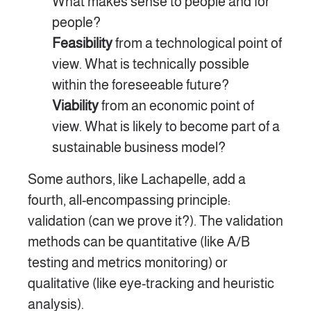
What makes sense to people and for
people?
Feasibility
from a technological point of
view. What is technically possible
within the foreseeable future?
Viability
from an economic point of
view. What is likely to become part of a
sustainable business model?
Some authors, like Lachapelle, add a
fourth, all-encompassing principle:
validation (can we prove it?). The validation
methods can be quantitative (like A/B
testing and metrics monitoring) or
qualitative (like eye-tracking and heuristic
analysis).