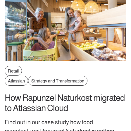
Retail
Atlassian
Strategy and Transformation
How Rapunzel Naturkost migrated
to Atlassian Cloud
Find out in our case study how food
manufacturer Rapunzel Naturkost is setting