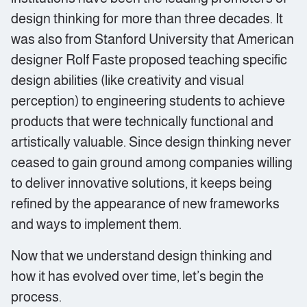
design thinking for more than three decades. It
was also from Stanford University that American
designer Rolf Faste proposed teaching specific
design abilities (like creativity and visual
perception) to engineering students to achieve
products that were technically functional and
artistically valuable. Since design thinking never
ceased to gain ground among companies willing
to deliver innovative solutions, it keeps being
refined by the appearance of new frameworks
and ways to implement them.
Now that we understand design thinking and
how it has evolved over time, let’s begin the
process.