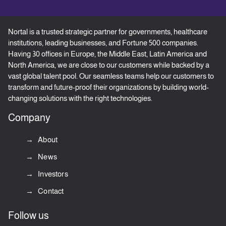
Nortal is a trusted strategic partner for governments, healthcare
institutions, leading businesses, and Fortune 500 companies.
Having 30 offices in Europe, the Middle East, Latin America and
North America, we are close to our customers while backed by a
vast global talent pool. Our seamless teams help our customers to
transform and future-proof their organizations by building world-
changing solutions with the right technologies.
Company
About
News
Investors
Contact
Follow us