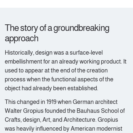
The story of a groundbreaking
approach
Historically, design was a surface-level
embellishment for an already working product. It
used to appear at the end of the creation
process when the functional aspects of the
object had already been established.
This changed in 1919 when German architect
Walter Gropius founded the Bauhaus School of
Crafts, design, Art, and Architecture. Gropius
was heavily influenced by American modernist