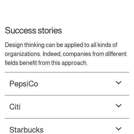
Success stories
Design thinking can be applied to all kinds of
organizations. Indeed, companies from different
fields benefit from this approach.
PepsiCo
Citi
Starbucks