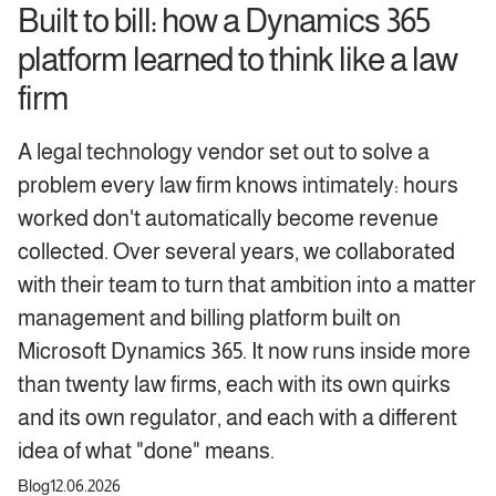
Built to bill: how a Dynamics 365
platform learned to think like a law
firm
A legal technology vendor set out to solve a
problem every law firm knows intimately: hours
worked don't automatically become revenue
collected. Over several years, we collaborated
with their team to turn that ambition into a matter
management and billing platform built on
Microsoft Dynamics 365. It now runs inside more
than twenty law firms, each with its own quirks
and its own regulator, and each with a different
idea of what "done" means.
Blog
12.06.2026