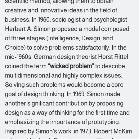
scientific method, allowing them to obtain
creative and innovative ideas in the field of
business. In 1960, sociologist and psychologist
Herbert A. Simon proposed a model composed
of three stages (Intelligence, Design, and
Choice) to solve problems satisfactorily. In the
mid-1960s, German design theorist Horst Rittel
coined the term
“wicked problem”
to describe
multidimensional and highly complex issues.
Solving such problems would become a core
goal of design thinking. In 1969, Simon made
another significant contribution by proposing
design as a way of thinking for the first time and
emphasizing the importance of prototyping.
Inspired by Simon’s work, in 1973, Robert McKim