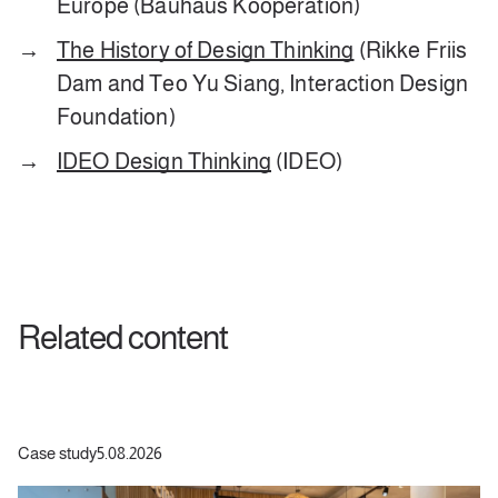
Europe (Bauhaus Kooperation)
The History of Design Thinking
(Rikke Friis
Dam and Teo Yu Siang, Interaction Design
Foundation)
IDEO Design Thinking
(IDEO)
Related content
Case study
5.08.2026