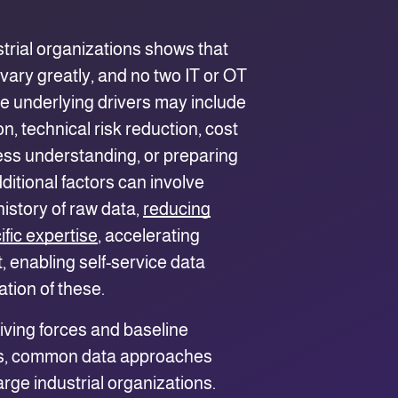
trial organizations shows that
vary greatly, and no two IT or OT
e underlying drivers may include
, technical risk reduction, cost
ess understanding, or preparing
dditional factors can involve
istory of raw data,
reducing
fic expertise
, accelerating
 enabling self-service data
ation of these.
riving forces and baseline
ss, common data approaches
rge industrial organizations.