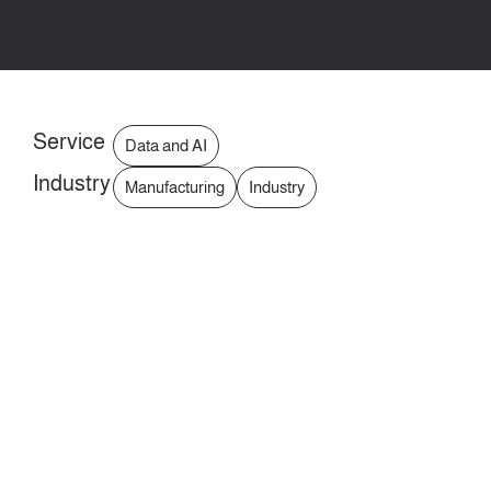
Service
Data and AI
Industry
Manufacturing
Industry