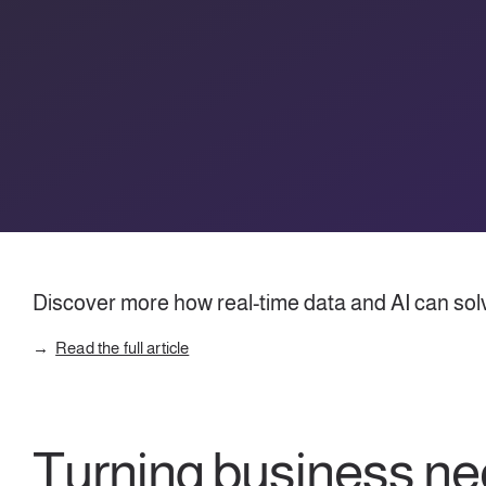
Discover more how real-time data and AI can solve
Read the full article
Turning business n