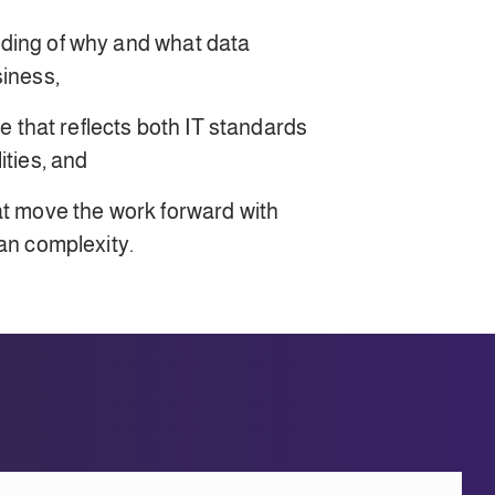
ding of why and what data
siness,
re that reflects both IT standards
ities, and
at move the work forward with
han complexity.