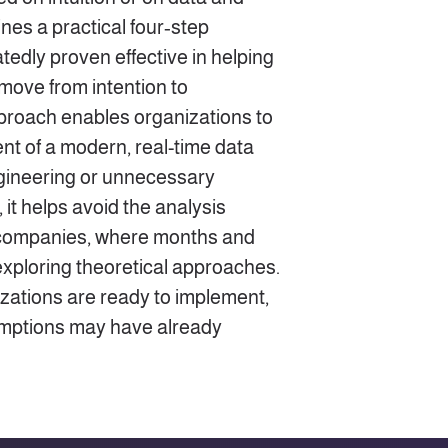
lines a practical four‑step
edly proven effective in helping
 move from intention to
proach enables organizations to
nt of a modern, real-time data
gineering or unnecessary
 it helps avoid the analysis
 companies, where months and
xploring theoretical approaches.
izations are ready to implement,
sumptions may have already