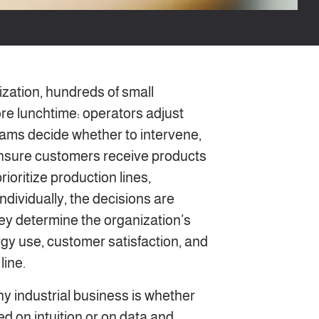
ization, hundreds of small
re lunchtime: operators adjust
ams decide whether to intervene,
 ensure customers receive products
ioritize production lines,
ndividually, the decisions are
they determine the organization’s
rgy use, customer satisfaction, and
line.
ny industrial business is whether
d on intuition or on data and