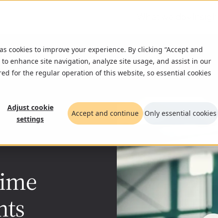
What we do
Insigh
 as cookies to improve your experience. By clicking “Accept and
 to enhance site navigation, analyze site usage, and assist in our
red for the regular operation of this website, so essential cookies
Adjust cookie
Accept and continue
Only essential cookies
settings
time
hts