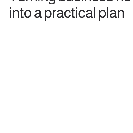
into a practical plan