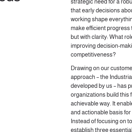
strategic need for a rob
that early decisions abo
working shape everything
make efficient progress t
but with clarity: What ro
improving decision-maki
competitiveness?
Drawing on our customer
approach – the Industria
developed by us – has pr
organizations build this 
achievable way. It enabl
and actionable basis for t
Instead of focusing on to
establish three essential