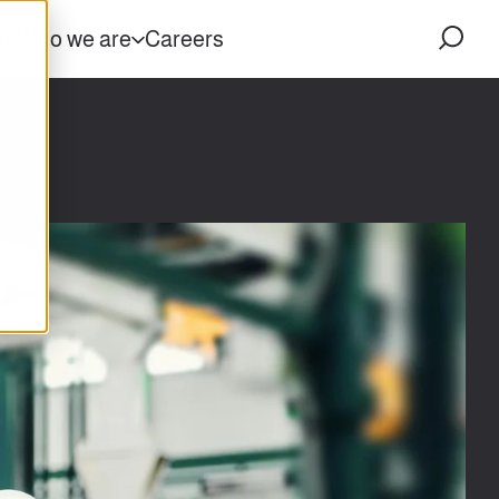
ts
Who we are
Careers