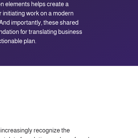
n elements helps create a
 initiating work on a modern
. And importantly, these shared
ndation for translating business
ctionable plan.
 increasingly recognize the