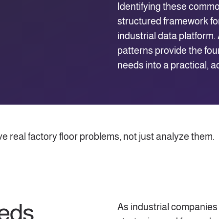
Identifying these commo
structured framework for
industrial data platform
patterns provide the fou
needs into a practical, a
 real factory floor problems, not just analyze them.
eeds
As industrial companies