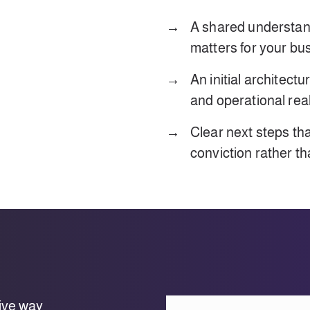
A shared understan
matters for your bu
An initial architectu
and operational real
Clear next steps th
conviction rather t
ive way