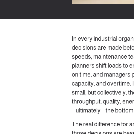
In every industrial organ
decisions are made befo
speeds, maintenance te
planners shift loads to
on time, and managers pr
capacity, and overtime. I
small, but collectively, 
throughput, quality, ene
– ultimately – the bottom 
The real difference for a
those decisions are base