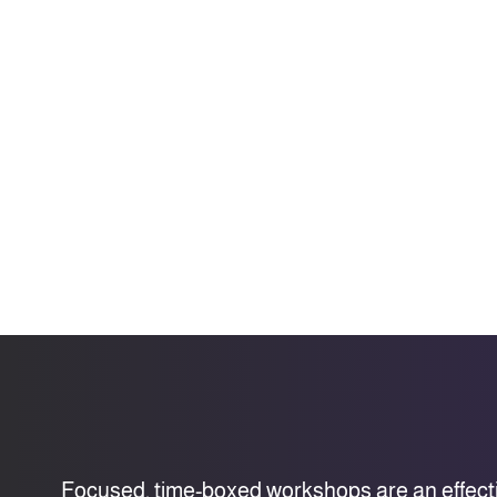
Focused, time-boxed workshops are an effect