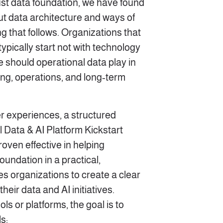
ust data foundation, we have found
ut data architecture and ways of
 that follows. Organizations that
ypically start not with technology
le should operational data play in
ng, operations, and long‑term
 experiences, a structured
l Data & AI Platform Kickstart
oven effective in helping
foundation in a practical,
es organizations to create a clear
heir data and AI initiatives.
ols or platforms, the goal is to
s: