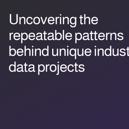
Uncovering the
repeatable patterns
behind unique indust
data projects