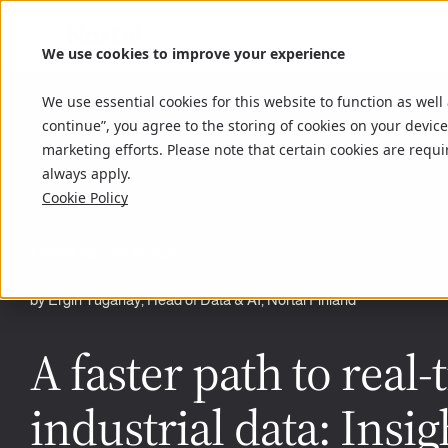
We use cookies to improve your experience
We use essential cookies for this website to function as well
continue”, you agree to the storing of cookies on your device
marketing efforts. Please note that certain cookies are requi
always apply.
Cookie Policy
Article
February 16, 2026
by Ergin Tuganay, Head of Data & AI, Nortal Finland
A faster path to real-
industrial data: Insig