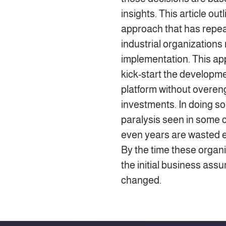
insights. This article out
approach that has repeat
industrial organizations
implementation. This ap
kick-start the developme
platform without overen
investments. In doing so,
paralysis seen in some
even years are wasted e
By the time these organ
the initial business as
changed.