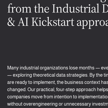
from the Industrial 
& AI Kickstart appro
Many industrial organizations lose months — ev
— exploring theoretical data strategies. By the t
are ready to implement, the business context ha
changed. Our practical, four-step approach help
companies move from intention to implementation
without overengineering or unnecessary investm