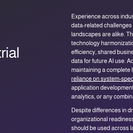
Experience across indus
data-related challenges 
landscapes are alike. Th
technology harmonization
rial
efficiency, shared busin
data for future AI use. A
maintaining a complete h
reliance on system-speci
application development,
analytics, or any combin
Despite differences in d
organizational readine
should be used across la