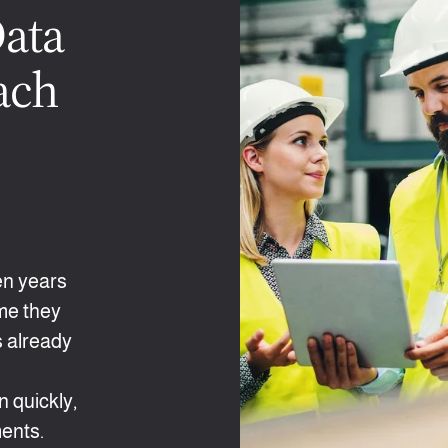
Data
ach
en years
ime they
s already
s
 quickly,
ents.