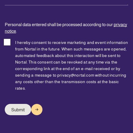
Personal data entered shall be processed according to our
privacy
notice
.
I hereby consent to receive marketing and event information
from Nortal in the future. When such messages are opened,
automated feedback about this interaction will be sent to
Nortal. This consent can be revoked at any time via the
corresponding link at the end of an e-mail received or by
sending a message to privacy@nortal.com without incurring
any costs other than the transmission costs at the basic
rates.