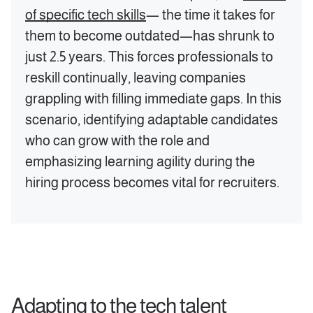
of specific tech skills
— the time it takes for
them to become outdated—has shrunk to
just 2.5 years. This forces professionals to
reskill continually, leaving companies
grappling with filling immediate gaps. In this
scenario, identifying adaptable candidates
who can grow with the role and
emphasizing learning agility during the
hiring process becomes vital for recruiters.
Adapting to the tech talent