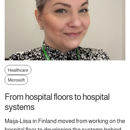
Healthcare
Microsoft
From hospital floors to hospital
systems
Maija-Liisa in Finland moved from working on the
hospital floor to developing the systems behind