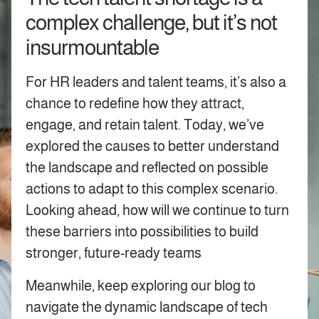
complex challenge, but it’s not
insurmountable
For HR leaders and talent teams, it’s also a
chance to redefine how they attract,
engage, and retain talent. Today, we’ve
explored the causes to better understand
the landscape and reflected on possible
actions to adapt to this complex scenario.
Looking ahead, how will we continue to turn
these barriers into possibilities to build
stronger, future-ready teams
Meanwhile, keep exploring our blog to
navigate the dynamic landscape of tech