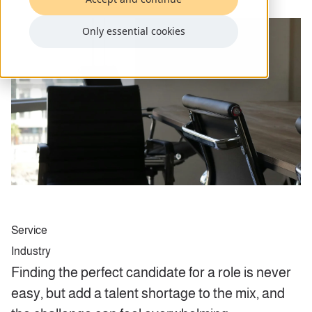
Only essential cookies
Service
Industry
Finding the perfect candidate for a role is never
easy, but add a talent shortage to the mix, and