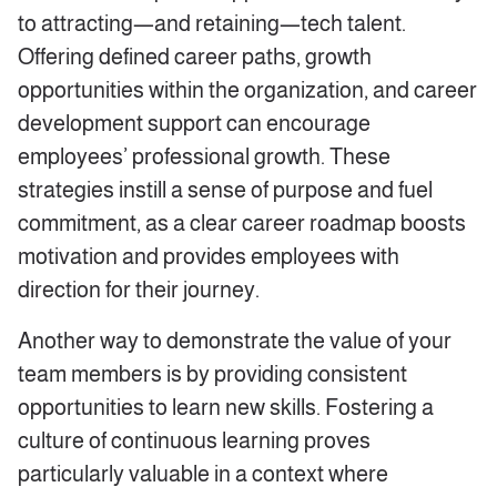
to attracting—and retaining—tech talent.
Offering defined career paths, growth
opportunities within the organization, and career
development support can encourage
employees’ professional growth. These
strategies instill a sense of purpose and fuel
commitment, as a clear career roadmap boosts
motivation and provides employees with
direction for their journey.
Another way to demonstrate the value of your
team members is by providing consistent
opportunities to learn new skills. Fostering a
culture of continuous learning proves
particularly valuable in a context where