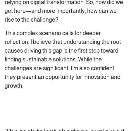
relying on digital transformation. So, how did we
get here—and more importantly, how can we
rise to the challenge?
This complex scenario calls for deeper
reflection. I believe that understanding the root
causes driving this gap is the first step toward
finding sustainable solutions. While the
challenges are significant, I’m also confident
they present an opportunity for innovation and
growth.