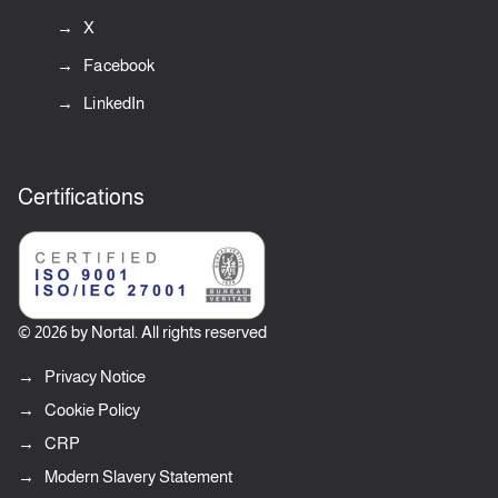
X
Facebook
LinkedIn
Certifications
© 2026 by Nortal. All rights reserved
Privacy Notice
Cookie Policy
CRP
Modern Slavery Statement