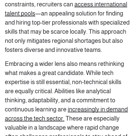
constraints, recruiters can
access international
talent pools
—an appealing solution for finding
and hiring top-tier professionals with specialized
skills that may be scarce locally. This approach
not only mitigates regional shortages but also
fosters diverse and innovative teams.
Embracing a wider lens also means rethinking
what makes a great candidate. While tech
expertise is still essential, non-technical skills
are equally critical. Abilities like analytical
thinking, adaptability, and a commitment to
continuous learning are
increasingly in demand
across the tech sector.
These are especially
valuable in a landscape where rapid change