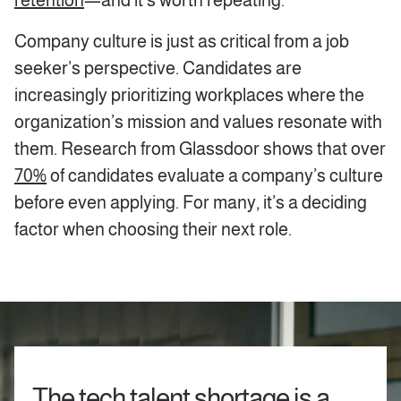
retention
—and it’s worth repeating.
Company culture is just as critical from a job
seeker’s perspective. Candidates are
increasingly prioritizing workplaces where the
organization’s mission and values resonate with
them. Research from Glassdoor shows that over
70%
of candidates evaluate a company’s culture
before even applying. For many, it’s a deciding
factor when choosing their next role.
The tech talent shortage is a