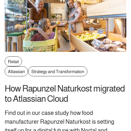
Retail
Atlassian
Strategy and Transformation
How Rapunzel Naturkost migrated
to Atlassian Cloud
Find out in our case study how food
manufacturer Rapunzel Naturkost is setting
itself up for a digital future with Nortal and