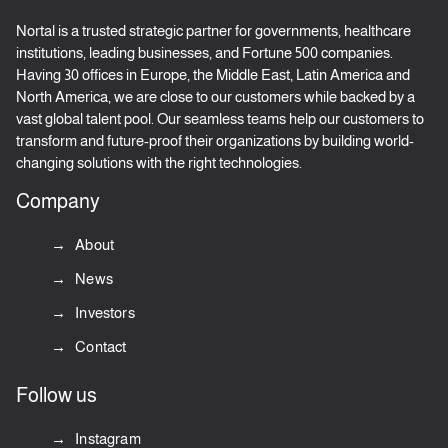
Nortal is a trusted strategic partner for governments, healthcare
institutions, leading businesses, and Fortune 500 companies.
Having 30 offices in Europe, the Middle East, Latin America and
North America, we are close to our customers while backed by a
vast global talent pool. Our seamless teams help our customers to
transform and future-proof their organizations by building world-
changing solutions with the right technologies.
Company
About
News
Investors
Contact
Follow us
Instagram