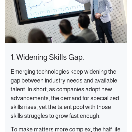
1. Widening Skills Gap.
‍Emerging technologies keep widening the
gap between industry needs and available
talent. In short, as companies adopt new
advancements, the demand for specialized
skills rises, yet the talent pool with those
skills struggles to grow fast enough.
To make matters more complex, the
half-life