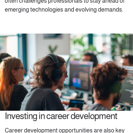
often challenges professionals to stay ahead of
emerging technologies and evolving demands.
Investing in career development
Career development opportunities are also key