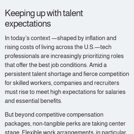
Keeping up with talent
expectations
In today’s context —shaped by inflation and
rising costs of living across the U.S.—tech
professionals are increasingly prioritizing roles
that offer the best job conditions. Amid a
persistent talent shortage and fierce competition
for skilled workers, companies and recruiters
must rise to meet high expectations for salaries
and essential benefits.
But beyond competitive compensation
packages, non-tangible perks are taking center
stage. Flexible work arrangements, in particular,