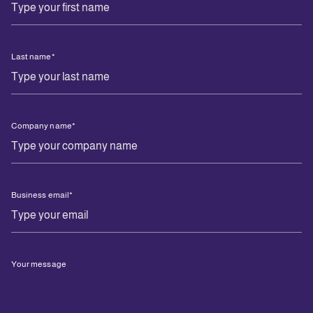
Last name
*
Company name
*
Business email
*
Your message