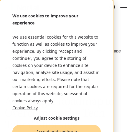
We use cookies to improve your
experience
We use essential cookies for this website to
Home
Insights
function as well as cookies to improve your
A Strategic Roadmap to Overcoming the Tech Talent Shortage
experience. By clicking “Accept and
continue”, you agree to the storing of
cookies on your device to enhance site
Article
December 5, 2024
navigation, analyze site usage, and assist in
our marketing efforts. Please note that
by Agustín Sedano
certain cookies are required for the regular
operation of this website, so essential
A Strategic Roadmap to
cookies always apply.
Overcoming the Tech
Cookie Policy
Adjust cookie settings
Talent Shortage
Accept and continue