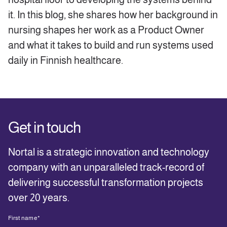
it. In this blog, she shares how her background in
nursing shapes her work as a Product Owner
and what it takes to build and run systems used
daily in Finnish healthcare.
Get in touch
Nortal is a strategic innovation and technology
company with an unparalleled track-record of
delivering successful transformation projects
over 20 years.
First name
*