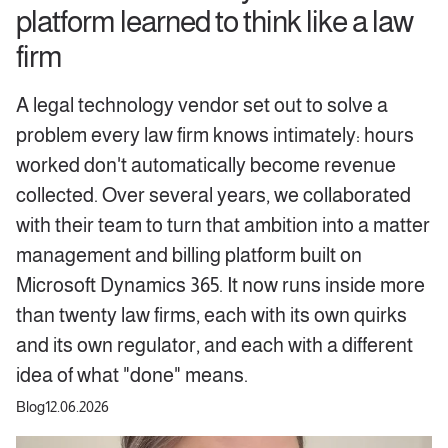
platform learned to think like a law
firm
A legal technology vendor set out to solve a
problem every law firm knows intimately: hours
worked don't automatically become revenue
collected. Over several years, we collaborated
with their team to turn that ambition into a matter
management and billing platform built on
Microsoft Dynamics 365. It now runs inside more
than twenty law firms, each with its own quirks
and its own regulator, and each with a different
idea of what "done" means.
Blog
12.06.2026