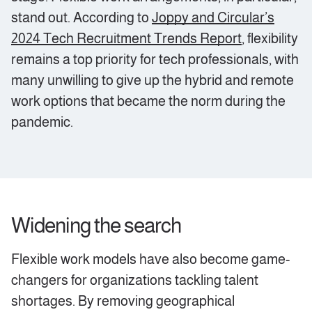
stand out. According to
Joppy and Circular’s
2024 Tech Recruitment Trends Report
, flexibility
remains a top priority for tech professionals, with
many unwilling to give up the hybrid and remote
work options that became the norm during the
pandemic.
‍Widening the search
Flexible work models have also become game-
changers for organizations tackling talent
shortages. By removing geographical