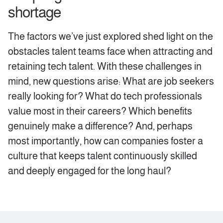
shortage
‍The factors we’ve just explored shed light on the
obstacles talent teams face when attracting and
retaining tech talent. With these challenges in
mind, new questions arise: What are job seekers
really looking for? What do tech professionals
value most in their careers? Which benefits
genuinely make a difference? And, perhaps
most importantly, how can companies foster a
culture that keeps talent continuously skilled
and deeply engaged for the long haul?‍