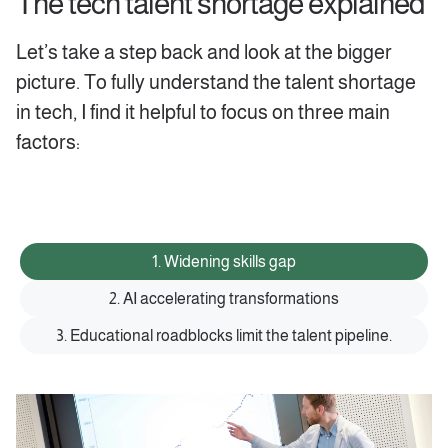
The tech talent shortage explained
‍Let’s take a step back and look at the bigger
picture. To fully understand the talent shortage
in tech, I find it helpful to focus on three main
factors:
1. Widening skills gap
2. AI accelerating transformations
3. Educational roadblocks limit the talent pipeline.