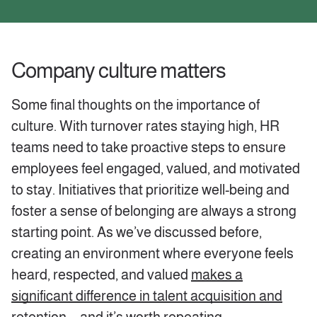
‍Company culture matters
Some final thoughts on the importance of
culture. With turnover rates staying high, HR
teams need to take proactive steps to ensure
employees feel engaged, valued, and motivated
to stay. Initiatives that prioritize well-being and
foster a sense of belonging are always a strong
starting point. As we’ve discussed before,
creating an environment where everyone feels
heard, respected, and valued
makes a
significant difference in talent acquisition and