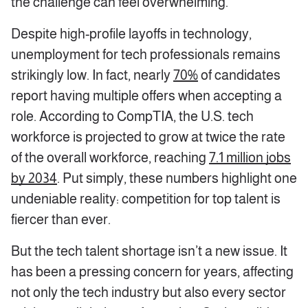
the challenge can feel overwhelming.
Despite high-profile layoffs in technology,
unemployment for tech professionals remains
strikingly low. In fact, nearly
70%
of candidates
report having multiple offers when accepting a
role. According to CompTIA, the U.S. tech
workforce is projected to grow at twice the rate
of the overall workforce, reaching
7.1 million jobs
by 2034
. Put simply, these numbers highlight one
undeniable reality: competition for top talent is
fiercer than ever.
But the tech talent shortage isn’t a new issue. It
has been a pressing concern for years, affecting
not only the tech industry but also every sector