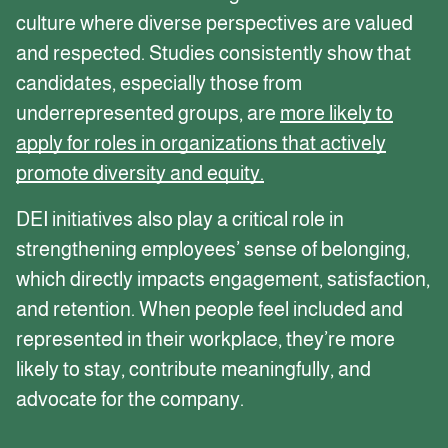
culture where diverse perspectives are valued
and respected. Studies consistently show that
candidates, especially those from
underrepresented groups, are
more likely to
apply for roles in organizations that actively
promote diversity and equity.
DEI initiatives also play a critical role in
strengthening employees’ sense of belonging,
which directly impacts engagement, satisfaction,
and retention. When people feel included and
represented in their workplace, they’re more
likely to stay, contribute meaningfully, and
advocate for the company.