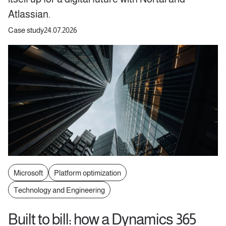
Atlassian.
Case study
24.07.2026
Microsoft
Platform optimization
Technology and Engineering
Built to bill: how a Dynamics 365