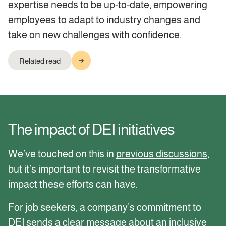
expertise needs to be up-to-date, empowering
employees to adapt to industry changes and
take on new challenges with confidence.
Related read
The impact of DEI initiatives
We’ve touched on this in
previous discussions
,
but it’s important to revisit the transformative
impact these efforts can have.
For job seekers, a company’s commitment to
DEI sends a clear message about an inclusive