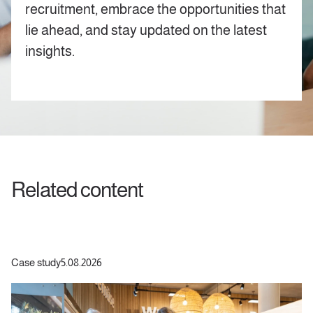
recruitment, embrace the opportunities that
lie ahead, and stay updated on the latest
insights.
Related content
Case study
5.08.2026