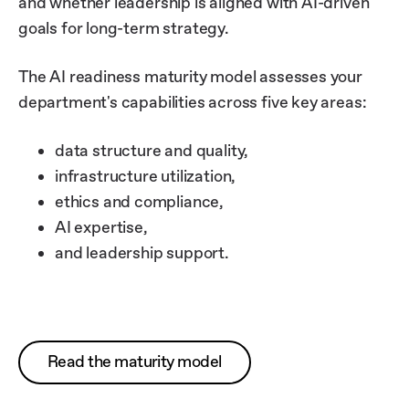
and whether leadership is aligned with AI-driven
goals for long-term strategy.
The AI readiness maturity model assesses your
department's capabilities across five key areas:
data structure and quality,
infrastructure utilization,
ethics and compliance,
AI expertise,
and leadership support.
Read the maturity model