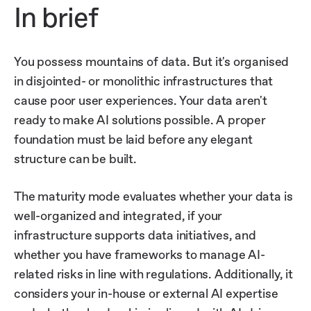
In brief
You possess mountains of data. But it's organised
in disjointed- or monolithic infrastructures that
cause poor user experiences. Your data aren't
ready to make AI solutions possible. A proper
foundation must be laid before any elegant
structure can be built.
The maturity mode evaluates whether your data is
well-organized and integrated, if your
infrastructure supports data initiatives, and
whether you have frameworks to manage AI-
related risks in line with regulations. Additionally, it
considers your in-house or external AI expertise