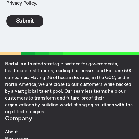
Privacy Policy
.
Nortal is a trusted strategic partner for governments,
healthcare institutions, leading businesses, and Fortune 500
companies. ​Having 26 offices in Europe, in the GCC, and in
North America, we are close to our customers while backed
by a vast global talent pool. Our seamless teams help our
customers to transform and future-proof their
organizations by building world-changing solutions with the
right technologies.
Company
About