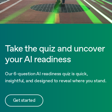
Take the quiz and uncover
your AI readiness
Our 6-question AI readiness quiz is quick,
insightful, and designed to reveal where you stand.
Get started