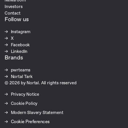
Newsroom
Investors
Contact
Follow us
Instagram
X
Facebook
LinkedIn
Brands
pwrteams
Nortal Tark
© 2026 by Nortal. All rights reserved
Privacy Notice
Cookie Policy
Modern Slavery Statement
Cookie Preferences