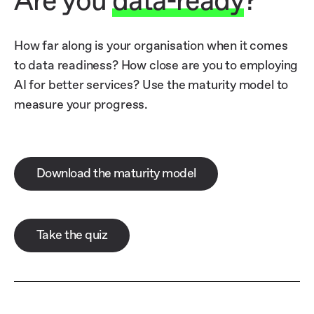
Are you
data-ready
?
How far along is your organisation when it comes
to data readiness? How close are you to employing
AI for better services? Use the maturity model to
measure your progress.
Download the maturity model
Take the quiz