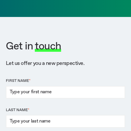
Get in
touch
Let us offer you a new perspective.
FIRST NAME
*
LAST NAME
*