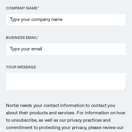
COMPANY NAME
*
BUSINESS EMAIL
*
YOUR MESSAGE
Nortal needs your contact information to contact you
about their products and services. For information on how
to unsubscribe, as well as our privacy practices and
commitment to protecting your privacy, please review our