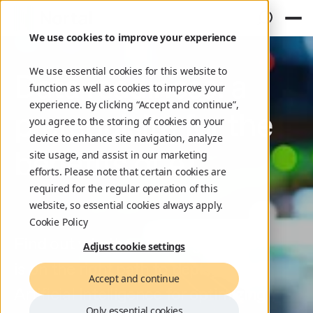
We use cookies to improve your experience
We use essential cookies for this website to
Data readiness: a
function as well as cookies to improve your
experience. By clicking “Accept and continue”,
prerequisite for the
you agree to the storing of cookies on your
device to enhance site navigation, analyze
benefits of AI
site usage, and assist in our marketing
efforts. Please note that certain cookies are
required for the regular operation of this
website, so essential cookies always apply.
Cookie Policy
Find out whether your organization
Adjust cookie settings
is on the right path to deploy
Accept and continue
Artificial Intelligence for optimizing
Only essential cookies