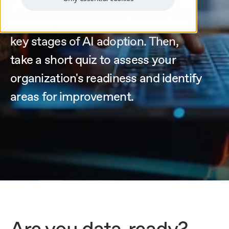
your processes. Read about the AI
maturity model to understand the
key stages of AI adoption. Then,
take a short quiz to assess your
organization's readiness and identify
areas for improvement.