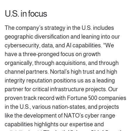
U.S. in focus
The company’s strategy in the U.S. includes
geographic diversification and leaning into our
cybersecurity, data, and AI capabilities. “We
have a three-pronged focus on growth
organically, through acquisitions, and through
channel partners. Nortal’s high trust and high
integrity reputation positions us as a leading
partner for critical infrastructure projects. Our
proven track record with Fortune 500 companies
in the U.S., various nation-states, and projects
like the development of NATO’s cyber range
capabilities highlights our expertise and