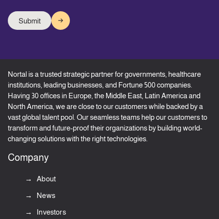
Nortal is a trusted strategic partner for governments, healthcare
institutions, leading businesses, and Fortune 500 companies.
Having 30 offices in Europe, the Middle East, Latin America and
North America, we are close to our customers while backed by a
vast global talent pool. Our seamless teams help our customers to
transform and future-proof their organizations by building world-
changing solutions with the right technologies.
Company
About
News
Investors