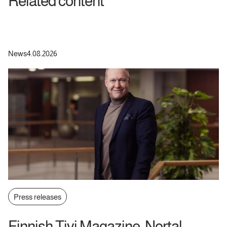
Related content
News
4.08.2026
Press releases
Finnish Tivi Magazine: Nortal