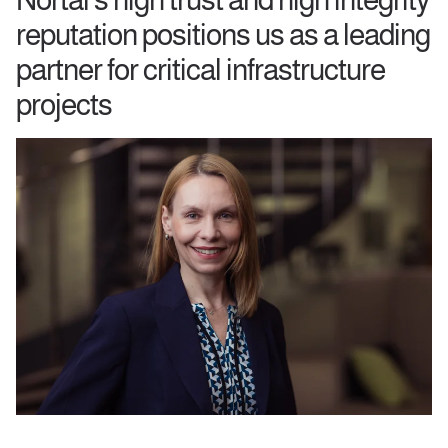
reputation positions us as a leading
partner for critical infrastructure
projects