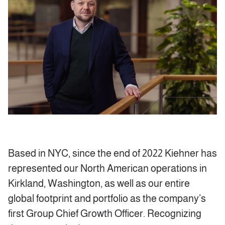
Based in NYC, since the end of 2022 Kiehner has
represented our North American operations in
Kirkland, Washington, as well as our entire
global footprint and portfolio as the company’s
first Group Chief Growth Officer. Recognizing