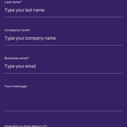
Last name
*
Company name
*
Business email
*
Your message
How did you hear about us?