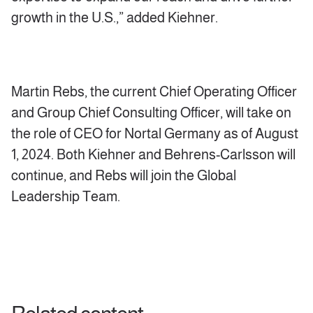
growth in the U.S.,” added Kiehner.
Martin Rebs, the current Chief Operating Officer
and Group Chief Consulting Officer, will take on
the role of CEO for Nortal Germany as of August
1, 2024. Both Kiehner and Behrens-Carlsson will
continue, and Rebs will join the Global
Leadership Team.