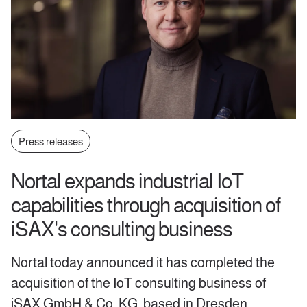
Press releases
Nortal expands industrial IoT
capabilities through acquisition of
iSAX's consulting business
Nortal today announced it has completed the
acquisition of the IoT consulting business of
iSAX GmbH & Co. KG, based in Dresden,