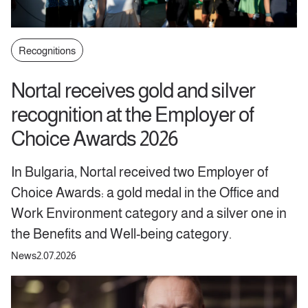
Recognitions
Nortal receives gold and silver
recognition at the Employer of
Choice Awards 2026
In Bulgaria, Nortal received two Employer of
Choice Awards: a gold medal in the Office and
Work Environment category and a silver one in
the Benefits and Well-being category.
News
2.07.2026