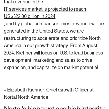
that revenue in the
IT services market is projected to reach
US$522.00 billion in 2024
, and by global comparison, most revenue will be
generated in the United States, we are
restructuring to accelerate and prioritize North
America in our growth strategy. From August
2024, Kiehner will focus on U.S. to lead business
development, marketing and sales to drive
expansion, and capitalize on market potential.
– Elizabeth Kiehner, Chief Growth Officer at
Nortal North America
Nortal's high trust and high integrity