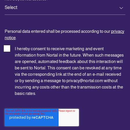
Personal data entered shall be processed according to our
privacy
notice
.
I hereby consent to receive marketing and event
information from Nortal in the future. When such messages
are opened, automated feedback about this interaction will
be sent to Nortal. This consent can be revoked at any time
via the corresponding link at the end of an e-mail received
or by sending a message to privacy@nortal.com without
incurring any costs other than the transmission costs at the
basic rates.