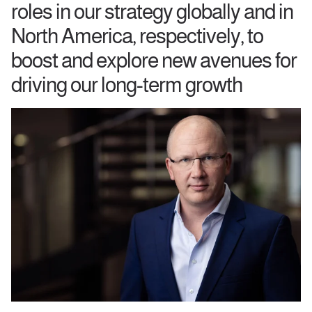
roles in our strategy globally and in
North America, respectively, to
boost and explore new avenues for
driving our long-term growth