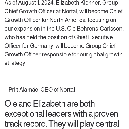
As of August 1, 2024, Elizabeth Kiehner, Group
Chief Growth Officer at Nortal, will become Chief
Growth Officer for North America, focusing on
our expansion in the U.S. Ole Behrens-Carlsson,
who has held the position of Chief Executive
Officer for Germany, will become Group Chief
Growth Officer responsible for our global growth
strategy.
– Priit Alamäe, CEO of Nortal
Ole and Elizabeth are both
exceptional leaders with a proven
track record. They will play central