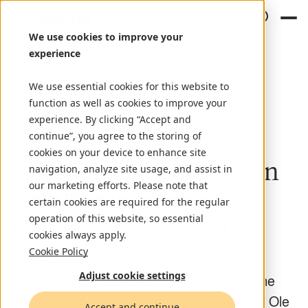
We use cookies to improve your
experience
We use essential cookies for this website to
News
July 10, 2024
function as well as cookies to improve your
experience. By clicking “Accept and
by Nortal
continue”, you agree to the storing of
cookies on your device to enhance site
Strategically focusing on
navigation, analyze site usage, and assist in
our marketing efforts. Please note that
growth leadership for
certain cookies are required for the regular
market acceleration
operation of this website, so essential
cookies always apply.
Cookie Policy
Nortal announces new growth leadership
Adjust cookie settings
appointments: Elizabeth Kiehner will become
Chief Growth Officer for North America, and Ole
Accept and continue