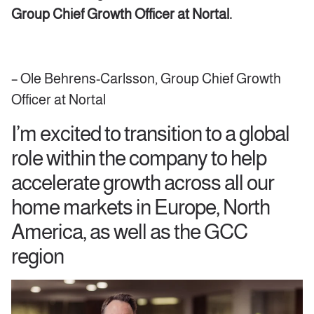
Group Chief Growth Officer
at Nortal.
– Ole Behrens-Carlsson, Group Chief Growth
Officer at Nortal
I’m excited to transition to a global
role within the company to help
accelerate growth across all our
home markets in Europe, North
America, as well as the GCC
region