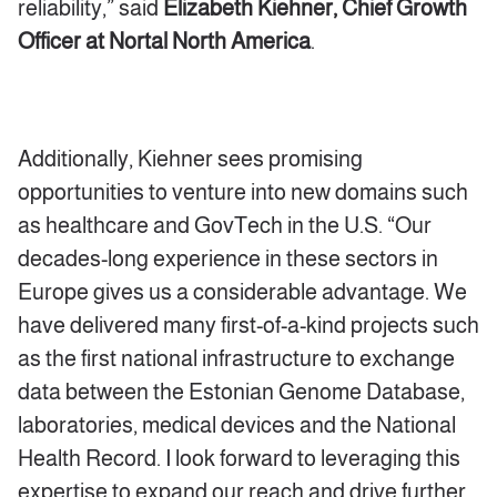
reliability,” said
Elizabeth Kiehner, Chief Growth
Officer at Nortal North America
.
Additionally, Kiehner sees promising
opportunities to venture into new domains such
as healthcare and GovTech in the U.S. “Our
decades-long experience in these sectors in
Europe gives us a considerable advantage. We
have delivered many first-of-a-kind projects such
as the first national infrastructure to exchange
data between the Estonian Genome Database,
laboratories, medical devices and the National
Health Record. I look forward to leveraging this
expertise to expand our reach and drive further