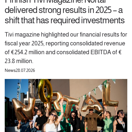
delivered strong results in 2025 – a
shift that has required investments
Tivi magazine highlighted our financial results for
fiscal year 2025, reporting consolidated revenue
of €254.2 million and consolidated EBITDA of €
23.8 million.
News
28.07.2026