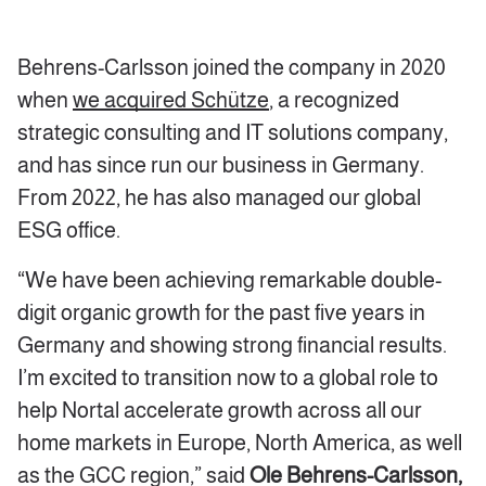
Behrens-Carlsson joined the company in 2020
when
we acquired Schütze
, a recognized
strategic consulting and IT solutions company,
and has since run our business in Germany.
From 2022, he has also managed our global
ESG office.
“We have been achieving remarkable double-
digit organic growth for the past five years in
Germany and showing strong financial results.
I’m excited to transition now to a global role to
help Nortal accelerate growth across all our
home markets in Europe, North America, as well
as the GCC region,” said
Ole Behrens-Carlsson,