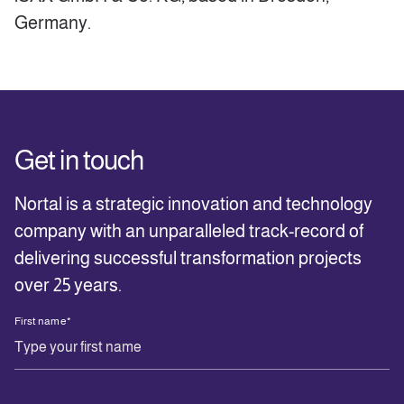
Germany.
Get in touch
Nortal is a strategic innovation and technology
company with an unparalleled track-record of
delivering successful transformation projects
over 25 years.
First name
*