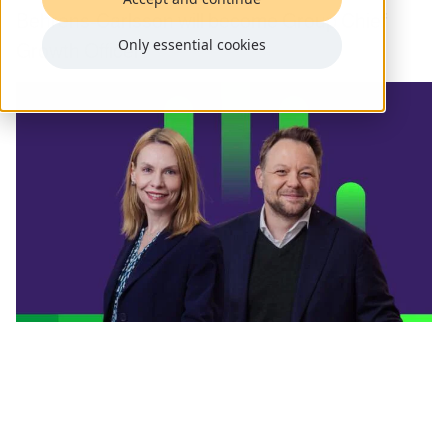
Behrens-Carlsson will become Group Chief
Only essential cookies
Growth Officer