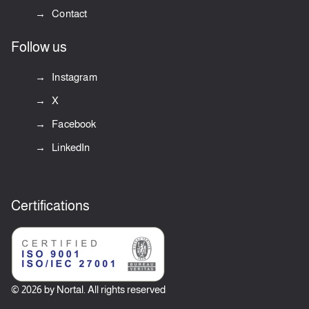
Contact
Follow us
Instagram
X
Facebook
LinkedIn
Certifications
© 2026 by Nortal. All rights reserved